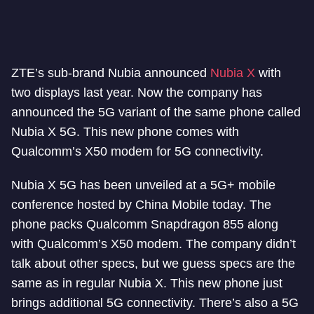
ZTE’s sub-brand Nubia announced
Nubia X
with
two displays last year. Now the company has
announced the 5G variant of the same phone called
Nubia X 5G. This new phone comes with
Qualcomm’s X50 modem for 5G connectivity.
Nubia X 5G has been unveiled at a 5G+ mobile
conference hosted by China Mobile today. The
phone packs Qualcomm Snapdragon 855 along
with Qualcomm’s X50 modem. The company didn’t
talk about other specs, but we guess specs are the
same as in regular Nubia X. This new phone just
brings additional 5G connectivity. There’s also a 5G