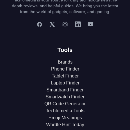
Techlomedia is your source for daily technology news, in-
depth reviews, and helpful guides. We bring you the latest
from the world of gadgets, software, and gaming.
Tools
Brands
Phone Finder
Tablet Finder
Laptop Finder
Smartband Finder
Smartwatch Finder
QR Code Generator
Techlomedia Tools
Emoji Meanings
Wordle Hint Today