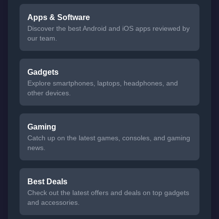
Apps & Software
Discover the best Android and iOS apps reviewed by
our team.
Gadgets
Explore smartphones, laptops, headphones, and
other devices.
Gaming
Catch up on the latest games, consoles, and gaming
news.
Best Deals
Check out the latest offers and deals on top gadgets
and accessories.