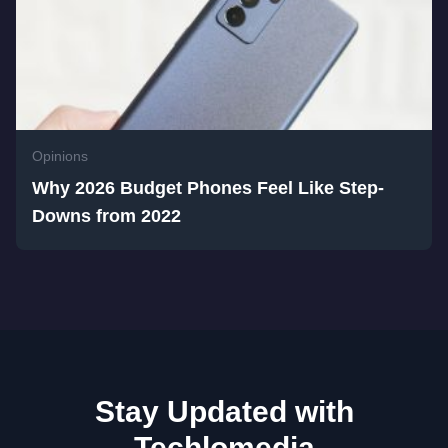
Opinions
Why 2026 Budget Phones Feel Like Step-
Downs from 2022
Stay Updated with
Techlomedia