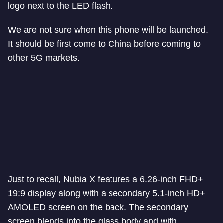
logo next to the LED flash.
We are not sure when this phone will be launched.
It should be first come to China before coming to
other 5G markets.
Just to recall, Nubia X features a 6.26-inch FHD+
19:9 display along with a secondary 5.1-inch HD+
AMOLED screen on the back. The secondary
screen blends into the glass body and with