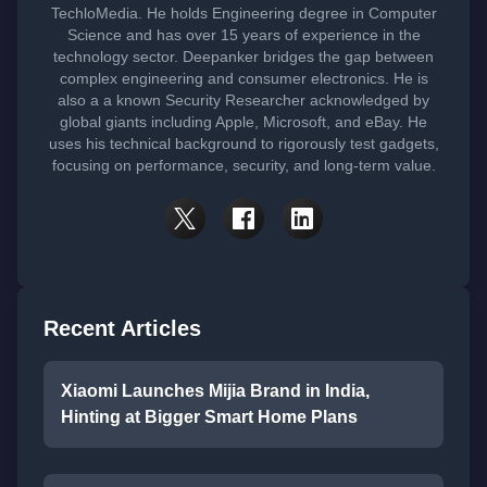
TechloMedia. He holds Engineering degree in Computer
Science and has over 15 years of experience in the
technology sector. Deepanker bridges the gap between
complex engineering and consumer electronics. He is
also a a known Security Researcher acknowledged by
global giants including Apple, Microsoft, and eBay. He
uses his technical background to rigorously test gadgets,
focusing on performance, security, and long-term value.
Recent Articles
Xiaomi Launches Mijia Brand in India,
Hinting at Bigger Smart Home Plans