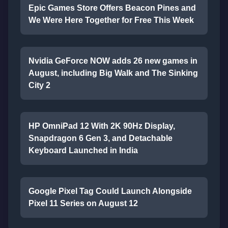
Epic Games Store Offers Beacon Pines and
We Were Here Together for Free This Week
Nvidia GeForce NOW adds 26 new games in
August, including Big Walk and The Sinking
City 2
HP OmniPad 12 With 2K 90Hz Display,
Snapdragon 6 Gen 3, and Detachable
Keyboard Launched in India
Google Pixel Tag Could Launch Alongside
Pixel 11 Series on August 12