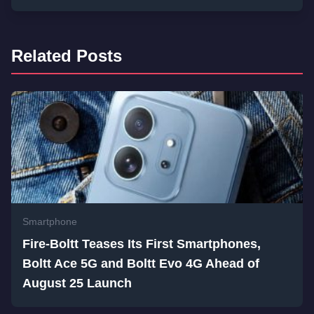
Related Posts
Smartphone
Fire-Boltt Teases Its First Smartphones,
Boltt Ace 5G and Boltt Evo 4G Ahead of
August 25 Launch