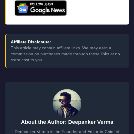
Affiliate Disclosure:
This article may contain affiliate links. We may earn a
commission on purchases made through these links at no
extra cost to you.
About the Author: Deepanker Verma
Deepanker Verma is the Founder and Editor-in-Chief of