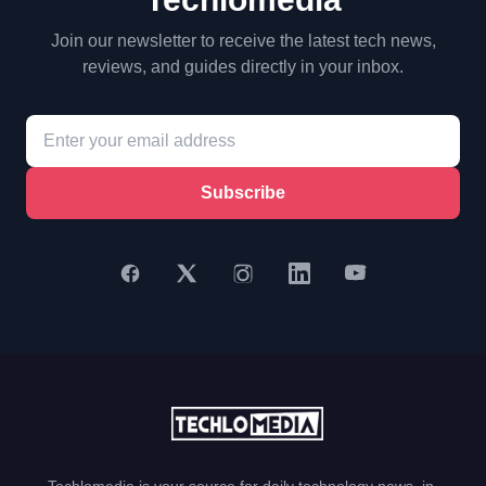
Join our newsletter to receive the latest tech news,
reviews, and guides directly in your inbox.
Subscribe