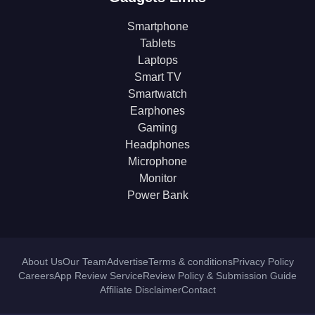
Smartphone
Tablets
Laptops
Smart TV
Smartwatch
Earphones
Gaming
Headphones
Microphone
Monitor
Power Bank
About Us
Our Team
Advertise
Terms & conditions
Privacy Policy
Careers
App Review Service
Review Policy & Submission Guide
Affiliate Disclaimer
Contact