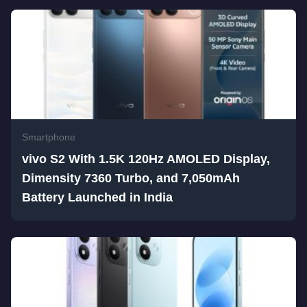
Smartphone
vivo S2 With 1.5K 120Hz AMOLED Display,
Dimensity 7360 Turbo, and 7,050mAh
Battery Launched in India