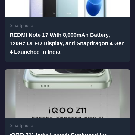
Smartphone
REDMI Note 17 With 8,000mAh Battery,
120Hz OLED Display, and Snapdragon 4 Gen
4 Launched in India
Smartphone