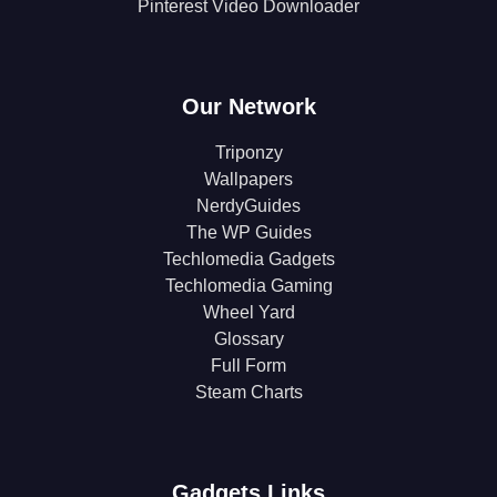
Pinterest Video Downloader
Our Network
Triponzy
Wallpapers
NerdyGuides
The WP Guides
Techlomedia Gadgets
Techlomedia Gaming
Wheel Yard
Glossary
Full Form
Steam Charts
Gadgets Links