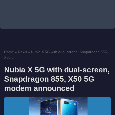
Home
»
News
»
Nubia X 5G with dual-screen, Snapdragon 855,
X50 5...
Nubia X 5G with dual-screen,
Snapdragon 855, X50 5G
modem announced