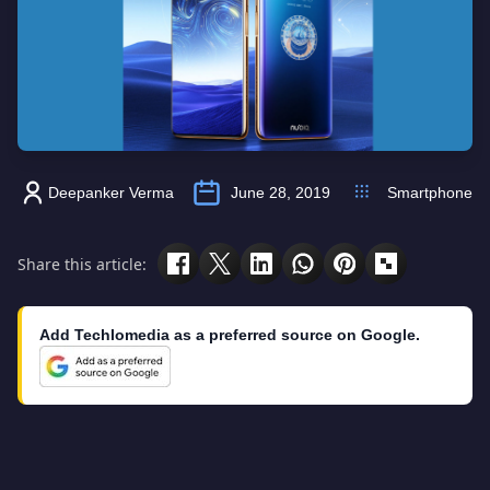
Deepanker Verma
June 28, 2019
Smartphone
Share this article:
Add Techlomedia as a preferred source on Google.