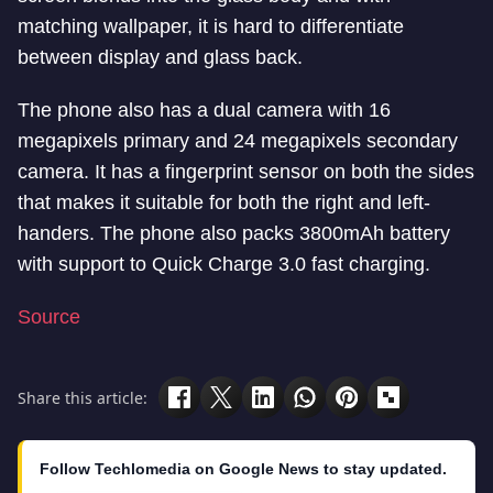
matching wallpaper, it is hard to differentiate
between display and glass back.
The phone also has a dual camera with 16
megapixels primary and 24 megapixels secondary
camera. It has a fingerprint sensor on both the sides
that makes it suitable for both the right and left-
handers. The phone also packs 3800mAh battery
with support to Quick Charge 3.0 fast charging.
Source
Share this article:
Follow Techlomedia on Google News to stay updated.