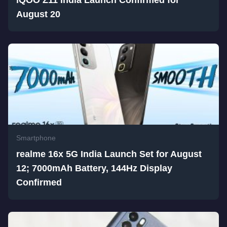
iQOO Z11 India Launch Confirmed for
August 20
Smartphone
realme 16x 5G India Launch Set for August
12; 7000mAh Battery, 144Hz Display
Confirmed