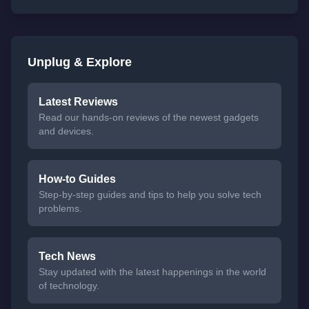
Unplug & Explore
Latest Reviews
Read our hands-on reviews of the newest gadgets
and devices.
How-to Guides
Step-by-step guides and tips to help you solve tech
problems.
Tech News
Stay updated with the latest happenings in the world
of technology.