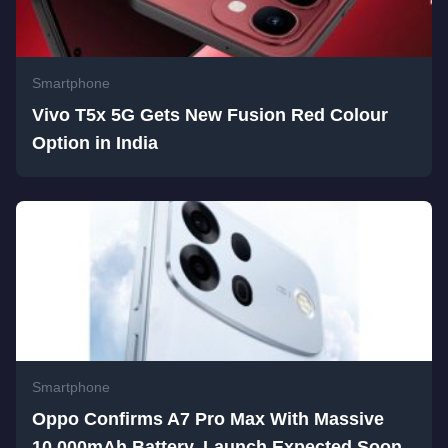
Smartphone
Vivo T5x 5G Gets New Fusion Red Colour
Option in India
Smartphone
Oppo Confirms A7 Pro Max With Massive
10,000mAh Battery, Launch Expected Soon