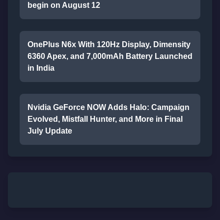
begin on August 12
OnePlus N6x With 120Hz Display, Dimensity
6360 Apex, and 7,000mAh Battery Launched
in India
Nvidia GeForce NOW Adds Halo: Campaign
Evolved, Mistfall Hunter, and More in Final
July Update