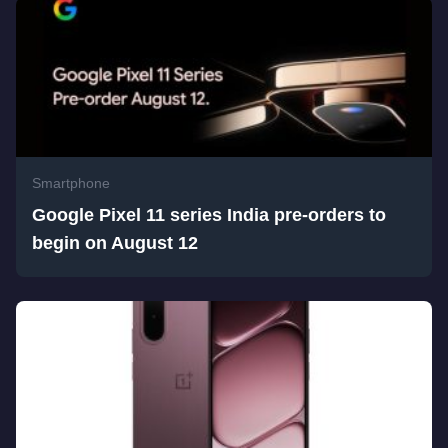
Smartphone
Google Pixel 11 series India pre-orders to
begin on August 12