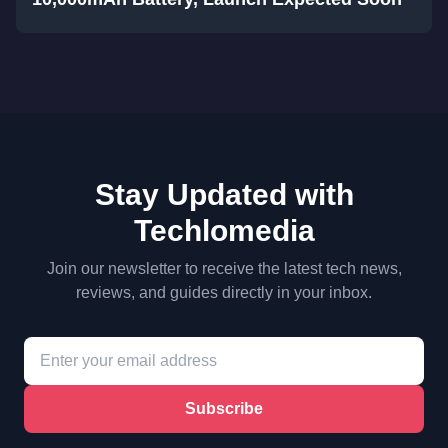
Stay Updated with
Techlomedia
Join our newsletter to receive the latest tech news,
reviews, and guides directly in your inbox.
Subscribe