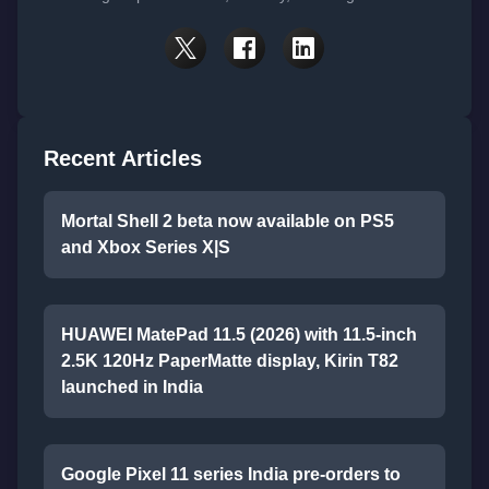
Recent Articles
Mortal Shell 2 beta now available on PS5
and Xbox Series X|S
HUAWEI MatePad 11.5 (2026) with 11.5-inch
2.5K 120Hz PaperMatte display, Kirin T82
launched in India
Google Pixel 11 series India pre-orders to