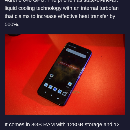
Adreno 640 GPU. The phone has state-of-the-art
liquid cooling technology with an internal turbofan
that claims to increase effective heat transfer by
500%.
It comes in 8GB RAM with 128GB storage and 12