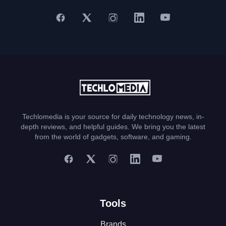
Techlomedia is your source for daily technology news, in-
depth reviews, and helpful guides. We bring you the latest
from the world of gadgets, software, and gaming.
Tools
Brands