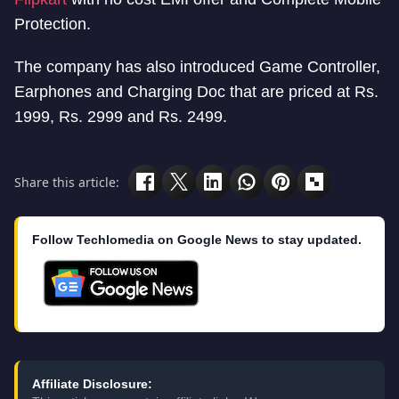
Protection.
The company has also introduced Game Controller,
Earphones and Charging Doc that are priced at Rs.
1999, Rs. 2999 and Rs. 2499.
Share this article:
Follow Techlomedia on Google News to stay updated.
Affiliate Disclosure: