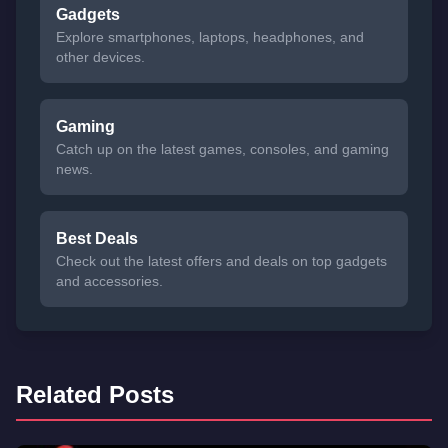
Gadgets
Explore smartphones, laptops, headphones, and
other devices.
Gaming
Catch up on the latest games, consoles, and gaming
news.
Best Deals
Check out the latest offers and deals on top gadgets
and accessories.
Related Posts