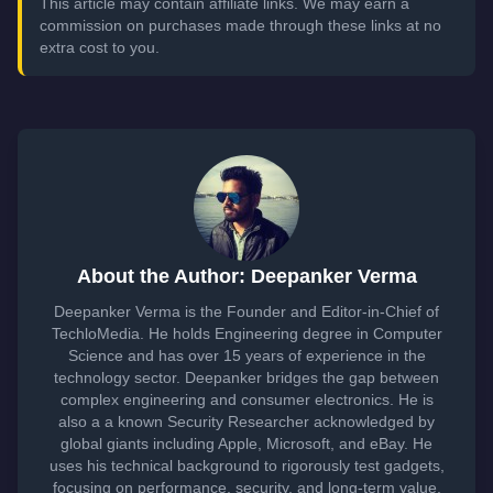
This article may contain affiliate links. We may earn a
commission on purchases made through these links at no
extra cost to you.
About the Author: Deepanker Verma
Deepanker Verma is the Founder and Editor-in-Chief of
TechloMedia. He holds Engineering degree in Computer
Science and has over 15 years of experience in the
technology sector. Deepanker bridges the gap between
complex engineering and consumer electronics. He is
also a a known Security Researcher acknowledged by
global giants including Apple, Microsoft, and eBay. He
uses his technical background to rigorously test gadgets,
focusing on performance, security, and long-term value.