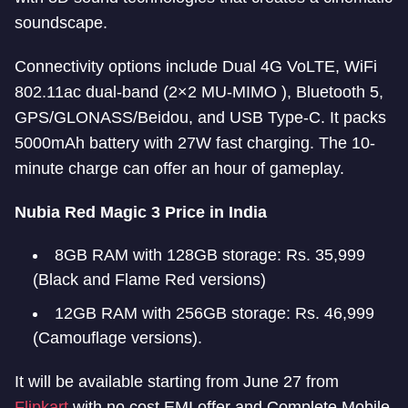
soundscape.
Connectivity options include Dual 4G VoLTE, WiFi
802.11ac dual-band (2×2 MU-MIMO ), Bluetooth 5,
GPS/GLONASS/Beidou, and USB Type-C. It packs
5000mAh battery with 27W fast charging. The 10-
minute charge can offer an hour of gameplay.
Nubia Red Magic 3 Price in India
8GB RAM with 128GB storage: Rs. 35,999
(Black and Flame Red versions)
12GB RAM with 256GB storage: Rs. 46,999
(Camouflage versions).
It will be available starting from June 27 from
Flipkart
with no cost EMI offer and Complete Mobile