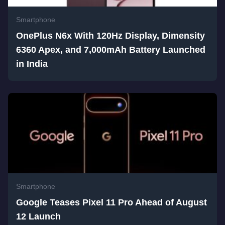
Smartphone
OnePlus N6x With 120Hz Display, Dimensity
6360 Apex, and 7,000mAh Battery Launched
in India
Smartphone
Google Teases Pixel 11 Pro Ahead of August
12 Launch