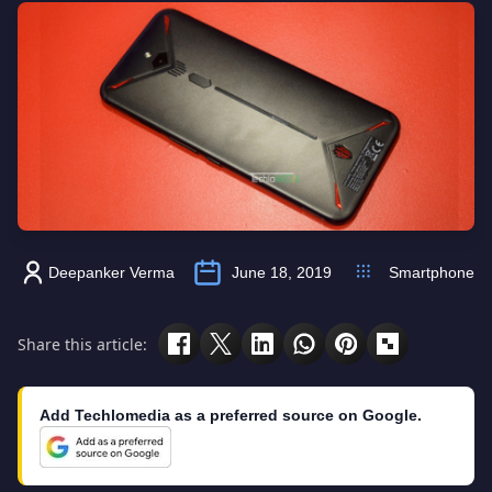
Deepanker Verma
June 18, 2019
Smartphone
Share this article:
Add Techlomedia as a preferred source on Google.