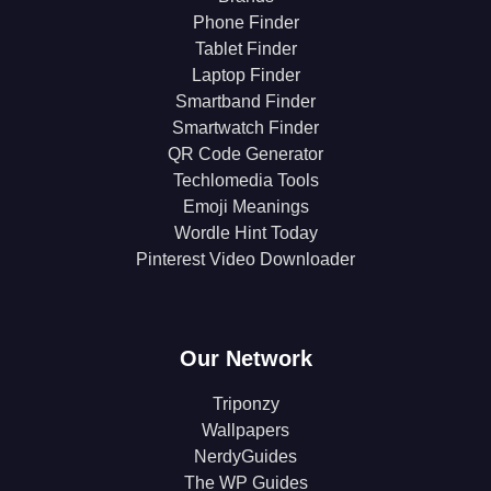
Phone Finder
Tablet Finder
Laptop Finder
Smartband Finder
Smartwatch Finder
QR Code Generator
Techlomedia Tools
Emoji Meanings
Wordle Hint Today
Pinterest Video Downloader
Our Network
Triponzy
Wallpapers
NerdyGuides
The WP Guides