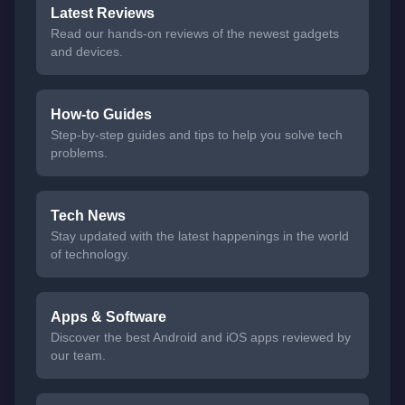
Latest Reviews
Read our hands-on reviews of the newest gadgets
and devices.
How-to Guides
Step-by-step guides and tips to help you solve tech
problems.
Tech News
Stay updated with the latest happenings in the world
of technology.
Apps & Software
Discover the best Android and iOS apps reviewed by
our team.