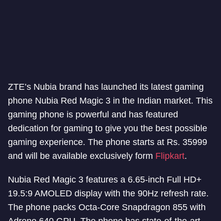
ZTE’s Nubia brand has launched its latest gaming
phone Nubia Red Magic 3 in the Indian market. This
gaming phone is powerful and has featured
dedication for gaming to give you the best possible
gaming experience. The phone starts at Rs. 35999
and will be available exclusively form
Flipkart
.
Nubia Red Magic 3 features a 6.65-inch Full HD+
19.5:9 AMOLED display with the 90Hz refresh rate.
The phone packs Octa-Core Snapdragon 855 with