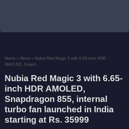
Home
»
News
»
Nubia Red Magic 3 with 6.65-inch HDR
AMOLED, Snapd...
Nubia Red Magic 3 with 6.65-
inch HDR AMOLED,
Snapdragon 855, internal
turbo fan launched in India
starting at Rs. 35999