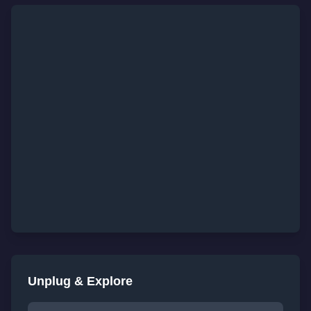
Unplug & Explore