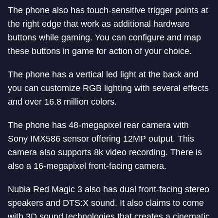
The phone also has touch-sensitive trigger points at
the right edge that work as additional hardware
buttons while gaming. You can configure and map
these buttons in game for action of your choice.
The phone has a vertical led light at the back and
you can customize RGB lighting with several effects
and over 16.8 million colors.
The phone has 48-megapixel rear camera with
Sony IMX586 sensor offering 12MP output. This
camera also supports 8k video recording. There is
also a 16-megapixel front-facing camera.
Nubia Red Magic 3 also has dual front-facing stereo
speakers and DTS:X sound. It also claims to come
with 3D sound technologies that creates a cinematic