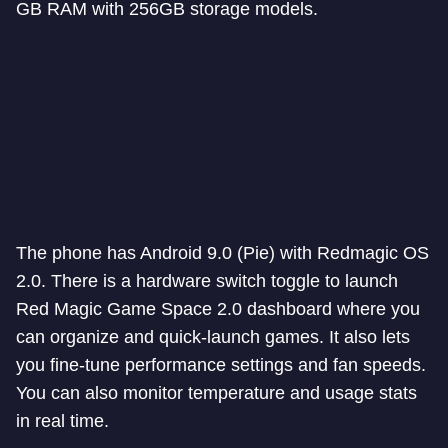
GB RAM with 256GB storage models.
The phone has Android 9.0 (Pie) with Redmagic OS
2.0. There is a hardware switch toggle to launch
Red Magic Game Space 2.0 dashboard where you
can organize and quick-launch games. It also lets
you fine-tune performance settings and fan speeds.
You can also monitor temperature and usage stats
in real time.