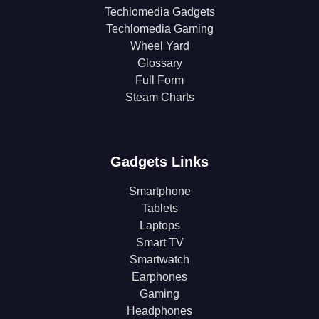
Techlomedia Gadgets
Techlomedia Gaming
Wheel Yard
Glossary
Full Form
Steam Charts
Gadgets Links
Smartphone
Tablets
Laptops
Smart TV
Smartwatch
Earphones
Gaming
Headphones