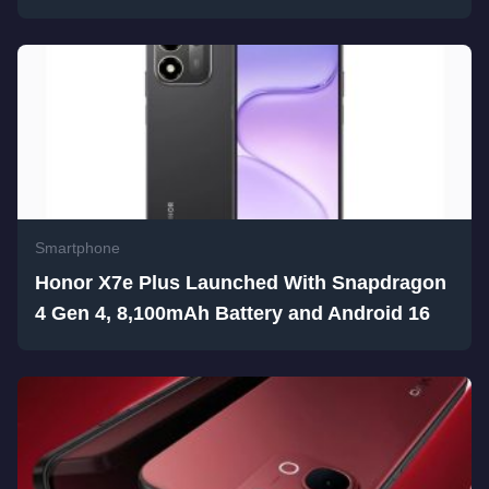
Smartphone
Honor X7e Plus Launched With Snapdragon
4 Gen 4, 8,100mAh Battery and Android 16