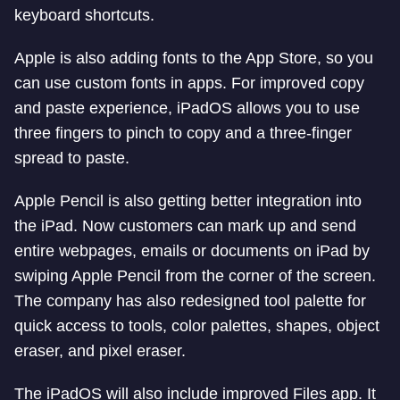
keyboard shortcuts.
Apple is also adding fonts to the App Store, so you
can use custom fonts in apps. For improved copy
and paste experience, iPadOS allows you to use
three fingers to pinch to copy and a three-finger
spread to paste.
Apple Pencil is also getting better integration into
the iPad. Now customers can mark up and send
entire webpages, emails or documents on iPad by
swiping Apple Pencil from the corner of the screen.
The company has also redesigned tool palette for
quick access to tools, color palettes, shapes, object
eraser, and pixel eraser.
The iPadOS will also include improved Files app. It