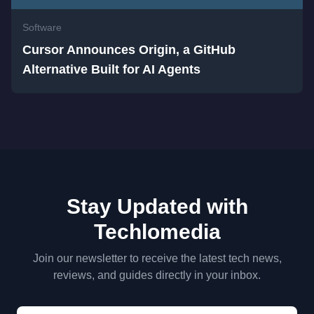
Software
Cursor Announces Origin, a GitHub
Alternative Built for AI Agents
Stay Updated with
Techlomedia
Join our newsletter to receive the latest tech news,
reviews, and guides directly in your inbox.