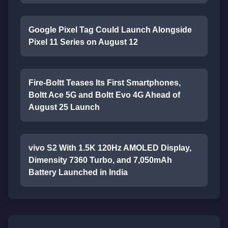
Google Pixel Tag Could Launch Alongside
Pixel 11 Series on August 12
Fire-Boltt Teases Its First Smartphones,
Boltt Ace 5G and Boltt Evo 4G Ahead of
August 25 Launch
vivo S2 With 1.5K 120Hz AMOLED Display,
Dimensity 7360 Turbo, and 7,050mAh
Battery Launched in India