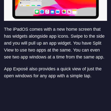
The iPadOS comes with a new home screen that
has widgets alongside app icons. Swipe to the side
and you will pull up an app widget. You have Split
View to use two apps at the same. You can even
see two app windows at a time from the same app.
App Exposé also provides a quick view of just the
open windows for any app with a simple tap.