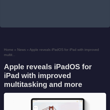
Home
»
News
»
Apple reveals iPadOS for iPad with improved
multit...
Apple reveals iPadOS for
iPad with improved
multitasking and more