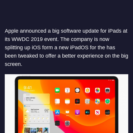
Apple announced a big software update for iPads at
its WWDC 2019 event. The company is now
splitting up iOS form a new iPadOS for the has
been tweaked to offer a better experience on the big
screen.