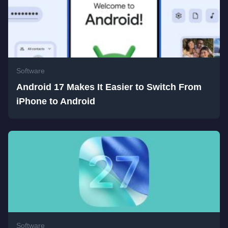
Software
Android 17 Makes It Easier to Switch From
iPhone to Android
Software