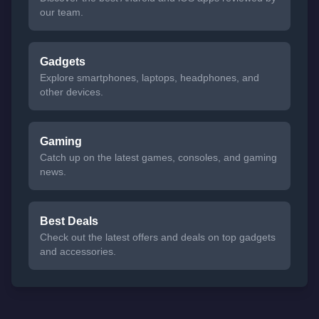
our team.
Gadgets
Explore smartphones, laptops, headphones, and
other devices.
Gaming
Catch up on the latest games, consoles, and gaming
news.
Best Deals
Check out the latest offers and deals on top gadgets
and accessories.