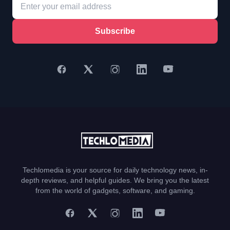
Subscribe
Techlomedia is your source for daily technology news, in-
depth reviews, and helpful guides. We bring you the latest
from the world of gadgets, software, and gaming.