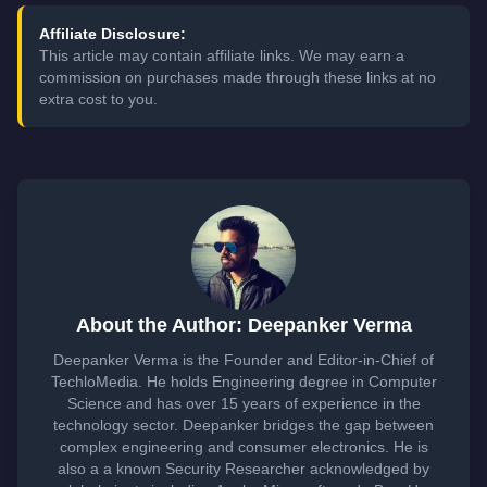
Affiliate Disclosure:
This article may contain affiliate links. We may earn a
commission on purchases made through these links at no
extra cost to you.
About the Author: Deepanker Verma
Deepanker Verma is the Founder and Editor-in-Chief of
TechloMedia. He holds Engineering degree in Computer
Science and has over 15 years of experience in the
technology sector. Deepanker bridges the gap between
complex engineering and consumer electronics. He is
also a a known Security Researcher acknowledged by