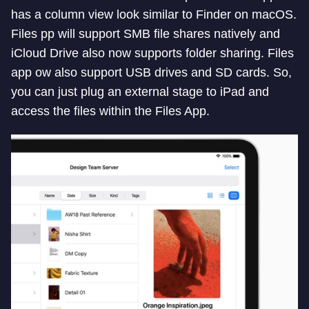
has a column view look similar to Finder on macOS.
Files pp will support SMB file shares natively and
iCloud Drive also now supports folder sharing. Files
app ow also support USB drives and SD cards. So,
you can just plug an external stage to iPad and
access the files within the Files App.