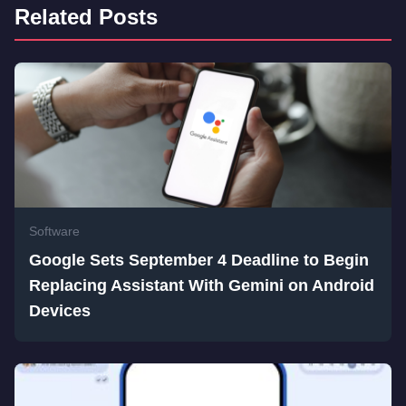
Related Posts
Software
Google Sets September 4 Deadline to Begin
Replacing Assistant With Gemini on Android
Devices