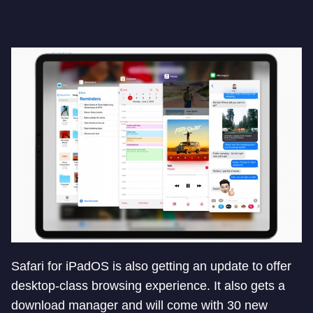
Safari for iPadOS is also getting an update to offer
desktop-class browsing experience. It also gets a
download manager and will come with 30 new