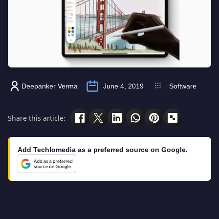
Deepanker Verma
June 4, 2019
Software
Share this article:
Add Techlomedia as a preferred source on Google.