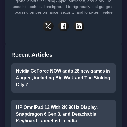
global giants including Apple, Microsoft, and eBay. He
uses his technical background to rigorously test gadgets,
focusing on performance, security, and long-term value.
Recent Articles
Nvidia GeForce NOW adds 26 new games in
August, including Big Walk and The Sinking
City 2
HP OmniPad 12 With 2K 90Hz Display,
Snapdragon 6 Gen 3, and Detachable
Keyboard Launched in India