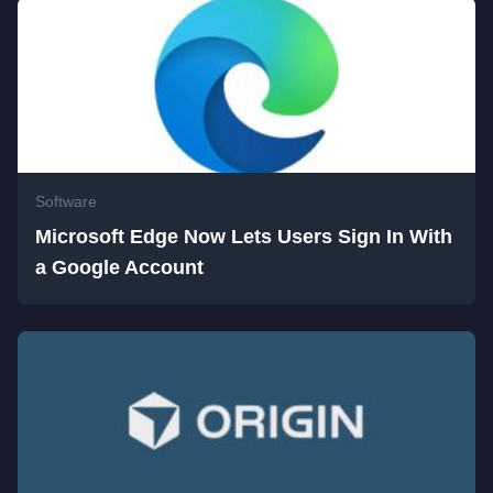
Software
Microsoft Edge Now Lets Users Sign In With
a Google Account