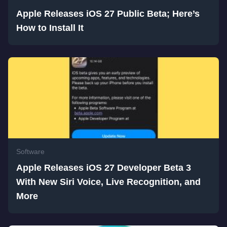
Apple Releases iOS 27 Public Beta; Here’s
How to Install It
Software
Apple Releases iOS 27 Developer Beta 3
With New Siri Voice, Live Recognition, and
More