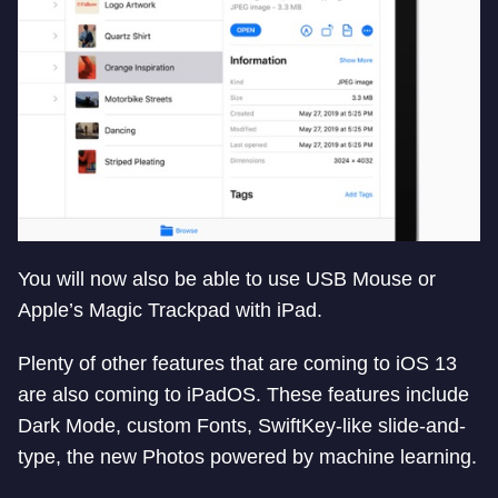
You will now also be able to use USB Mouse or
Apple’s Magic Trackpad with iPad.
Plenty of other features that are coming to iOS 13
are also coming to iPadOS. These features include
Dark Mode, custom Fonts, SwiftKey-like slide-and-
type, the new Photos powered by machine learning.