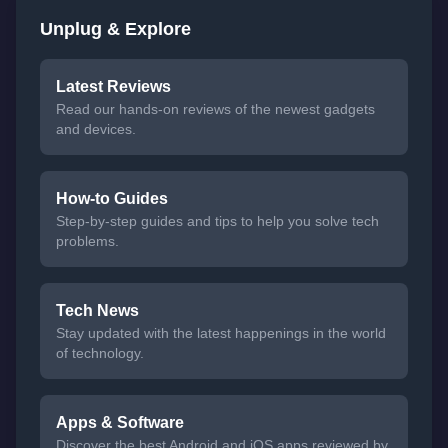
Unplug & Explore
Latest Reviews
Read our hands-on reviews of the newest gadgets
and devices.
How-to Guides
Step-by-step guides and tips to help you solve tech
problems.
Tech News
Stay updated with the latest happenings in the world
of technology.
Apps & Software
Discover the best Android and iOS apps reviewed by