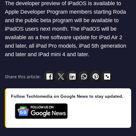
The developer preview of iPadOS is available to
Apple Developer Program members starting Roda
and the public beta program will be available to
iPadOS users next month. The iPadOS will be
available as a free software update for iPad Air 2
and later, all iPad Pro models, iPad 5th generation
and later and iPad mini 4 and later.
Share this article:
Follow Techlomedia on Google News to stay updated.