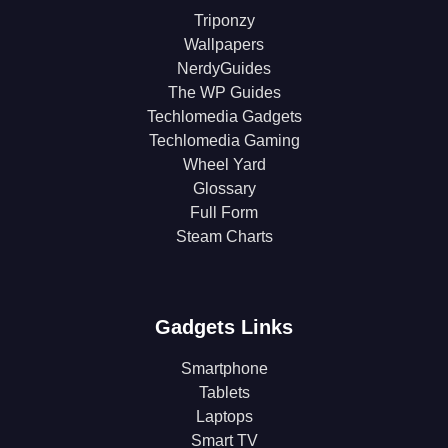
Triponzy
Wallpapers
NerdyGuides
The WP Guides
Techlomedia Gadgets
Techlomedia Gaming
Wheel Yard
Glossary
Full Form
Steam Charts
Gadgets Links
Smartphone
Tablets
Laptops
Smart TV