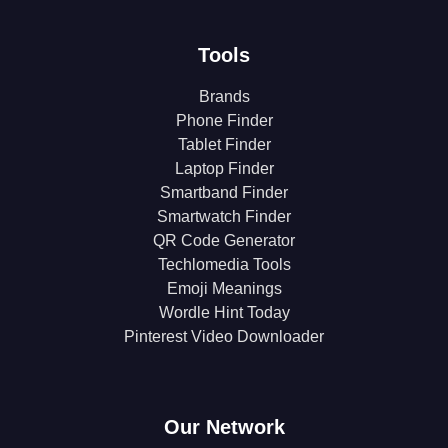
Tools
Brands
Phone Finder
Tablet Finder
Laptop Finder
Smartband Finder
Smartwatch Finder
QR Code Generator
Techlomedia Tools
Emoji Meanings
Wordle Hint Today
Pinterest Video Downloader
Our Network