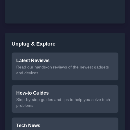
Unplug & Explore
Latest Reviews
Read our hands-on reviews of the newest gadgets
and devices.
How-to Guides
Step-by-step guides and tips to help you solve tech
problems.
Tech News