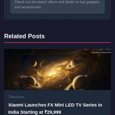
Check out the latest offers and deals on top gadgets
and accessories.
Related Posts
Television
Xiaomi Launches FX Mini LED TV Series in
India Starting at ₹29,999