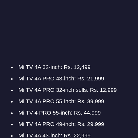
Mi TV 4A 32-inch: Rs. 12,499
Mi TV 4A PRO 43-inch: Rs. 21,999
Mi TV 4A PRO 32-inch sells: Rs. 12,999
Mi TV 4A PRO 55-inch: Rs. 39,999
Mi TV 4 PRO 55-inch: Rs. 44,999
Mi TV 4A PRO 49-inch: Rs. 29,999
Mi TV 4A 43-inch: Rs. 22,999