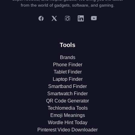
from the world of gadgets, software, and gaming.
Tools
Brands
Phone Finder
Tablet Finder
Laptop Finder
Smartband Finder
Smartwatch Finder
QR Code Generator
Techlomedia Tools
Emoji Meanings
Wordle Hint Today
Pinterest Video Downloader