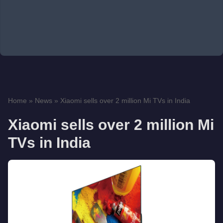
Home
»
News
»
Xiaomi sells over 2 million Mi TVs in India
Xiaomi sells over 2 million Mi
TVs in India