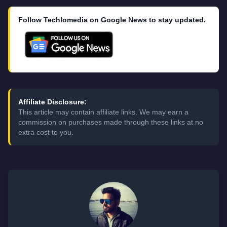
Follow Techlomedia on Google News to stay updated.
Affiliate Disclosure:
This article may contain affiliate links. We may earn a
commission on purchases made through these links at no
extra cost to you.