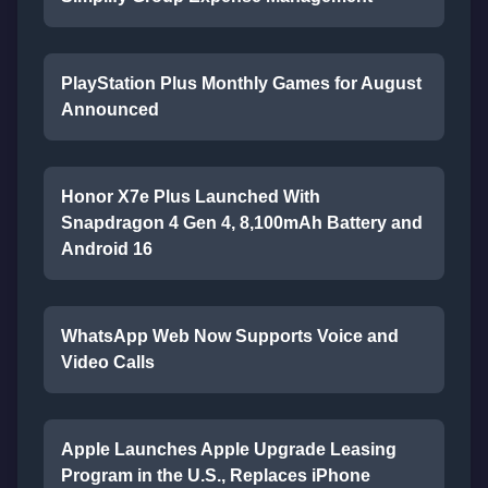
PlayStation Plus Monthly Games for August
Announced
Honor X7e Plus Launched With
Snapdragon 4 Gen 4, 8,100mAh Battery and
Android 16
WhatsApp Web Now Supports Voice and
Video Calls
Apple Launches Apple Upgrade Leasing
Program in the U.S., Replaces iPhone