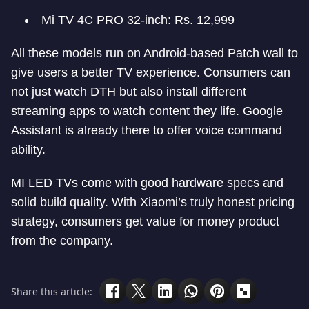
Mi TV 4C PRO 32-inch: Rs. 12,999
All these models run on Android-based Patch wall to
give users a better TV experience. Consumers can
not just watch DTH but also install different
streaming apps to watch content they life. Google
Assistant is already there to offer voice command
ability.
MI LED TVs come with good hardware specs and
solid build quality. With Xiaomi’s truly honest pricing
strategy, consumers get value for money product
from the company.
Share this article: