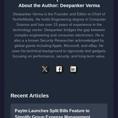
About the Author: Deepanker Verma
Deepanker Verma is the Founder and Editor-in-Chief of
TechloMedia. He holds Engineering degree in Computer
Science and has over 15 years of experience in the
technology sector. Deepanker bridges the gap between
complex engineering and consumer electronics. He is
also a a known Security Researcher acknowledged by
global giants including Apple, Microsoft, and eBay. He
uses his technical background to rigorously test gadgets,
focusing on performance, security, and long-term value.
Recent Articles
Paytm Launches Split Bills Feature to
Simplify Group Expense Management