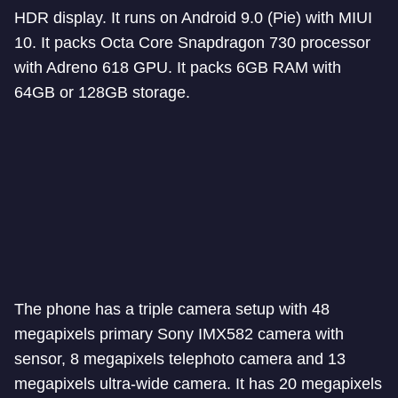
HDR display. It runs on Android 9.0 (Pie) with MIUI
10. It packs Octa Core Snapdragon 730 processor
with Adreno 618 GPU. It packs 6GB RAM with
64GB or 128GB storage.
The phone has a triple camera setup with 48
megapixels primary Sony IMX582 camera with
sensor, 8 megapixels telephoto camera and 13
megapixels ultra-wide camera. It has 20 megapixels