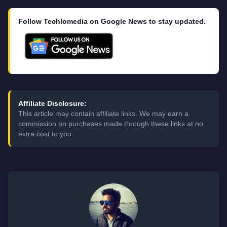
Follow Techlomedia on Google News to stay updated.
Affiliate Disclosure:
This article may contain affiliate links. We may earn a
commission on purchases made through these links at no
extra cost to you.