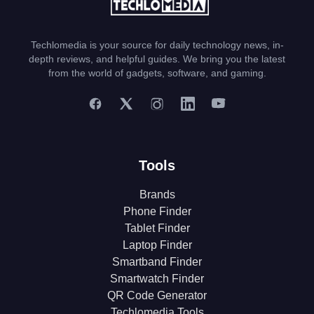
Techlomedia is your source for daily technology news, in-
depth reviews, and helpful guides. We bring you the latest
from the world of gadgets, software, and gaming.
Tools
Brands
Phone Finder
Tablet Finder
Laptop Finder
Smartband Finder
Smartwatch Finder
QR Code Generator
Techlomedia Tools