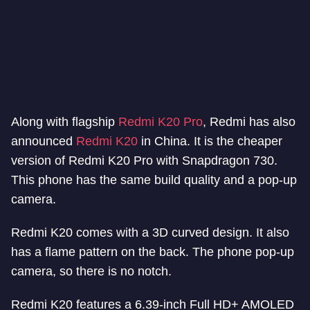
Along with flagship
Redmi K20 Pro
, Redmi has also
announced
Redmi K20
in China. It is the cheaper
version of Redmi K20 Pro with Snapdragon 730.
This phone has the same build quality and a pop-up
camera.
Redmi K20 comes with a 3D curved design. It also
has a flame pattern on the back. The phone pop-up
camera, so there is no notch.
Redmi K20 features a 6.39-inch Full HD+ AMOLED