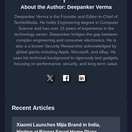
About the Author: Deepanker Verma
Deepanker Verma is the Founder and Editor-in-Chief of
TechloMedia. He holds Engineering degree in Computer
Science and has over 15 years of experience in the
technology sector. Deepanker bridges the gap between
complex engineering and consumer electronics. He is
also a a known Security Researcher acknowledged by
global giants including Apple, Microsoft, and eBay. He
uses his technical background to rigorously test gadgets,
focusing on performance, security, and long-term value.
Recent Articles
Xiaomi Launches Mijia Brand in India,
Hinting at Bigger Smart Home Plans