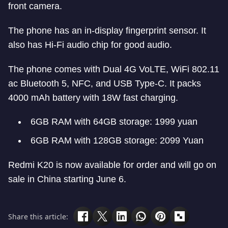
front camera.
The phone has an in-display fingerprint sensor. It
also has Hi-Fi audio chip for good audio.
The phone comes with Dual 4G VoLTE, WiFi 802.11
ac Bluetooth 5, NFC, and USB Type-C. It packs
4000 mAh battery with 18W fast charging.
6GB RAM with 64GB storage: 1999 yuan
6GB RAM with 128GB storage: 2099 Yuan
Redmi K20 is now available for order and will go on
sale in China starting June 6.
Share this article: