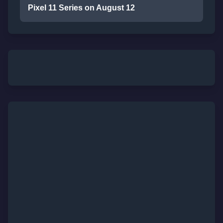
Pixel 11 Series on August 12