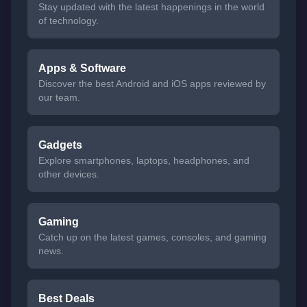
Stay updated with the latest happenings in the world
of technology.
Apps & Software
Discover the best Android and iOS apps reviewed by
our team.
Gadgets
Explore smartphones, laptops, headphones, and
other devices.
Gaming
Catch up on the latest games, consoles, and gaming
news.
Best Deals