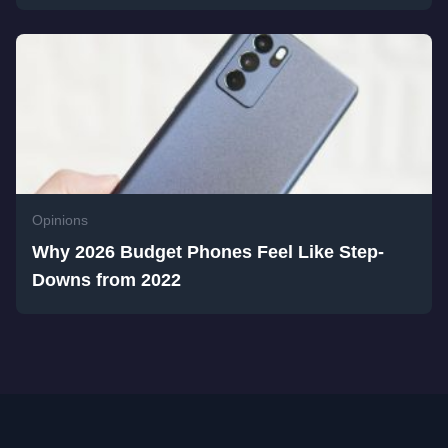
Opinions
Why 2026 Budget Phones Feel Like Step-
Downs from 2022