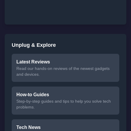
Unplug & Explore
Latest Reviews
Read our hands-on reviews of the newest gadgets
and devices.
How-to Guides
Step-by-step guides and tips to help you solve tech
problems.
Tech News