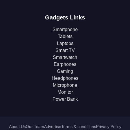
Gadgets Links
Smartphone
Tablets
Laptops
Smart TV
Smartwatch
Earphones
Gaming
Headphones
Microphone
Monitor
Power Bank
About Us
Our Team
Advertise
Terms & conditions
Privacy Policy