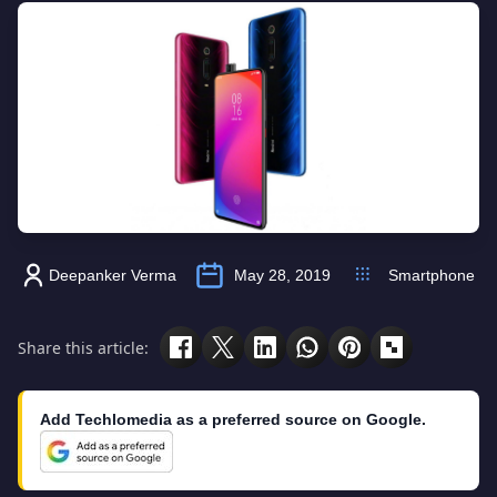
Deepanker Verma
May 28, 2019
Smartphone
Share this article:
Add Techlomedia as a preferred source on Google.