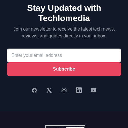
Stay Updated with
Techlomedia
Join our newsletter to receive the latest tech news,
reviews, and guides directly in your inbox.
Subscribe