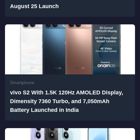
August 25 Launch
Smartphone
vivo S2 With 1.5K 120Hz AMOLED Display,
Dimensity 7360 Turbo, and 7,050mAh
Battery Launched in India