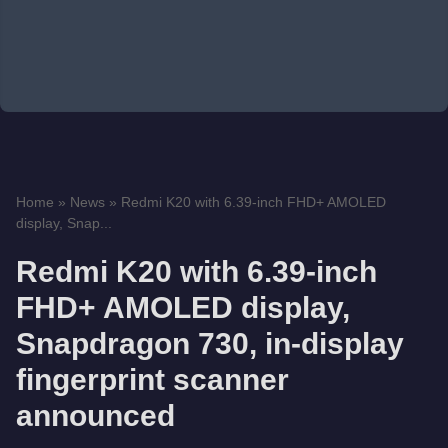
Home
»
News
»
Redmi K20 with 6.39-inch FHD+ AMOLED
display, Snap...
Redmi K20 with 6.39-inch
FHD+ AMOLED display,
Snapdragon 730, in-display
fingerprint scanner
announced