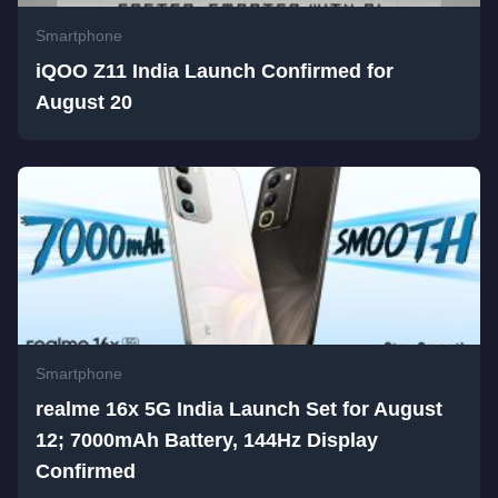
Smartphone
iQOO Z11 India Launch Confirmed for
August 20
Smartphone
realme 16x 5G India Launch Set for August
12; 7000mAh Battery, 144Hz Display
Confirmed