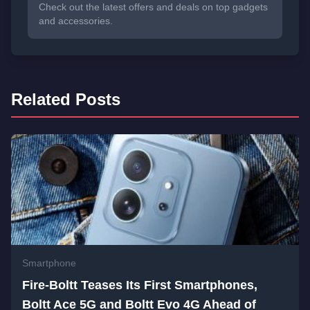
Check out the latest offers and deals on top gadgets
and accessories.
Related Posts
Smartphone
Fire-Boltt Teases Its First Smartphones,
Boltt Ace 5G and Boltt Evo 4G Ahead of