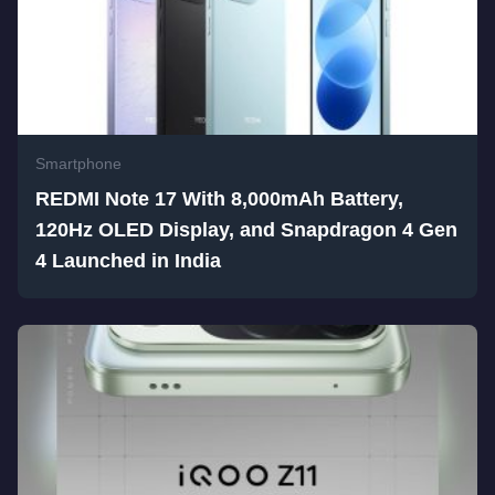
Smartphone
REDMI Note 17 With 8,000mAh Battery,
120Hz OLED Display, and Snapdragon 4 Gen
4 Launched in India