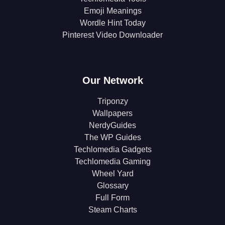
Emoji Meanings
Wordle Hint Today
Pinterest Video Downloader
Our Network
Triponzy
Wallpapers
NerdyGuides
The WP Guides
Techlomedia Gadgets
Techlomedia Gaming
Wheel Yard
Glossary
Full Form
Steam Charts