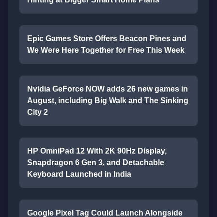
Epic Games Store Offers Beacon Pines and
We Were Here Together for Free This Week
Nvidia GeForce NOW adds 26 new games in
August, including Big Walk and The Sinking
City 2
HP OmniPad 12 With 2K 90Hz Display,
Snapdragon 6 Gen 3, and Detachable
Keyboard Launched in India
Google Pixel Tag Could Launch Alongside