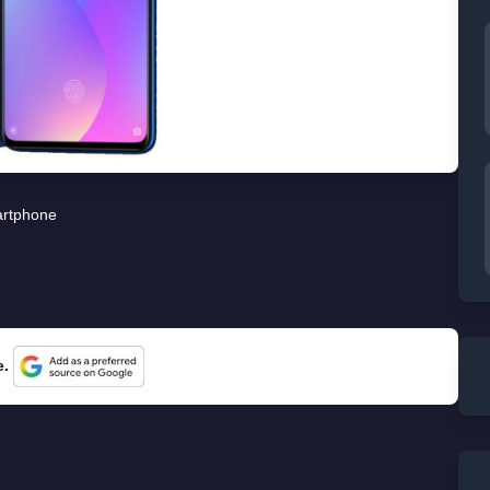
rtphone
e.