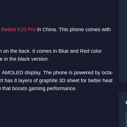
e
Redmi K20 Pro
in China. This phone comes with
n on the back. It comes in Blue and Red color
e in the black version.
+ AMOLED display. The phone is powered by octa-
has 8 layers of graphite 3D sheet for better heat
.0 that boosts gaming performance.