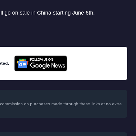
ll go on sale in China starting June 6th.
ated.
 a commission on purchases made through these links at no extra