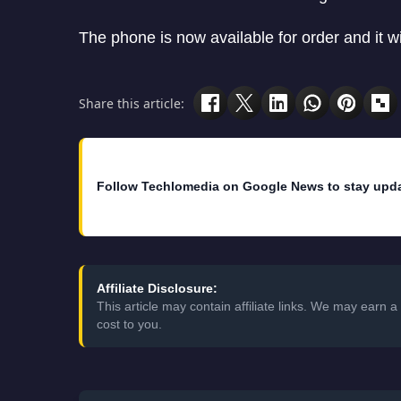
The phone is now available for order and it wi
Share this article:
Follow Techlomedia on Google News to stay upd
Affiliate Disclosure:
This article may contain affiliate links. We may earn
cost to you.