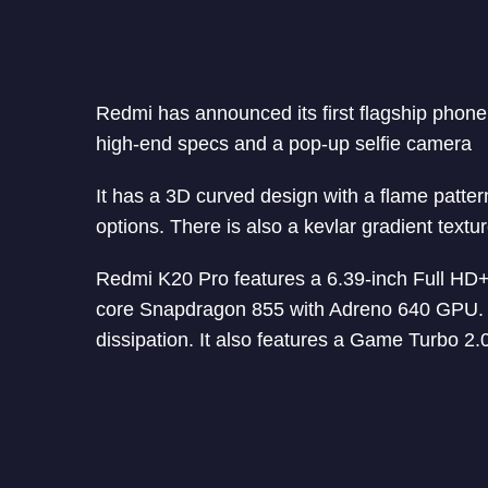
Redmi has announced its first flagship phon
high-end specs and a pop-up selfie camera
It has a 3D curved design with a flame patter
options. There is also a kevlar gradient textur
Redmi K20 Pro features a 6.39-inch Full HD
core Snapdragon 855 with Adreno 640 GPU. It 
dissipation. It also features a Game Turbo 2