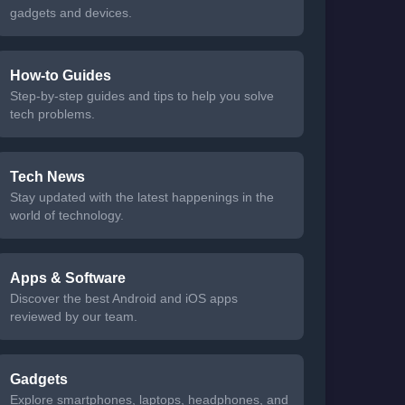
gadgets and devices.
How-to Guides
Step-by-step guides and tips to help you solve
tech problems.
Tech News
Stay updated with the latest happenings in the
world of technology.
Apps & Software
Discover the best Android and iOS apps
reviewed by our team.
Gadgets
Explore smartphones, laptops, headphones, and