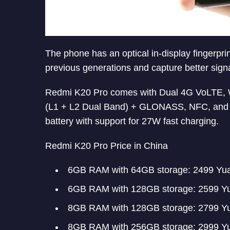
The phone has an optical in-display fingerprin
previous generations and capture better signa
Redmi K20 Pro comes with Dual 4G VoLTE, W
(L1 + L2 Dual Band) + GLONASS, NFC, and U
battery with support for 27W fast charging.
Redmi K20 Pro Price in China
6GB RAM with 64GB storage: 2499 Yu
6GB RAM with 128GB storage: 2599 Y
8GB RAM with 128GB storage: 2799 Y
8GB RAM with 256GB storage: 2999 Y