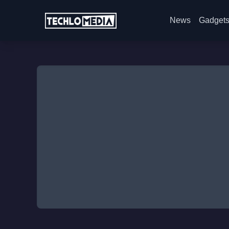
News
Gadget