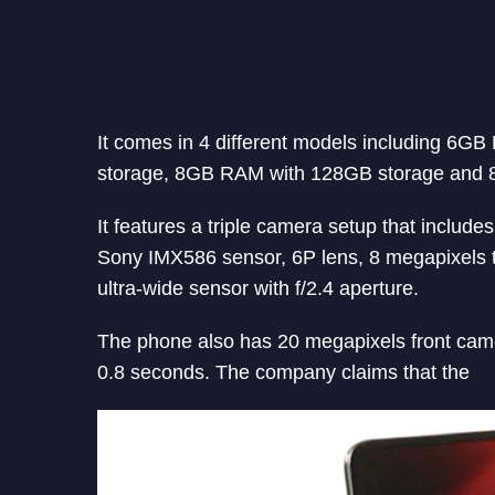
It comes in 4 different models including 
storage, 8GB RAM with 128GB storage and 
It features a triple camera setup that includ
Sony IMX586 sensor, 6P lens, 8 megapixels t
ultra-wide sensor with f/2.4 aperture.
The phone also has 20 megapixels front came
0.8 seconds. The company claims that the