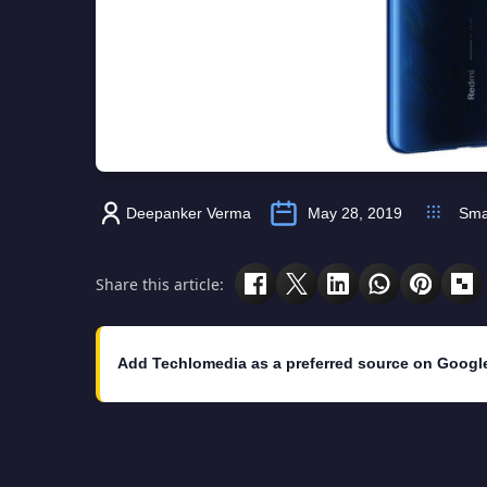
Deepanker Verma
May 28, 2019
Sma
Share this article:
Add Techlomedia as a preferred source on Googl