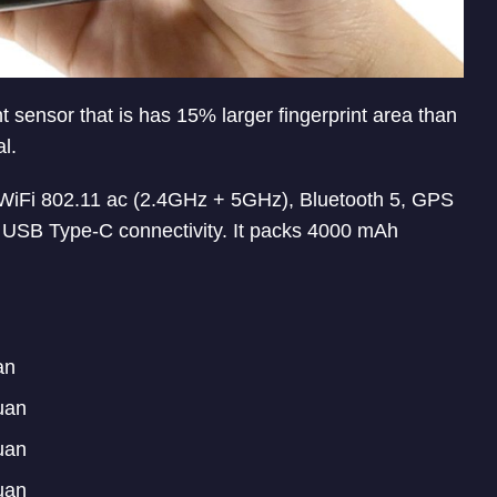
t sensor that is has 15% larger fingerprint area than
l.
iFi 802.11 ac (2.4GHz + 5GHz), Bluetooth 5, GPS
SB Type-C connectivity. It packs 4000 mAh
an
uan
uan
uan