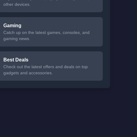
other devices.
Gaming
Catch up on the latest games, consoles, and
gaming news.
Best Deals
Check out the latest offers and deals on top
gadgets and accessories.