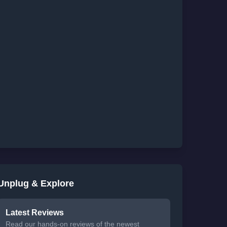
Unplug & Explore
Latest Reviews
Read our hands-on reviews of the newest