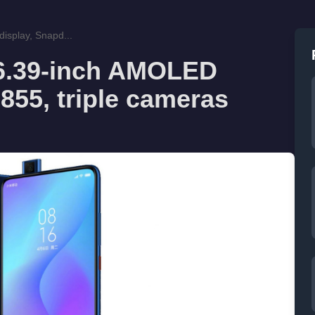
isplay, Snapd...
 6.39-inch AMOLED
855, triple cameras