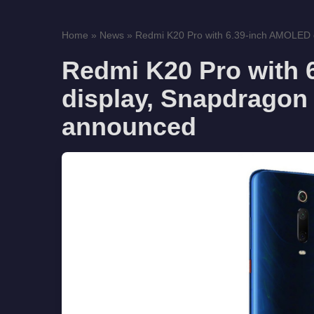
Home
»
News
»
Redmi K20 Pro with 6.39-inch AMOLED d
Redmi K20 Pro with
display, Snapdragon 
announced