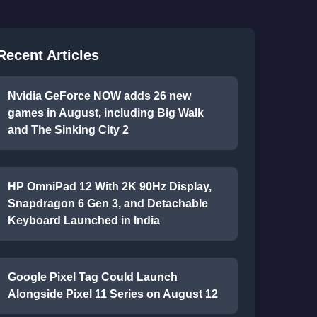
Recent Articles
Nvidia GeForce NOW adds 26 new
games in August, including Big Walk
and The Sinking City 2
HP OmniPad 12 With 2K 90Hz Display,
Snapdragon 6 Gen 3, and Detachable
Keyboard Launched in India
Google Pixel Tag Could Launch
Alongside Pixel 11 Series on August 12