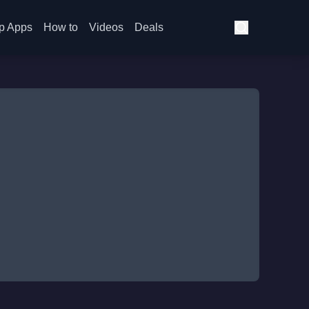
p Apps
How to
Videos
Deals