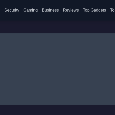
s
Security
Gaming
Business
Reviews
Top Gadgets
To