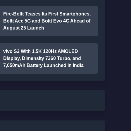
Fire-Boltt Teases Its First Smartphones,
Boltt Ace 5G and Boltt Evo 4G Ahead of
August 25 Launch
vivo S2 With 1.5K 120Hz AMOLED
Display, Dimensity 7360 Turbo, and
7,050mAh Battery Launched in India