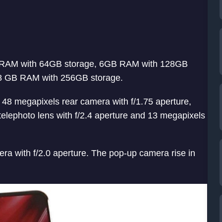
6GB RAM with 64GB storage, 6GB RAM with 128GB
8 GB RAM with 256GB storage.
es 48 megapixels rear camera with f/1.75 aperture,
elephoto lens with f/2.4 aperture and 13 megapixels
ra with f/2.0 aperture. The pop-up camera rise in