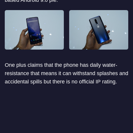
based Android 9.0 pie.
One plus claims that the phone has daily water-
resistance that means it can withstand splashes and
accidental spills but there is no official IP rating.