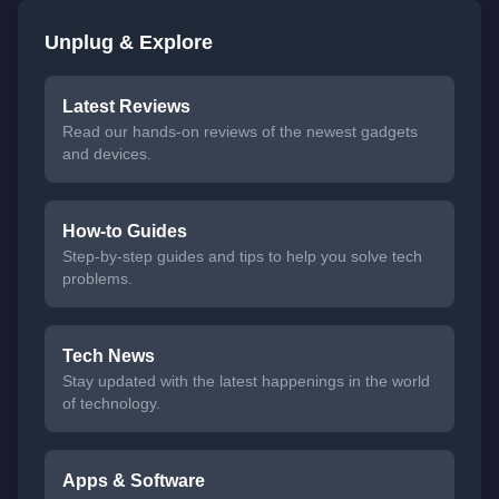
Unplug & Explore
Latest Reviews
Read our hands-on reviews of the newest gadgets
and devices.
How-to Guides
Step-by-step guides and tips to help you solve tech
problems.
Tech News
Stay updated with the latest happenings in the world
of technology.
Apps & Software