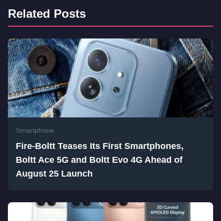
Related Posts
Smartphone
Fire-Boltt Teases Its First Smartphones,
Boltt Ace 5G and Boltt Evo 4G Ahead of
August 25 Launch