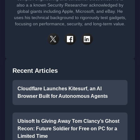
also a a known Security Researcher acknowledged by
global giants including Apple, Microsoft, and eBay. He
uses his technical background to rigorously test gadgets,
focusing on performance, security, and long-term value.
Recent Articles
Cloudflare Launches Kitesurf, an AI
Browser Built for Autonomous Agents
Ubisoft Is Giving Away Tom Clancy’s Ghost
Recon: Future Soldier for Free on PC for a
Limited Time