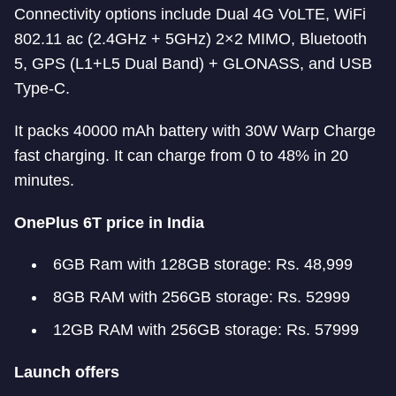
Connectivity options include Dual 4G VoLTE, WiFi
802.11 ac (2.4GHz + 5GHz) 2×2 MIMO, Bluetooth
5, GPS (L1+L5 Dual Band) + GLONASS, and USB
Type-C.
It packs 40000 mAh battery with 30W Warp Charge
fast charging. It can charge from 0 to 48% in 20
minutes.
OnePlus 6T price in India
6GB Ram with 128GB storage: Rs. 48,999
8GB RAM with 256GB storage: Rs. 52999
12GB RAM with 256GB storage: Rs. 57999
Launch offers