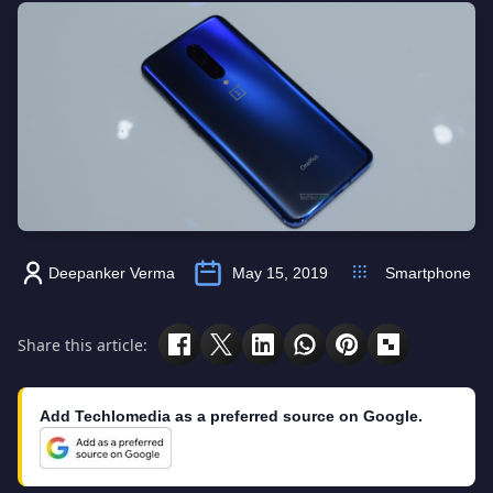
Deepanker Verma
May 15, 2019
Smartphone
Share this article:
Add Techlomedia as a preferred source on Google.