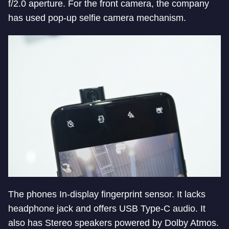
f/2.0 aperture. For the front camera, the company
has used pop-up selfie camera mechanism.
The phones In-display fingerprint sensor. It lacks
headphone jack and offers USB Type-C audio. It
also has Stereo speakers powered by Dolby Atmos.