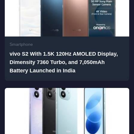
Smartphone
vivo S2 With 1.5K 120Hz AMOLED Display,
Dimensity 7360 Turbo, and 7,050mAh
Battery Launched in India