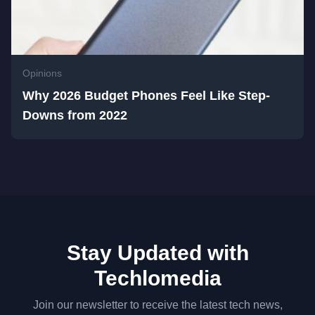
Opinions
Why 2026 Budget Phones Feel Like Step-
Downs from 2022
Stay Updated with
Techlomedia
Join our newsletter to receive the latest tech news,