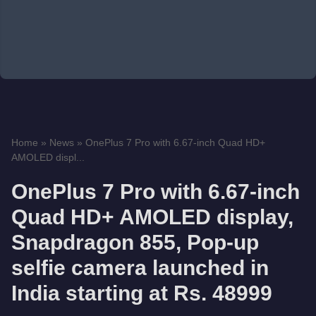
Home
»
News
»
OnePlus 7 Pro with 6.67-inch Quad HD+
AMOLED displ...
OnePlus 7 Pro with 6.67-inch
Quad HD+ AMOLED display,
Snapdragon 855, Pop-up
selfie camera launched in
India starting at Rs. 48999