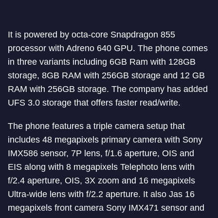
It is powered by octa-core Snapdragon 855
processor with Adreno 640 GPU. The phone comes
in three variants including 6GB Ram with 128GB
storage, 8GB RAM with 256GB storage and 12 GB
RAM with 256GB storage. The company has added
UFS 3.0 storage that offers faster read/write.
The phone features a triple camera setup that
includes 48 megapixels primary camera with Sony
IMX586 sensor, 7P lens, f/1.6 aperture, OIS and
EIS along with 8 megapixels Telephoto lens with
f/2.4 aperture, OIS, 3X zoom and 16 megapixels
Ultra-wide lens with f/2.2 aperture. It also Jas 16
megapixels front camera Sony IMX471 sensor and