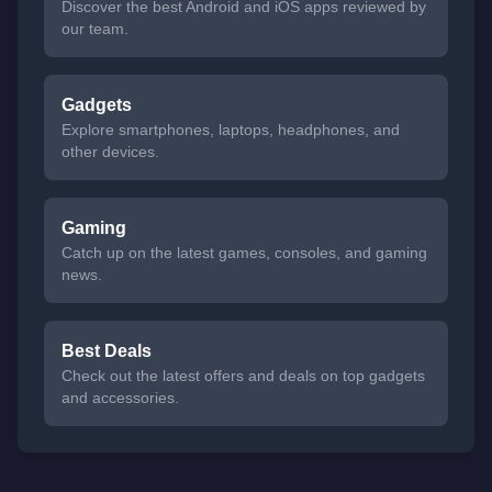
Discover the best Android and iOS apps reviewed by
our team.
Gadgets
Explore smartphones, laptops, headphones, and
other devices.
Gaming
Catch up on the latest games, consoles, and gaming
news.
Best Deals
Check out the latest offers and deals on top gadgets
and accessories.