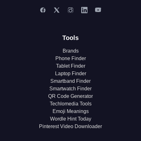
Tools
Brands
Phone Finder
Tablet Finder
Laptop Finder
Smartband Finder
Smartwatch Finder
QR Code Generator
Techlomedia Tools
Emoji Meanings
Wordle Hint Today
Pinterest Video Downloader