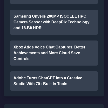
Samsung Unveils 200MP ISOCELL HPC
Camera Sensor with DeepPix Technology
and 16-Bit HDR
Xbox Adds Voice Chat Captures, Better
Achievements and More Cloud Save
Controls
Adobe Turns ChatGPT Into a Creative
Studio With 70+ Built-In Tools