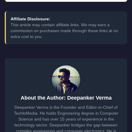
Affiliate Disclosure:
This article may contain affiliate links. We may earn a
commission on purchases made through these links at no
extra cost to you.
About the Author: Deepanker Verma
Deepanker Verma is the Founder and Editor-in-Chief of
TechloMedia. He holds Engineering degree in Computer
Science and has over 15 years of experience in the
technology sector. Deepanker bridges the gap between
complex engineering and consumer electronics. He is