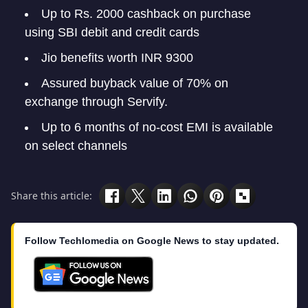
Up to Rs. 2000 cashback on purchase
using SBI debit and credit cards
Jio benefits worth INR 9300
Assured buyback value of 70% on
exchange through Servify.
Up to 6 months of no-cost EMI is available
on select channels
Share this article:
Follow Techlomedia on Google News to stay updated.