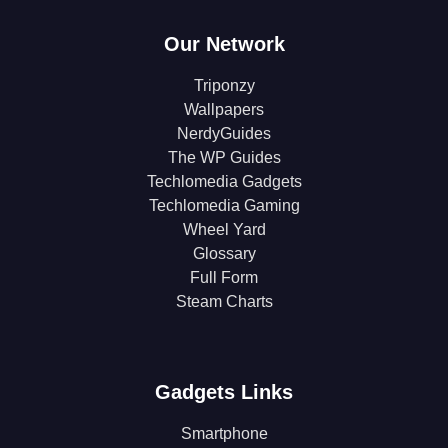
Our Network
Triponzy
Wallpapers
NerdyGuides
The WP Guides
Techlomedia Gadgets
Techlomedia Gaming
Wheel Yard
Glossary
Full Form
Steam Charts
Gadgets Links
Smartphone