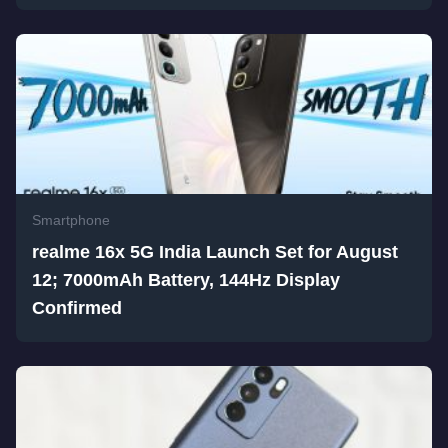
Smartphone
realme 16x 5G India Launch Set for August
12; 7000mAh Battery, 144Hz Display
Confirmed