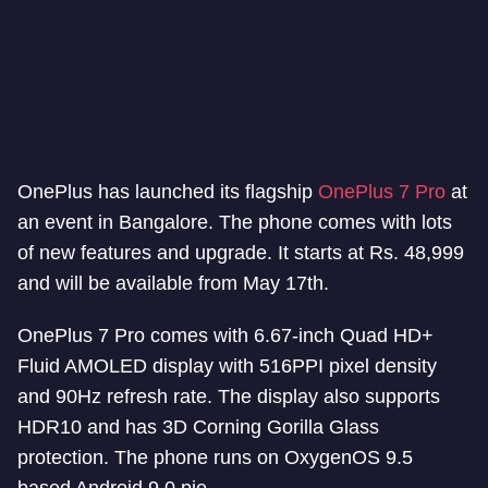
OnePlus has launched its flagship
OnePlus 7 Pro
at
an event in Bangalore. The phone comes with lots
of new features and upgrade. It starts at Rs. 48,999
and will be available from May 17th.
OnePlus 7 Pro comes with 6.67-inch Quad HD+
Fluid AMOLED display with 516PPI pixel density
and 90Hz refresh rate. The display also supports
HDR10 and has 3D Corning Gorilla Glass
protection. The phone runs on OxygenOS 9.5