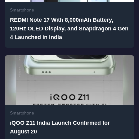
Smartphone
REDMI Note 17 With 8,000mAh Battery,
120Hz OLED Display, and Snapdragon 4 Gen
4 Launched in India
Smartphone
iQOO Z11 India Launch Confirmed for
August 20