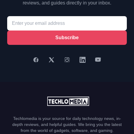
reviews, and guides directly in your inbox.
Subscribe
Techlomedia is your source for daily technology news, in-
depth reviews, and helpful guides. We bring you the latest
from the world of gadgets, software, and gaming.