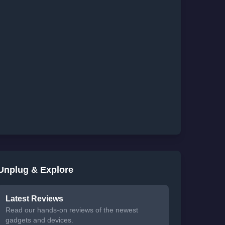
Unplug & Explore
Latest Reviews
Read our hands-on reviews of the newest
gadgets and devices.