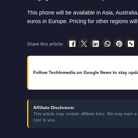
This phone will be available in Asia, Australi
euros in Europe. Pricing for other regions will
Share this article:
Follow Techlomedia on Google News to stay upd
Affiliate Disclosure:
This article may contain affiliate links. We may earn
cost to you.