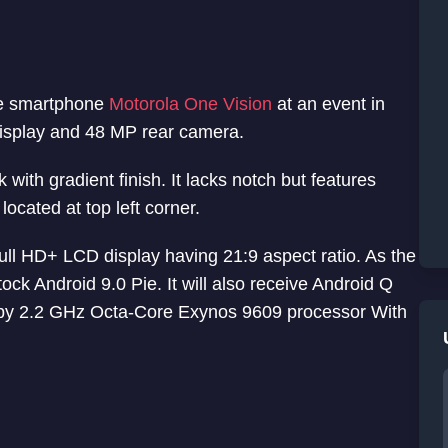
ne smartphone
Motorola One Vision
at an event in
display and 48 MP rear camera.
ith gradient finish. It lacks notch but features
ocated at top left corner.
ll HD+ LCD display having 21:9 aspect ratio. As the
tock Android 9.0 Pie. It will also receive Android Q
d by 2.2 GHz Octa-Core Exynos 9609 processor With