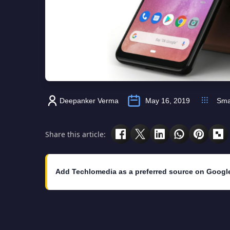
Deepanker Verma
May 16, 2019
Sma
Share this article:
Add Techlomedia as a preferred source on Googl