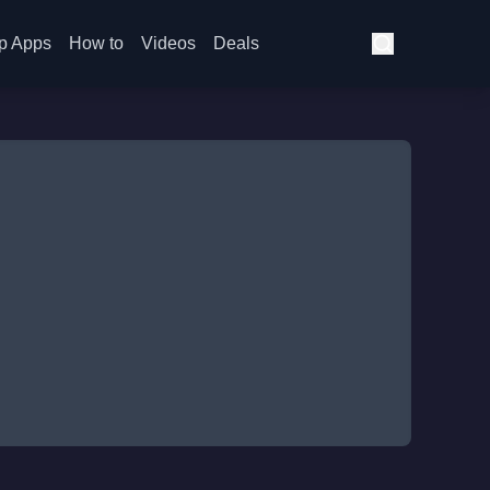
p Apps
How to
Videos
Deals