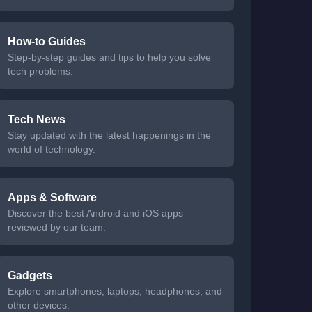
How-to Guides
Step-by-step guides and tips to help you solve
tech problems.
Tech News
Stay updated with the latest happenings in the
world of technology.
Apps & Software
Discover the best Android and iOS apps
reviewed by our team.
Gadgets
Explore smartphones, laptops, headphones, and
other devices.