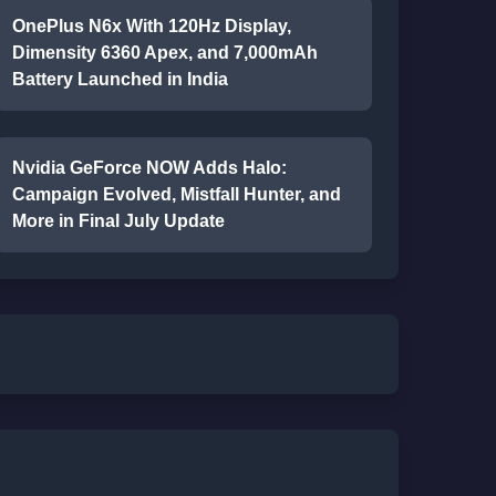
OnePlus N6x With 120Hz Display,
Dimensity 6360 Apex, and 7,000mAh
Battery Launched in India
Nvidia GeForce NOW Adds Halo:
Campaign Evolved, Mistfall Hunter, and
More in Final July Update