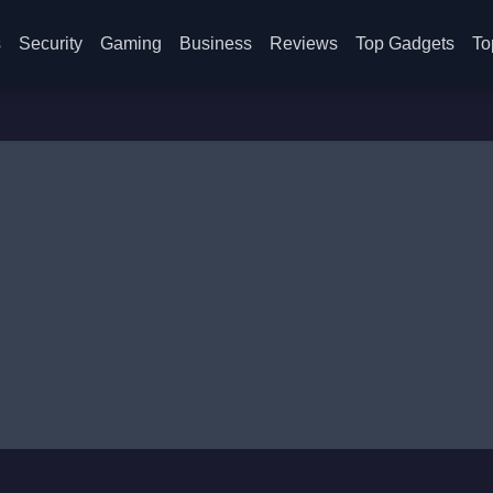
s
Security
Gaming
Business
Reviews
Top Gadgets
To