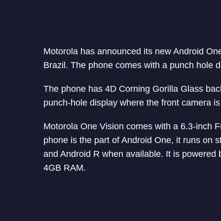
Motorola has announced its new Android O
Brazil. The phone comes with a punch hole 
The phone has 4D Corning Gorilla Glass back w
punch-hole display where the front camera is l
Motorola One Vision comes with a 6.3-inch Fu
phone is the part of Android One, it runs on s
and Android R when available. It is powere
4GB RAM.