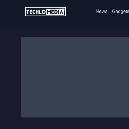
News
Gadget