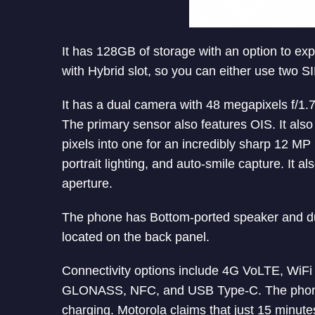
It has 128GB of storage with an option to ex
with Hybrid slot, so you can either use two 
It has a dual camera with 48 megapixels f/1
The primary sensor also features OIS. It als
pixels into one for an incredibly sharp 12 MP
portrait lighting, and auto-smile capture. It 
aperture.
The phone has Bottom-ported speaker and du
located on the back panel.
Connectivity options include 4G VoLTE, WiF
GLONASS, NFC, and USB Type-C. The phon
charging. Motorola claims that just 15 minute