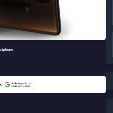
rtphone
e.