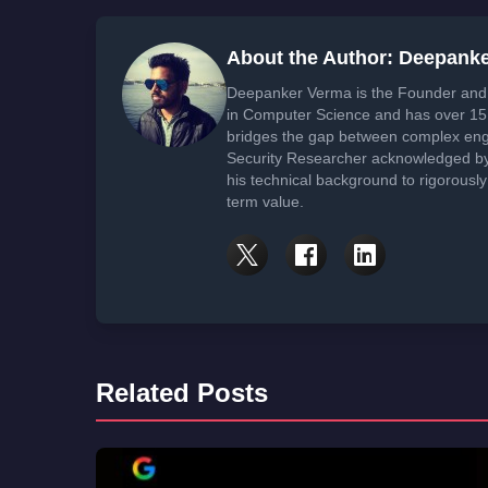
About the Author: Deepank
Deepanker Verma is the Founder and 
in Computer Science and has over 15 
bridges the gap between complex engi
Security Researcher acknowledged by 
his technical background to rigorously
term value.
Related Posts