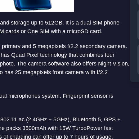
pand storage up to 512GB. It is a dual SIM phone
SIM cards or One SIM with a microSD card.
.7 primary and 5 megapixels f/2.2 secondary camera.
o has Quad Pixel technology that combines four
 photo. The camera software also offers Night Vision,
also has 25 megapixels front camera with f/2.2
al microphones system. Fingerprint sensor is
i 802.11 ac (2.4GHz + 5GHz), Bluetooth 5, GPS +
e packs 3500mAh with 15W TurboPower fast
s of charging can offer up to 7 hours of usage.