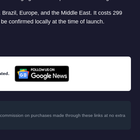
a, Brazil, Europe, and the Middle East. It costs 299
 be confirmed locally at the time of launch.
ated.
 a commission on purchases made through these links at no extra