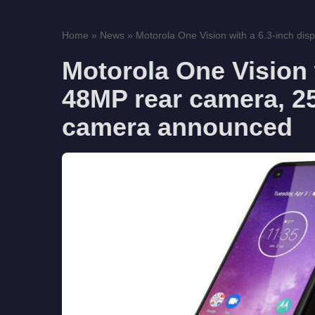
Home
»
News
»
Motorola One Vision with a 6.3-inch disp
Motorola One Vision w
48MP rear camera, 25
camera announced