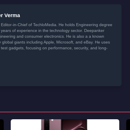
er Verma
Editor-in-Chief of TechloMedia. He holds Engineering degree
years of experience in the technology sector. Deepanker
neering and consumer electronics. He is also a a known
global giants including Apple, Microsoft, and eBay. He uses
 test gadgets, focusing on performance, security, and long-