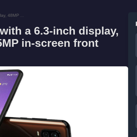
lay, 48MP ...
ith a 6.3-inch display,
MP in-screen front