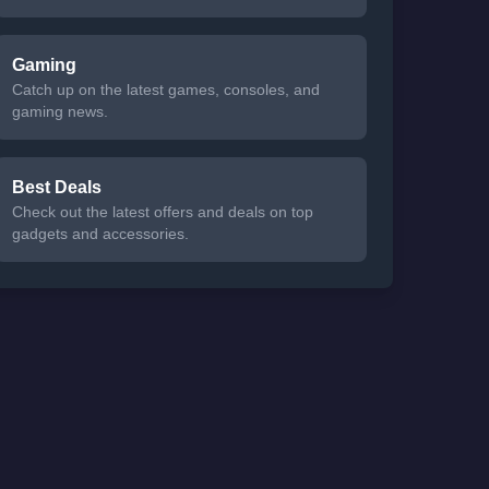
Gaming
Catch up on the latest games, consoles, and
gaming news.
Best Deals
Check out the latest offers and deals on top
gadgets and accessories.