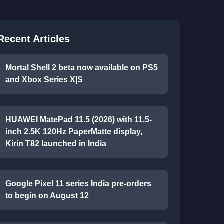
Recent Articles
Mortal Shell 2 beta now available on PS5
and Xbox Series X|S
HUAWEI MatePad 11.5 (2026) with 11.5-
inch 2.5K 120Hz PaperMatte display,
Kirin T82 launched in India
Google Pixel 11 series India pre-orders
to begin on August 12