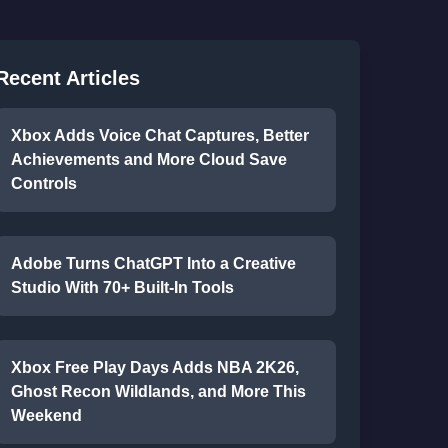
Recent Articles
Xbox Adds Voice Chat Captures, Better
Achievements and More Cloud Save
Controls
Adobe Turns ChatGPT Into a Creative
Studio With 70+ Built-In Tools
Xbox Free Play Days Adds NBA 2K26,
Ghost Recon Wildlands, and More This
Weekend