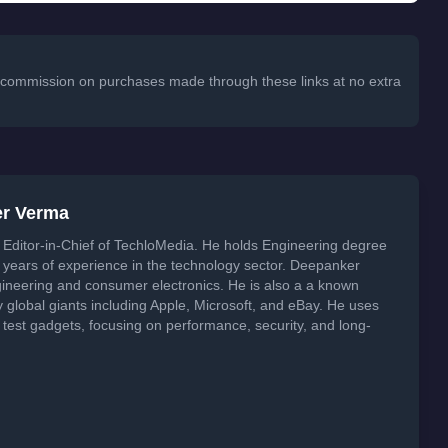
 a commission on purchases made through these links at no extra
er Verma
Editor-in-Chief of TechloMedia. He holds Engineering degree
years of experience in the technology sector. Deepanker
neering and consumer electronics. He is also a a known
global giants including Apple, Microsoft, and eBay. He uses
 test gadgets, focusing on performance, security, and long-