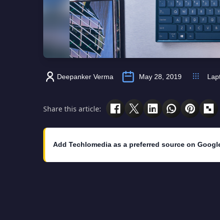
Deepanker Verma
May 28, 2019
Lap
Share this article:
Add Techlomedia as a preferred source on Googl