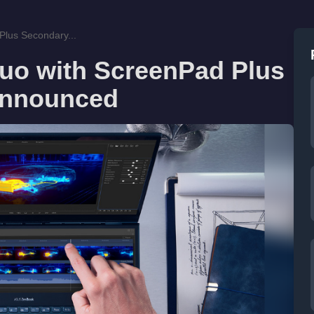
lus Secondary...
uo with ScreenPad Plus
Announced