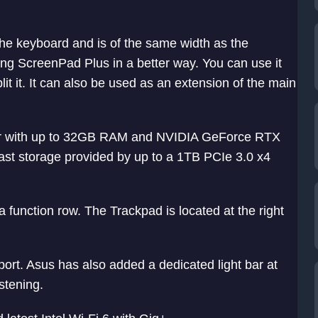
the keyboard and is of the same width as the
ing ScreenPad Plus in a better way. You can use it
plit it. It can also be used as an extension of the main
ssor with up to 32GB RAM and NVIDIA GeForce RTX
ast storage provided by up to a 1TB PCIe 3.0 x4
a function row. The Trackpad is located at the right
rt. Asus has also added a dedicated light bar at
istening.