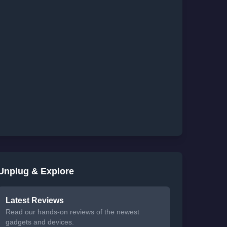
Unplug & Explore
Latest Reviews
Read our hands-on reviews of the newest
gadgets and devices.