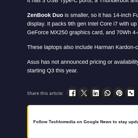
It has 3 USB Type-C ports, a Thunderbolt and 
ZenBook Duo
is smaller, so it has 14-inch F
display. It packs 9th gen Intel Core i7 wit
GeForce MX250 graphics card, and 70Wh 4-cel
These laptops also include Harman Kardon-ce
Asus has not announced pricing or availabilit
starting Q3 this year.
Share this article:
Follow Techlomedia on Google News to stay upd