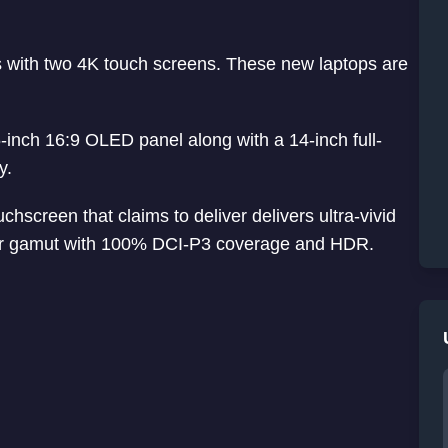
with two 4K touch screens. These new laptops are
5-inch 16:9 OLED panel along with a 14-inch full-
y.
creen that claims to deliver delivers ultra-vivid
olor gamut with 100% DCI-P3 coverage and HDR.