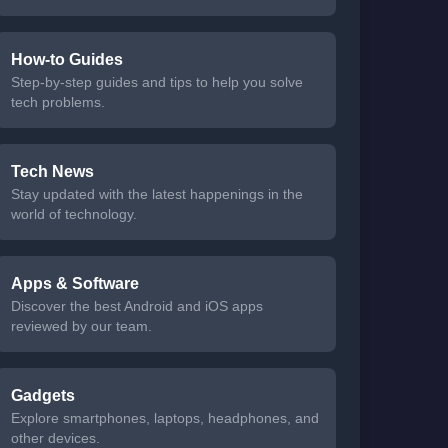
How-to Guides
Step-by-step guides and tips to help you solve
tech problems.
Tech News
Stay updated with the latest happenings in the
world of technology.
Apps & Software
Discover the best Android and iOS apps
reviewed by our team.
Gadgets
Explore smartphones, laptops, headphones, and
other devices.