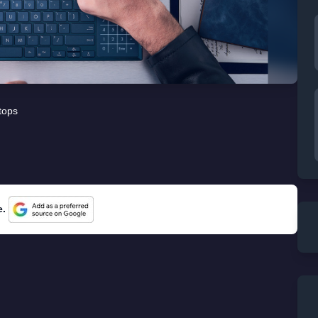
tops
e.