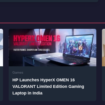
Games
HP Launches HyperX OMEN 16
VALORANT Limited Edition Gaming
Laptop in India