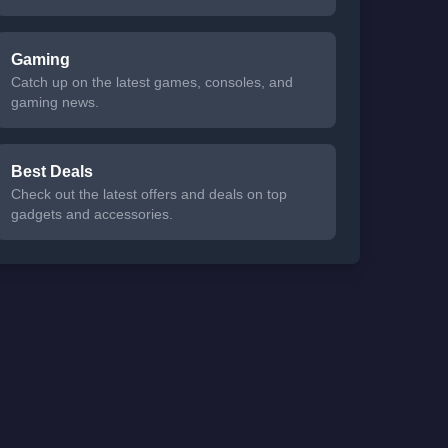
Gaming
Catch up on the latest games, consoles, and
gaming news.
Best Deals
Check out the latest offers and deals on top
gadgets and accessories.