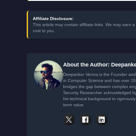
Affiliate Disclosure:
This article may contain affiliate links. We may earn
cost to you.
About the Author: Deepank
Deepanker Verma is the Founder and 
in Computer Science and has over 15 
bridges the gap between complex engi
Security Researcher acknowledged by 
his technical background to rigorously
term value.