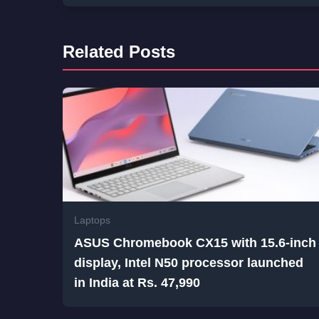
Related Posts
Laptops
ASUS Chromebook CX15 with 15.6-inch
display, Intel N50 processor launched
in India at Rs. 47,990