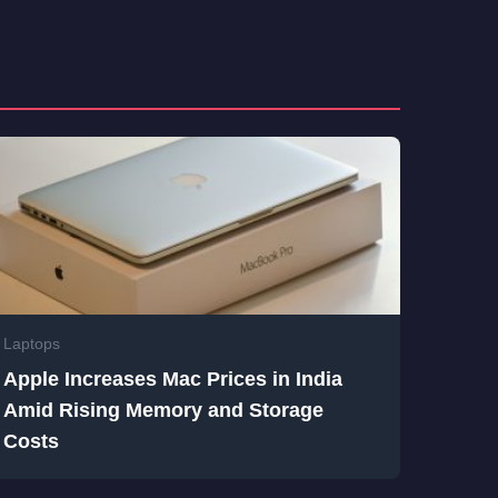
Laptops
Apple Increases Mac Prices in India
Amid Rising Memory and Storage
Costs