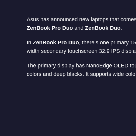
Asus has announced new laptops that comes 
ZenBook Pro Duo
and
ZenBook Duo
.
In
ZenBook Pro Duo
, there’s one primary 1
width secondary touchscreen 32:9 IPS displa
The primary display has NanoEdge OLED touchs
colors and deep blacks. It supports wide c