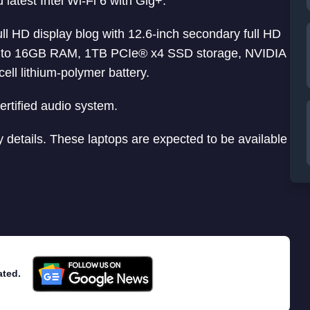
latest Intel Wi-Fi 6 with Gig+.
ull HD display blog with 12.6-inch secondary full HD
h up to 16GB RAM, 1TB PCIe® x4 SSD storage, NVIDIA
l lithium-polymer battery.
rtified audio system.
y details. These laptops are expected to be available
ated.