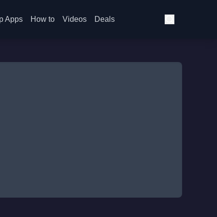
p Apps
How to
Videos
Deals