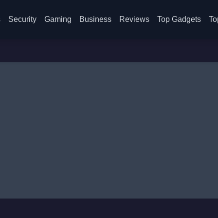
s
Security
Gaming
Business
Reviews
Top Gadgets
To