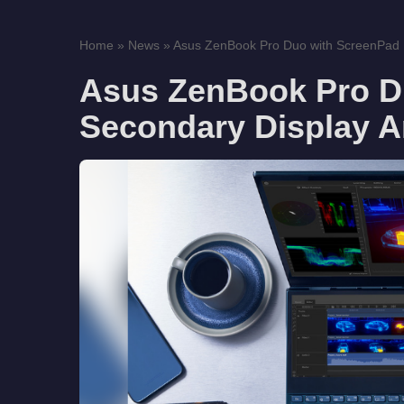
Home
»
News
»
Asus ZenBook Pro Duo with ScreenPad P
Asus ZenBook Pro D
Secondary Display 