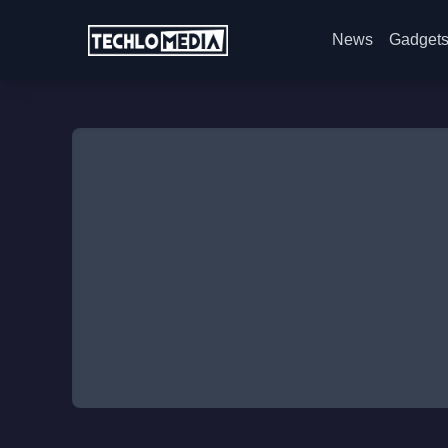
News
Gadget