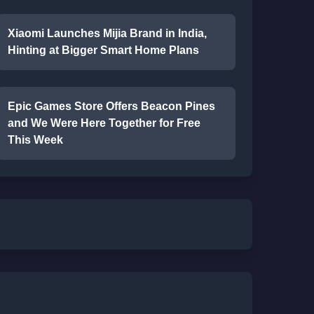
Xiaomi Launches Mijia Brand in India,
Hinting at Bigger Smart Home Plans
Epic Games Store Offers Beacon Pines
and We Were Here Together for Free
This Week