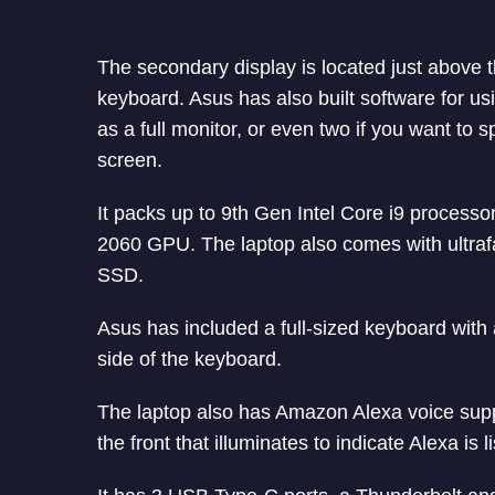
The secondary display is located just above 
keyboard. Asus has also built software for us
as a full monitor, or even two if you want to s
screen.
It packs up to 9th Gen Intel Core i9 proce
2060 GPU. The laptop also comes with ultraf
SSD.
Asus has included a full-sized keyboard with 
side of the keyboard.
The laptop also has Amazon Alexa voice suppo
the front that illuminates to indicate Alexa is l