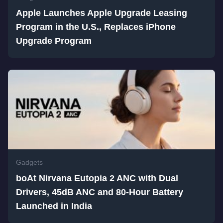
Apple Launches Apple Upgrade Leasing
Program in the U.S., Replaces iPhone
Upgrade Program
Gadgets
boAt Nirvana Eutopia 2 ANC with Dual
Drivers, 45dB ANC and 80-Hour Battery
Launched in India