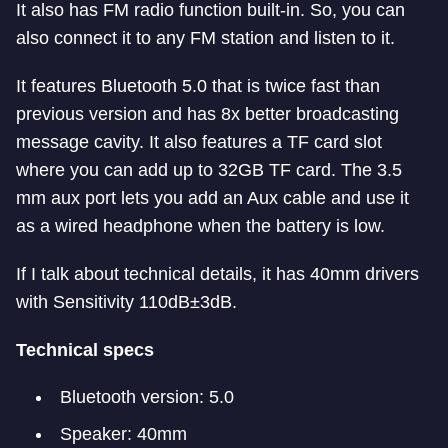
It also has FM radio function built-in. So, you can
also connect it to any FM station and listen to it.
It features Bluetooth 5.0 that is twice fast than
previous
version and has 8x better broadcasting
message cavity. It also features a TF card slot
where you can add up to 32GB TF card. The 3.5
mm aux port lets you add an Aux cable and use it
as a wired headphone when the battery is low.
If I talk about technical details, it has 40mm drivers
with Sensitivity 110dB±3dB.
Technical specs
Bluetooth version: 5.0
Speaker: 40mm