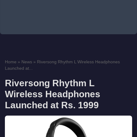
Home
»
News
»
Riversong Rhythm L Wireless Headphones
Launched at...
Riversong Rhythm L
Wireless Headphones
Launched at Rs. 1999