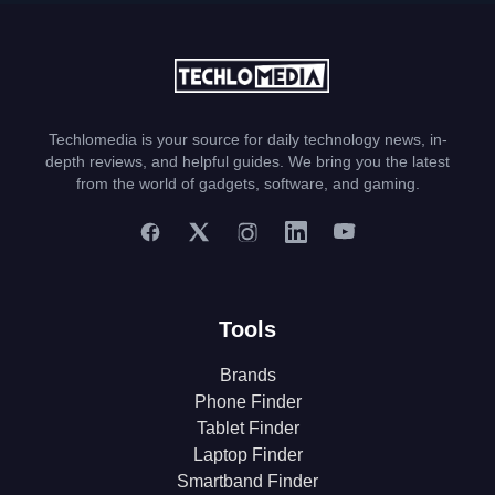
Techlomedia is your source for daily technology news, in-
depth reviews, and helpful guides. We bring you the latest
from the world of gadgets, software, and gaming.
Tools
Brands
Phone Finder
Tablet Finder
Laptop Finder
Smartband Finder