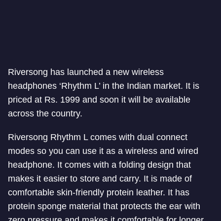
Riversong has launched a new wireless
headphones ‘Rhythm L’ in the Indian market. It is
priced at Rs. 1999 and soon it will be available
across the country.
Riversong Rhythm L comes with dual connect
modes so you can use it as a wireless and wired
headphone. It comes with a folding design that
makes it easier to store and carry. It is made of
comfortable skin-friendly protein leather. It has
protein sponge material that protects the ear with
zero pressure and makes it comfortable for longer