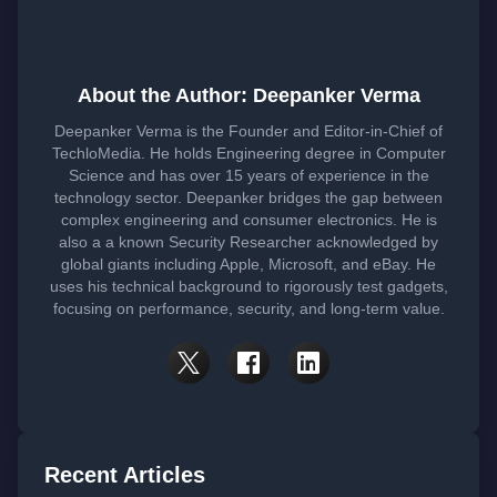
About the Author: Deepanker Verma
Deepanker Verma is the Founder and Editor-in-Chief of
TechloMedia. He holds Engineering degree in Computer
Science and has over 15 years of experience in the
technology sector. Deepanker bridges the gap between
complex engineering and consumer electronics. He is
also a a known Security Researcher acknowledged by
global giants including Apple, Microsoft, and eBay. He
uses his technical background to rigorously test gadgets,
focusing on performance, security, and long-term value.
Recent Articles