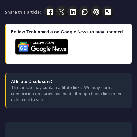
Share this article:
Follow Techlomedia on Google News to stay updated.
Affiliate Disclosure:
This article may contain affiliate links. We may earn a
commission on purchases made through these links at no
extra cost to you.