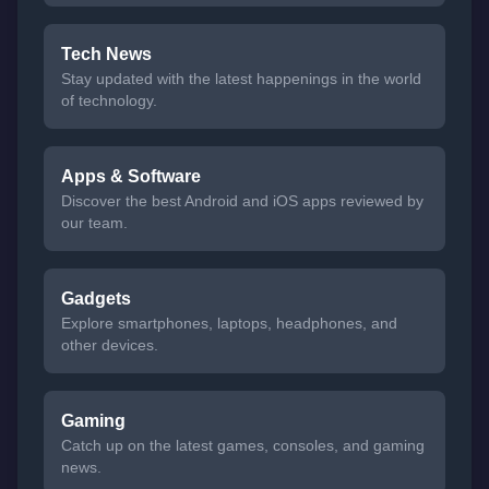
Tech News
Stay updated with the latest happenings in the world
of technology.
Apps & Software
Discover the best Android and iOS apps reviewed by
our team.
Gadgets
Explore smartphones, laptops, headphones, and
other devices.
Gaming
Catch up on the latest games, consoles, and gaming
news.