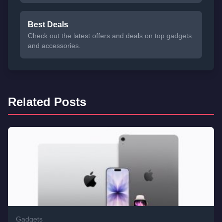
Best Deals
Check out the latest offers and deals on top gadgets
and accessories.
Related Posts
Gadgets