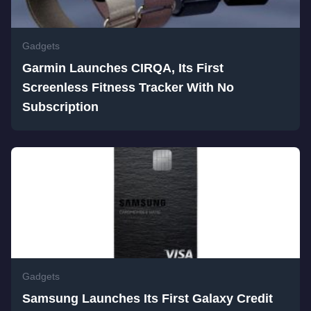
Gadgets
Garmin Launches CIRQA, Its First
Screenless Fitness Tracker With No
Subscription
Gadgets
Samsung Launches Its First Galaxy Credit