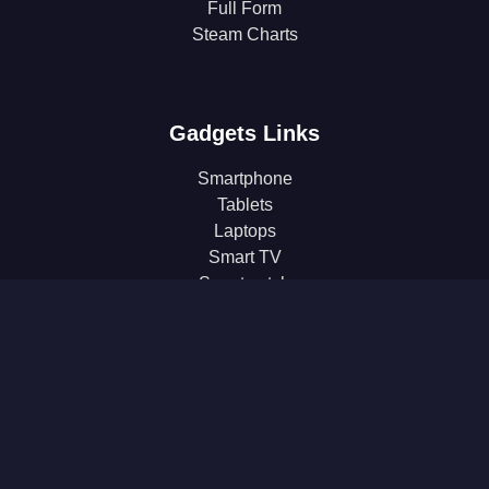
Full Form
Steam Charts
Gadgets Links
Smartphone
Tablets
Laptops
Smart TV
Smartwatch
Earphones
Gaming
Headphones
Microphone
Monitor
Power Bank