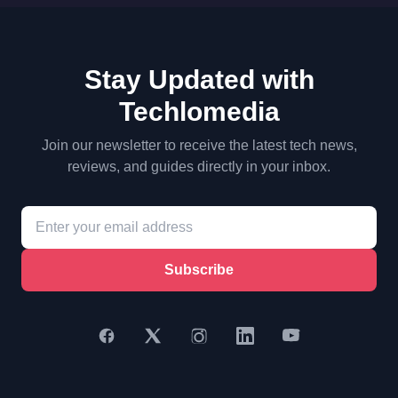
Stay Updated with
Techlomedia
Join our newsletter to receive the latest tech news,
reviews, and guides directly in your inbox.
Subscribe