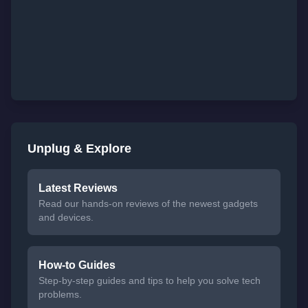
Unplug & Explore
Latest Reviews
Read our hands-on reviews of the newest gadgets
and devices.
How-to Guides
Step-by-step guides and tips to help you solve tech
problems.