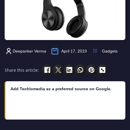
Deepanker Verma
April 17, 2019
Gadgets
Share this article:
Add Techlomedia as a preferred source on Google.