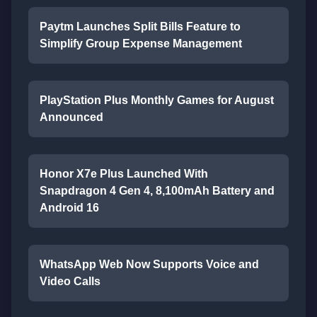
Paytm Launches Split Bills Feature to
Simplify Group Expense Management
PlayStation Plus Monthly Games for August
Announced
Honor X7e Plus Launched With
Snapdragon 4 Gen 4, 8,100mAh Battery and
Android 16
WhatsApp Web Now Supports Voice and
Video Calls