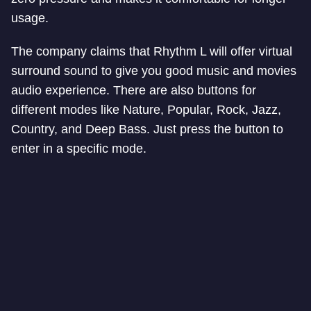
usage.
The company claims that Rhythm L will offer virtual
surround sound to give you good music and movies
audio experience. There are also buttons for
different modes like Nature, Popular, Rock, Jazz,
Country,
and
Deep Bass. Just press the button to
enter in a specific mode.