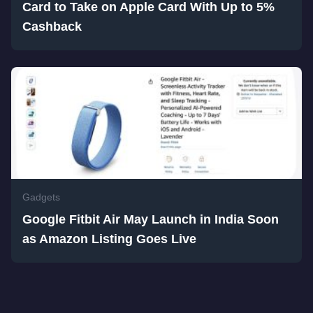
Card to Take on Apple Card With Up to 5%
Cashback
Gadgets
Google Fitbit Air May Launch in India Soon
as Amazon Listing Goes Live