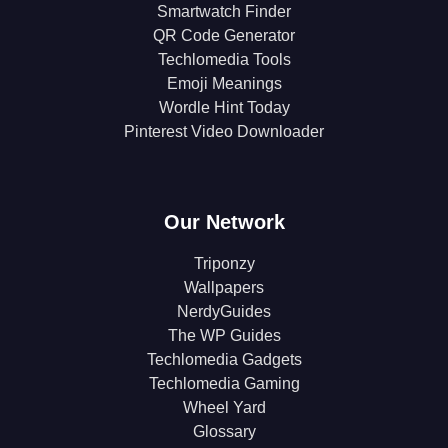
Smartwatch Finder
QR Code Generator
Techlomedia Tools
Emoji Meanings
Wordle Hint Today
Pinterest Video Downloader
Our Network
Triponzy
Wallpapers
NerdyGuides
The WP Guides
Techlomedia Gadgets
Techlomedia Gaming
Wheel Yard
Glossary