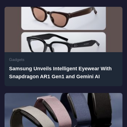
Gadgets
Samsung Unveils Intelligent Eyewear With
Snapdragon AR1 Gen1 and Gemini AI