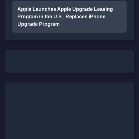
Apple Launches Apple Upgrade Leasing
Program in the U.S., Replaces iPhone
Upgrade Program