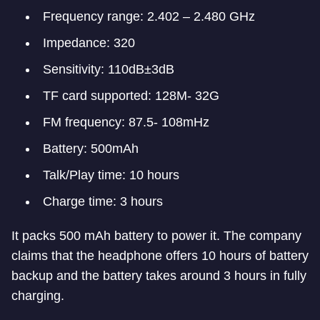
Frequency range: 2.402 – 2.480 GHz
Impedance: 320
Sensitivity: 110dB±3dB
TF card supported: 128M- 32G
FM frequency: 87.5- 108mHz
Battery: 500mAh
Talk/Play time: 10 hours
Charge time: 3 hours
It packs 500 mAh battery to power it. The company
claims that the headphone offers 10 hours of battery
backup and the battery takes around 3 hours in fully
charging.