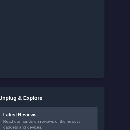
Unplug & Explore
Latest Reviews
Read our hands-on reviews of the newest
gadgets and devices.