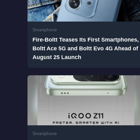
Smartphone
Fire-Boltt Teases Its First Smartphones,
Boltt Ace 5G and Boltt Evo 4G Ahead of
August 25 Launch
Smartphone