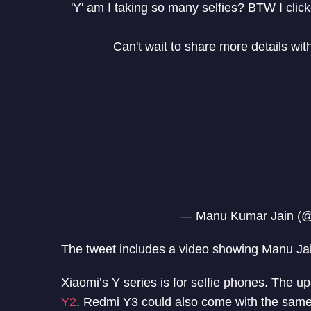
'Y' am I taking so many selfies? BTW I click
Can't wait to share more details wit
— Manu Kumar Jain (
The tweet includes a video showing Manu Jai
Xiaomi’s Y series is for selfie phones. The 
Y2
. Redmi Y3 could also come with the same