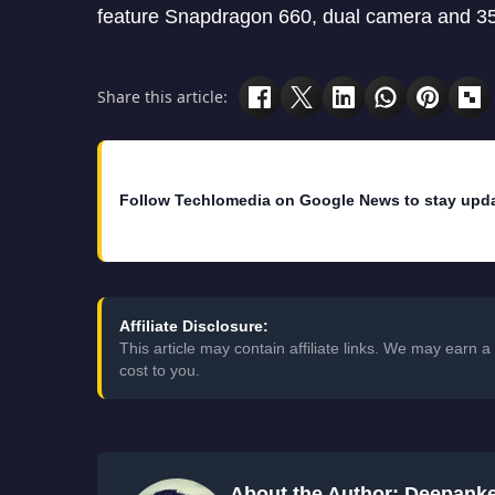
feature Snapdragon 660, dual camera and 3
Share this article:
Follow Techlomedia on Google News to stay upd
Affiliate Disclosure:
This article may contain affiliate links. We may earn
cost to you.
About the Author: Deepank