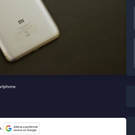
rtphone
e.