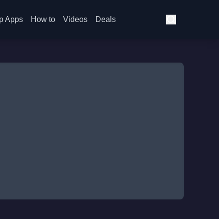
p Apps
How to
Videos
Deals