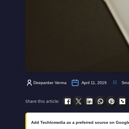
Deepanker Verma
April 11, 2019
Sma
Share this article:
Add Techlomedia as a preferred source on Googl