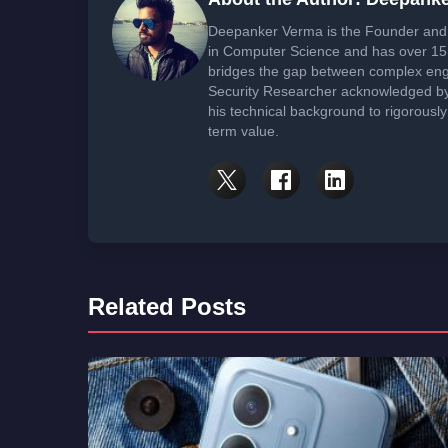
Deepanker Verma is the Founder and 
in Computer Science and has over 15 
bridges the gap between complex engi
Security Researcher acknowledged by 
his technical background to rigorously
term value.
Related Posts