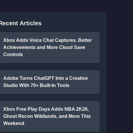
Recent Articles
Xbox Adds Voice Chat Captures, Better
Achievements and More Cloud Save
Controls
Adobe Turns ChatGPT Into a Creative
Studio With 70+ Built-In Tools
Xbox Free Play Days Adds NBA 2K26,
Ghost Recon Wildlands, and More This
Weekend