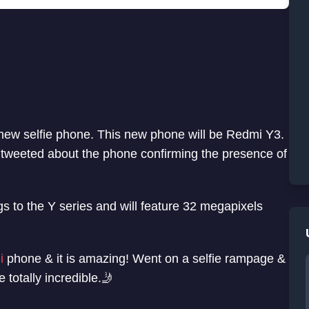
 new selfie phone. This new phone will be Redmi Y3.
tweeted about the phone confirming the presence of
s to the Y series and will feature 32 megapixels
i
phone & it is amazing! Went on a selfie rampage &
e totally incredible.🤳