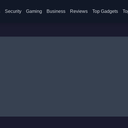
s
Security
Gaming
Business
Reviews
Top Gadgets
To