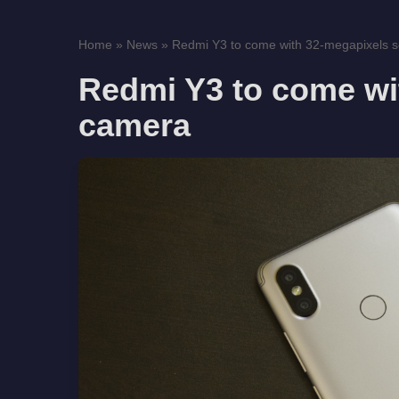
Home
»
News
»
Redmi Y3 to come with 32-megapixels s
Redmi Y3 to come wit
camera