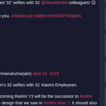
ed '32' selfies with 32
@XiaomiIndia
colleagues! 😉
h you.
#Xiaomi
pic.twitter.com/GSP7xhIpNS
@manukumarjain)
April 10, 2019
n’s 32 selfies with 32 Xiaomi Employees.
upcoming Redmi Y3 will be the successor to
Redmi
 design that we saw in
Redmi Note 7
. It should also