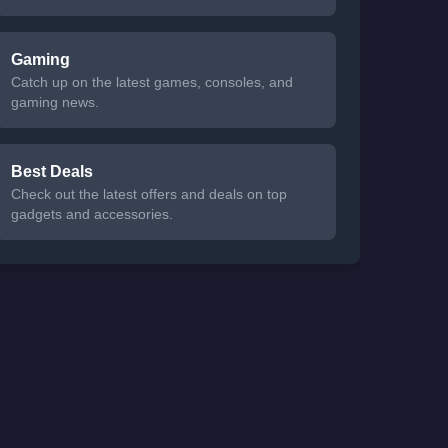
Gaming
Catch up on the latest games, consoles, and
gaming news.
Best Deals
Check out the latest offers and deals on top
gadgets and accessories.