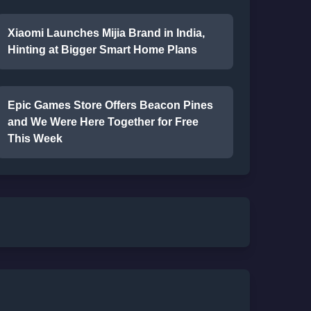
Xiaomi Launches Mijia Brand in India,
Hinting at Bigger Smart Home Plans
Epic Games Store Offers Beacon Pines
and We Were Here Together for Free
This Week