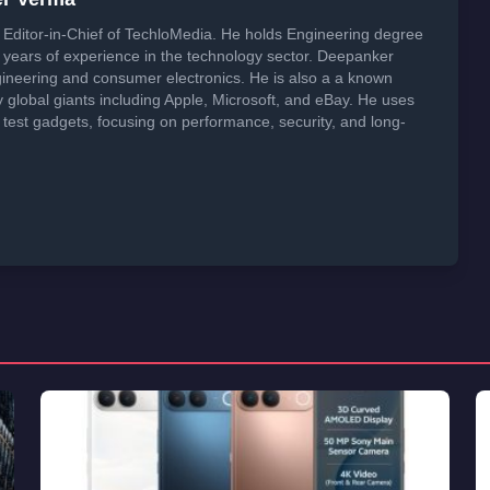
Editor-in-Chief of TechloMedia. He holds Engineering degree
years of experience in the technology sector. Deepanker
neering and consumer electronics. He is also a a known
global giants including Apple, Microsoft, and eBay. He uses
 test gadgets, focusing on performance, security, and long-