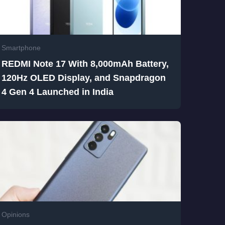
Smartphone
REDMI Note 17 With 8,000mAh Battery,
120Hz OLED Display, and Snapdragon
4 Gen 4 Launched in India
Opinions