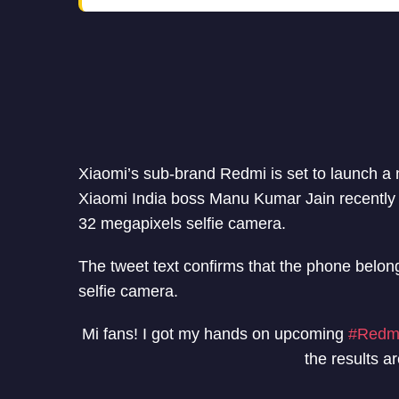
Xiaomi’s sub-brand Redmi is set to launch a
Xiaomi India boss Manu Kumar Jain recently 
32 megapixels selfie camera.
The tweet text confirms that the phone belong
selfie camera.
Mi fans! I got my hands on upcoming
#Redm
the results ar