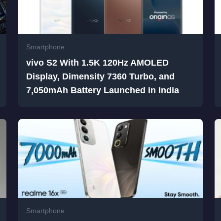
Smartphone
vivo S2 With 1.5K 120Hz AMOLED
Display, Dimensity 7360 Turbo, and
7,050mAh Battery Launched in India
Smartphone