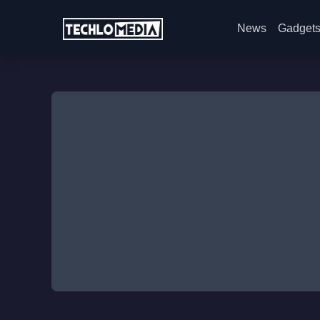
News
Gadget