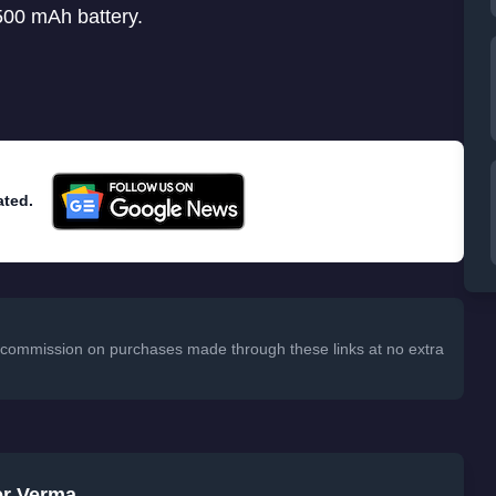
500 mAh battery.
ated.
 a commission on purchases made through these links at no extra
er Verma