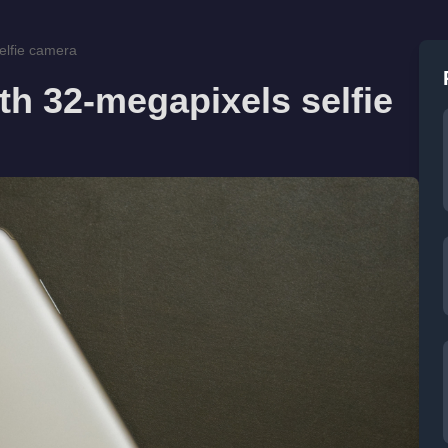
elfie camera
h 32-megapixels selfie