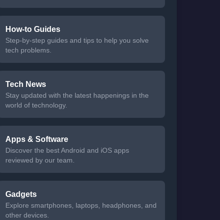
How-to Guides
Step-by-step guides and tips to help you solve
tech problems.
Tech News
Stay updated with the latest happenings in the
world of technology.
Apps & Software
Discover the best Android and iOS apps
reviewed by our team.
Gadgets
Explore smartphones, laptops, headphones, and
other devices.