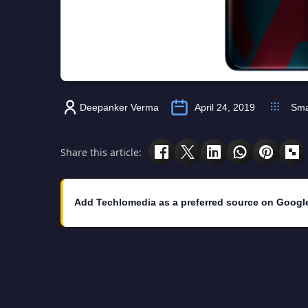
Deepanker Verma
April 24, 2019
Sma
Share this article:
Add Techlomedia as a preferred source on Googl