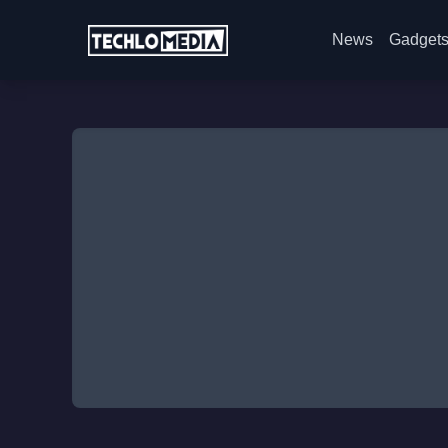
News
Gadget