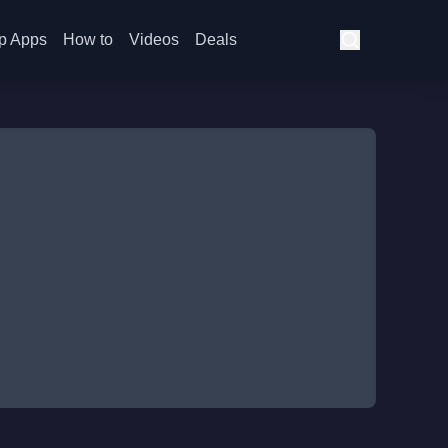
p Apps
How to
Videos
Deals