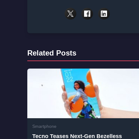
Related Posts
Smartphone
Tecno Teases Next-Gen Bezelless