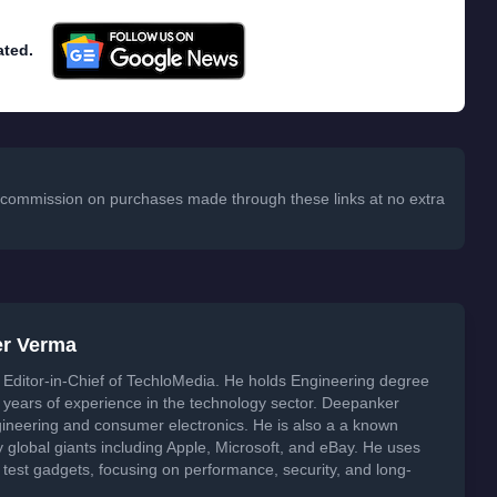
ated.
 a commission on purchases made through these links at no extra
er Verma
Editor-in-Chief of TechloMedia. He holds Engineering degree
years of experience in the technology sector. Deepanker
neering and consumer electronics. He is also a a known
global giants including Apple, Microsoft, and eBay. He uses
 test gadgets, focusing on performance, security, and long-