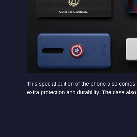
This special edition of the phone also comes
extra protection and durability. The case also