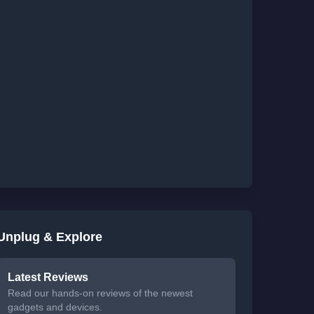
Unplug & Explore
Latest Reviews
Read our hands-on reviews of the newest
gadgets and devices.