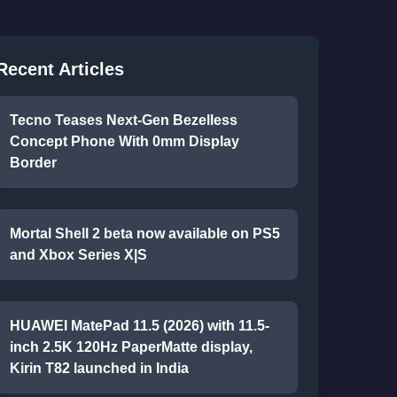
Recent Articles
Tecno Teases Next-Gen Bezelless
Concept Phone With 0mm Display
Border
Mortal Shell 2 beta now available on PS5
and Xbox Series X|S
HUAWEI MatePad 11.5 (2026) with 11.5-
inch 2.5K 120Hz PaperMatte display,
Kirin T82 launched in India