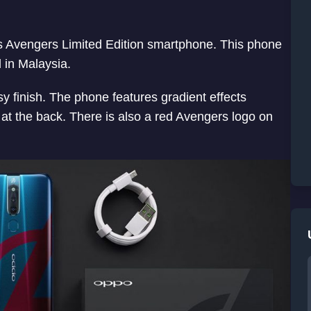
 Avengers Limited Edition smartphone. This phone
 in Malaysia.
y finish. The phone features gradient effects
 at the back. There is also a red Avengers logo on