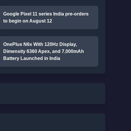
Google Pixel 11 series India pre-orders
to begin on August 12
OnePlus N6x With 120Hz Display,
Dimensity 6360 Apex, and 7,000mAh
Battery Launched in India