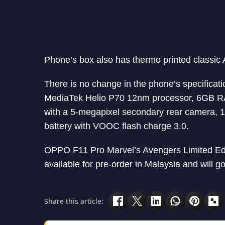
Phone’s box also has thermo printed classic
There is no change in the phone’s specificat
MediaTek Helio P70 12nm processor, 6GB RA
with a 5-megapixel secondary rear camera, 
battery with VOOC flash charge 3.0.
OPPO F11 Pro Marvel’s Avengers Limited Edit
available for pre-order in Malaysia and will g
Share this article: