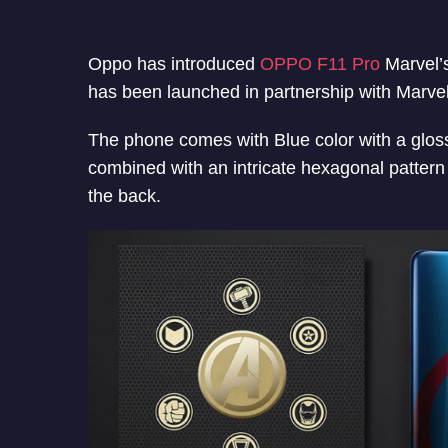
Oppo has introduced
OPPO F11 Pro
Marvel’s
has been launched in partnership with Marvel
The phone comes with Blue color with a gloss
combined with an intricate hexagonal pattern
the back.