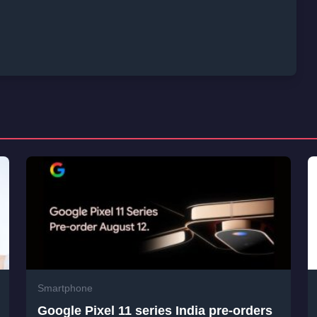
Smartphone
Google Pixel 11 series India pre-orders