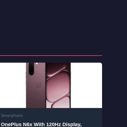
Smartphone
OnePlus N6x With 120Hz Display,