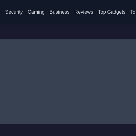
s
Security
Gaming
Business
Reviews
Top Gadgets
To