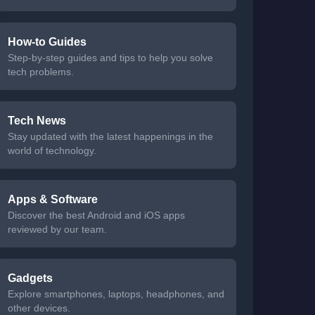
How-to Guides
Step-by-step guides and tips to help you solve
tech problems.
Tech News
Stay updated with the latest happenings in the
world of technology.
Apps & Software
Discover the best Android and iOS apps
reviewed by our team.
Gadgets
Explore smartphones, laptops, headphones, and
other devices.