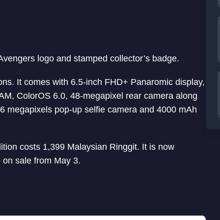
 Avengers logo and stamped collector’s badge.
ions. It comes with 6.5-inch FHD+ Panaromic display,
M, ColorOS 6.0, 48-megapixel rear camera along
16 megapixels pop-up selfie camera and 4000 mAh
ion costs 1,399 Malaysian Ringgit. It is now
o on sale from May 3.