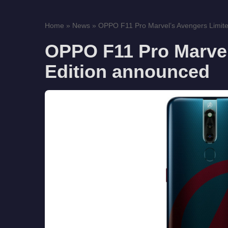
Home
»
News
»
OPPO F11 Pro Marvel’s Avengers Limited
OPPO F11 Pro Marvel
Edition announced