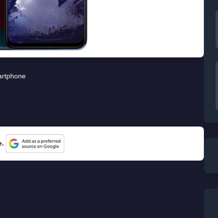
rtphone
e.