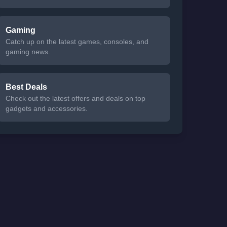
Gaming
Catch up on the latest games, consoles, and
gaming news.
Best Deals
Check out the latest offers and deals on top
gadgets and accessories.