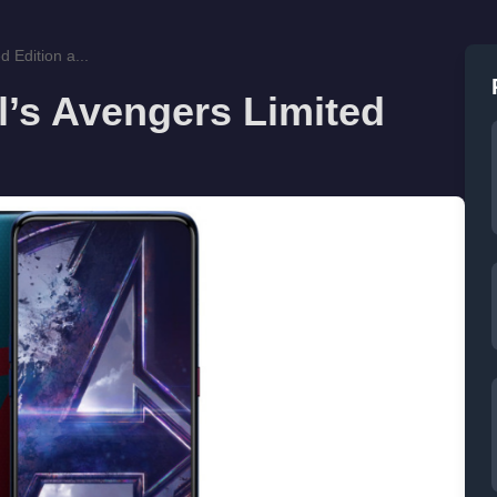
 Edition a...
’s Avengers Limited