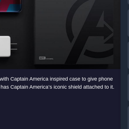
 with Captain America inspired case to give phone
 has Captain America’s iconic shield attached to it.