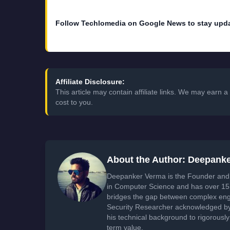
Follow Techlomedia on Google News to stay upd
Affiliate Disclosure:
This article may contain affiliate links. We may earn
cost to you.
About the Author: Deepank
Deepanker Verma is the Founder and 
in Computer Science and has over 15 
bridges the gap between complex engi
Security Researcher acknowledged by 
his technical background to rigorously
term value.