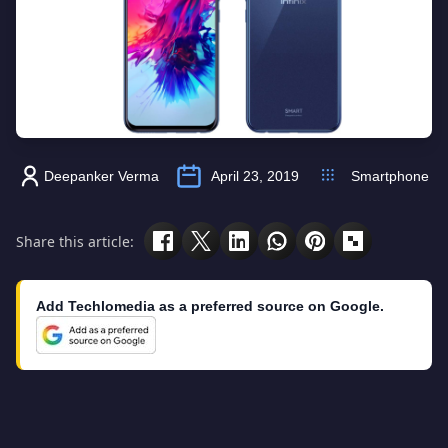
Deepanker Verma
April 23, 2019
Smartphone
Share this article:
Add Techlomedia as a preferred source on Google.