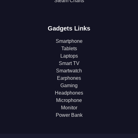
Steam Charts
Gadgets Links
Smartphone
Tablets
Laptops
Smart TV
Smartwatch
Earphones
Gaming
Headphones
Microphone
Monitor
Power Bank