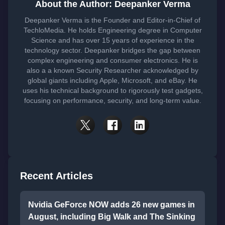
About the Author: Deepanker Verma
Deepanker Verma is the Founder and Editor-in-Chief of
TechloMedia. He holds Engineering degree in Computer
Science and has over 15 years of experience in the
technology sector. Deepanker bridges the gap between
complex engineering and consumer electronics. He is
also a a known Security Researcher acknowledged by
global giants including Apple, Microsoft, and eBay. He
uses his technical background to rigorously test gadgets,
focusing on performance, security, and long-term value.
Recent Articles
Nvidia GeForce NOW adds 26 new games in
August, including Big Walk and The Sinking