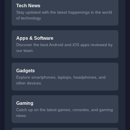
Tech News
Stay updated with the latest happenings in the world
of technology.
Apps & Software
Discover the best Android and iOS apps reviewed by
our team.
Gadgets
Explore smartphones, laptops, headphones, and
other devices.
Gaming
Catch up on the latest games, consoles, and gaming
news.