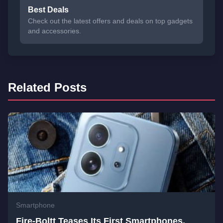
Best Deals
Check out the latest offers and deals on top gadgets
and accessories.
Related Posts
Smartphone
Fire-Boltt Teases Its First Smartphones,