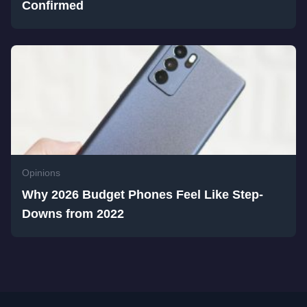
Confirmed
Opinions
Why 2026 Budget Phones Feel Like Step-
Downs from 2022