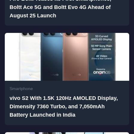
Boltt Ace 5G and Boltt Evo 4G Ahead of
August 25 Launch
Smartphone
vivo S2 With 1.5K 120Hz AMOLED Display,
Dimensity 7360 Turbo, and 7,050mAh
Battery Launched in India