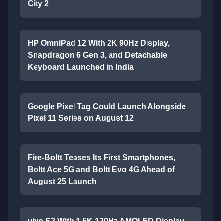
City 2
HP OmniPad 12 With 2K 90Hz Display,
Snapdragon 6 Gen 3, and Detachable
Keyboard Launched in India
Google Pixel Tag Could Launch Alongside
Pixel 11 Series on August 12
Fire-Boltt Teases Its First Smartphones,
Boltt Ace 5G and Boltt Evo 4G Ahead of
August 25 Launch
vivo S2 With 1.5K 120Hz AMOLED Display,