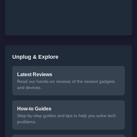
Unplug & Explore
Latest Reviews
Read our hands-on reviews of the newest gadgets
and devices.
How-to Guides
Step-by-step guides and tips to help you solve tech
problems.