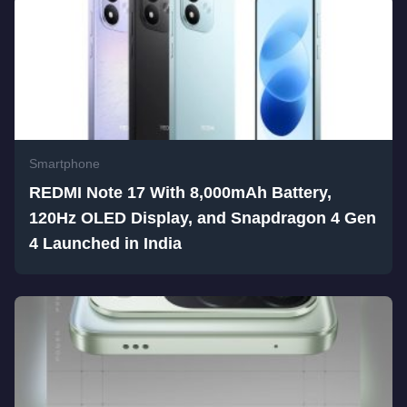
Smartphone
REDMI Note 17 With 8,000mAh Battery,
120Hz OLED Display, and Snapdragon 4 Gen
4 Launched in India