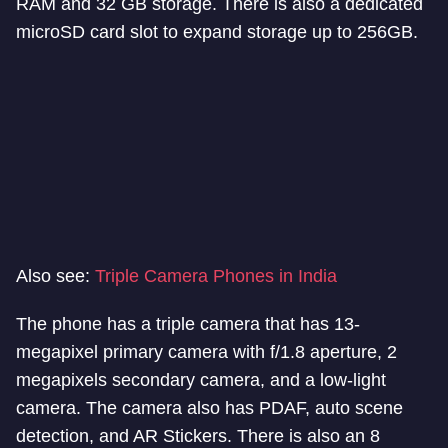
RAM and 32 GB storage. There is also a dedicated
microSD card slot to expand storage up to 256GB.
Also see:
Triple Camera Phones in India
The phone has a triple camera that has 13-
megapixel primary camera with f/1.8 aperture, 2
megapixels secondary camera, and a low-light
camera. The camera also has PDAF, auto scene
detection, and AR Stickers. There is also an 8