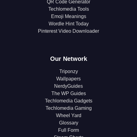
QR Code Generator
Techlomedia Tools
Emoji Meanings
Wordle Hint Today
Pinterest Video Downloader
Our Network
Triponzy
Wallpapers
NerdyGuides
The WP Guides
Techlomedia Gadgets
Techlomedia Gaming
Wheel Yard
Glossary
Full Form