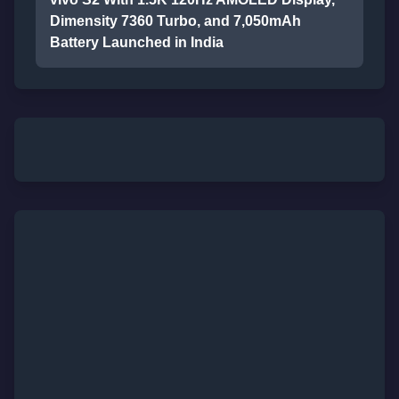
Dimensity 7360 Turbo, and 7,050mAh
Battery Launched in India