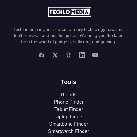
Techlomedia is your source for daily technology news, in-
depth reviews, and helpful guides. We bring you the latest
from the world of gadgets, software, and gaming.
Tools
Brands
Phone Finder
Tablet Finder
Laptop Finder
Smartband Finder
Smartwatch Finder