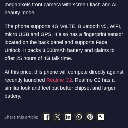
megapixels front camera with screen flash and AI
beauty mode.
The phone supports 4G VoLTE, Bluetooth v5, WiFI,
micro USB and GPS. It also has a fingerprint sensor
located on the back panel and supports Face
Unlock. It packs 3,500mAh battery and claims to
offer 25 hours of 4G talk time.
At this price, this phone will compete directly against
recently launched
Realme C2
. Realme C2 has a
similar look and feel but better chipset and larger
battery.
Share this article: