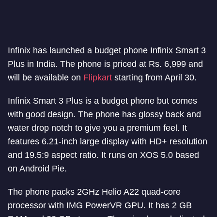
Infinix has launched a budget phone Infinix Smart 3
Plus in India. The phone is priced at Rs. 6,999 and
will be available on
Flipkart
starting from April 30.
Infinix Smart 3 Plus is a budget phone but comes
with good design. The phone has glossy back and
water drop notch to give you a premium feel. It
features 6.21-inch large display with HD+ resolution
and 19.5:9 aspect ratio. It runs on XOS 5.0 based
on Android Pie.
The phone packs 2GHz Helio A22 quad-core
processor with IMG PowerVR GPU. It has 2 GB