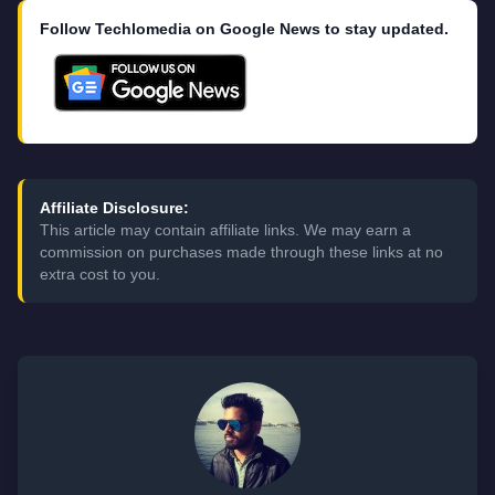
Follow Techlomedia on Google News to stay updated.
Affiliate Disclosure:
This article may contain affiliate links. We may earn a
commission on purchases made through these links at no
extra cost to you.