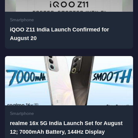
Smartphone
iQOO Z11 India Launch Confirmed for
August 20
Smartphone
realme 16x 5G India Launch Set for August
12; 7000mAh Battery, 144Hz Display