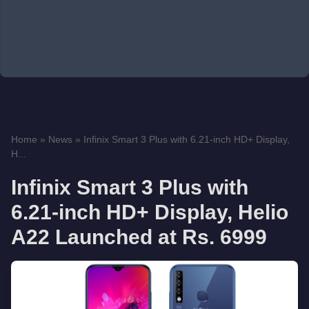
Home
»
News
»
Infinix Smart 3 Plus with 6.21-inch HD+ Display,
H...
Infinix Smart 3 Plus with
6.21-inch HD+ Display, Helio
A22 Launched at Rs. 6999