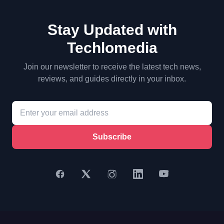
Stay Updated with
Techlomedia
Join our newsletter to receive the latest tech news,
reviews, and guides directly in your inbox.
Subscribe