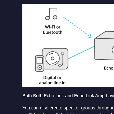
Both Both Echo Link and Echo Link Amp have a
You can also create speaker groups througho