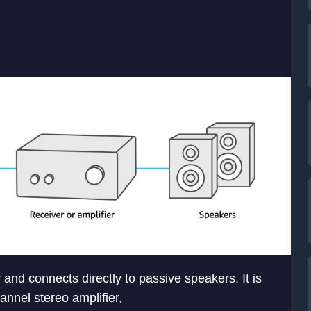
 and connects directly to passive speakers. It is
annel stereo amplifier,