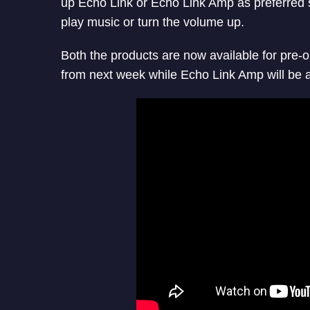
up Echo Link or Echo Link Amp as preferred 
play
music or turn the volume up.
Both the products are now available for pre-o
from next week while Echo Link Amp will be a