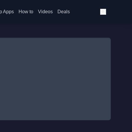
p Apps
How to
Videos
Deals