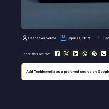
Deepanker Verma
April 11, 2019
Gad
Share this article:
Add Techlomedia as a preferred source on Googl