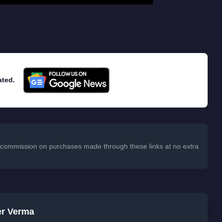
ated.
 a commission on purchases made through these links at no extra
er Verma