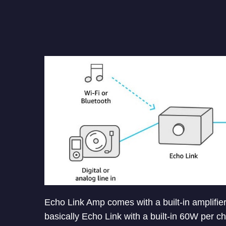
Echo Link Amp comes with a built-in amplifier
basically Echo Link with a built-in 60W per ch