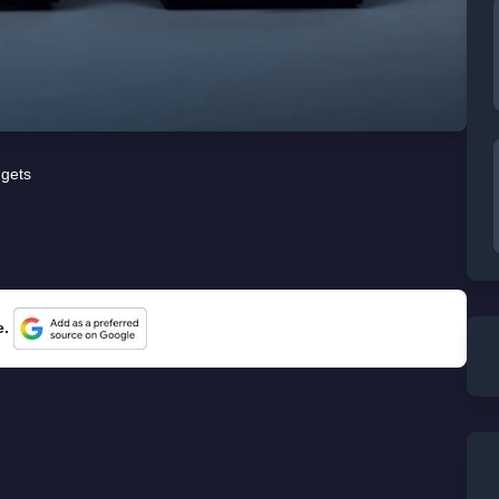
gets
e.