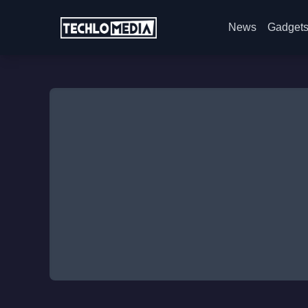
News
Gadget