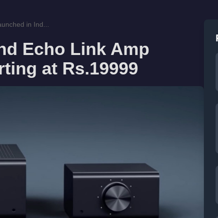
nched in Ind...
nd Echo Link Amp
rting at Rs.19999