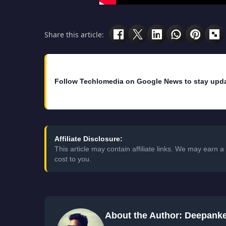
Share this article:
Follow Techlomedia on Google News to stay upd
Affiliate Disclosure:
This article may contain affiliate links. We may earn
cost to you.
About the Author: Deepank