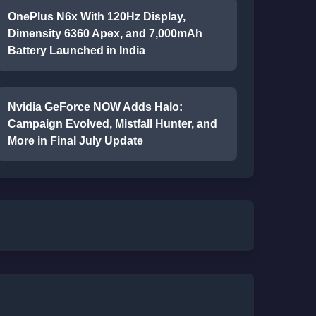
OnePlus N6x With 120Hz Display,
Dimensity 6360 Apex, and 7,000mAh
Battery Launched in India
Nvidia GeForce NOW Adds Halo:
Campaign Evolved, Mistfall Hunter, and
More in Final July Update