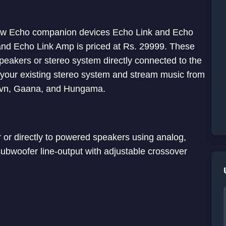
ew Echo companion devices Echo Link and Echo
 and Echo Link Amp is priced at Rs. 29999. These
eakers or stereo system directly connected to the
o your existing stereo system and stream music from
aavn, Gaana, and Hungama.
r or directly to powered speakers using analog,
a subwoofer line-output with adjustable crossover