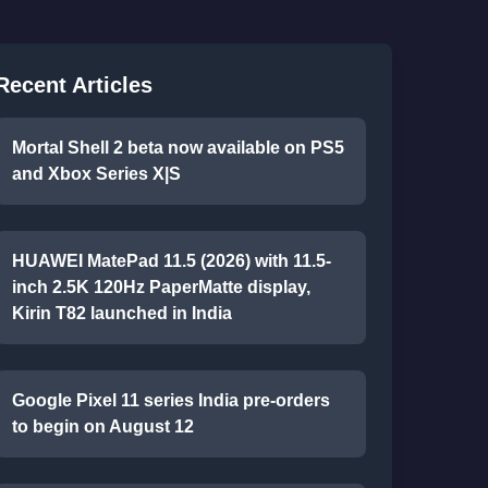
Recent Articles
Mortal Shell 2 beta now available on PS5
and Xbox Series X|S
HUAWEI MatePad 11.5 (2026) with 11.5-
inch 2.5K 120Hz PaperMatte display,
Kirin T82 launched in India
Google Pixel 11 series India pre-orders
to begin on August 12