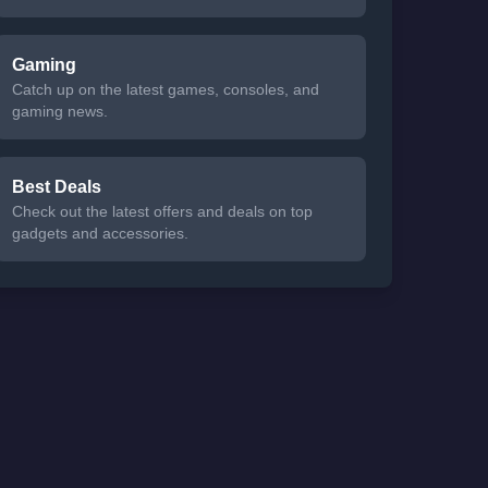
Gaming
Catch up on the latest games, consoles, and
gaming news.
Best Deals
Check out the latest offers and deals on top
gadgets and accessories.