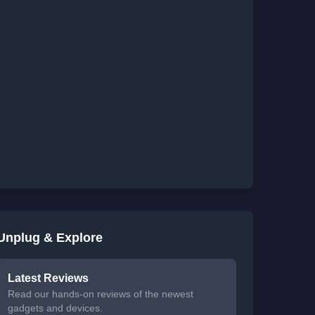
Unplug & Explore
Latest Reviews
Read our hands-on reviews of the newest
gadgets and devices.