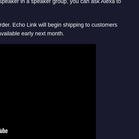
speaker in a speaker group, you can ask Alexa to
rder. Echo Link will begin shipping to customers
vailable early next month.