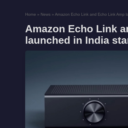
Home
»
News
»
Amazon Echo Link and Echo Link Amp lau
Amazon Echo Link a
launched in India sta