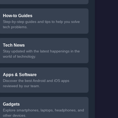
How-to Guides
Step-by-step guides and tips to help you solve
tech problems.
Tech News
Stay updated with the latest happenings in the
world of technology.
Apps & Software
Discover the best Android and iOS apps
reviewed by our team.
Gadgets
Explore smartphones, laptops, headphones, and
other devices.