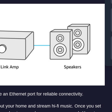
n Ethernet port for reliable connectivity.
ut your home and stream hi-fi music. Once you set