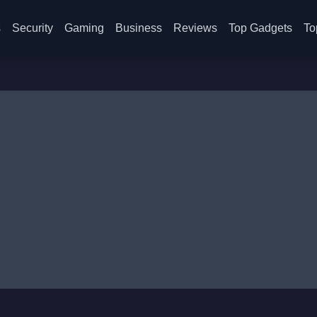
s
Security
Gaming
Business
Reviews
Top Gadgets
To