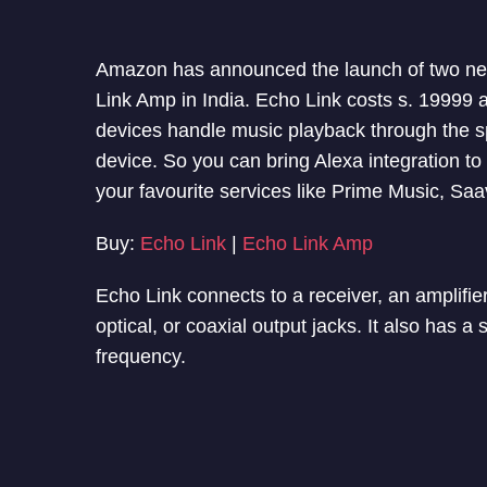
Amazon has announced the launch of two n
Link Amp in India. Echo Link costs s. 19999
devices handle music playback through the sp
device. So you can bring Alexa integration t
your
favourite
services like Prime Music, S
Buy:
Echo Link
|
Echo Link Amp
Echo Link connects to a receiver, an amplifie
optical, or coaxial output jacks. It also has 
frequency.