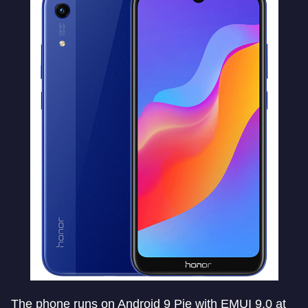
The phone runs on Android 9 Pie with EMUI 9.0 at