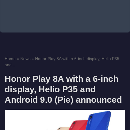
Home
»
News
»
Honor Play 8A with a 6-inch display, Helio P35
and...
Honor Play 8A with a 6-inch
display, Helio P35 and
Android 9.0 (Pie) announced