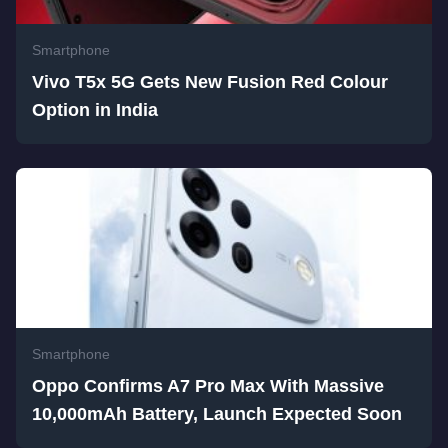
Smartphone
Vivo T5x 5G Gets New Fusion Red Colour
Option in India
Smartphone
Oppo Confirms A7 Pro Max With Massive
10,000mAh Battery, Launch Expected Soon