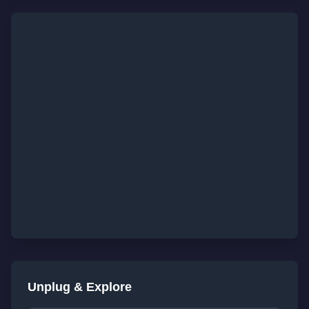
Unplug & Explore