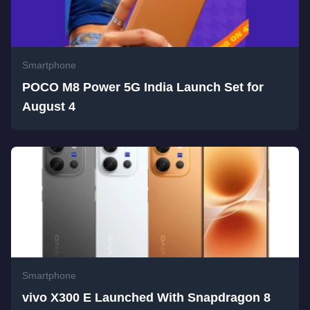
Smartphone
POCO M8 Power 5G India Launch Set for
August 4
Smartphone
vivo X300 E Launched With Snapdragon 8