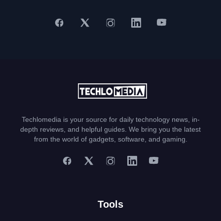
Techlomedia is your source for daily technology news, in-
depth reviews, and helpful guides. We bring you the latest
from the world of gadgets, software, and gaming.
Tools