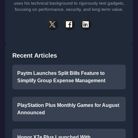
uses his technical background to rigorously test gadgets,
focusing on performance, security, and long-term value.
Recent Articles
Paytm Launches Split Bills Feature to
Simplify Group Expense Management
PlayStation Plus Monthly Games for August
Announced
Honor X7e Plus Launched With