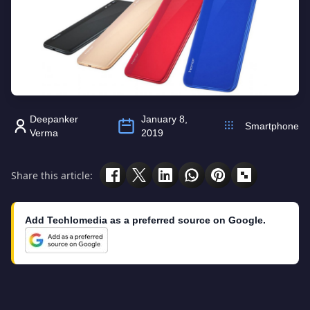
Deepanker
January 8,
Smartphone
Verma
2019
Share this article:
Add Techlomedia as a preferred source on Google.