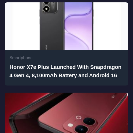
Smartphone
Honor X7e Plus Launched With Snapdragon
4 Gen 4, 8,100mAh Battery and Android 16