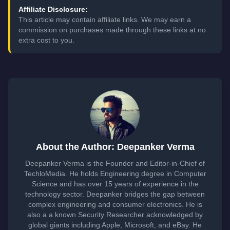
Affiliate Disclosure:
This article may contain affiliate links. We may earn a
commission on purchases made through these links at no
extra cost to you.
About the Author: Deepanker Verma
Deepanker Verma is the Founder and Editor-in-Chief of
TechloMedia. He holds Engineering degree in Computer
Science and has over 15 years of experience in the
technology sector. Deepanker bridges the gap between
complex engineering and consumer electronics. He is
also a a known Security Researcher acknowledged by
global giants including Apple, Microsoft, and eBay. He