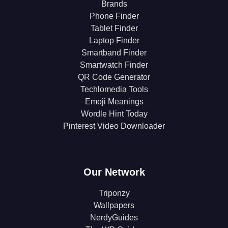
Brands
Phone Finder
Tablet Finder
Laptop Finder
Smartband Finder
Smartwatch Finder
QR Code Generator
Techlomedia Tools
Emoji Meanings
Wordle Hint Today
Pinterest Video Downloader
Our Network
Triponzy
Wallpapers
NerdyGuides