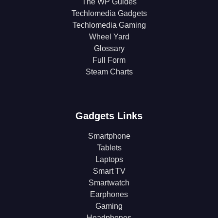
The WP Guides
Techlomedia Gadgets
Techlomedia Gaming
Wheel Yard
Glossary
Full Form
Steam Charts
Gadgets Links
Smartphone
Tablets
Laptops
Smart TV
Smartwatch
Earphones
Gaming
Headphones