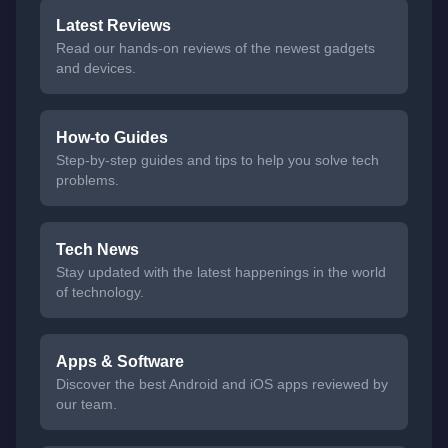
Latest Reviews
Read our hands-on reviews of the newest gadgets
and devices.
How-to Guides
Step-by-step guides and tips to help you solve tech
problems.
Tech News
Stay updated with the latest happenings in the world
of technology.
Apps & Software
Discover the best Android and iOS apps reviewed by
our team.