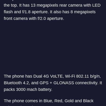
the top. It has 13 megapixels rear camera with LED
flash and f/1.8 aperture. It also has 8 megapixels
front camera with f/2.0 aperture.
The phone has Dual 4G VoLTE, Wi-Fi 802.11 b/g/n,
Bluetooth 4.2, and GPS + GLONASS connectivity. It
packs 3000 mach battery.
The phone comes in Blue, Red, Gold and Black