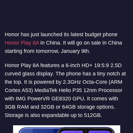
Honor has just launched its latest budget phone
Honor Play 8A
in China. It will go on sale in China
starting from tomorrow, January 9th.
Honor Play 8A features a 6-inch HD+ 19:5:9 2.5D
curved glass display. The phone has a tiny notch at
the top. It is powered by 2.3GHz Octa-Core (ARM
Cortex A53) MediaTek Helio P35 12nm Processor
with IMG PowerVR GE8320 GPU. It comes with
3GB RAM and 32GB or 64GB storage options.
Storage is also expandable up to 512GB.