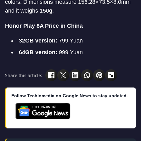
colors. Dimensions measure 156.28×73.5×8.0mm
and it weighs 150g.
Honor Play 8A Price in China
32GB version:
799 Yuan
64GB version:
999 Yuan
Share this article:
Follow Techlomedia on Google News to stay updated.