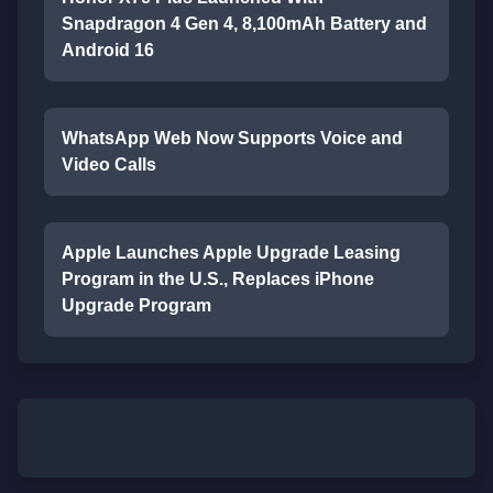
Snapdragon 4 Gen 4, 8,100mAh Battery and
Android 16
WhatsApp Web Now Supports Voice and
Video Calls
Apple Launches Apple Upgrade Leasing
Program in the U.S., Replaces iPhone
Upgrade Program