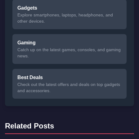
Gadgets
Explore smartphones, laptops, headphones, and
other devices.
Gaming
Catch up on the latest games, consoles, and gaming
news.
Best Deals
Check out the latest offers and deals on top gadgets
and accessories.
Related Posts