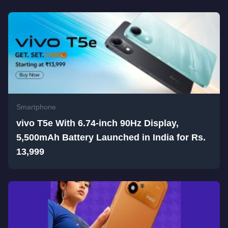
Smartphone
vivo T5e With 6.74-inch 90Hz Display,
5,500mAh Battery Launched in India for Rs.
13,999