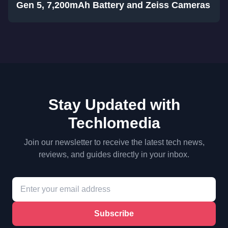
Gen 5, 7,200mAh Battery and Zeiss Cameras
Stay Updated with
Techlomedia
Join our newsletter to receive the latest tech news,
reviews, and guides directly in your inbox.
Subscribe