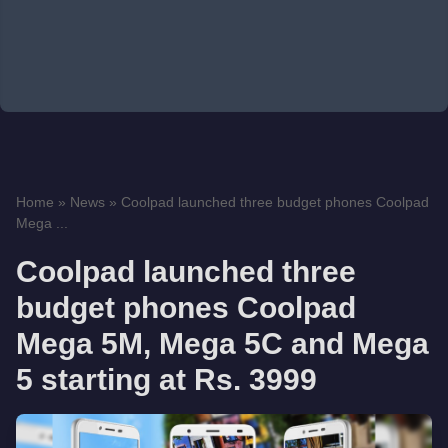
Home
»
News
»
Coolpad launched three budget phones Coolpad
Mega ...
Coolpad launched three
budget phones Coolpad
Mega 5M, Mega 5C and Mega
5 starting at Rs. 3999