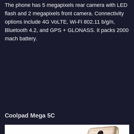
The phone has 5 megapixels rear camera with LED
flash and 2 megapixels front camera. Connectivity
options include 4G VoLTE, Wi-Fi 802.11 b/g/n,
Bluetooth 4.2, and GPS + GLONASS. It packs 2000
mach battery.
Coolpad Mega 5C