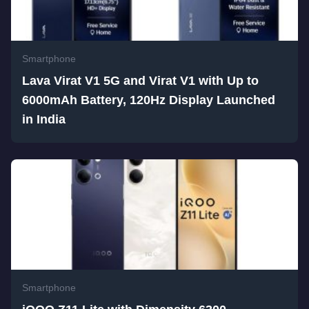
Smartphone
Lava Virat V1 5G and Virat V1 with Up to
6000mAh Battery, 120Hz Display Launched
in India
Smartphone