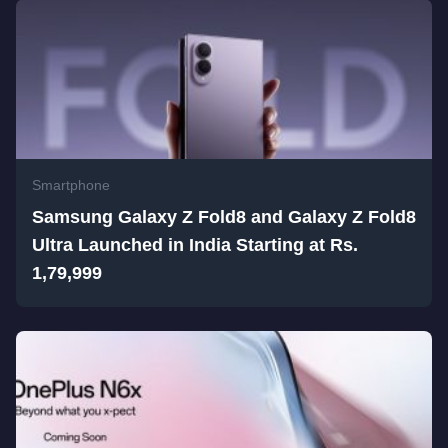
Smartphone
Samsung Galaxy Z Fold8 and Galaxy Z Fold8
Ultra Launched in India Starting at Rs.
1,79,999