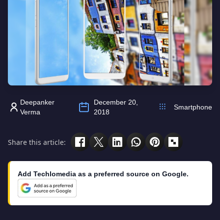
Deepanker
December 20,
Smartphone
Verma
2018
Share this article:
Add Techlomedia as a preferred source on Google.