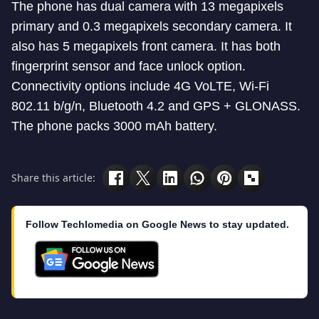
The phone has dual camera with 13 megapixels
primary and 0.3 megapixels secondary camera. It
also has 5 megapixels front camera. It has both
fingerprint sensor and face unlock option.
Connectivity options include 4G VoLTE, Wi-Fi
802.11 b/g/n, Bluetooth 4.2 and GPS + GLONASS.
The phone packs 3000 mAh battery.
Share this article:
Follow Techlomedia on Google News to stay updated.