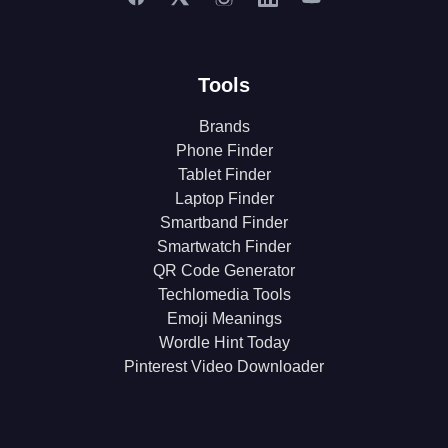
Tools
Brands
Phone Finder
Tablet Finder
Laptop Finder
Smartband Finder
Smartwatch Finder
QR Code Generator
Techlomedia Tools
Emoji Meanings
Wordle Hint Today
Pinterest Video Downloader