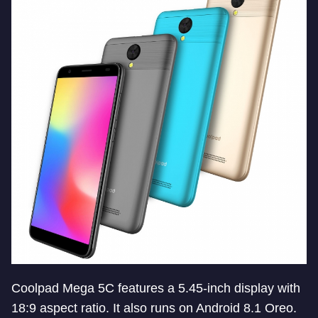
Coolpad Mega 5C features a 5.45-inch display with
18:9 aspect ratio. It also runs on Android 8.1 Oreo.