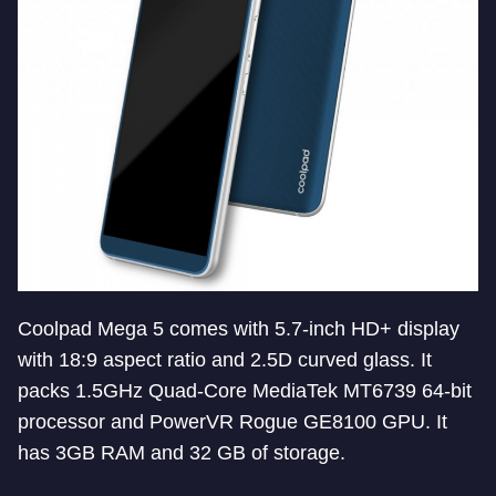
Coolpad Mega 5 comes with 5.7-inch HD+ display
with 18:9 aspect ratio and 2.5D curved glass. It
packs 1.5GHz Quad-Core MediaTek MT6739 64-bit
processor and PowerVR Rogue GE8100 GPU. It
has 3GB RAM and 32 GB of storage.