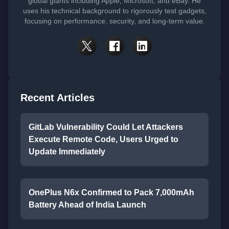
global giants including Apple, Microsoft, and eBay. He
uses his technical background to rigorously test gadgets,
focusing on performance, security, and long-term value.
Recent Articles
GitLab Vulnerability Could Let Attackers
Execute Remote Code, Users Urged to
Update Immediately
OnePlus N6x Confirmed to Pack 7,000mAh
Battery Ahead of India Launch