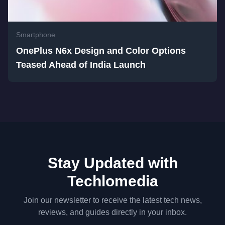
Smartphone
OnePlus N6x Design and Color Options
Teased Ahead of India Launch
Stay Updated with
Techlomedia
Join our newsletter to receive the latest tech news,
reviews, and guides directly in your inbox.