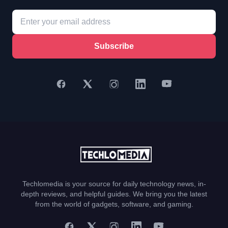
Subscribe
Techlomedia is your source for daily technology news, in-
depth reviews, and helpful guides. We bring you the latest
from the world of gadgets, software, and gaming.