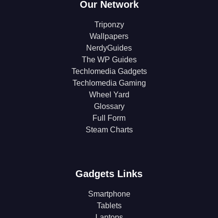
Our Network
Triponzy
Wallpapers
NerdyGuides
The WP Guides
Techlomedia Gadgets
Techlomedia Gaming
Wheel Yard
Glossary
Full Form
Steam Charts
Gadgets Links
Smartphone
Tablets
Laptops