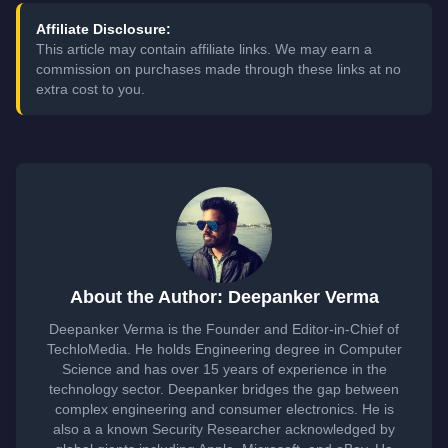
Affiliate Disclosure:
This article may contain affiliate links. We may earn a
commission on purchases made through these links at no
extra cost to you.
About the Author: Deepanker Verma
Deepanker Verma is the Founder and Editor-in-Chief of
TechloMedia. He holds Engineering degree in Computer
Science and has over 15 years of experience in the
technology sector. Deepanker bridges the gap between
complex engineering and consumer electronics. He is
also a a known Security Researcher acknowledged by