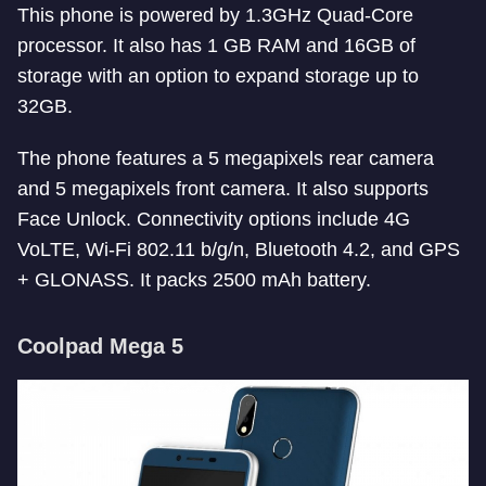
This phone is powered by 1.3GHz Quad-Core
processor. It also has 1 GB RAM and 16GB of
storage with an option to expand storage up to
32GB.
The phone features a 5 megapixels rear camera
and 5 megapixels front camera. It also supports
Face Unlock. Connectivity options include 4G
VoLTE, Wi-Fi 802.11 b/g/n, Bluetooth 4.2, and GPS
+ GLONASS. It packs 2500 mAh battery.
Coolpad Mega 5