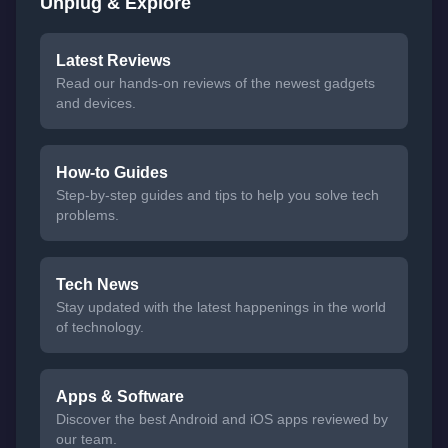
Unplug & Explore
Latest Reviews
Read our hands-on reviews of the newest gadgets
and devices.
How-to Guides
Step-by-step guides and tips to help you solve tech
problems.
Tech News
Stay updated with the latest happenings in the world
of technology.
Apps & Software
Discover the best Android and iOS apps reviewed by
our team.