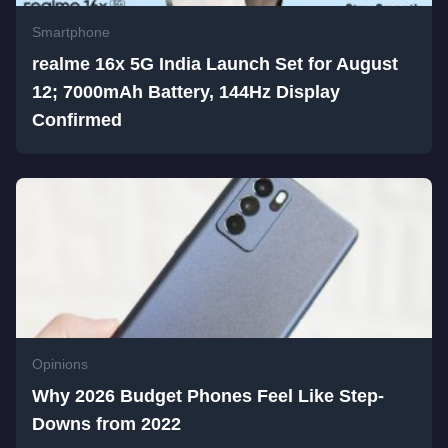
Smartphone
realme 16x 5G India Launch Set for August
12; 7000mAh Battery, 144Hz Display
Confirmed
Opinions
Why 2026 Budget Phones Feel Like Step-
Downs from 2022