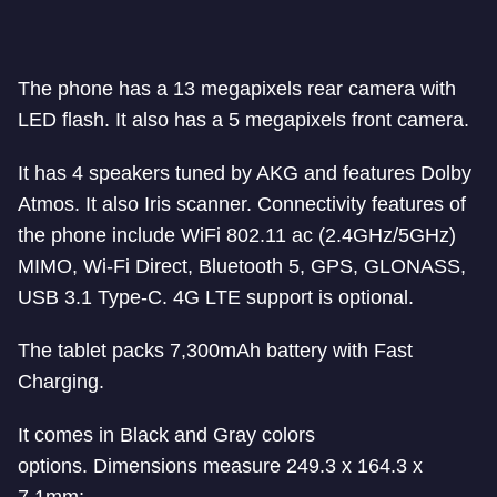
The phone has a 13 megapixels rear camera with
LED flash. It also has a 5 megapixels front camera.
It has 4 speakers tuned by AKG and features Dolby
Atmos. It also Iris scanner. Connectivity features of
the phone include WiFi 802.11 ac (2.4GHz/5GHz)
MIMO, Wi-Fi Direct, Bluetooth 5, GPS, GLONASS,
USB 3.1 Type-C. 4G LTE support is optional.
The tablet packs 7,300mAh battery with Fast
Charging.
It comes in Black and Gray colors
options. Dimensions measure 249.3 x 164.3 x