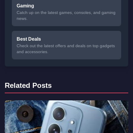
Gaming
Catch up on the latest games, consoles, and gaming
news.
Best Deals
Check out the latest offers and deals on top gadgets
and accessories.
Related Posts