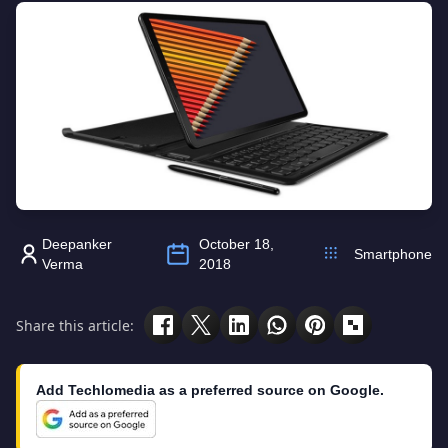
Deepanker
October 18,
Smartphone
Verma
2018
Share this article:
Add Techlomedia as a preferred source on Google.