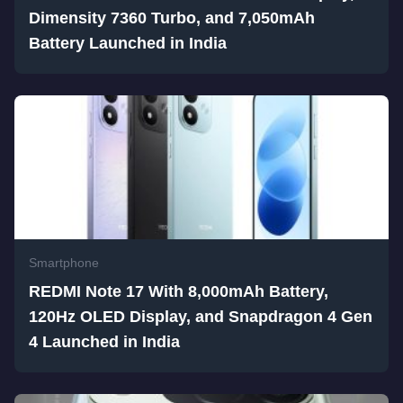
Dimensity 7360 Turbo, and 7,050mAh
Battery Launched in India
Smartphone
REDMI Note 17 With 8,000mAh Battery,
120Hz OLED Display, and Snapdragon 4 Gen
4 Launched in India