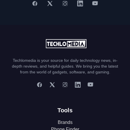
Techlomedia is your source for daily technology news, in-
depth reviews, and helpful guides. We bring you the latest
from the world of gadgets, software, and gaming.
Tools
Brands
Phone Finder