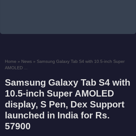
Home
»
News
»
Samsung Galaxy Tab S4 with 10.5-inch Super
AMOLED ...
Samsung Galaxy Tab S4 with
10.5-inch Super AMOLED
display, S Pen, Dex Support
launched in India for Rs.
57900