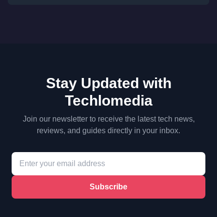
Stay Updated with
Techlomedia
Join our newsletter to receive the latest tech news,
reviews, and guides directly in your inbox.
Subscribe