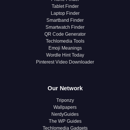
Tablet Finder
Laptop Finder
Smartband Finder
Smartwatch Finder
QR Code Generator
Techlomedia Tools
Emoji Meanings
Wordle Hint Today
Pinterest Video Downloader
Our Network
Triponzy
Wallpapers
NerdyGuides
The WP Guides
Techlomedia Gadgets