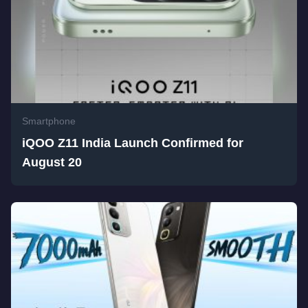
Smartphone
iQOO Z11 India Launch Confirmed for
August 20