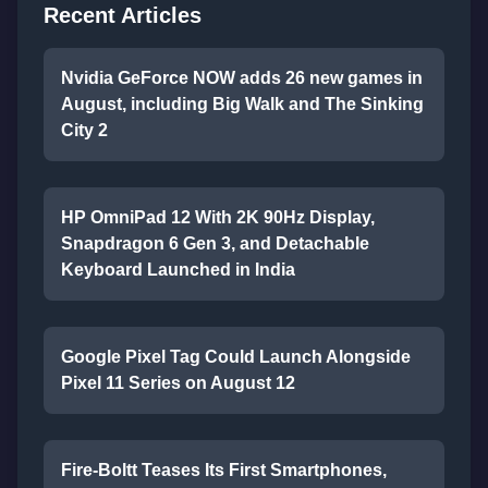
Recent Articles
Nvidia GeForce NOW adds 26 new games in
August, including Big Walk and The Sinking
City 2
HP OmniPad 12 With 2K 90Hz Display,
Snapdragon 6 Gen 3, and Detachable
Keyboard Launched in India
Google Pixel Tag Could Launch Alongside
Pixel 11 Series on August 12
Fire-Boltt Teases Its First Smartphones,