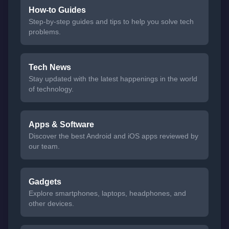
How-to Guides
Step-by-step guides and tips to help you solve tech
problems.
Tech News
Stay updated with the latest happenings in the world
of technology.
Apps & Software
Discover the best Android and iOS apps reviewed by
our team.
Gadgets
Explore smartphones, laptops, headphones, and
other devices.