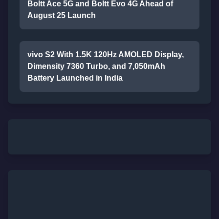
Boltt Ace 5G and Boltt Evo 4G Ahead of
August 25 Launch
vivo S2 With 1.5K 120Hz AMOLED Display,
Dimensity 7360 Turbo, and 7,050mAh
Battery Launched in India