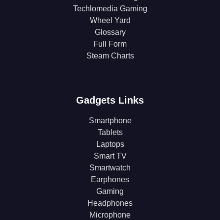
Techlomedia Gaming
Wheel Yard
Glossary
Full Form
Steam Charts
Gadgets Links
Smartphone
Tablets
Laptops
Smart TV
Smartwatch
Earphones
Gaming
Headphones
Microphone