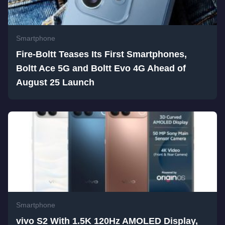
Smartphone
Fire-Boltt Teases Its First Smartphones,
Boltt Ace 5G and Boltt Evo 4G Ahead of
August 25 Launch
Smartphone
vivo S2 With 1.5K 120Hz AMOLED Display,