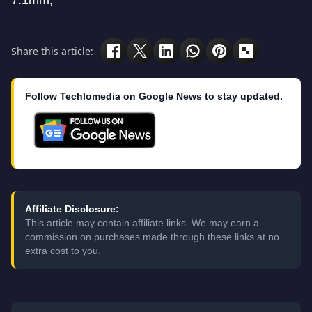
7.1mm;
Share this article:
Follow Techlomedia on Google News to stay updated.
Affiliate Disclosure:
This article may contain affiliate links. We may earn a
commission on purchases made through these links at no
extra cost to you.