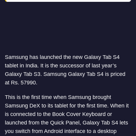
Samsung has launched the new Galaxy Tab S4
tablet in India. It is the successor of last year’s
Galaxy Tab S3. Samsung Galaxy Tab S4 is priced
at Rs. 57990.
This is the first time when Samsung brought
Samsung DeX to its tablet for the first time. When it
is connected to the Book Cover Keyboard or
launched from the Quick Panel, Galaxy Tab S4 lets
you switch from Android interface to a desktop