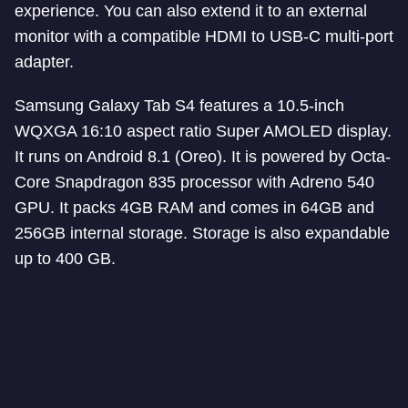
experience. You can also extend it to an external
monitor with a compatible HDMI to USB-C multi-port
adapter.
Samsung Galaxy Tab S4 features a 10.5-inch
WQXGA 16:10 aspect ratio Super AMOLED display.
It runs on Android 8.1 (Oreo). It is powered by Octa-
Core Snapdragon 835 processor with Adreno 540
GPU. It packs 4GB RAM and comes in 64GB and
256GB internal storage. Storage is also expandable
up to 400 GB.