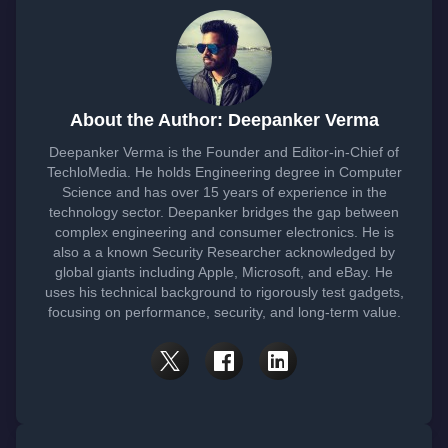
About the Author: Deepanker Verma
Deepanker Verma is the Founder and Editor-in-Chief of
TechloMedia. He holds Engineering degree in Computer
Science and has over 15 years of experience in the
technology sector. Deepanker bridges the gap between
complex engineering and consumer electronics. He is
also a a known Security Researcher acknowledged by
global giants including Apple, Microsoft, and eBay. He
uses his technical background to rigorously test gadgets,
focusing on performance, security, and long-term value.