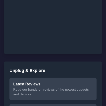
Unplug & Explore
Latest Reviews
Read our hands-on reviews of the newest gadgets
and devices.