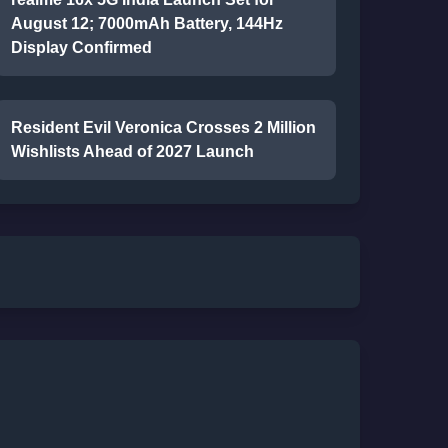
August 12; 7000mAh Battery, 144Hz
Display Confirmed
Resident Evil Veronica Crosses 2 Million
Wishlists Ahead of 2027 Launch