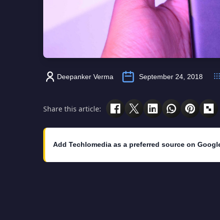
Deepanker Verma
September 24, 2018
Share this article:
Add Techlomedia as a preferred source on Googl