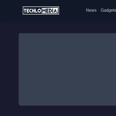
News
Gadget