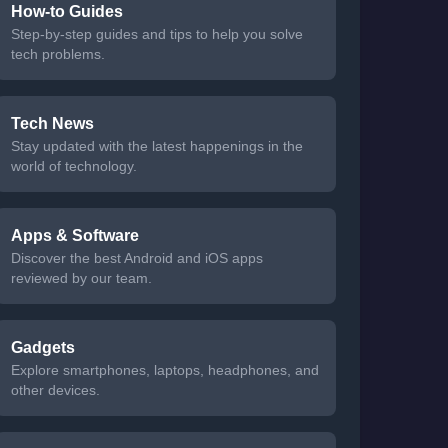
How-to Guides
Step-by-step guides and tips to help you solve
tech problems.
Tech News
Stay updated with the latest happenings in the
world of technology.
Apps & Software
Discover the best Android and iOS apps
reviewed by our team.
Gadgets
Explore smartphones, laptops, headphones, and
other devices.