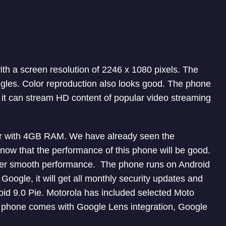
ith a screen resolution of 2246 x 1080 pixels. The
ngles. Color reproduction also looks good. The phone
 it can stream HD content of popular video streaming
or with 4GB RAM. We have already seen the
now that the performance of this phone will be good.
offer smooth performance. The phone runs on Android
oogle, it will get all monthly security updates and
roid 9.0 Pie. Motorola has included selected Moto
e phone comes with Google Lens integration, Google