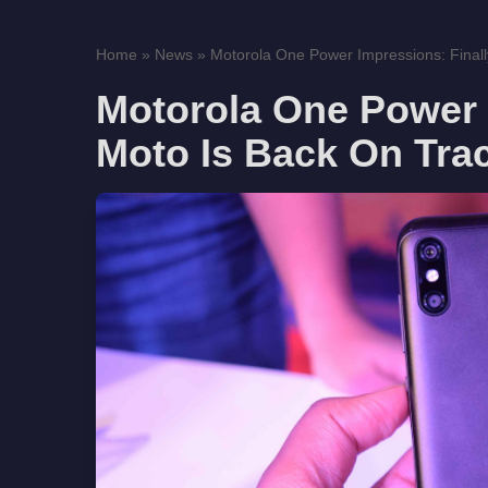
Home
»
News
»
Motorola One Power Impressions: Finally
Motorola One Power 
Moto Is Back On Tra