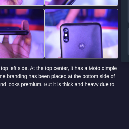
p left side. At the top center, it has a Moto dimple
One branding has been placed at the bottom side of
nd looks premium. But it is thick and heavy due to