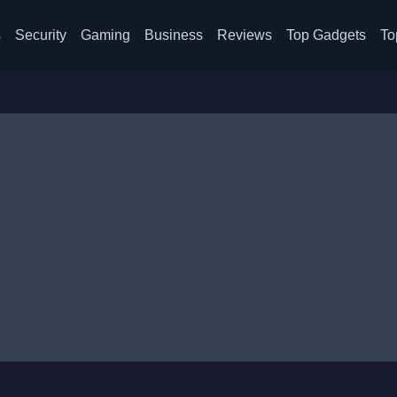
s
Security
Gaming
Business
Reviews
Top Gadgets
To