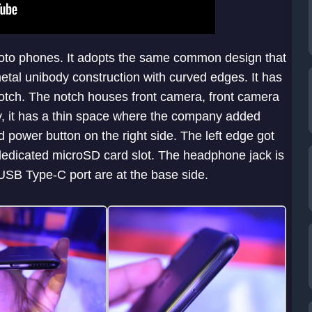
Moto phones. It adopts the same common design that
metal unibody construction with curved edges. It has
y notch. The notch houses front camera, front camera
ay, it has a thin space where the company added
 power button on the right side. The left edge got
 dedicated microSD card slot. The headphone jack is
 USB Type-C port are at the base side.