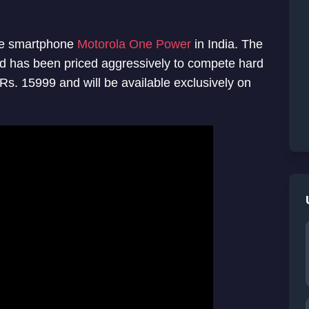
One smartphone
Motorola One Power
in India. The
d has been priced aggressively to compete hard
Rs. 15999 and will be available exclusively on