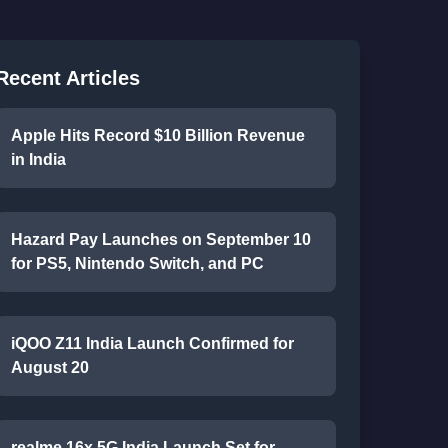
Recent Articles
Apple Hits Record $10 Billion Revenue
in India
Hazard Pay Launches on September 10
for PS5, Nintendo Switch, and PC
iQOO Z11 India Launch Confirmed for
August 20
realme 16x 5G India Launch Set for