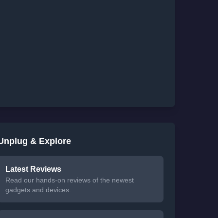
Unplug & Explore
Latest Reviews
Read our hands-on reviews of the newest
gadgets and devices.