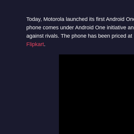
Today, Motorola launched its first Android 
phone comes under Android One initiative an
against rivals. The phone has been priced at 
Flipkart
.