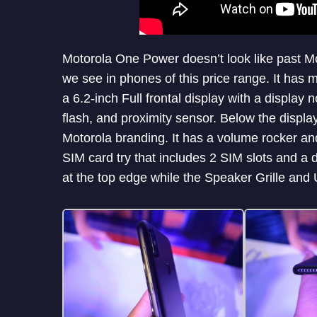
Motorola One Power doesn’t look like past 
we see in phones of this price range. It has 
a 6.2-inch Full frontal display with a displa
flash, and proximity sensor. Below the displ
Motorola branding. It has a volume rocker and
SIM card try that includes 2 SIM slots and a
at the top edge while the Speaker Grille and