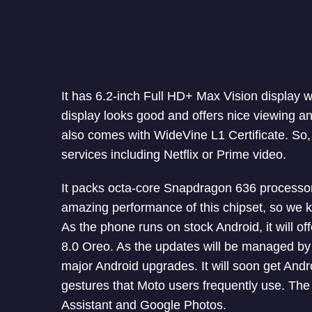
It has 6.2-inch Full HD+ Max Vision display w
display looks good and offers nice viewing a
also comes with WideVine L1 Certificate. So,
services including Netflix or Prime video.
It packs octa-core Snapdragon 636 process
amazing performance of this chipset, so we k
As the phone runs on stock Android, it will 
8.0 Oreo. As the updates will be managed by G
major Android upgrades. It will soon get And
gestures that Moto users frequently use. Th
Assistant and Google Photos.