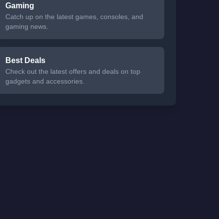
Gaming
Catch up on the latest games, consoles, and
gaming news.
Best Deals
Check out the latest offers and deals on top
gadgets and accessories.