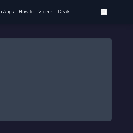
p Apps
How to
Videos
Deals