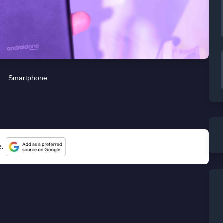
Smartphone
e.