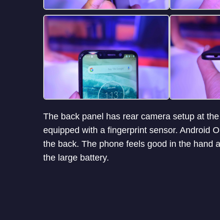
The back panel has rear camera setup at the to
equipped with a fingerprint sensor. Android 
the back. The phone feels good in the hand a
the large battery.