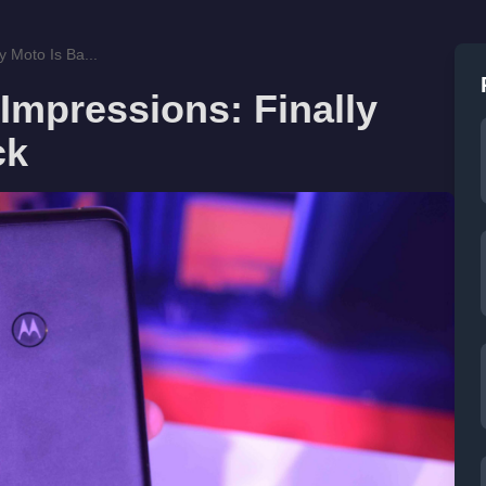
 Moto Is Ba...
Impressions: Finally
ck