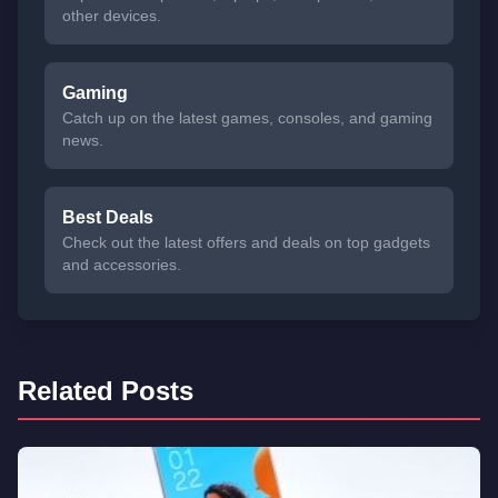
other devices.
Gaming
Catch up on the latest games, consoles, and gaming
news.
Best Deals
Check out the latest offers and deals on top gadgets
and accessories.
Related Posts