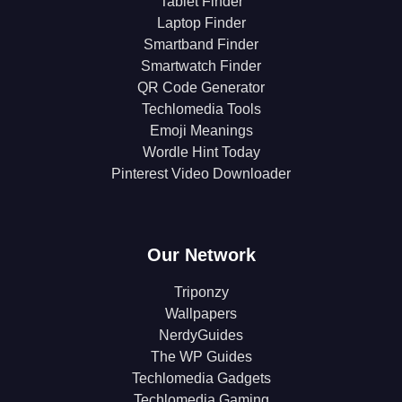
Tablet Finder
Laptop Finder
Smartband Finder
Smartwatch Finder
QR Code Generator
Techlomedia Tools
Emoji Meanings
Wordle Hint Today
Pinterest Video Downloader
Our Network
Triponzy
Wallpapers
NerdyGuides
The WP Guides
Techlomedia Gadgets
Techlomedia Gaming