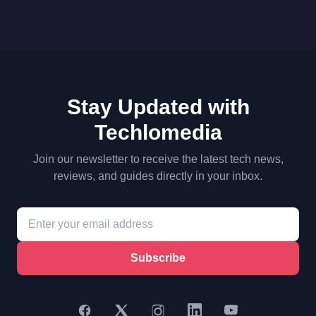
Stay Updated with
Techlomedia
Join our newsletter to receive the latest tech news,
reviews, and guides directly in your inbox.
Subscribe