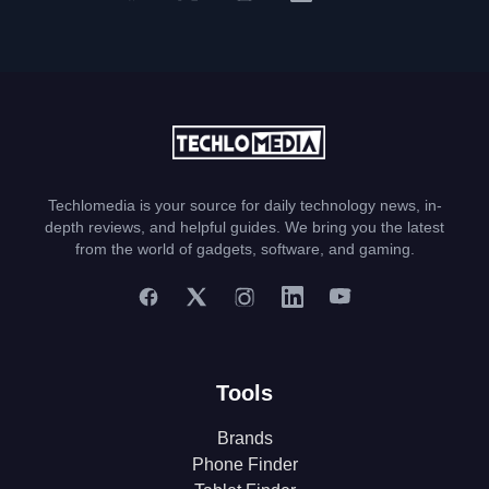
Techlomedia is your source for daily technology news, in-
depth reviews, and helpful guides. We bring you the latest
from the world of gadgets, software, and gaming.
Tools
Brands
Phone Finder