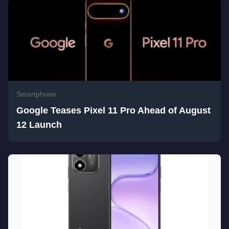
Smartphone
Google Teases Pixel 11 Pro Ahead of August
12 Launch