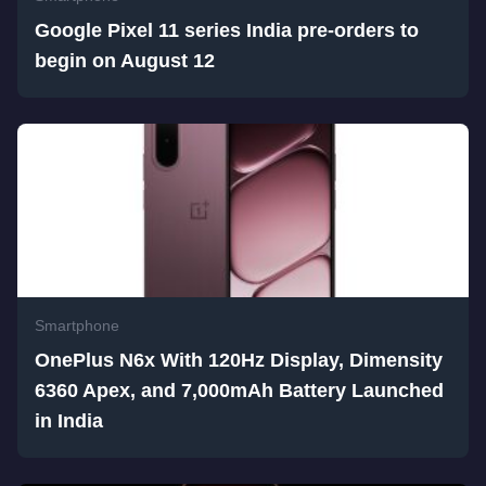
Google Pixel 11 series India pre-orders to
begin on August 12
Smartphone
OnePlus N6x With 120Hz Display, Dimensity
6360 Apex, and 7,000mAh Battery Launched
in India