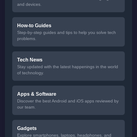
and devices.
How-to Guides
Step-by-step guides and tips to help you solve tech
problems.
Tech News
Stay updated with the latest happenings in the world
of technology.
Apps & Software
Discover the best Android and iOS apps reviewed by
our team.
Gadgets
Explore smartphones, laptops, headphones, and