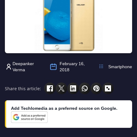
Deepanker
February 16,
Smartphone
Verma
2018
Share this article:
Add Techlomedia as a preferred source on Google.