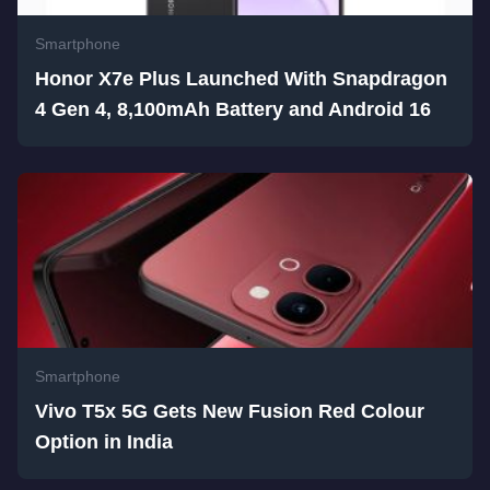
Smartphone
Honor X7e Plus Launched With Snapdragon
4 Gen 4, 8,100mAh Battery and Android 16
Smartphone
Vivo T5x 5G Gets New Fusion Red Colour
Option in India