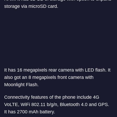
storage via microSD card.
It has 16 megapixels rear camera with LED flash. It
also got an 8 megapixels front camera with
Moonlight Flash.
Connectivity features of the phone include 4G
VoLTE, WiFi 802.11 b/g/n, Bluetooth 4.0 and GPS.
It has 2700 mAh battery.