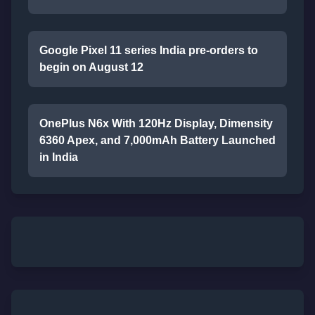
Google Pixel 11 series India pre-orders to
begin on August 12
OnePlus N6x With 120Hz Display, Dimensity
6360 Apex, and 7,000mAh Battery Launched
in India