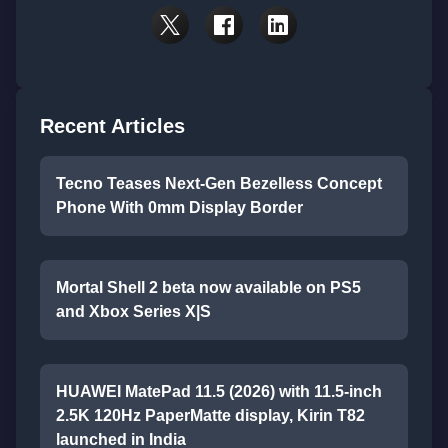
Recent Articles
Tecno Teases Next-Gen Bezelless Concept
Phone With 0mm Display Border
Mortal Shell 2 beta now available on PS5
and Xbox Series X|S
HUAWEI MatePad 11.5 (2026) with 11.5-inch
2.5K 120Hz PaperMatte display, Kirin T82
launched in India