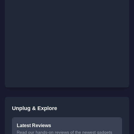
Unplug & Explore
Latest Reviews
Read our hands-on reviews of the newest gadgets