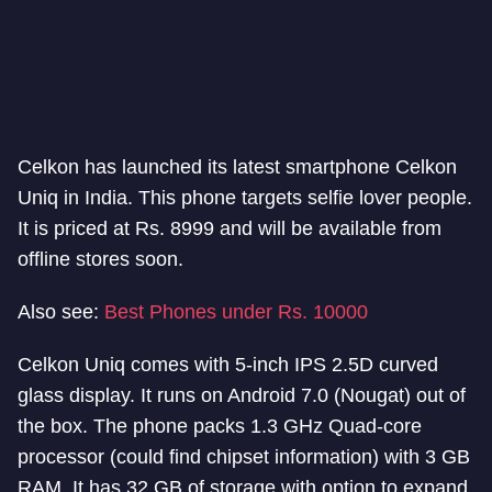
Celkon has launched its latest smartphone Celkon
Uniq in India. This phone targets selfie lover people.
It is priced at Rs. 8999 and will be available from
offline stores soon.
Also see:
Best Phones under Rs. 10000
Celkon Uniq comes with 5-inch IPS 2.5D curved
glass display. It runs on Android 7.0 (Nougat) out of
the box. The phone packs 1.3 GHz Quad-core
processor (could find chipset information) with 3 GB
RAM. It has 32 GB of storage with option to expand