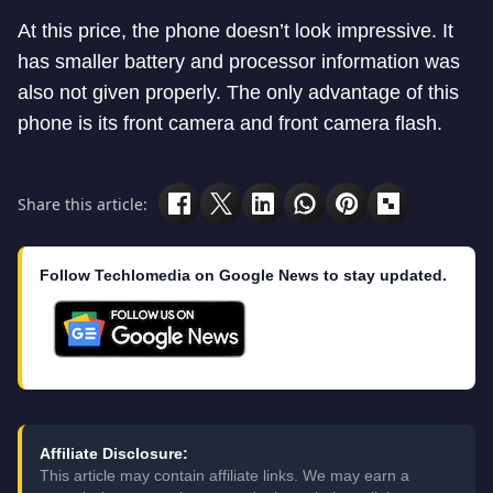
At this price, the phone doesn’t look impressive. It
has smaller battery and processor information was
also not given properly. The only advantage of this
phone is its front camera and front camera flash.
Share this article:
Follow Techlomedia on Google News to stay updated.
Affiliate Disclosure:
This article may contain affiliate links. We may earn a