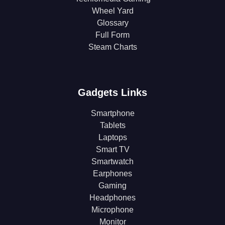
Wheel Yard
Glossary
Full Form
Steam Charts
Gadgets Links
Smartphone
Tablets
Laptops
Smart TV
Smartwatch
Earphones
Gaming
Headphones
Microphone
Monitor