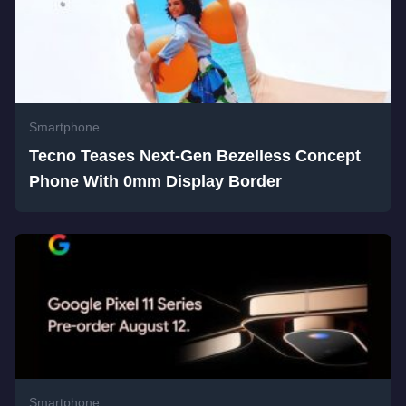
Smartphone
Tecno Teases Next-Gen Bezelless Concept
Phone With 0mm Display Border
Smartphone