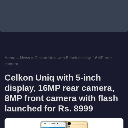
Home
»
News
»
Celkon Uniq with 5-inch display, 16MP rear
camera,...
Celkon Uniq with 5-inch
display, 16MP rear camera,
8MP front camera with flash
launched for Rs. 8999