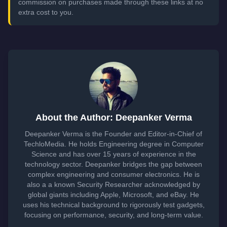
commission on purchases made through these links at no
extra cost to you.
About the Author: Deepanker Verma
Deepanker Verma is the Founder and Editor-in-Chief of
TechloMedia. He holds Engineering degree in Computer
Science and has over 15 years of experience in the
technology sector. Deepanker bridges the gap between
complex engineering and consumer electronics. He is
also a a known Security Researcher acknowledged by
global giants including Apple, Microsoft, and eBay. He
uses his technical background to rigorously test gadgets,
focusing on performance, security, and long-term value.