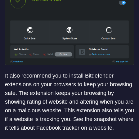
It also recommend you to install Bitdefender
extensions on your browsers to keep your browsing
safe. The extension keeps your browsing by
showing rating of website and altering when you are
on a malicious website. This extension also tells you
if a website is tracking you. See the snapshot where
it tells about Facebook tracker on a website.