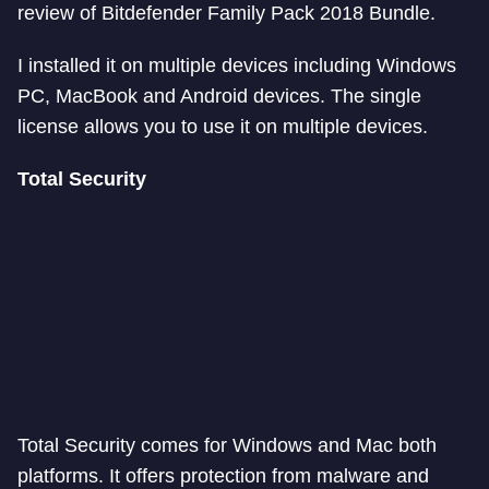
review of Bitdefender Family Pack 2018 Bundle.
I installed it on multiple devices including Windows
PC, MacBook and Android devices. The single
license allows you to use it on multiple devices.
Total Security
Total Security comes for Windows and Mac both
platforms. It offers protection from malware and