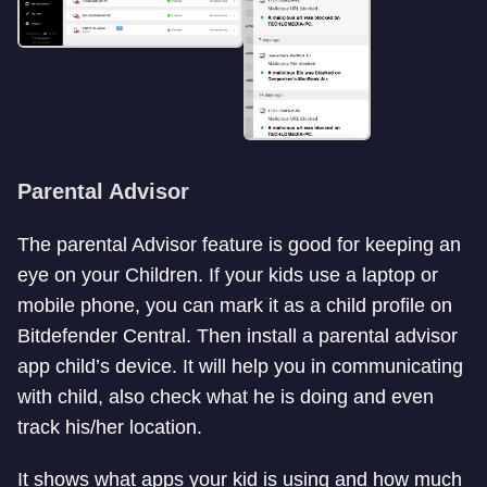
Parental Advisor
The parental Advisor feature is good for keeping an
eye on your Children. If your kids use a laptop or
mobile phone, you can mark it as a child profile on
Bitdefender Central. Then install a parental advisor
app child’s device. It will help you in communicating
with child, also check what he is doing and even
track his/her location.
It shows what apps your kid is using and how much