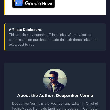
Affiliate Disclosure:
This article may contain affiliate links. We may earn a
commission on purchases made through these links at no
extra cost to you.
About the Author: Deepanker Verma
Deepanker Verma is the Founder and Editor-in-Chief of
TechloMedia. He holds Engineering degree in Computer