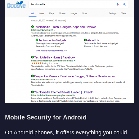
Mobile Security for Android
On Android phones, it offers everything you could