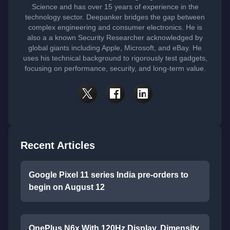
Science and has over 15 years of experience in the
technology sector. Deepanker bridges the gap between
complex engineering and consumer electronics. He is
also a a known Security Researcher acknowledged by
global giants including Apple, Microsoft, and eBay. He
uses his technical background to rigorously test gadgets,
focusing on performance, security, and long-term value.
Recent Articles
Google Pixel 11 series India pre-orders to
begin on August 12
OnePlus N6x With 120Hz Display, Dimensity