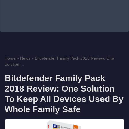
Home
»
News
»
Bitdefender Family Pack 2018 Review: One
Solution ...
Bitdefender Family Pack
2018 Review: One Solution
To Keep All Devices Used By
Whole Family Safe