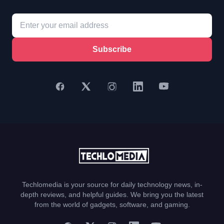
Subscribe
Techlomedia is your source for daily technology news, in-
depth reviews, and helpful guides. We bring you the latest
from the world of gadgets, software, and gaming.