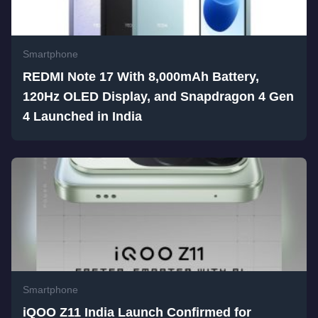
Smartphone
REDMI Note 17 With 8,000mAh Battery,
120Hz OLED Display, and Snapdragon 4 Gen
4 Launched in India
Smartphone
iQOO Z11 India Launch Confirmed for