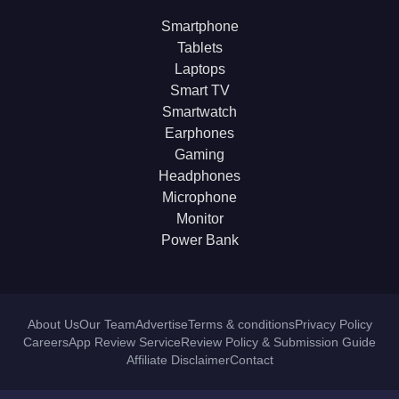
Smartphone
Tablets
Laptops
Smart TV
Smartwatch
Earphones
Gaming
Headphones
Microphone
Monitor
Power Bank
About Us
Our Team
Advertise
Terms & conditions
Privacy Policy
Careers
App Review Service
Review Policy & Submission Guide
Affiliate Disclaimer
Contact