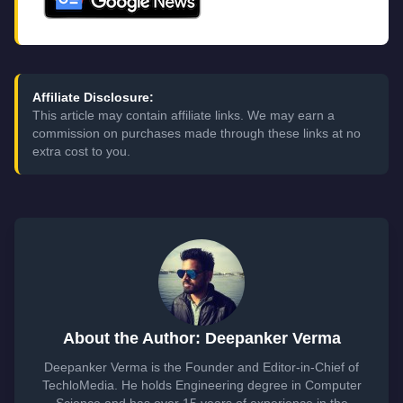
Affiliate Disclosure:
This article may contain affiliate links. We may earn a
commission on purchases made through these links at no
extra cost to you.
About the Author: Deepanker Verma
Deepanker Verma is the Founder and Editor-in-Chief of
TechloMedia. He holds Engineering degree in Computer
Science and has over 15 years of experience in the