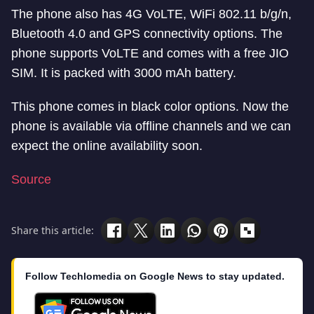
The phone also has 4G VoLTE, WiFi 802.11 b/g/n,
Bluetooth 4.0 and GPS connectivity options. The
phone supports VoLTE and comes with a free JIO
SIM. It is packed with 3000 mAh battery.
This phone comes in black color options. Now the
phone is available via offline channels and we can
expect the online availability soon.
Source
Share this article:
Follow Techlomedia on Google News to stay updated.