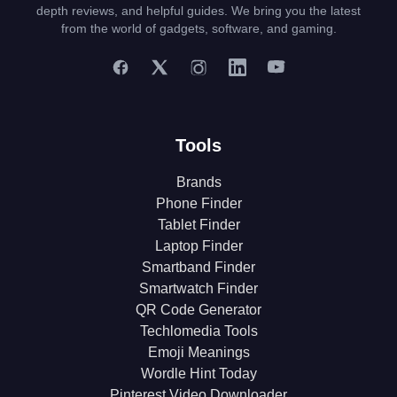
depth reviews, and helpful guides. We bring you the latest
from the world of gadgets, software, and gaming.
Tools
Brands
Phone Finder
Tablet Finder
Laptop Finder
Smartband Finder
Smartwatch Finder
QR Code Generator
Techlomedia Tools
Emoji Meanings
Wordle Hint Today
Pinterest Video Downloader