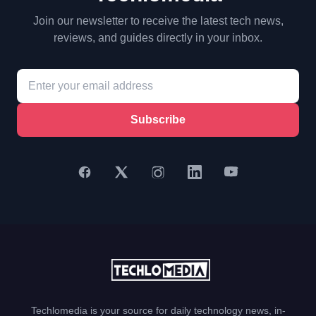
Join our newsletter to receive the latest tech news,
reviews, and guides directly in your inbox.
Subscribe
Techlomedia is your source for daily technology news, in-