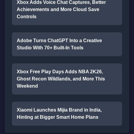
Xbox Adds Voice Chat Captures, Better
Achievements and More Cloud Save
Controls
Adobe Turns ChatGPT Into a Creative
Studio With 70+ Built-In Tools
Xbox Free Play Days Adds NBA 2K26,
Ghost Recon Wildlands, and More This
Weekend
Xiaomi Launches Mijia Brand in India,
Hinting at Bigger Smart Home Plans