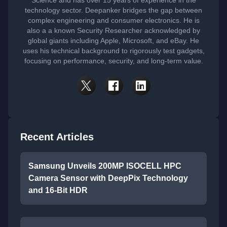
technology sector. Deepanker bridges the gap between
complex engineering and consumer electronics. He is
also a a known Security Researcher acknowledged by
global giants including Apple, Microsoft, and eBay. He
uses his technical background to rigorously test gadgets,
focusing on performance, security, and long-term value.
Recent Articles
Samsung Unveils 200MP ISOCELL HPC
Camera Sensor with DeepPix Technology
and 16-Bit HDR