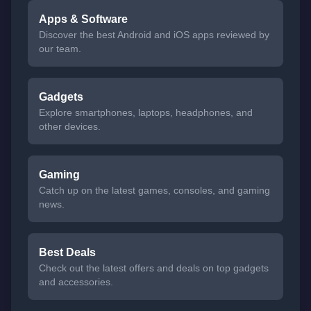
Apps & Software
Discover the best Android and iOS apps reviewed by
our team.
Gadgets
Explore smartphones, laptops, headphones, and
other devices.
Gaming
Catch up on the latest games, consoles, and gaming
news.
Best Deals
Check out the latest offers and deals on top gadgets
and accessories.