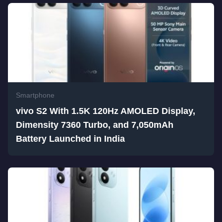
Smartphone
vivo S2 With 1.5K 120Hz AMOLED Display,
Dimensity 7360 Turbo, and 7,050mAh
Battery Launched in India