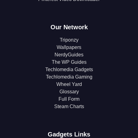
Our Network
Triponzy
Wallpapers
NerdyGuides
The WP Guides
Techlomedia Gadgets
Techlomedia Gaming
Wheel Yard
Glossary
Full Form
Steam Charts
Gadgets Links