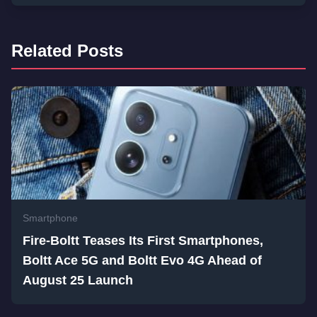
Related Posts
Smartphone
Fire-Boltt Teases Its First Smartphones,
Boltt Ace 5G and Boltt Evo 4G Ahead of
August 25 Launch