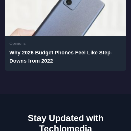
Opinions
Why 2026 Budget Phones Feel Like Step-
Downs from 2022
Stay Updated with
Techlomedia