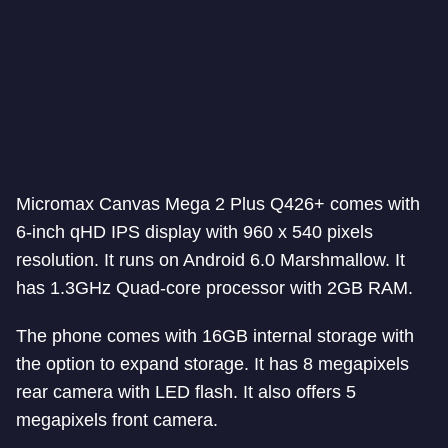
Micromax Canvas Mega 2 Plus Q426+ comes with
6-inch qHD IPS display with 960 x 540 pixels
resolution. It runs on Android 6.0 Marshmallow. It
has 1.3GHz Quad-core processor with 2GB RAM.
The phone comes with 16GB internal storage with
the option to expand storage. It has 8 megapixels
rear camera with LED flash. It also offers 5
megapixels front camera.