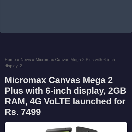
Home
»
News
»
Micromax Canvas Mega 2 Plus with 6-inch
display, 2...
Micromax Canvas Mega 2
Plus with 6-inch display, 2GB
RAM, 4G VoLTE launched for
Rs. 7499