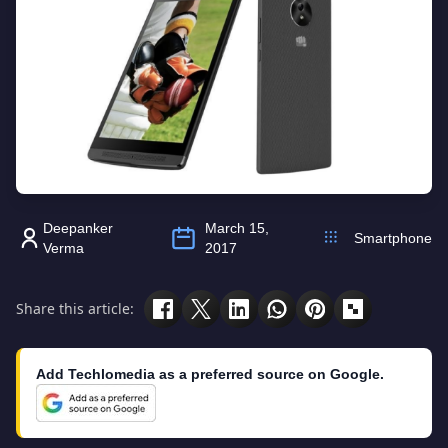
Deepanker
March 15,
Smartphone
Verma
2017
Share this article:
Add Techlomedia as a preferred source on Google.