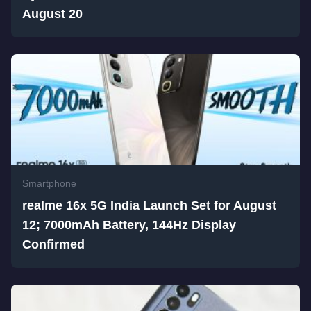
August 20
Smartphone
realme 16x 5G India Launch Set for August
12; 7000mAh Battery, 144Hz Display
Confirmed