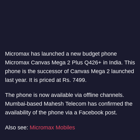
Micromax has launched a new budget phone
Micromax Canvas Mega 2 Plus Q426+ in India. This
phone is the successor of Canvas Mega 2 launched
last year. It is priced at Rs. 7499.
The phone is now available via offline channels.
Mumbai-based Mahesh Telecom has confirmed the
availability of the phone via a Facebook post.
Also see:
Micromax Mobiles