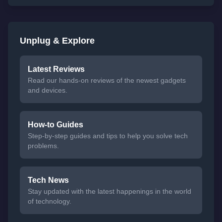
Unplug & Explore
Latest Reviews
Read our hands-on reviews of the newest gadgets
and devices.
How-to Guides
Step-by-step guides and tips to help you solve tech
problems.
Tech News
Stay updated with the latest happenings in the world
of technology.