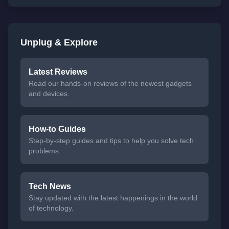
Unplug & Explore
Latest Reviews
Read our hands-on reviews of the newest gadgets
and devices.
How-to Guides
Step-by-step guides and tips to help you solve tech
problems.
Tech News
Stay updated with the latest happenings in the world
of technology.