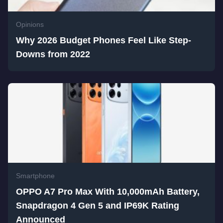
Opinions
Why 2026 Budget Phones Feel Like Step-
Downs from 2022
Smartphone
OPPO A7 Pro Max With 10,000mAh Battery,
Snapdragon 4 Gen 5 and IP69K Rating
Announced