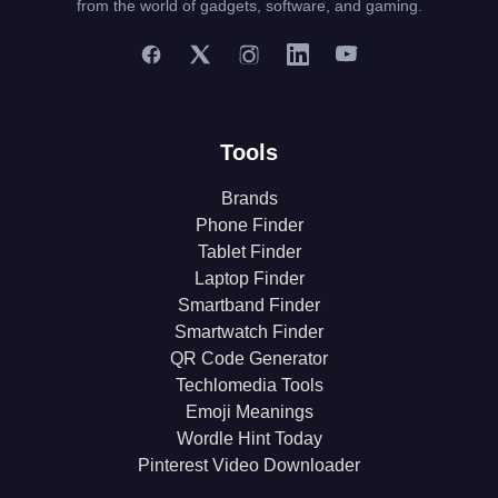
from the world of gadgets, software, and gaming.
Tools
Brands
Phone Finder
Tablet Finder
Laptop Finder
Smartband Finder
Smartwatch Finder
QR Code Generator
Techlomedia Tools
Emoji Meanings
Wordle Hint Today
Pinterest Video Downloader