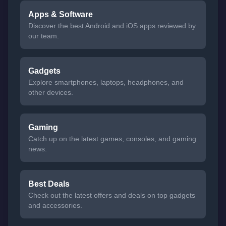
Apps & Software
Discover the best Android and iOS apps reviewed by
our team.
Gadgets
Explore smartphones, laptops, headphones, and
other devices.
Gaming
Catch up on the latest games, consoles, and gaming
news.
Best Deals
Check out the latest offers and deals on top gadgets
and accessories.