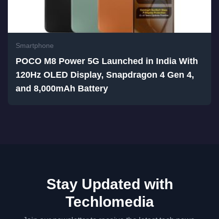
Smartphone
POCO M8 Power 5G Launched in India With
120Hz OLED Display, Snapdragon 4 Gen 4,
and 8,000mAh Battery
Stay Updated with
Techlomedia