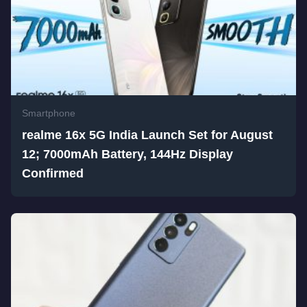
Smartphone
realme 16x 5G India Launch Set for August
12; 7000mAh Battery, 144Hz Display
Confirmed