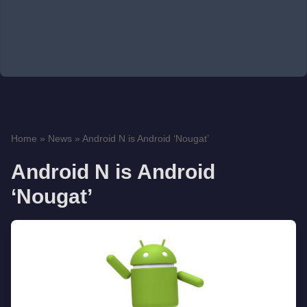
Home
»
News
»
Android N is Android ‘Nougat’
Android N is Android
‘Nougat’