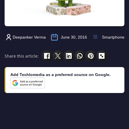
Deepanker Verma
June 30, 2016
Smartphone
Share this article:
Add Techlomedia as a preferred source on Google.