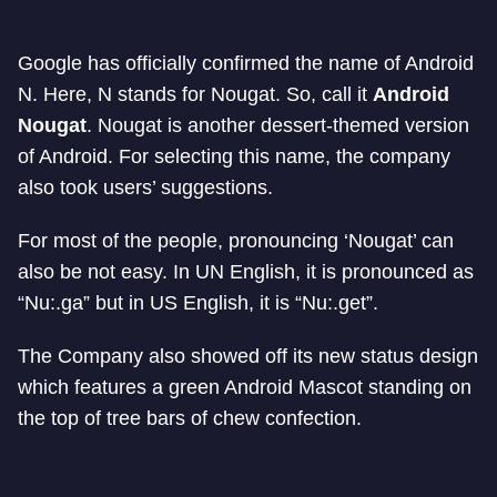
Google has officially confirmed the name of Android
N. Here, N stands for Nougat. So, call it
Android
Nougat
.
Nougat is another dessert-themed version
of Android. For selecting this name, the company
also took users’ suggestions.
For most of the people, pronouncing ‘Nougat’ can
also be not easy. In UN English, it is pronounced as
“Nu:.ga” but in US English, it is “Nu:.get”.
The Company also showed off its new status design
which features a green Android Mascot standing on
the top of tree bars of chew confection.