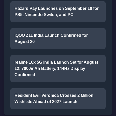
Hazard Pay Launches on September 10 for
PS5, Nintendo Switch, and PC
iQOO Z11 India Launch Confirmed for
August 20
realme 16x 5G India Launch Set for August
12; 7000mAh Battery, 144Hz Display
Confirmed
Resident Evil Veronica Crosses 2 Million
Wishlists Ahead of 2027 Launch