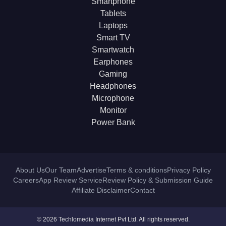
Smartphone
Tablets
Laptops
Smart TV
Smartwatch
Earphones
Gaming
Headphones
Microphone
Monitor
Power Bank
About Us
Our Team
Advertise
Terms & conditions
Privacy Policy
Careers
App Review Service
Review Policy & Submission Guide
Affiliate Disclaimer
Contact
© 2026 Techlomedia Internet Pvt Ltd. All rights reserved.