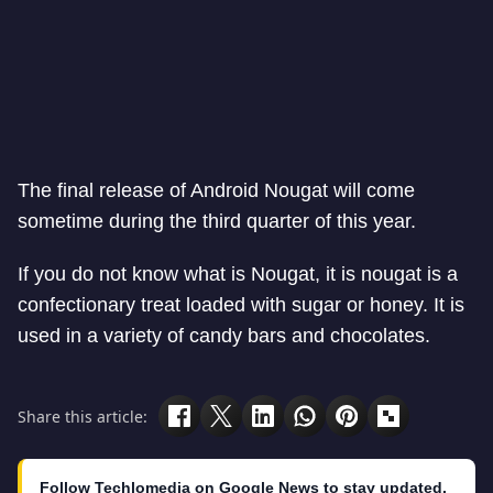
The final release of Android Nougat will come
sometime during the third quarter of this year.
If you do not know what is Nougat, it is nougat
is a
confectionary treat loaded with sugar or honey. It is
used in a variety of candy bars and chocolates.
Share this article:
Follow Techlomedia on Google News to stay updated.