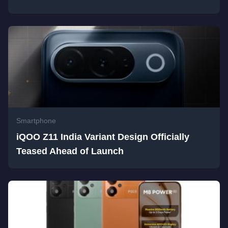
Smartphone
iQOO Z11 India Variant Design Officially
Teased Ahead of Launch