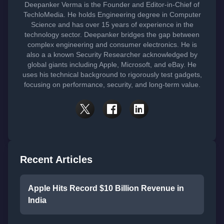
Deepanker Verma is the Founder and Editor-in-Chief of
TechloMedia. He holds Engineering degree in Computer
Science and has over 15 years of experience in the
technology sector. Deepanker bridges the gap between
complex engineering and consumer electronics. He is
also a a known Security Researcher acknowledged by
global giants including Apple, Microsoft, and eBay. He
uses his technical background to rigorously test gadgets,
focusing on performance, security, and long-term value.
Recent Articles
Apple Hits Record $10 Billion Revenue in
India