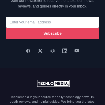
Join our newsletter to receive the latest tech news,
reviews, and guides directly in your inbox.
Subscribe
Techlomedia is your source for daily technology news, in-
depth reviews, and helpful guides. We bring you the latest