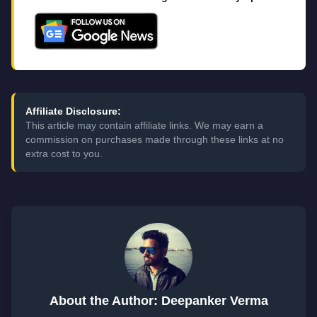
Affiliate Disclosure:
This article may contain affiliate links. We may earn a
commission on purchases made through these links at no
extra cost to you.
About the Author: Deepanker Verma