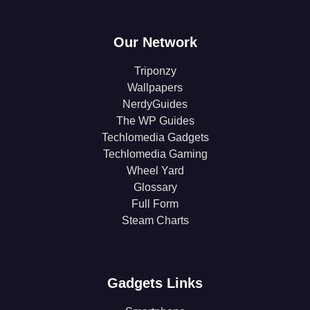
Our Network
Triponzy
Wallpapers
NerdyGuides
The WP Guides
Techlomedia Gadgets
Techlomedia Gaming
Wheel Yard
Glossary
Full Form
Steam Charts
Gadgets Links