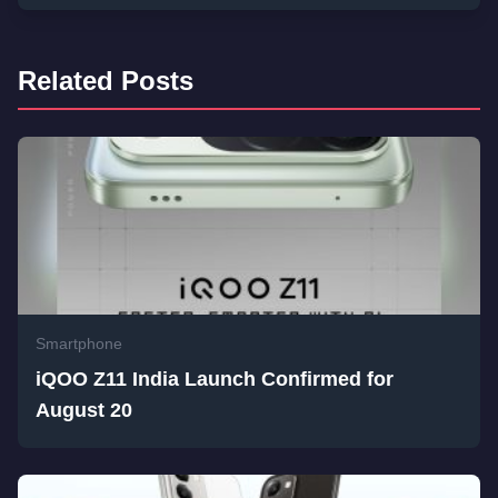
Related Posts
Smartphone
iQOO Z11 India Launch Confirmed for
August 20