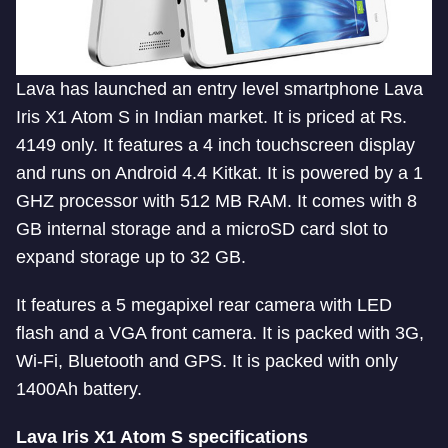
Lava has launched an entry level smartphone Lava
Iris X1 Atom S in Indian market. It is priced at Rs.
4149 only. It features a 4 inch touchscreen display
and runs on Android 4.4 Kitkat. It is powered by a 1
GHZ processor with 512 MB RAM. It comes with 8
GB internal storage and a microSD card slot to
expand storage up to 32 GB.
It features a 5 megapixel rear camera with LED
flash and a VGA front camera. It is packed with 3G,
Wi-Fi, Bluetooth and GPS. It is packed with only
1400Ah battery.
Lava Iris X1 Atom S specifications