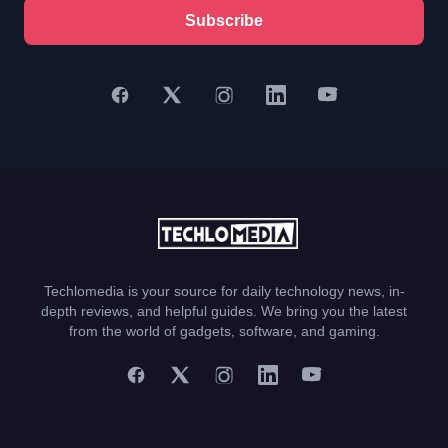
Subscribe
Techlomedia is your source for daily technology news, in-
depth reviews, and helpful guides. We bring you the latest
from the world of gadgets, software, and gaming.