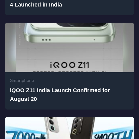
4 Launched in India
Smartphone
iQOO Z11 India Launch Confirmed for
August 20