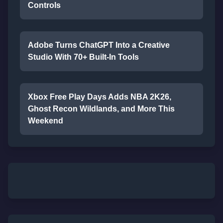
Controls
Adobe Turns ChatGPT Into a Creative
Studio With 70+ Built-In Tools
Xbox Free Play Days Adds NBA 2K26,
Ghost Recon Wildlands, and More This
Weekend