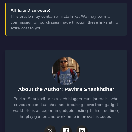
Affiliate Disclosure:
This article may contain affiliate links. We may earn a
commission on purchases made through these links at no
extra cost to you.
About the Author: Pavitra Shankhdhar
Pavitra Shankhdhar is a tech blogger cum journalist who
covers recent launches and breaking news from gadget
world. He is an expert in gadgets testing. In his free time,
he play games and work on to improve his codes.