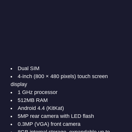
Dual SIM
4-inch (800 × 480 pixels) touch screen
display
1 GHz processor
512MB RAM
Android 4.4 (KitKat)
5MP rear camera with LED flash
0.3MP (VGA) front camera