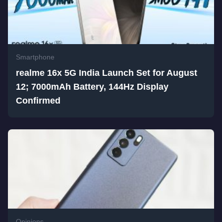
Smartphone
realme 16x 5G India Launch Set for August
12; 7000mAh Battery, 144Hz Display
Confirmed
Opinions