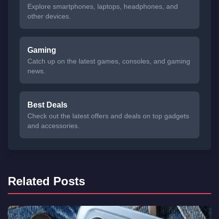
Explore smartphones, laptops, headphones, and
other devices.
Gaming
Catch up on the latest games, consoles, and gaming
news.
Best Deals
Check out the latest offers and deals on top gadgets
and accessories.
Related Posts