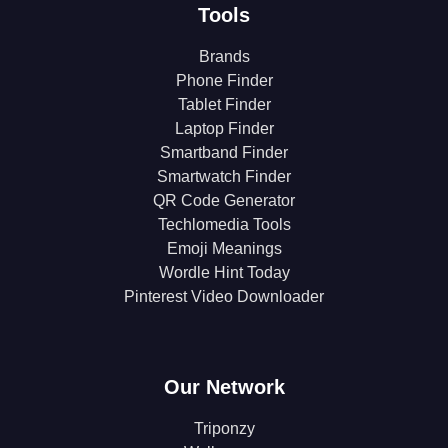
Tools
Brands
Phone Finder
Tablet Finder
Laptop Finder
Smartband Finder
Smartwatch Finder
QR Code Generator
Techlomedia Tools
Emoji Meanings
Wordle Hint Today
Pinterest Video Downloader
Our Network
Triponzy