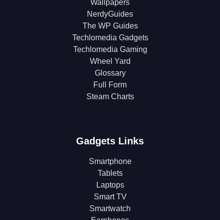
Wallpapers
NerdyGuides
The WP Guides
Techlomedia Gadgets
Techlomedia Gaming
Wheel Yard
Glossary
Full Form
Steam Charts
Gadgets Links
Smartphone
Tablets
Laptops
Smart TV
Smartwatch