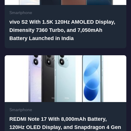
Smartphone
vivo S2 With 1.5K 120Hz AMOLED Display,
Dimensity 7360 Turbo, and 7,050mAh
Battery Launched in India
Smartphone
REDMI Note 17 With 8,000mAh Battery,
120Hz OLED Display, and Snapdragon 4 Gen