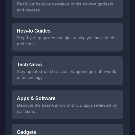
Read our hands-on reviews of the newest gadgets
and devices.
How-to Guides
Step-by-step guides and tips to help you solve tech
problems.
Tech News
Stay updated with the latest happenings in the world
of technology.
Apps & Software
Discover the best Android and iOS apps reviewed by
our team.
Gadgets