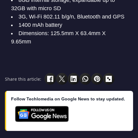
8GB internal storage, expandable up to
32GB with micro SD
3G, Wi-Fi 802.11 b/g/n, Bluetooth and GPS
1400 mAh battery
Dimensions: 125.5mm X 63.4mm X
9.65mm
Share this article:
Follow Techlomedia on Google News to stay updated.