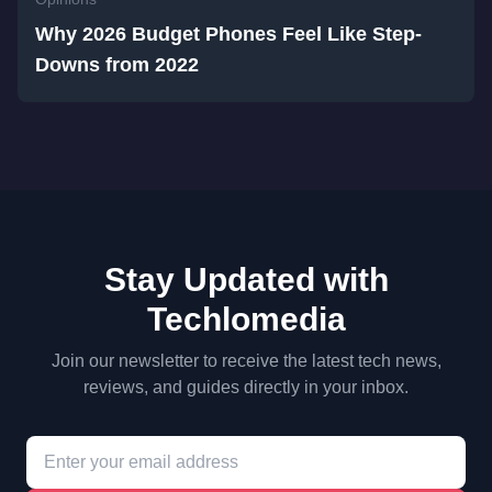
Why 2026 Budget Phones Feel Like Step-
Downs from 2022
Stay Updated with
Techlomedia
Join our newsletter to receive the latest tech news,
reviews, and guides directly in your inbox.