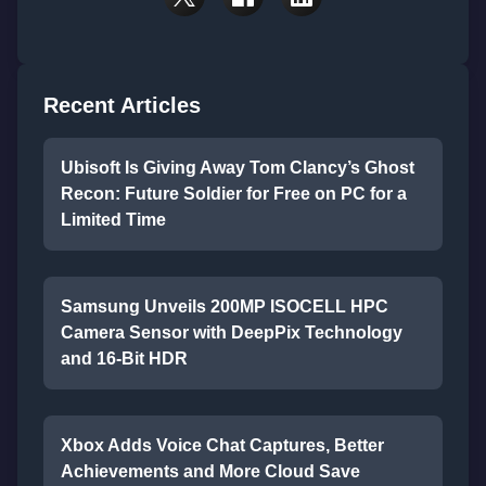
Recent Articles
Ubisoft Is Giving Away Tom Clancy’s Ghost
Recon: Future Soldier for Free on PC for a
Limited Time
Samsung Unveils 200MP ISOCELL HPC
Camera Sensor with DeepPix Technology
and 16-Bit HDR
Xbox Adds Voice Chat Captures, Better
Achievements and More Cloud Save