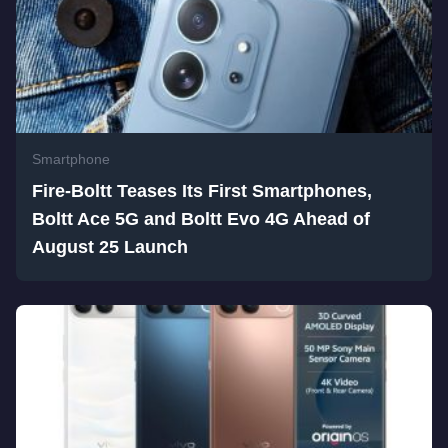
Smartphone
Fire-Boltt Teases Its First Smartphones,
Boltt Ace 5G and Boltt Evo 4G Ahead of
August 25 Launch