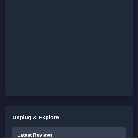
Unplug & Explore
Latest Reviews