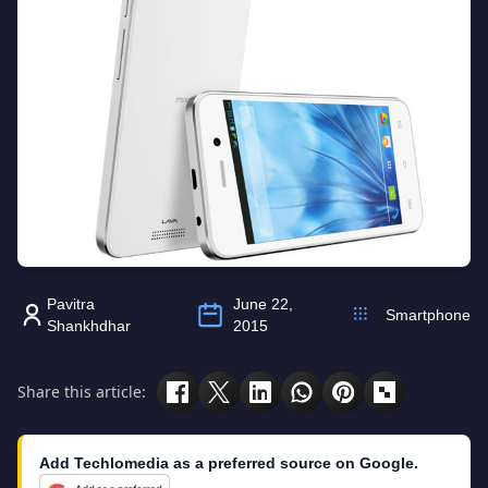
Pavitra
June 22,
Smartphone
Shankhdhar
2015
Share this article:
Add Techlomedia as a preferred source on Google.