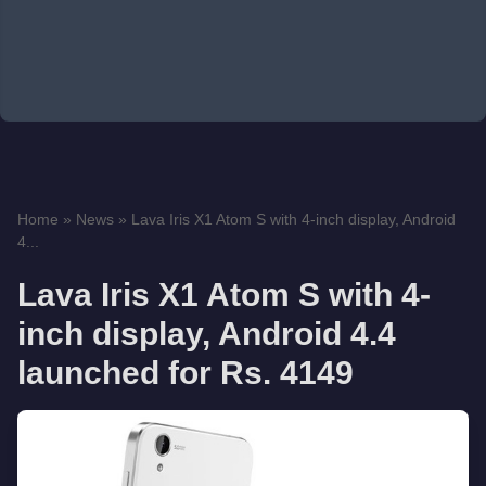
Home
»
News
»
Lava Iris X1 Atom S with 4-inch display, Android
4...
Lava Iris X1 Atom S with 4-
inch display, Android 4.4
launched for Rs. 4149