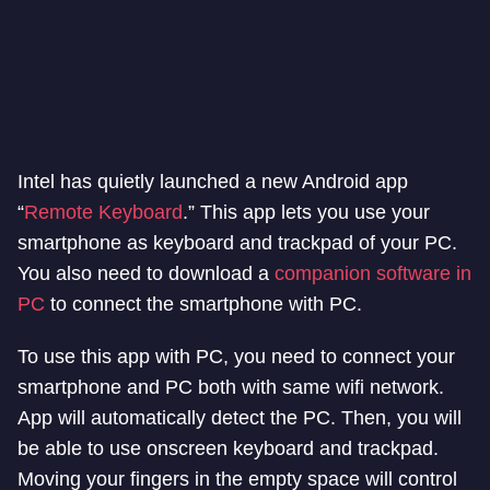
Intel has quietly launched a new Android app
“
Remote Keyboard
.” This app lets you use your
smartphone as keyboard and trackpad of your PC.
You also need to download a
companion software in
PC
to connect the smartphone with PC.
To use this app with PC, you need to connect your
smartphone and PC both with same wifi network.
App will automatically detect the PC. Then, you will
be able to use onscreen keyboard and trackpad.
Moving your fingers in the empty space will control