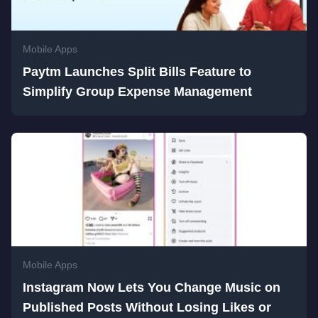
Mobile Apps
Paytm Launches Split Bills Feature to
Simplify Group Expense Management
Mobile Apps
Instagram Now Lets You Change Music on
Published Posts Without Losing Likes or