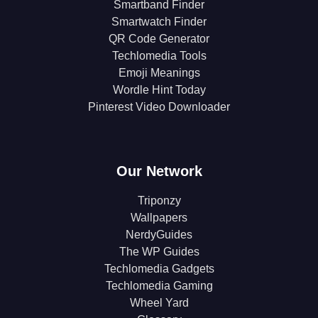
Smartband Finder
Smartwatch Finder
QR Code Generator
Techlomedia Tools
Emoji Meanings
Wordle Hint Today
Pinterest Video Downloader
Our Network
Triponzy
Wallpapers
NerdyGuides
The WP Guides
Techlomedia Gadgets
Techlomedia Gaming
Wheel Yard