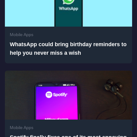
Mobile Apps
WhatsApp could bring birthday reminders to
help you never miss a wish
Mobile Apps