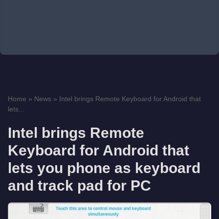
Home
»
News
»
Intel brings Remote Keyboard for Android that
lets...
Intel brings Remote
Keyboard for Android that
lets you phone as keyboard
and track pad for PC