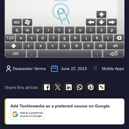
Deepanker Verma
June 22, 2015
Mobile Apps
Share this article:
Add Techlomedia as a preferred source on Google.