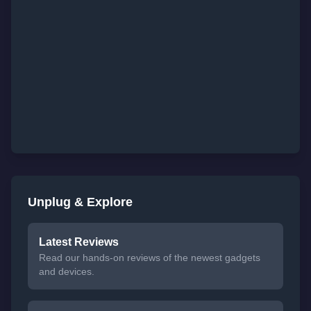
Unplug & Explore
Latest Reviews
Read our hands-on reviews of the newest gadgets
and devices.