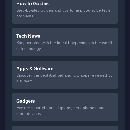
How-to Guides
Step-by-step guides and tips to help you solve tech
problems.
Tech News
Stay updated with the latest happenings in the world
of technology.
Apps & Software
Discover the best Android and iOS apps reviewed by
our team.
Gadgets
Explore smartphones, laptops, headphones, and
other devices.