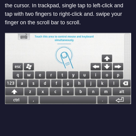
the cursor. In trackpad, single tap to left-click and
tap with two fingers to right-click and. swipe your
finger on the scroll bar to scroll.