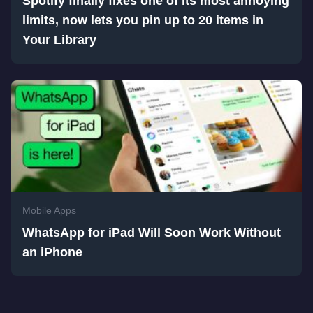
Spotify finally fixes one of its most annoying
limits, now lets you pin up to 20 items in
Your Library
Mobile Apps
WhatsApp for iPad Will Soon Work Without
an iPhone