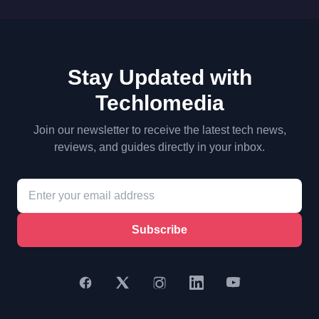
Stay Updated with
Techlomedia
Join our newsletter to receive the latest tech news,
reviews, and guides directly in your inbox.
Subscribe