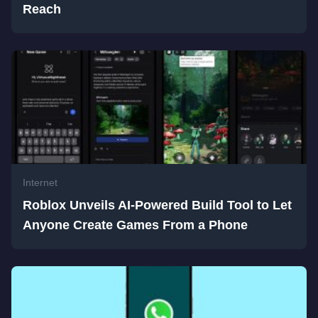
Reach
Internet
Roblox Unveils AI-Powered Build Tool to Let
Anyone Create Games From a Phone