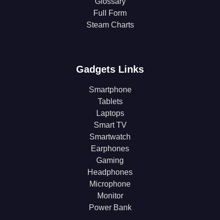
Glossary
Full Form
Steam Charts
Gadgets Links
Smartphone
Tablets
Laptops
Smart TV
Smartwatch
Earphones
Gaming
Headphones
Microphone
Monitor
Power Bank