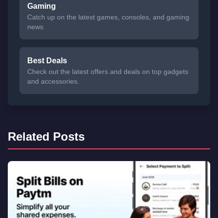
Gaming
Catch up on the latest games, consoles, and gaming
news.
Best Deals
Check out the latest offers and deals on top gadgets
and accessories.
Related Posts