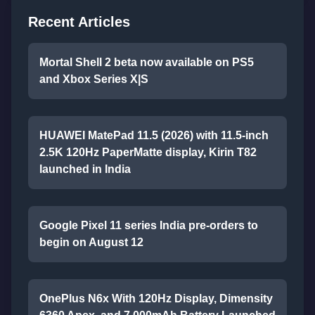
Recent Articles
Mortal Shell 2 beta now available on PS5
and Xbox Series X|S
HUAWEI MatePad 11.5 (2026) with 11.5-inch
2.5K 120Hz PaperMatte display, Kirin T82
launched in India
Google Pixel 11 series India pre-orders to
begin on August 12
OnePlus N6x With 120Hz Display, Dimensity