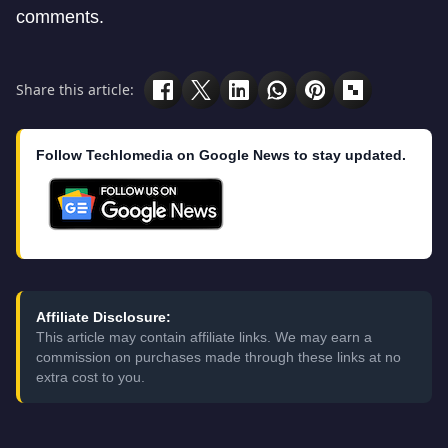
comments.
Share this article:
Follow Techlomedia on Google News to stay updated.
Affiliate Disclosure:
This article may contain affiliate links. We may earn a
commission on purchases made through these links at no
extra cost to you.