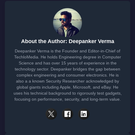
About the Author: Deepanker Verma
Deepanker Verma is the Founder and Editor-in-Chief of
TechloMedia. He holds Engineering degree in Computer
Science and has over 15 years of experience in the
technology sector. Deepanker bridges the gap between
complex engineering and consumer electronics. He is
also a a known Security Researcher acknowledged by
global giants including Apple, Microsoft, and eBay. He
uses his technical background to rigorously test gadgets,
focusing on performance, security, and long-term value.