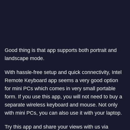
Good thing is that app supports both portrait and
landscape mode.
With hassle-free setup and quick connectivity, Intel
Remote Keyboard app seems a very good option
for mini PCs which comes in very small portable
form. If you use this app, you will not need to buy a
separate wireless keyboard and mouse. Not only
with mini PCs, you can also use it with your laptop.
Try this app and share your views with us via