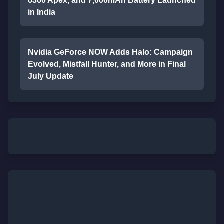
6360 Apex, and 7,000mAh Battery Launched
in India
Nvidia GeForce NOW Adds Halo: Campaign
Evolved, Mistfall Hunter, and More in Final
July Update