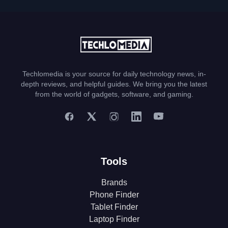
Techlomedia is your source for daily technology news, in-
depth reviews, and helpful guides. We bring you the latest
from the world of gadgets, software, and gaming.
Tools
Brands
Phone Finder
Tablet Finder
Laptop Finder