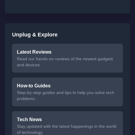
Unplug & Explore
Latest Reviews
Read our hands-on reviews of the newest gadgets
and devices.
How-to Guides
Step-by-step guides and tips to help you solve tech
problems.
Tech News
Stay updated with the latest happenings in the world
of technology.