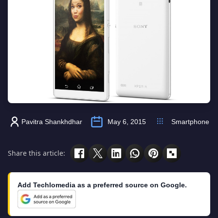
Pavitra Shankhdhar
May 6, 2015
Smartphone
Share this article:
Add Techlomedia as a preferred source on Google.