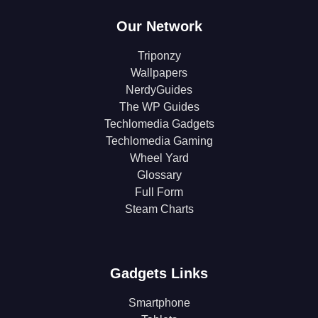
Our Network
Triponzy
Wallpapers
NerdyGuides
The WP Guides
Techlomedia Gadgets
Techlomedia Gaming
Wheel Yard
Glossary
Full Form
Steam Charts
Gadgets Links
Smartphone