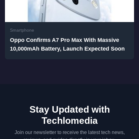
Smartphone
Oppo Confirms A7 Pro Max With Massive
10,000mAh Battery, Launch Expected Soon
Stay Updated with
Techlomedia
Join our newsletter to receive the latest tech news,