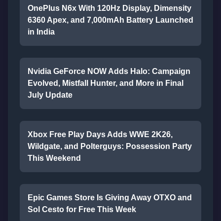
OnePlus N6x With 120Hz Display, Dimensity
6360 Apex, and 7,000mAh Battery Launched
in India
Nvidia GeForce NOW Adds Halo: Campaign
Evolved, Mistfall Hunter, and More in Final
July Update
Xbox Free Play Days Adds WWE 2K26,
Wildgate, and Polterguys: Possession Party
This Weekend
Epic Games Store Is Giving Away OTXO and
Sol Cesto for Free This Week