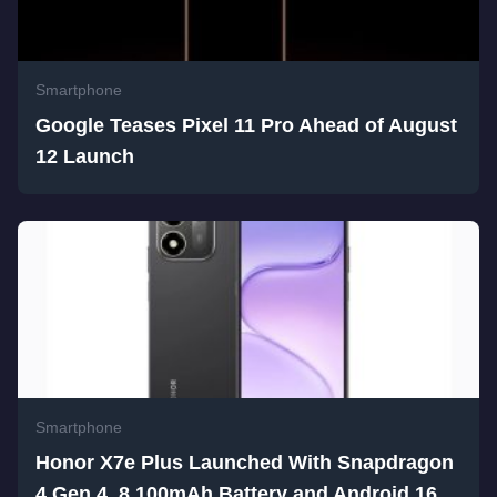
Smartphone
Google Teases Pixel 11 Pro Ahead of August
12 Launch
Smartphone
Honor X7e Plus Launched With Snapdragon
4 Gen 4, 8,100mAh Battery and Android 16