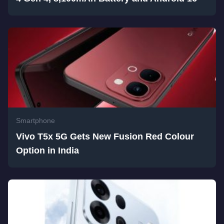
Smartphone
Vivo T5x 5G Gets New Fusion Red Colour
Option in India