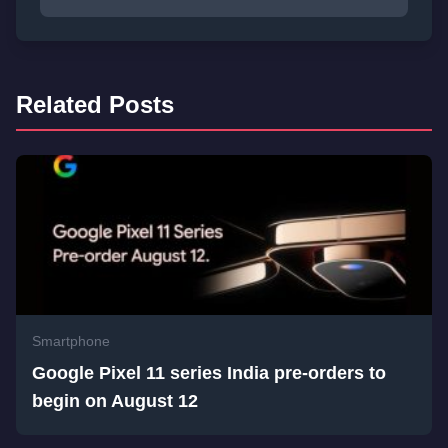
Related Posts
Smartphone
Google Pixel 11 series India pre-orders to
begin on August 12