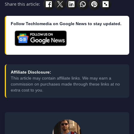
Share this article:
Follow Techlomedia on Google News to stay updated.
Affiliate Disclosure:
This article may contain affiliate links. We may earn a
commission on purchases made through these links at no
extra cost to you.