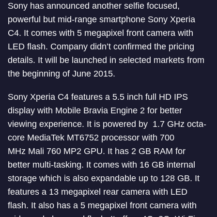
Sony has announced another selfie focused,
powerful but mid-range smartphone Sony Xperia
C4. It comes with 5 megapixel front camera with
LED flash. Company didn’t confirmed the pricing
details. It will be launched in selected markets from
the beginning of June 2015.
Sony Xperia C4 features a 5.5 inch full HD IPS
display with Mobile Bravia Engine 2 for better
viewing experience. It is powered by 1.7 GHz octa-
core MediaTek MT6752 processor with 700
MHz Mali 760 MP2 GPU. It has 2 GB RAM for
better multi-tasking. It comes with 16 GB internal
storage which is also expandable up to 128 GB. It
features a 13 megapixel rear camera with LED
flash. It also has a 5 megapixel front camera with