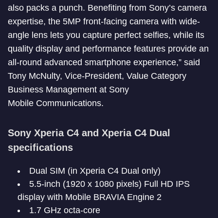
also packs a punch. Benefiting from Sony’s camera
expertise, the 5MP front-facing camera with wide-
angle lens lets you capture perfect selfies, while its
quality display and performance features provide an
all-round advanced smartphone experience,” said
Tony McNulty, Vice-President, Value Category
Business Management at Sony
Mobile Communications.
Sony Xperia C4 and Xperia C4 Dual
specifications
Dual SIM (in Xperia C4 Dual only)
5.5-inch (1920 x 1080 pixels) Full HD IPS
display with Mobile BRAVIA Engine 2
1.7 GHz octa-core