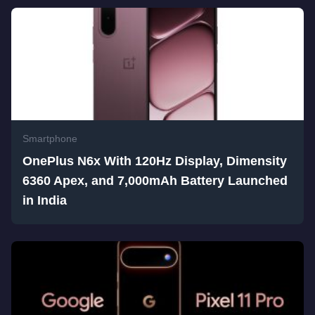
Smartphone
OnePlus N6x With 120Hz Display, Dimensity
6360 Apex, and 7,000mAh Battery Launched
in India