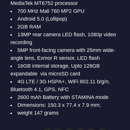
MediaTek MT6752 processor
700 MHz Mali 760 MP2 GPU
Android 5.0 (Lollipop)
2GB RAM
13MP rear camera LED flash, 1080p video
recording
5MP front-facing camera with 25mm wide-
angle lens, Exmor R sensor, LED flash
16GB internal storage, Upto 128GB
expandable via microSD card
4G LTE / 3G HSPA+, WiFi 802.11 b/g/n,
Bluetooth 4.1, GPS, NFC
2600 mAh Battery with STAMINA mode
Dimensions: 150.3 x 77.4 x 7.9 mm;
weight 147 grams