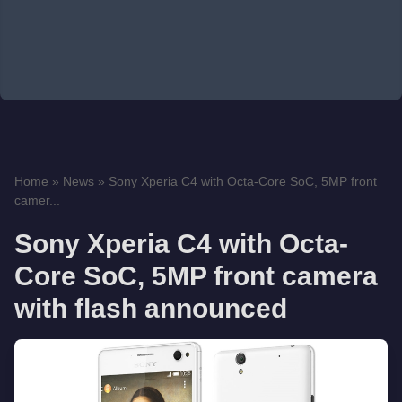
Home
»
News
»
Sony Xperia C4 with Octa-Core SoC, 5MP front
camer...
Sony Xperia C4 with Octa-
Core SoC, 5MP front camera
with flash announced