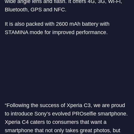
wide angle lens and flash. It offers 4G, 3G, Wi-Fi,
Bluetooth, GPS and NFC.
It is also packed with 2600 mAh battery with
STAMINA mode for improved performance.
“Following the success of Xperia C3, we are proud
to introduce Sony’s evolved PROselfie smartphone.
Xperia C4 caters to consumers that want a
smartphone that not only takes great photos, but