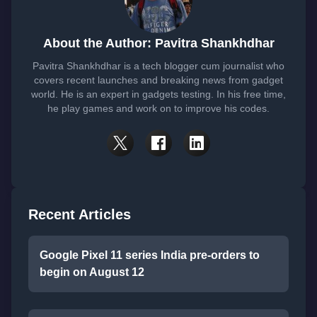
About the Author: Pavitra Shankhdhar
Pavitra Shankhdhar is a tech blogger cum journalist who
covers recent launches and breaking news from gadget
world. He is an expert in gadgets testing. In his free time,
he play games and work on to improve his codes.
Recent Articles
Google Pixel 11 series India pre-orders to
begin on August 12