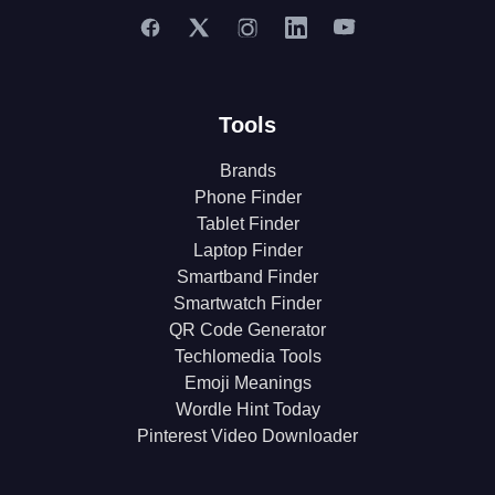
Tools
Brands
Phone Finder
Tablet Finder
Laptop Finder
Smartband Finder
Smartwatch Finder
QR Code Generator
Techlomedia Tools
Emoji Meanings
Wordle Hint Today
Pinterest Video Downloader