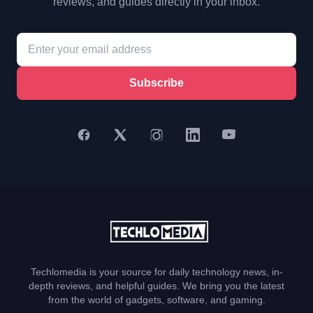
reviews, and guides directly in your inbox.
Subscribe
Techlomedia is your source for daily technology news, in-
depth reviews, and helpful guides. We bring you the latest
from the world of gadgets, software, and gaming.