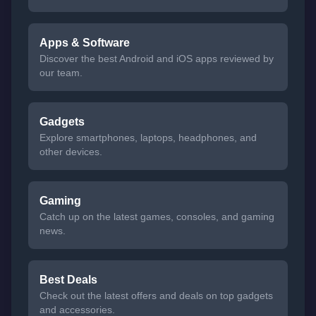
Apps & Software
Discover the best Android and iOS apps reviewed by
our team.
Gadgets
Explore smartphones, laptops, headphones, and
other devices.
Gaming
Catch up on the latest games, consoles, and gaming
news.
Best Deals
Check out the latest offers and deals on top gadgets
and accessories.