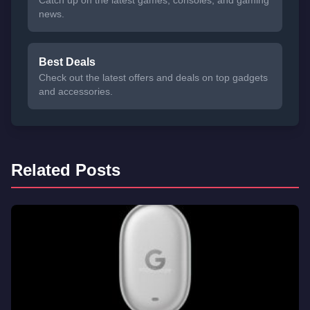
news.
Best Deals
Check out the latest offers and deals on top gadgets
and accessories.
Related Posts