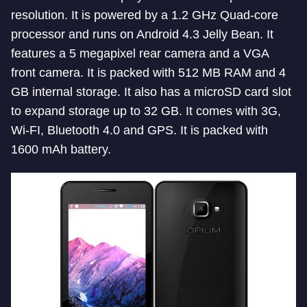
resolution. It is powered by a 1.2 GHz Quad-core
processor and runs on Android 4.3 Jelly Bean. It
features a 5 megapixel rear camera and a VGA
front camera. It is packed with 512 MB RAM and 4
GB internal storage. It also has a microSD card slot
to expand storage up to 32 GB. It comes with 3G,
Wi-FI, Bluetooth 4.0 and GPS. It is packed with
1600 mAh battery.