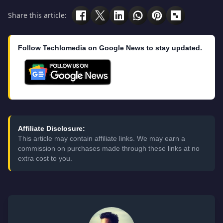
Share this article:
Follow Techlomedia on Google News to stay updated.
Affiliate Disclosure:
This article may contain affiliate links. We may earn a
commission on purchases made through these links at no
extra cost to you.