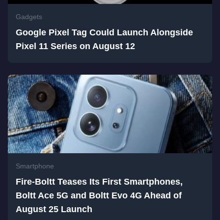
Gadgets
Google Pixel Tag Could Launch Alongside
Pixel 11 Series on August 12
Smartphone
Fire-Boltt Teases Its First Smartphones,
Boltt Ace 5G and Boltt Evo 4G Ahead of
August 25 Launch