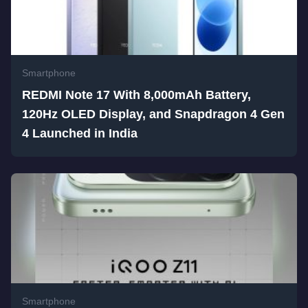
Smartphone
REDMI Note 17 With 8,000mAh Battery,
120Hz OLED Display, and Snapdragon 4 Gen
4 Launched in India
Smartphone