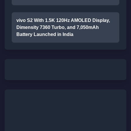
vivo S2 With 1.5K 120Hz AMOLED Display,
Dimensity 7360 Turbo, and 7,050mAh
Battery Launched in India