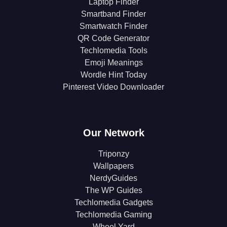
Laptop Finder
Smartband Finder
Smartwatch Finder
QR Code Generator
Techlomedia Tools
Emoji Meanings
Wordle Hint Today
Pinterest Video Downloader
Our Network
Triponzy
Wallpapers
NerdyGuides
The WP Guides
Techlomedia Gadgets
Techlomedia Gaming
Wheel Yard