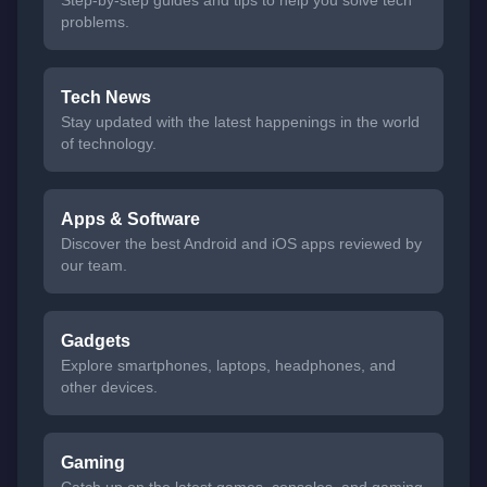
problems.
Tech News
Stay updated with the latest happenings in the world
of technology.
Apps & Software
Discover the best Android and iOS apps reviewed by
our team.
Gadgets
Explore smartphones, laptops, headphones, and
other devices.
Gaming
Catch up on the latest games, consoles, and gaming