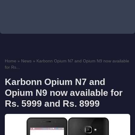
Home
»
News
»
Karbonn Opium N7 and Opium N9 now available
for Rs...
Karbonn Opium N7 and
Opium N9 now available for
Rs. 5999 and Rs. 8999