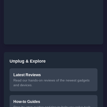
Unplug & Explore
Latest Reviews
Read our hands-on reviews of the newest gadgets
and devices.
How-to Guides
Step-by-step guides and tips to help you solve tech