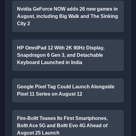
Nvidia GeForce NOW adds 26 new games in
August, including Big Walk and The Sinking
City 2
HP OmniPad 12 With 2K 90Hz Display,
Snapdragon 6 Gen 3, and Detachable
Keyboard Launched in India
Google Pixel Tag Could Launch Alongside
Pixel 11 Series on August 12
Fire-Boltt Teases Its First Smartphones,
Boltt Ace 5G and Boltt Evo 4G Ahead of
August 25 Launch