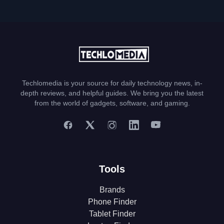
Techlomedia is your source for daily technology news, in-
depth reviews, and helpful guides. We bring you the latest
from the world of gadgets, software, and gaming.
Tools
Brands
Phone Finder
Tablet Finder