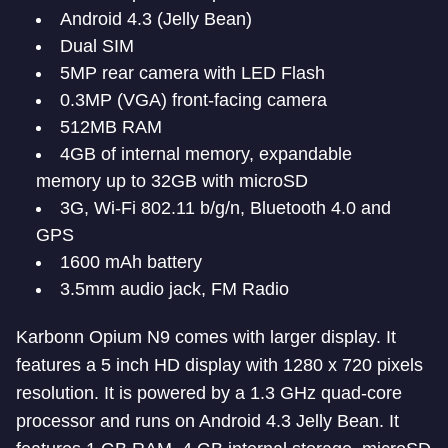
Android 4.3 (Jelly Bean)
Dual SIM
5MP rear camera with LED Flash
0.3MP (VGA) front-facing camera
512MB RAM
4GB of internal memory, expandable
memory up to 32GB with microSD
3G, Wi-Fi 802.11 b/g/n, Bluetooth 4.0 and
GPS
1600 mAh battery
3.5mm audio jack, FM Radio
Karbonn Opium N9 comes with larger display. It
features a 5 inch HD display with 1280 x 720 pixels
resolution. It is powered by a 1.3 GHz quad-core
processor and runs on Android 4.3 Jelly Bean. It