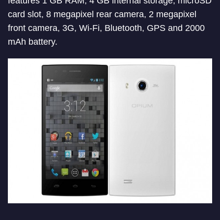
features 1 GB RAM, 4 GB internal storage, microSD
card slot, 8 megapixel rear camera, 2 megapixel
front camera, 3G, Wi-Fi, Bluetooth, GPS and 2000
mAh battery.