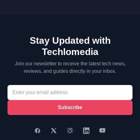
Stay Updated with
Techlomedia
Join our newsletter to receive the latest tech news,
reviews, and guides directly in your inbox.
Subscribe