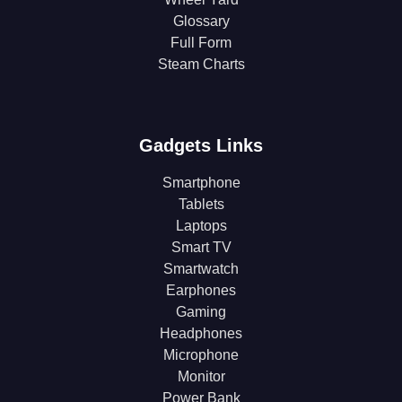
Glossary
Full Form
Steam Charts
Gadgets Links
Smartphone
Tablets
Laptops
Smart TV
Smartwatch
Earphones
Gaming
Headphones
Microphone
Monitor
Power Bank