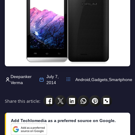
Deepanker
July 7,
Android
,
Gadgets
,
Smartphone
Verma
2014
Share this article:
Add Techlomedia as a preferred source on Google.