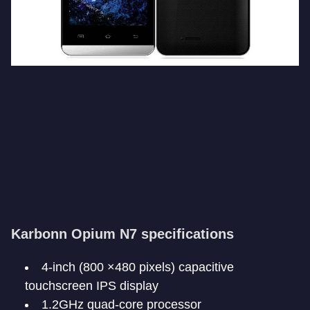
Karbonn Opium N7 specifications
4-inch (800 ×480 pixels) capacitive
touchscreen IPS display
1.2GHz quad-core processor