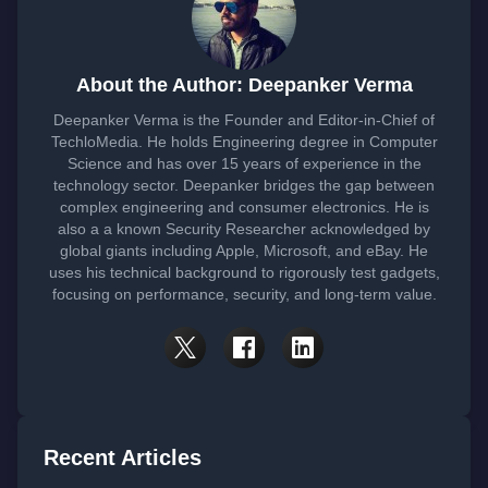
About the Author: Deepanker Verma
Deepanker Verma is the Founder and Editor-in-Chief of
TechloMedia. He holds Engineering degree in Computer
Science and has over 15 years of experience in the
technology sector. Deepanker bridges the gap between
complex engineering and consumer electronics. He is
also a a known Security Researcher acknowledged by
global giants including Apple, Microsoft, and eBay. He
uses his technical background to rigorously test gadgets,
focusing on performance, security, and long-term value.
Recent Articles