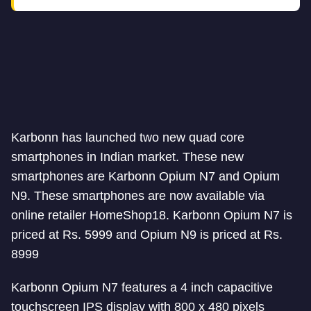
Karbonn has launched two new quad core
smartphones in Indian market. These new
smartphones are Karbonn Opium N7 and Opium
N9. These smartphones are now available via
online retailer HomeShop18. Karbonn Opium N7 is
priced at Rs. 5999 and Opium N9 is priced at Rs.
8999
Karbonn Opium N7 features a 4 inch capacitive
touchscreen IPS display with 800 x 480 pixels