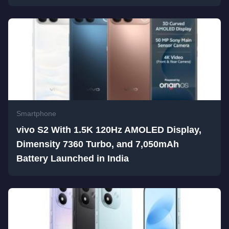
Smartphone
vivo S2 With 1.5K 120Hz AMOLED Display,
Dimensity 7360 Turbo, and 7,050mAh
Battery Launched in India