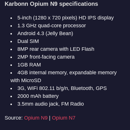
Karbonn Opium N9 specifications
5-inch (1280 x 720 pixels) HD IPS display
1.3 GHz quad-core processor
Android 4.3 (Jelly Bean)
Dual SIM
8MP rear camera with LED Flash
2MP front-facing camera
1GB RAM
4GB internal memory, expandable memory
with MicroSD
3G, WiFi 802.11 b/g/n, Bluetooth, GPS
2000 mAh battery
3.5mm audio jack, FM Radio
Source:
Opium N9
|
Opium N7