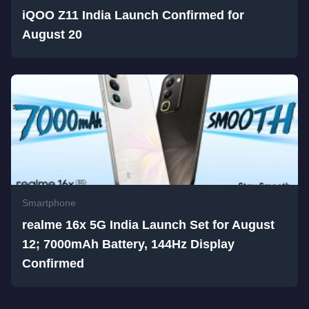
iQOO Z11 India Launch Confirmed for
August 20
Smartphone
realme 16x 5G India Launch Set for August
12; 7000mAh Battery, 144Hz Display
Confirmed