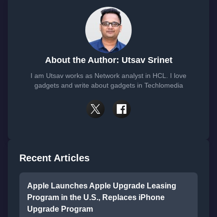
About the Author: Utsav Srinet
I am Utsav works as Network analyst in HCL. I love
gadgets and write about gadgets in Techlomedia
Recent Articles
Apple Launches Apple Upgrade Leasing
Program in the U.S., Replaces iPhone
Upgrade Program