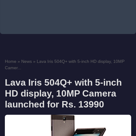
Home
»
News
»
Lava Iris 504Q+ with 5-inch HD display, 10MP
Camer...
Lava Iris 504Q+ with 5-inch
HD display, 10MP Camera
launched for Rs. 13990