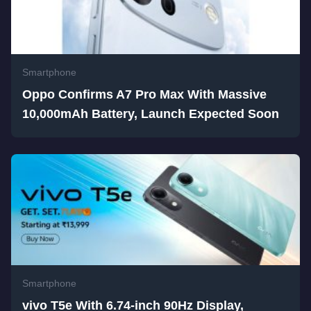
Smartphone
Oppo Confirms A7 Pro Max With Massive
10,000mAh Battery, Launch Expected Soon
Smartphone
vivo T5e With 6.74-inch 90Hz Display,