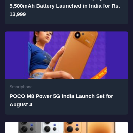
5,500mAh Battery Launched in India for Rs.
13,999
Smartphone
POCO M8 Power 5G India Launch Set for
August 4