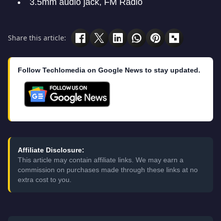
3.5mm audio jack, FM Radio
Share this article:
Follow Techlomedia on Google News to stay updated.
Affiliate Disclosure:
This article may contain affiliate links. We may earn a
commission on purchases made through these links at no
extra cost to you.