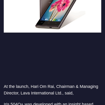
At the launch, Hari Om Rai, Chairman & Managing
Director, Lava International Ltd., said,
Iris 504Q+ was developed with an insight based