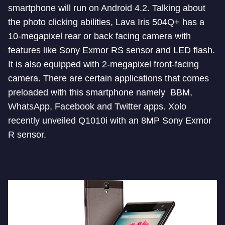
smartphone will run on Android 4.2. Talking about
the photo clicking abilities, Lava Iris 504Q+ has a
10-megapixel rear or back facing camera with
features like Sony Exmor RS sensor and LED flash.
It is also equipped with 2-megapixel front-facing
camera. There are certain applications that comes
preloaded with this smartphone namely BBM,
WhatsApp, Facebook and Twitter apps. Xolo
recently unveiled Q1010i with an 8MP Sony Exmor
R sensor.