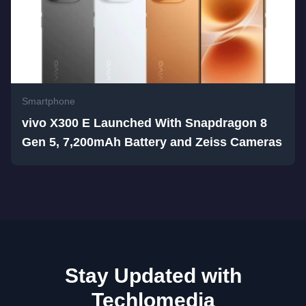
Smartphone
vivo X300 E Launched With Snapdragon 8
Gen 5, 7,200mAh Battery and Zeiss Cameras
Stay Updated with
Techlomedia