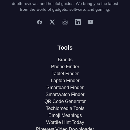
depth reviews, and helpful guides. We bring you the latest
from the world of gadgets, software, and gaming.
Tools
Brands
Phone Finder
Tablet Finder
Laptop Finder
Smartband Finder
Smartwatch Finder
QR Code Generator
Techlomedia Tools
Emoji Meanings
Wordle Hint Today
Pinterest Video Downloader