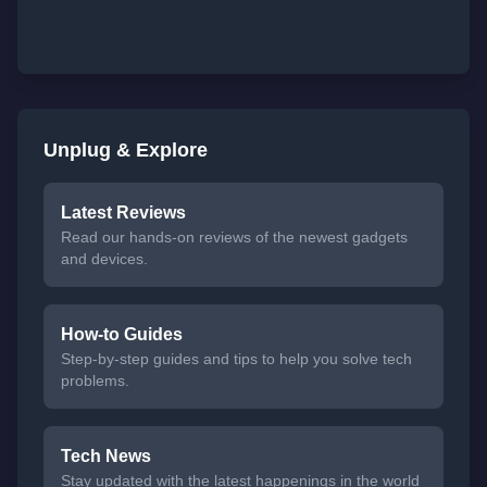
Unplug & Explore
Latest Reviews
Read our hands-on reviews of the newest gadgets
and devices.
How-to Guides
Step-by-step guides and tips to help you solve tech
problems.
Tech News
Stay updated with the latest happenings in the world