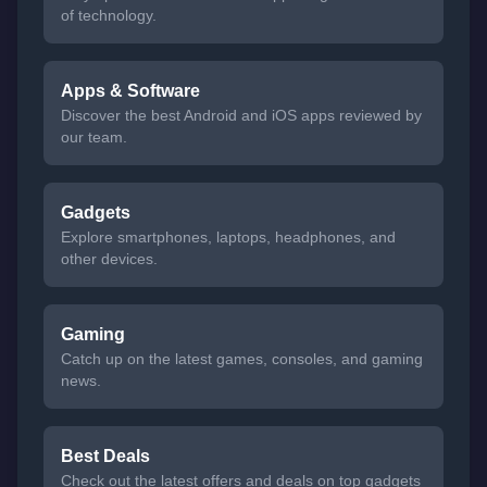
of technology.
Apps & Software
Discover the best Android and iOS apps reviewed by
our team.
Gadgets
Explore smartphones, laptops, headphones, and
other devices.
Gaming
Catch up on the latest games, consoles, and gaming
news.
Best Deals
Check out the latest offers and deals on top gadgets