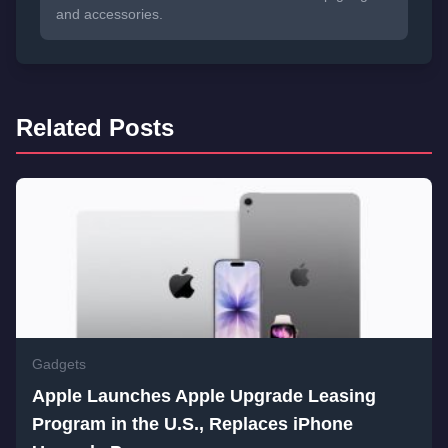
and accessories.
Related Posts
Gadgets
Apple Launches Apple Upgrade Leasing
Program in the U.S., Replaces iPhone