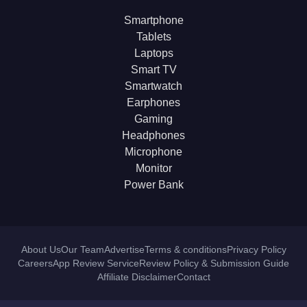
Smartphone
Tablets
Laptops
Smart TV
Smartwatch
Earphones
Gaming
Headphones
Microphone
Monitor
Power Bank
About Us
Our Team
Advertise
Terms & conditions
Privacy Policy
Careers
App Review Service
Review Policy & Submission Guide
Affiliate Disclaimer
Contact