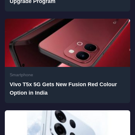
Upgrade Program
Smartphone
Vivo T5x 5G Gets New Fusion Red Colour
Option in India