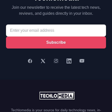
Join our newsletter to receive the latest tech news,
reviews, and guides directly in your inbox.
Subscribe
Techlomedia is your source for daily technology news, in-