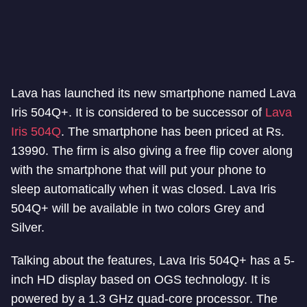
Lava has launched its new smartphone named Lava
Iris 504Q+. It is considered to be successor of
Lava
Iris 504Q
. The smartphone has been priced at Rs.
13990. The firm is also giving a free flip cover along
with the smartphone that will put your phone to
sleep automatically when it was closed. Lava Iris
504Q+ will be available in two colors Grey and
Silver.
Talking about the features, Lava Iris 504Q+ has a 5-
inch HD display based on OGS technology. It is
powered by a 1.3 GHz quad-core processor. The