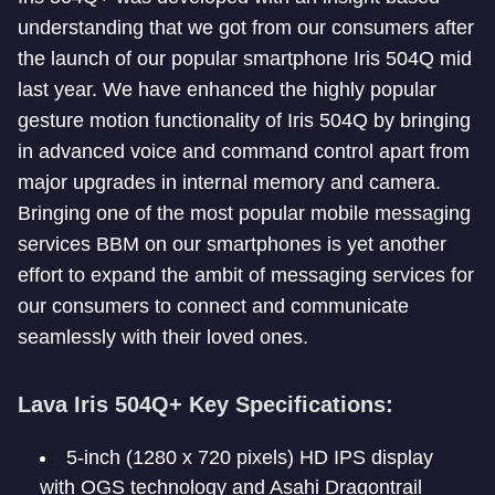
understanding that we got from our consumers after
the launch of our popular smartphone Iris 504Q mid
last year. We have enhanced the highly popular
gesture motion functionality of Iris 504Q by bringing
in advanced voice and command control apart from
major upgrades in internal memory and camera.
Bringing one of the most popular mobile messaging
services BBM on our smartphones is yet another
effort to expand the ambit of messaging services for
our consumers to connect and communicate
seamlessly with their loved ones.
Lava Iris 504Q+ Key Specifications:
5-inch (1280 x 720 pixels) HD IPS display
with OGS technology and Asahi Dragontrail