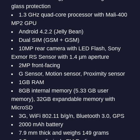
glass protection
1.3 GHz quad-core processor with Mali-400
MP2 GPU
Android 4.2.2 (Jelly Bean)
Dual SIM (GSM + GSM)
10MP rear camera with LED Flash, Sony
Exmor RS Sensor with 1.4 µm aperture
2MP front-facing
G Sensor, Motion sensor, Proximity sensor
1GB RAM
8GB internal memory (5.33 GB user
memory), 32GB expandable memory with
MicroSD
3G, WiFi 802.11 b/g/n, Bluetooth 3.0, GPS
2000 mAh battery
7.9 mm thick and weighs 149 grams