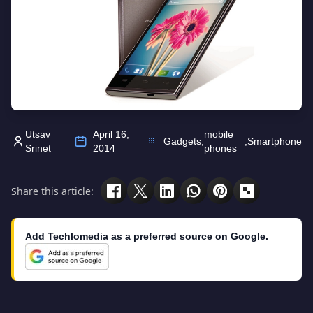
Utsav
April 16,
mobile
Gadgets
,
,
Smartphone
Srinet
2014
phones
Share this article:
Add Techlomedia as a preferred source on Google.