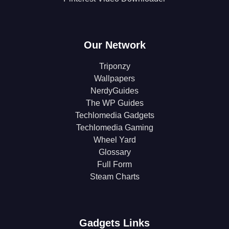
Our Network
Triponzy
Wallpapers
NerdyGuides
The WP Guides
Techlomedia Gadgets
Techlomedia Gaming
Wheel Yard
Glossary
Full Form
Steam Charts
Gadgets Links