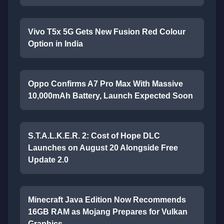
Vivo T5x 5G Gets New Fusion Red Colour
Option in India
Oppo Confirms A7 Pro Max With Massive
10,000mAh Battery, Launch Expected Soon
S.T.A.L.K.E.R. 2: Cost of Hope DLC
Launches on August 20 Alongside Free
Update 2.0
Minecraft Java Edition Now Recommends
16GB RAM as Mojang Prepares for Vulkan
Graphics