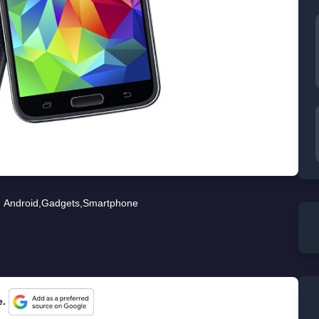
Android
,
Gadgets
,
Smartphone
e.