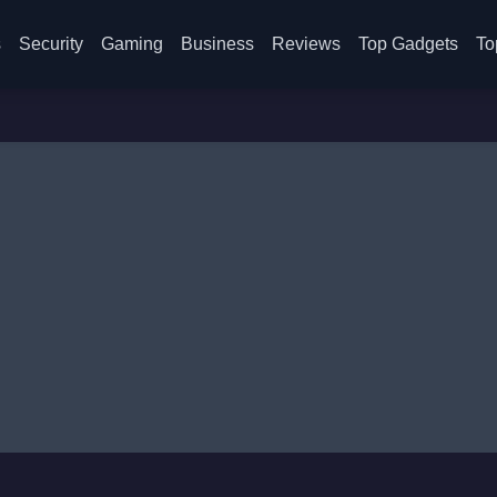
s
Security
Gaming
Business
Reviews
Top Gadgets
To