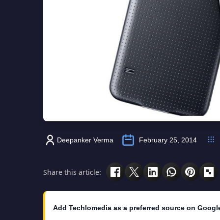
Deepanker Verma
February 25, 2014
Share this article:
Add Techlomedia as a preferred source on Googl