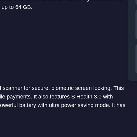
 up to 64 GB.
scanner for secure, biometric screen locking. This
le payments. It also features S Health 3.0 with
powerful battery with ultra power saving mode. It has