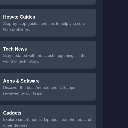
How-to Guides
Step-by-step guides and tips to help you solve
tech problems.
Tech News
Stay updated with the latest happenings in the
world of technology.
Apps & Software
Discover the best Android and iOS apps
reviewed by our team.
Gadgets
Explore smartphones, laptops, headphones, and
other devices.