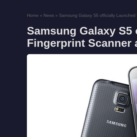
Home
»
News
»
Samsung Galaxy S5 officially Launched w
Samsung Galaxy S5 o
Fingerprint Scanner 