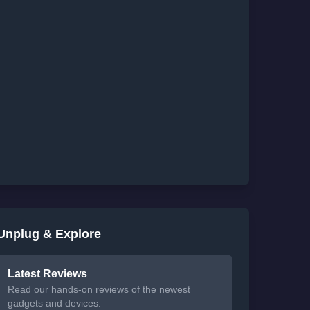
Unplug & Explore
Latest Reviews
Read our hands-on reviews of the newest
gadgets and devices.