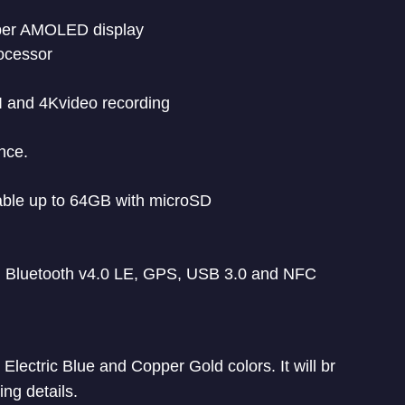
uper AMOLED display
ocessor
I and 4Kvideo recording
nce.
ble up to 64GB with microSD
 Bluetooth v4.0 LE, GPS, USB 3.0 and NFC
lectric Blue and Copper Gold colors. It will br
ing details.