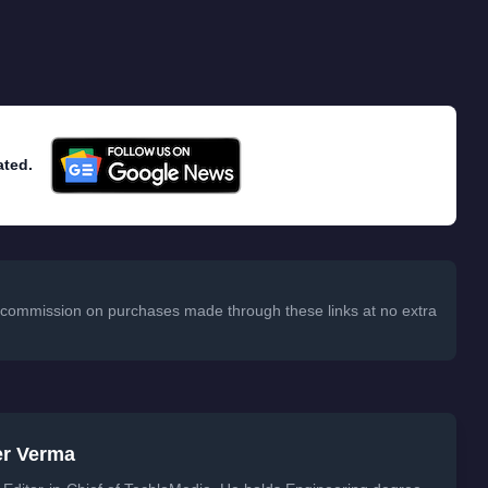
ated.
 a commission on purchases made through these links at no extra
er Verma