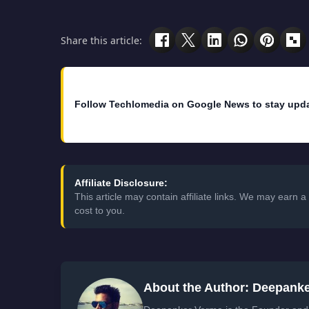
Share this article:
Follow Techlomedia on Google News to stay upd
Affiliate Disclosure:
This article may contain affiliate links. We may earn
cost to you.
About the Author: Deepank