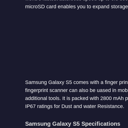
microSD card enables you to expand storage
Samsung Galaxy S5 comes with a finger print 
fingerprint scanner can also be uased in mobi
additional tools. It is packed with 2800 mAh 
IP67 ratings for Dust and water Resistance.
Samsung Galaxy S5 Specifications