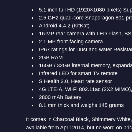
5.1 inch full HD (1920×1080 pixels) S
2.5 GHz quad-core Snapdragon 801 pr
Android 4.4.2 (KitKat)
16 MP rear camera with LED Flash, BS
2.1 MP front-facing camera
IP67 ratings for Dust and water Resista
2GB RAM
16GB / 32GB internal memory, expanda
Infrared LED for smart TV remote
S Health 3.0, Heart rate sensor
4G LTE-A, Wi-Fi 802.11ac (2X2 MIMO),
2800 mAh Battery
8.1 mm thick and weighs 145 grams
It comes in Charcoal Black, Shimmery White, E
available from April 2014, but no word on pric