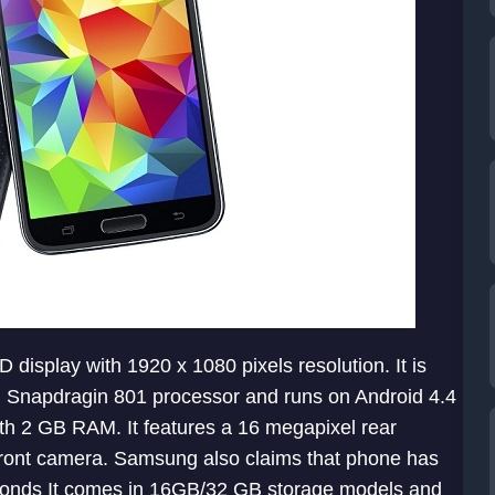
display with 1920 x 1080 pixels resolution. It is
Snapdragin 801 processor and runs on Android 4.4
ith 2 GB RAM. It features a 16 megapixel rear
front camera. Samsung also claims that phone has
econds It comes in 16GB/32 GB storage models and