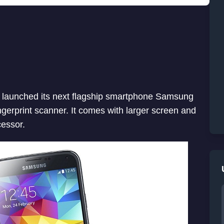
 launched its next flagship smartphone Samsung
ingerprint scanner. It comes with larger screen and
cessor.