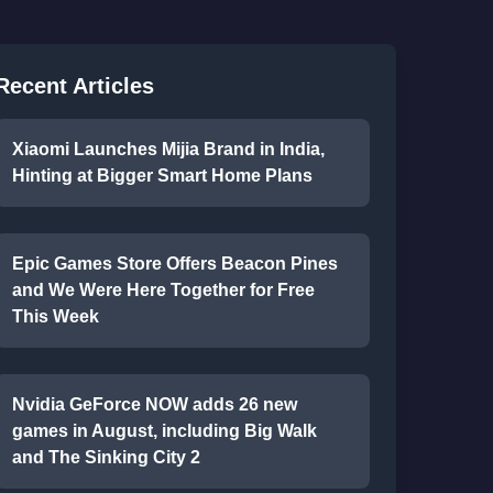
Recent Articles
Xiaomi Launches Mijia Brand in India,
Hinting at Bigger Smart Home Plans
Epic Games Store Offers Beacon Pines
and We Were Here Together for Free
This Week
Nvidia GeForce NOW adds 26 new
games in August, including Big Walk
and The Sinking City 2