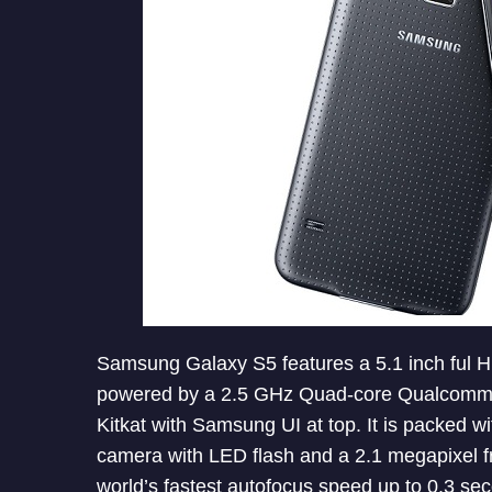
Samsung Galaxy S5 features a 5.1 inch ful HD 
powered by a 2.5 GHz Quad-core Qualcomm 
Kitkat with Samsung UI at top. It is packed w
camera with LED flash and a 2.1 megapixel 
world’s fastest autofocus speed up to 0.3 s