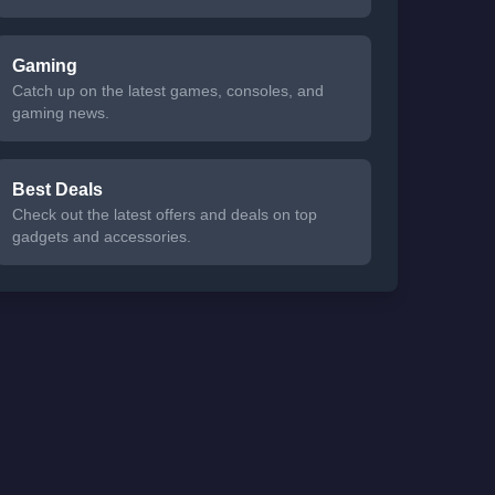
Gaming
Catch up on the latest games, consoles, and
gaming news.
Best Deals
Check out the latest offers and deals on top
gadgets and accessories.