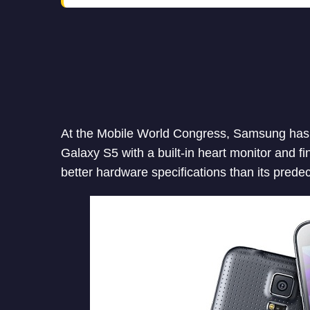
At the Mobile World Congress, Samsung has
Galaxy S5 with a built-in heart monitor and f
better hardware specifications than its prede