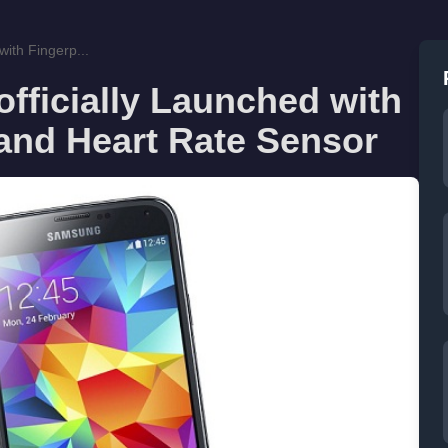
ith Fingerp...
fficially Launched with
and Heart Rate Sensor