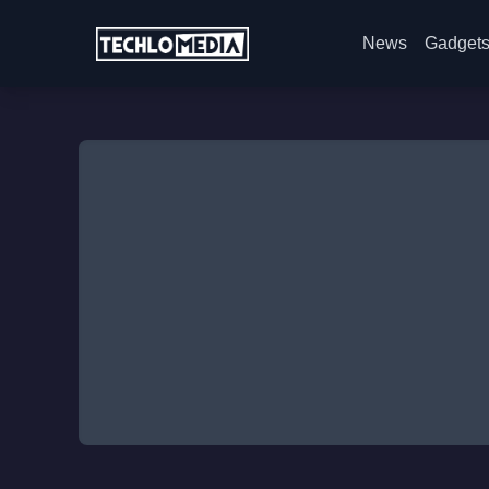
News
Gadget