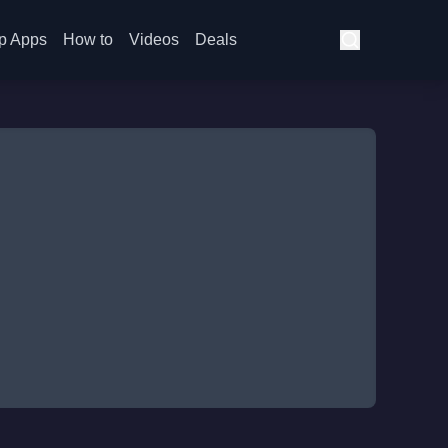
p Apps
How to
Videos
Deals