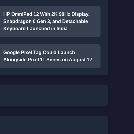
HP OmniPad 12 With 2K 90Hz Display,
Snapdragon 6 Gen 3, and Detachable
Keyboard Launched in India
Google Pixel Tag Could Launch
Alongside Pixel 11 Series on August 12