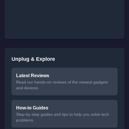
Unplug & Explore
Latest Reviews
Read our hands-on reviews of the newest gadgets
and devices.
How-to Guides
Step-by-step guides and tips to help you solve tech
problems.