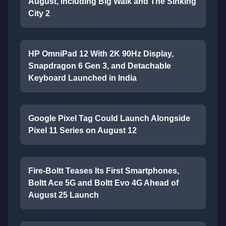
August, including Big Walk and The Sinking
City 2
HP OmniPad 12 With 2K 90Hz Display,
Snapdragon 6 Gen 3, and Detachable
Keyboard Launched in India
Google Pixel Tag Could Launch Alongside
Pixel 11 Series on August 12
Fire-Boltt Teases Its First Smartphones,
Boltt Ace 5G and Boltt Evo 4G Ahead of
August 25 Launch