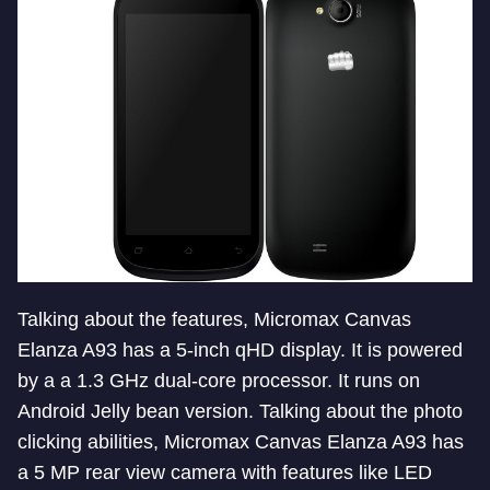
Talking about the features, Micromax Canvas
Elanza A93 has a 5-inch qHD display. It is powered
by a a 1.3 GHz dual-core processor. It runs on
Android Jelly bean version. Talking about the photo
clicking abilities, Micromax Canvas Elanza A93 has
a 5 MP rear view camera with features like LED