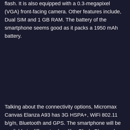
flash. It is also equipped with a 0.3-megapixel
(VGA) front-facing camera. Other features include,
Dual SIM and 1 GB RAM. The battery of the
smartphone seems good as it packs a 1950 mAh
battery.
Talking about the connectivity options, Micromax
Canvas Elanza A93 has 3G HSPA+, WiFi 802.11
b/g/n, Bluetooth and GPS. The smartphone will be