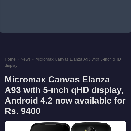
Home
»
News
»
Micromax Canvas Elanza A93 with 5-inch qHD
display...
Micromax Canvas Elanza
A93 with 5-inch qHD display,
Android 4.2 now available for
Rs. 9400