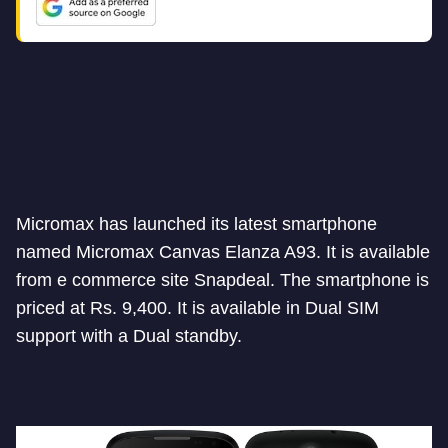
Micromax has launched its latest smartphone
named Micromax Canvas Elanza A93. It is available
from e commerce site Snapdeal. The smartphone is
priced at Rs. 9,400. It is available in Dual SIM
support with a Dual standby.