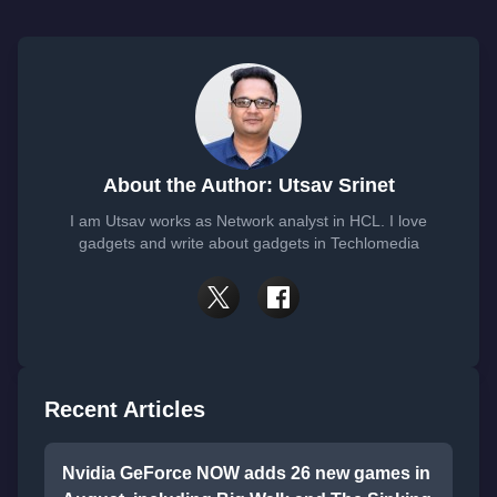
About the Author: Utsav Srinet
I am Utsav works as Network analyst in HCL. I love
gadgets and write about gadgets in Techlomedia
Recent Articles
Nvidia GeForce NOW adds 26 new games in