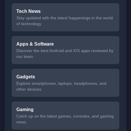
Tech News
Stay updated with the latest happenings in the world
of technology.
Apps & Software
Discover the best Android and iOS apps reviewed by
our team.
Gadgets
Explore smartphones, laptops, headphones, and
other devices.
Gaming
Catch up on the latest games, consoles, and gaming
news.