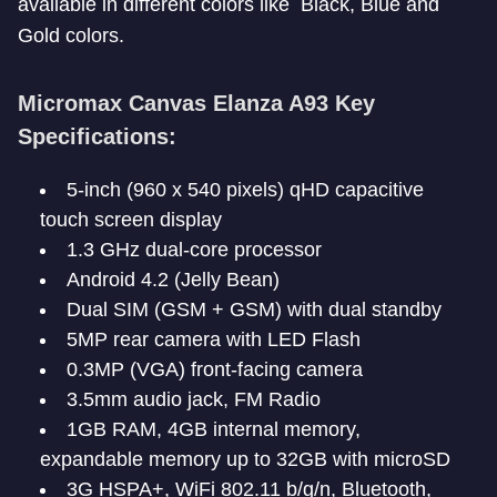
available in different colors like Black, Blue and
Gold colors.
Micromax Canvas Elanza A93 Key
Specifications:
5-inch (960 x 540 pixels) qHD capacitive
touch screen display
1.3 GHz dual-core processor
Android 4.2 (Jelly Bean)
Dual SIM (GSM + GSM) with dual standby
5MP rear camera with LED Flash
0.3MP (VGA) front-facing camera
3.5mm audio jack, FM Radio
1GB RAM, 4GB internal memory,
expandable memory up to 32GB with microSD
3G HSPA+, WiFi 802.11 b/g/n, Bluetooth,