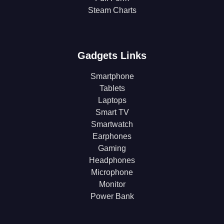
Steam Charts
Gadgets Links
Smartphone
Tablets
Laptops
Smart TV
Smartwatch
Earphones
Gaming
Headphones
Microphone
Monitor
Power Bank