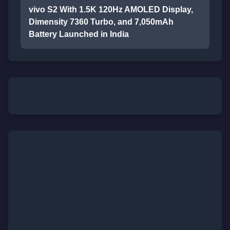
vivo S2 With 1.5K 120Hz AMOLED Display,
Dimensity 7360 Turbo, and 7,050mAh
Battery Launched in India