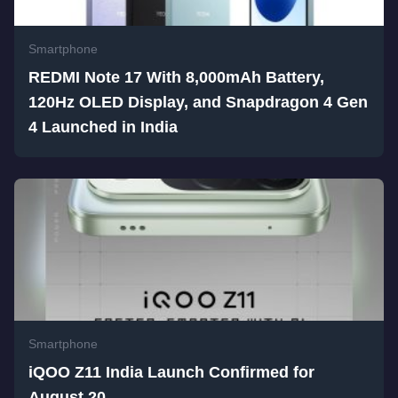
Smartphone
REDMI Note 17 With 8,000mAh Battery,
120Hz OLED Display, and Snapdragon 4 Gen
4 Launched in India
Smartphone
iQOO Z11 India Launch Confirmed for
August 20