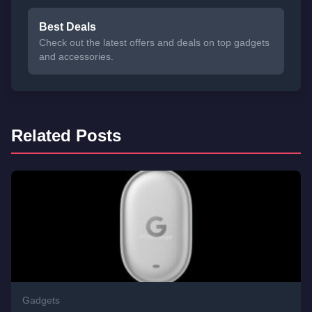
Best Deals
Check out the latest offers and deals on top gadgets
and accessories.
Related Posts
Gadgets