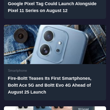
Google Pixel Tag Could Launch Alongside
Pixel 11 Series on August 12
Smartphone
Fire-Boltt Teases Its First Smartphones,
Boltt Ace 5G and Boltt Evo 4G Ahead of
August 25 Launch