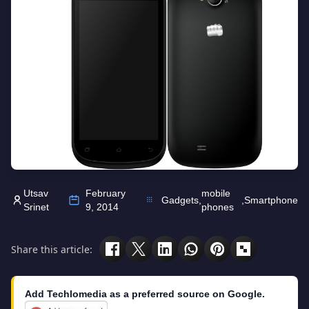
Utsav
February
mobile
Gadgets
,
,
Smartphone
Srinet
9, 2014
phones
Share this article:
Add Techlomedia as a preferred source on Google.