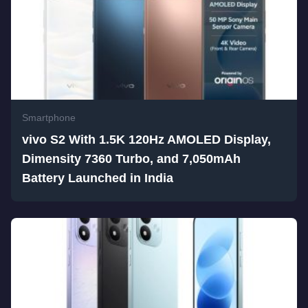
Smartphone
vivo S2 With 1.5K 120Hz AMOLED Display,
Dimensity 7360 Turbo, and 7,050mAh
Battery Launched in India