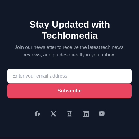
Stay Updated with
Techlomedia
Join our newsletter to receive the latest tech news,
reviews, and guides directly in your inbox.
Subscribe