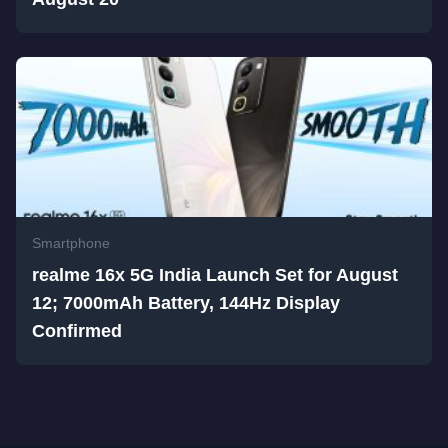
Smartphone
realme 16x 5G India Launch Set for August
12; 7000mAh Battery, 144Hz Display
Confirmed