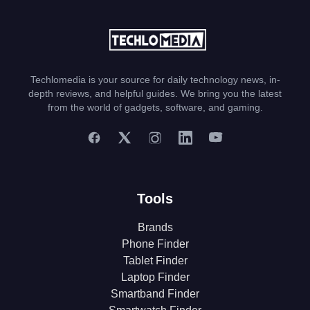
Techlomedia is your source for daily technology news, in-
depth reviews, and helpful guides. We bring you the latest
from the world of gadgets, software, and gaming.
Tools
Brands
Phone Finder
Tablet Finder
Laptop Finder
Smartband Finder