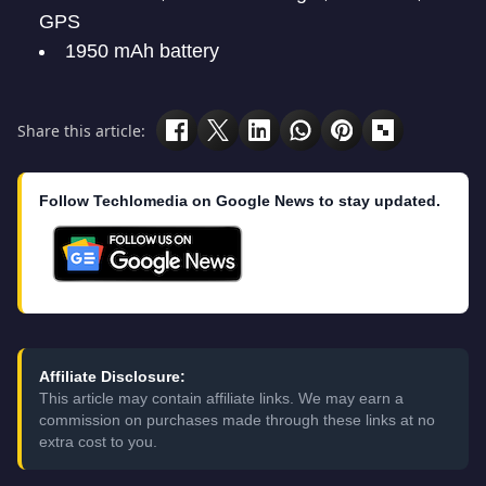
GPS
1950 mAh battery
Share this article:
Follow Techlomedia on Google News to stay updated.
Affiliate Disclosure:
This article may contain affiliate links. We may earn a
commission on purchases made through these links at no
extra cost to you.