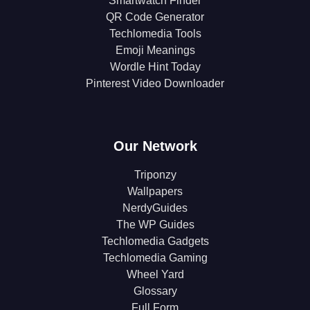
Smartwatch Finder
QR Code Generator
Techlomedia Tools
Emoji Meanings
Wordle Hint Today
Pinterest Video Downloader
Our Network
Triponzy
Wallpapers
NerdyGuides
The WP Guides
Techlomedia Gadgets
Techlomedia Gaming
Wheel Yard
Glossary
Full Form