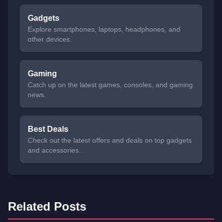
Gadgets
Explore smartphones, laptops, headphones, and
other devices.
Gaming
Catch up on the latest games, consoles, and gaming
news.
Best Deals
Check out the latest offers and deals on top gadgets
and accessories.
Related Posts