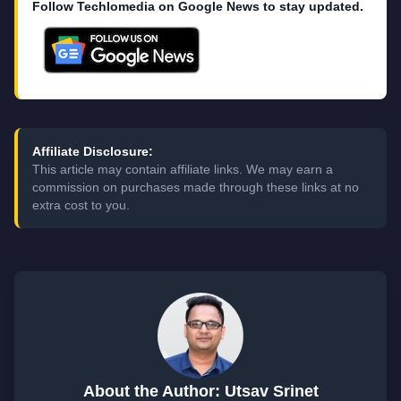
Follow Techlomedia on Google News to stay updated.
Affiliate Disclosure:
This article may contain affiliate links. We may earn a
commission on purchases made through these links at no
extra cost to you.
About the Author: Utsav Srinet