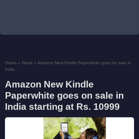
Home
»
News
»
Amazon New Kindle Paperwhite goes on sale in
India...
Amazon New Kindle
Paperwhite goes on sale in
India starting at Rs. 10999