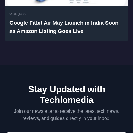
Gadgets
Google Fitbit Air May Launch in India Soon
as Amazon Listing Goes Live
Stay Updated with
Techlomedia
Join our newsletter to receive the latest tech news,
reviews, and guides directly in your inbox.