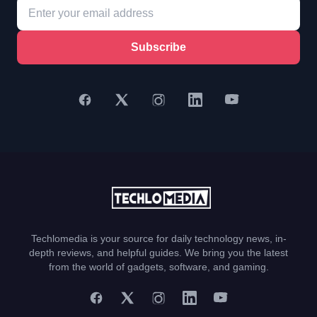
Subscribe
Techlomedia is your source for daily technology news, in-
depth reviews, and helpful guides. We bring you the latest
from the world of gadgets, software, and gaming.