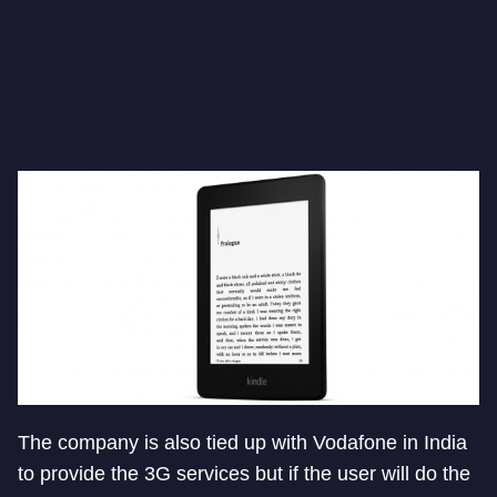
The company is also tied up with Vodafone in India
to provide the 3G services but if the user will do the