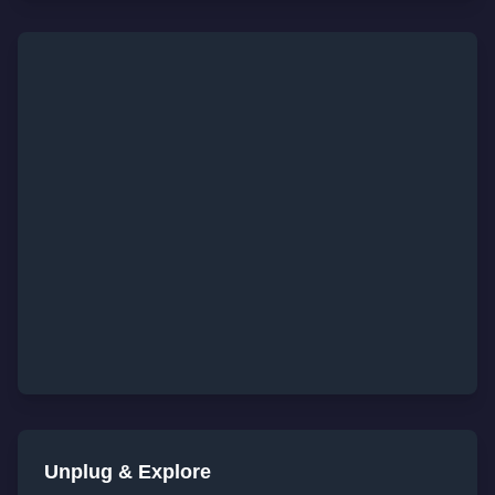
Unplug & Explore