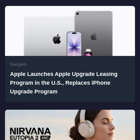
Gadgets
Apple Launches Apple Upgrade Leasing
Program in the U.S., Replaces iPhone
Upgrade Program