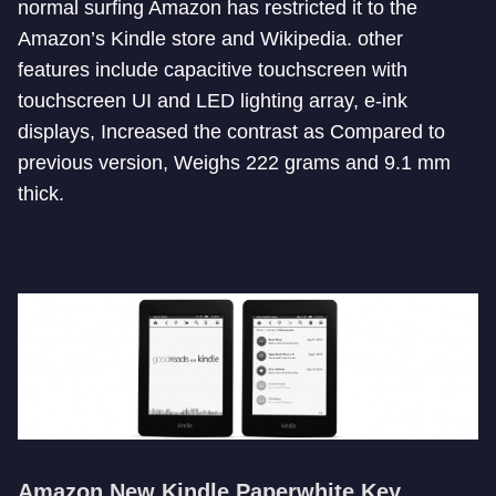
normal surfing Amazon has restricted it to the
Amazon’s Kindle store and Wikipedia. other
features include capacitive touchscreen with
touchscreen UI and LED lighting array, e-ink
displays, Increased the contrast as Compared to
previous version, Weighs 222 grams and 9.1 mm
thick.
Amazon New Kindle Paperwhite Key