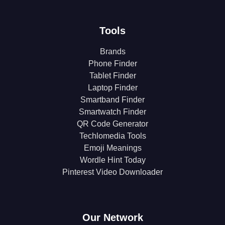
Tools
Brands
Phone Finder
Tablet Finder
Laptop Finder
Smartband Finder
Smartwatch Finder
QR Code Generator
Techlomedia Tools
Emoji Meanings
Wordle Hint Today
Pinterest Video Downloader
Our Network