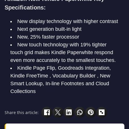
Specifications:
New display technology with higher contrast
Next generation built-in light
New, 25% faster processor
New touch technology with 19% tighter
touch grid makes Kindle Paperwhite respond
even more accurately to the smallest touches.
Kindle Page Flip, Goodreads Integration,
Kindle FreeTime , Vocabulary Builder , New
Smart Lookup, In-line Footnotes and Cloud
Collections
Share this article: