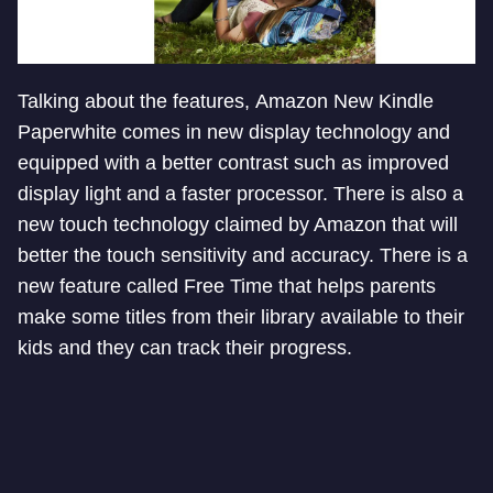
Talking about the features, Amazon New Kindle
Paperwhite comes in new display technology and
equipped with a better contrast such as improved
display light and a faster processor. There is also a
new touch technology claimed by Amazon that will
better the touch sensitivity and accuracy. There is a
new feature called Free Time that helps parents
make some titles from their library available to their
kids and they can track their progress.