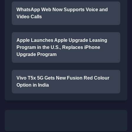
WhatsApp Web Now Supports Voice and
Video Calls
Apple Launches Apple Upgrade Leasing
Program in the U.S., Replaces iPhone
Upgrade Program
Vivo T5x 5G Gets New Fusion Red Colour
Option in India