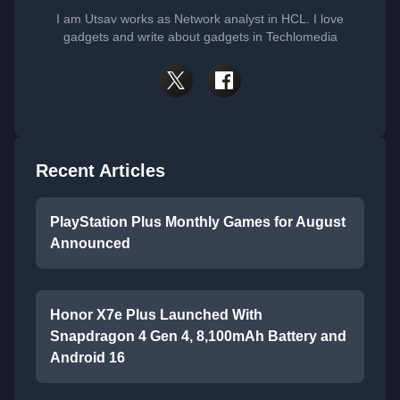
I am Utsav works as Network analyst in HCL. I love
gadgets and write about gadgets in Techlomedia
Recent Articles
PlayStation Plus Monthly Games for August
Announced
Honor X7e Plus Launched With
Snapdragon 4 Gen 4, 8,100mAh Battery and
Android 16