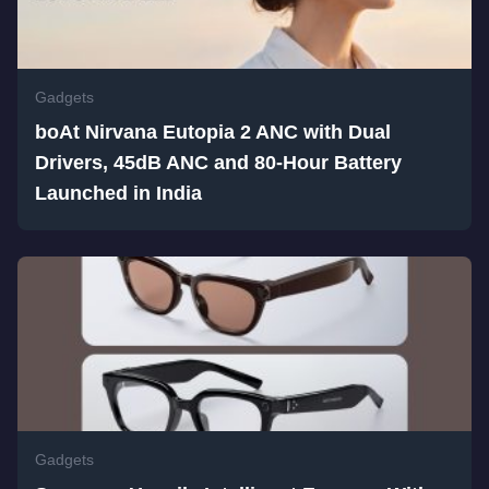
Gadgets
boAt Nirvana Eutopia 2 ANC with Dual
Drivers, 45dB ANC and 80-Hour Battery
Launched in India
Gadgets