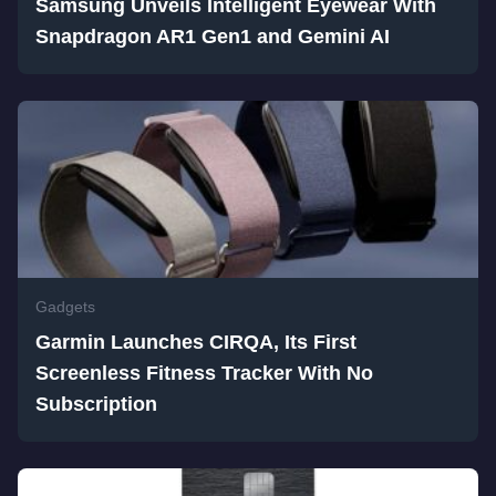
Samsung Unveils Intelligent Eyewear With
Snapdragon AR1 Gen1 and Gemini AI
Gadgets
Garmin Launches CIRQA, Its First
Screenless Fitness Tracker With No
Subscription