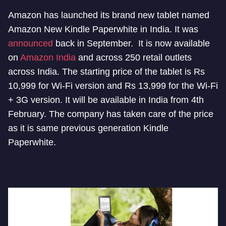
Amazon has launched its brand new tablet named
Amazon New Kindle Paperwhite in India. It was
announced
back in September. It is now available
on
Amazon India
and across 250 retail outlets
across India. The starting price of the tablet is Rs
10,999 for Wi-Fi version and Rs 13,999 for the Wi-Fi
+ 3G version. It will be available in India from 4th
February. The company has taken care of the price
as it is same previous generation Kindle
Paperwhite.