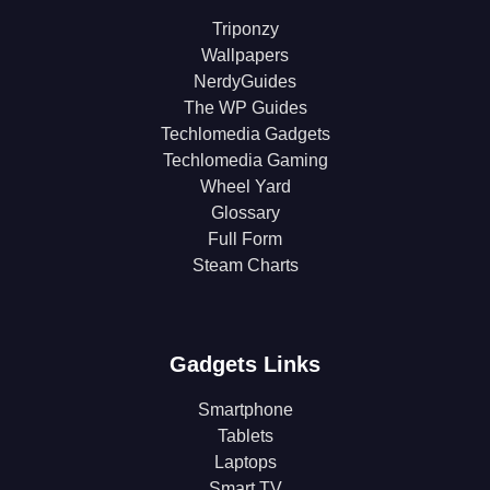
Triponzy
Wallpapers
NerdyGuides
The WP Guides
Techlomedia Gadgets
Techlomedia Gaming
Wheel Yard
Glossary
Full Form
Steam Charts
Gadgets Links
Smartphone
Tablets
Laptops
Smart TV