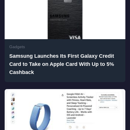
Gadgets
Samsung Launches Its First Galaxy Credit
Card to Take on Apple Card With Up to 5%
Cashback