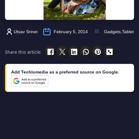
Utsav Srinet
February 5, 2014
Gadgets
,
Tablet
Share this article:
Add Techlomedia as a preferred source on Google.