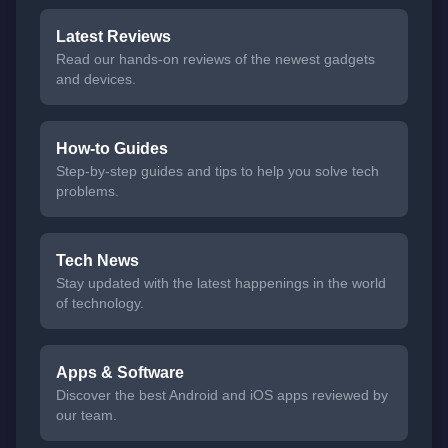
Latest Reviews
Read our hands-on reviews of the newest gadgets
and devices.
How-to Guides
Step-by-step guides and tips to help you solve tech
problems.
Tech News
Stay updated with the latest happenings in the world
of technology.
Apps & Software
Discover the best Android and iOS apps reviewed by
our team.