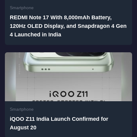
Smartphone
REDMI Note 17 With 8,000mAh Battery,
120Hz OLED Display, and Snapdragon 4 Gen
4 Launched in India
Smartphone
iQOO Z11 India Launch Confirmed for
August 20