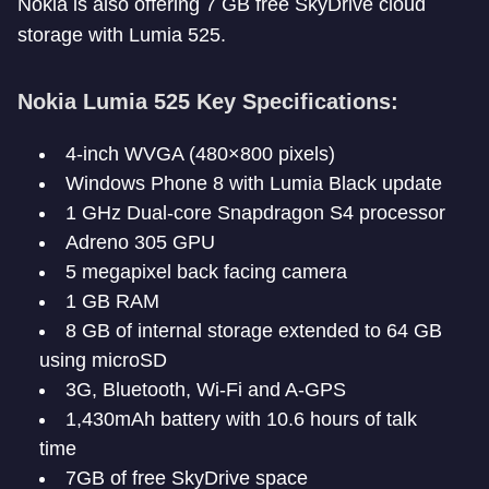
Nokia is also offering 7 GB free SkyDrive cloud
storage with Lumia 525.
Nokia Lumia 525 Key Specifications:
4-inch WVGA (480×800 pixels)
Windows Phone 8 with Lumia Black update
1 GHz Dual-core Snapdragon S4 processor
Adreno 305 GPU
5 megapixel back facing camera
1 GB RAM
8 GB of internal storage extended to 64 GB
using microSD
3G, Bluetooth, Wi-Fi and A-GPS
1,430mAh battery with 10.6 hours of talk
time
7GB of free SkyDrive space