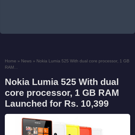
Home
»
News
»
Nokia Lumia 525 With dual core processor, 1 GB
RAM...
Nokia Lumia 525 With dual
core processor, 1 GB RAM
Launched for Rs. 10,399