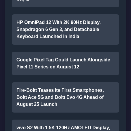
HP OmniPad 12 With 2K 90Hz Display,
Snapdragon 6 Gen 3, and Detachable
Keyboard Launched in India
Google Pixel Tag Could Launch Alongside
Pixel 11 Series on August 12
Fire-Boltt Teases Its First Smartphones,
Boltt Ace 5G and Boltt Evo 4G Ahead of
August 25 Launch
vivo S2 With 1.5K 120Hz AMOLED Display,