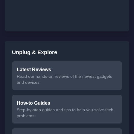
Unplug & Explore
Latest Reviews
Read our hands-on reviews of the newest gadgets
and devices.
How-to Guides
Step-by-step guides and tips to help you solve tech
problems.