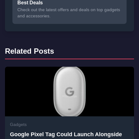
Best Deals
Check out the latest offers and deals on top gadgets
and accessories.
Related Posts
Gadgets
Google Pixel Tag Could Launch Alongside