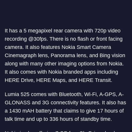
It has a 5 megapixel rear camera with 720p video
recording @30fps. There is no flash or front facing
camera. It also features Nokia Smart Camera
Cinemagraph lens, Panorama lens, and Bing vision
along with many other imaging options from Nokia.
It also comes with Nokia branded apps including
HERE Drive, HERE Maps, and HERE Transit.
Lumia 525 comes with Bluetooth, Wi-Fi, A-GPS, A-
GLONASS and 3G connectivity features. It also has
a 1430 mAH battery that claims to give 17 hours of
talk time and up to 336 hours of standby time.