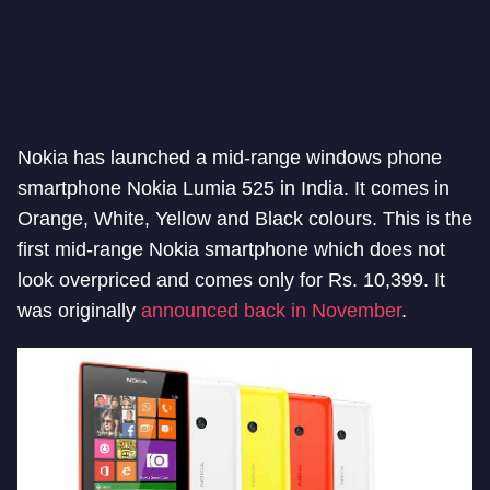
Nokia has launched a mid-range windows phone
smartphone Nokia Lumia 525 in India. It comes in
Orange, White, Yellow and Black colours. This is the
first mid-range Nokia smartphone which does not
look overpriced and comes only for Rs. 10,399. It
was originally
announced back in November
.