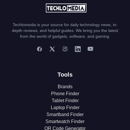
Techlomedia is your source for daily technology news, in-
depth reviews, and helpful guides. We bring you the latest
from the world of gadgets, software, and gaming.
Tools
Brands
Phone Finder
Tablet Finder
Laptop Finder
Smartband Finder
Smartwatch Finder
QR Code Generator