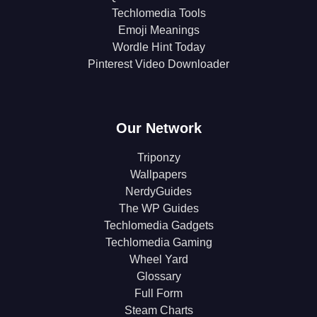
Techlomedia Tools
Emoji Meanings
Wordle Hint Today
Pinterest Video Downloader
Our Network
Triponzy
Wallpapers
NerdyGuides
The WP Guides
Techlomedia Gadgets
Techlomedia Gaming
Wheel Yard
Glossary
Full Form
Steam Charts