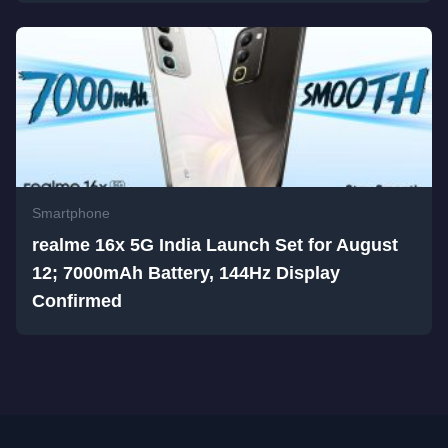
Smartphone
realme 16x 5G India Launch Set for August
12; 7000mAh Battery, 144Hz Display
Confirmed