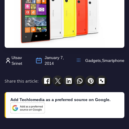
Utsav
January 7,
Gadgets
,
Smartphone
Srinet
2014
Share this article:
Add Techlomedia as a preferred source on Google.