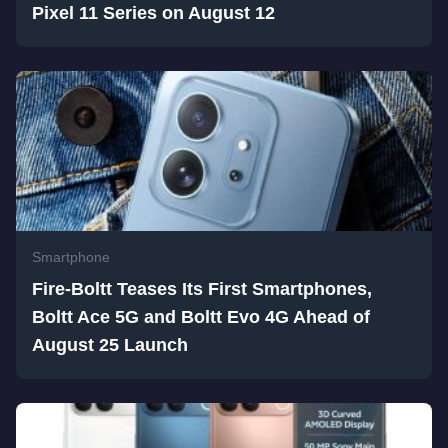
Pixel 11 Series on August 12
Smartphone
Fire-Boltt Teases Its First Smartphones,
Boltt Ace 5G and Boltt Evo 4G Ahead of
August 25 Launch