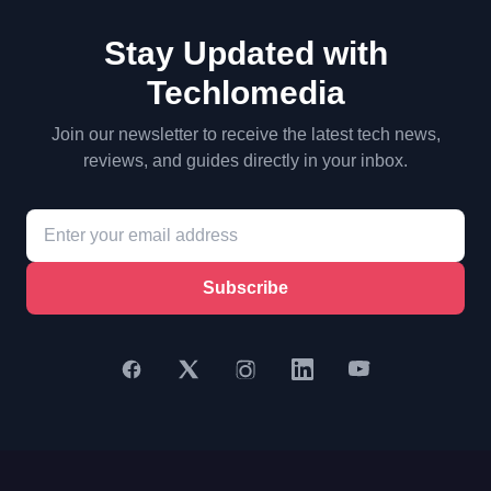
Stay Updated with
Techlomedia
Join our newsletter to receive the latest tech news,
reviews, and guides directly in your inbox.
Subscribe