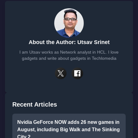
About the Author: Utsav Srinet
I am Utsav works as Network analyst in HCL. I love
gadgets and write about gadgets in Techlomedia
Recent Articles
Nvidia GeForce NOW adds 26 new games in
August, including Big Walk and The Sinking
City 2