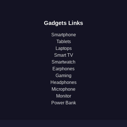
Gadgets Links
Smartphone
Tablets
Laptops
Smart TV
Smartwatch
Earphones
Gaming
Headphones
Microphone
Monitor
Power Bank