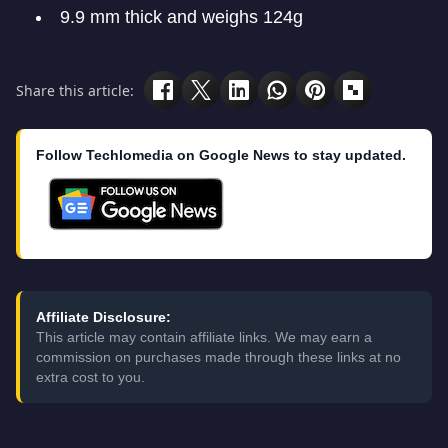
9.9 mm thick and weighs 124g
Share this article:
Follow Techlomedia on Google News to stay updated.
Affiliate Disclosure:
This article may contain affiliate links. We may earn a
commission on purchases made through these links at no
extra cost to you.