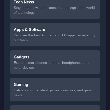
Tech News
Stay updated with the latest happenings in the world
of technology.
Apps & Software
Discover the best Android and iOS apps reviewed by
our team.
Gadgets
Explore smartphones, laptops, headphones, and
other devices.
Gaming
Catch up on the latest games, consoles, and gaming
news.