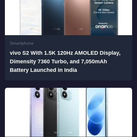
Smartphone
vivo S2 With 1.5K 120Hz AMOLED Display,
Dimensity 7360 Turbo, and 7,050mAh
Battery Launched in India