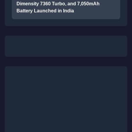
Dimensity 7360 Turbo, and 7,050mAh
Battery Launched in India