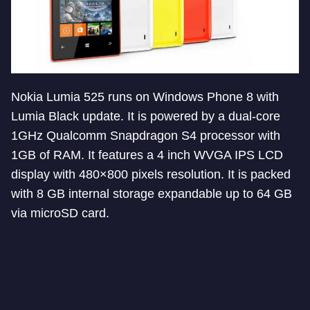
Nokia Lumia 525 runs on Windows Phone 8 with
Lumia Black update. It is powered by a dual-core
1GHz Qualcomm Snapdragon S4 processor with
1GB of RAM. It features a 4 inch WVGA IPS LCD
display with 480×800 pixels resolution. It is packed
with 8 GB internal storage expandable up to 64 GB
via microSD card.