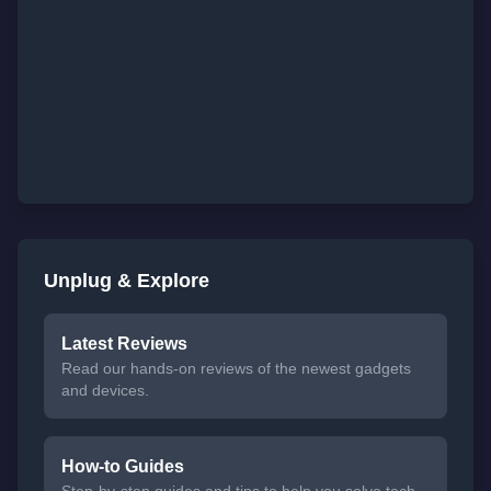
Unplug & Explore
Latest Reviews
Read our hands-on reviews of the newest gadgets
and devices.
How-to Guides
Step-by-step guides and tips to help you solve tech