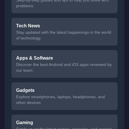
problems.
Tech News
Stay updated with the latest happenings in the world
of technology.
Apps & Software
Discover the best Android and iOS apps reviewed by
our team.
Gadgets
Explore smartphones, laptops, headphones, and
other devices.
Gaming
Catch up on the latest games, consoles, and gaming