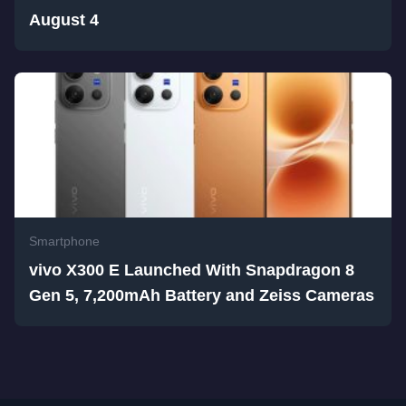
August 4
Smartphone
vivo X300 E Launched With Snapdragon 8
Gen 5, 7,200mAh Battery and Zeiss Cameras