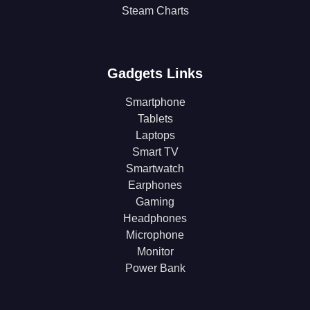
Steam Charts
Gadgets Links
Smartphone
Tablets
Laptops
Smart TV
Smartwatch
Earphones
Gaming
Headphones
Microphone
Monitor
Power Bank