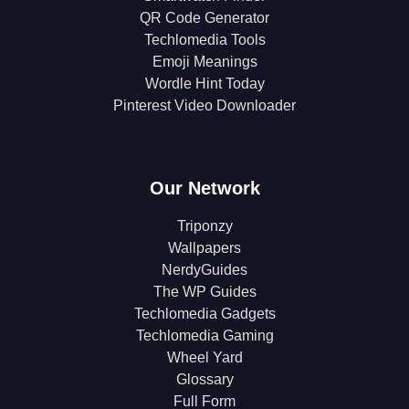
QR Code Generator
Techlomedia Tools
Emoji Meanings
Wordle Hint Today
Pinterest Video Downloader
Our Network
Triponzy
Wallpapers
NerdyGuides
The WP Guides
Techlomedia Gadgets
Techlomedia Gaming
Wheel Yard
Glossary
Full Form