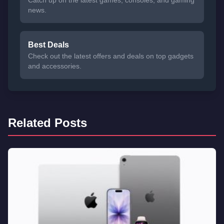
news.
Best Deals
Check out the latest offers and deals on top gadgets
and accessories.
Related Posts