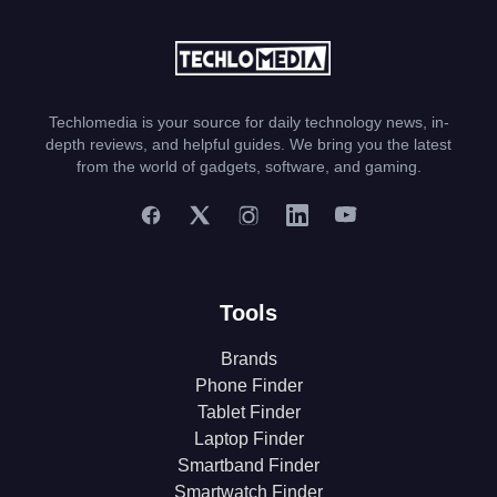
Techlomedia is your source for daily technology news, in-
depth reviews, and helpful guides. We bring you the latest
from the world of gadgets, software, and gaming.
Tools
Brands
Phone Finder
Tablet Finder
Laptop Finder
Smartband Finder
Smartwatch Finder