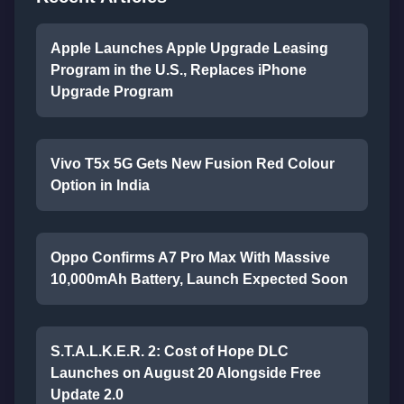
Apple Launches Apple Upgrade Leasing
Program in the U.S., Replaces iPhone
Upgrade Program
Vivo T5x 5G Gets New Fusion Red Colour
Option in India
Oppo Confirms A7 Pro Max With Massive
10,000mAh Battery, Launch Expected Soon
S.T.A.L.K.E.R. 2: Cost of Hope DLC
Launches on August 20 Alongside Free
Update 2.0