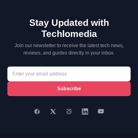
Stay Updated with
Techlomedia
Join our newsletter to receive the latest tech news,
reviews, and guides directly in your inbox.
Subscribe