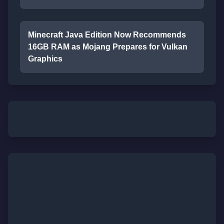
Minecraft Java Edition Now Recommends
16GB RAM as Mojang Prepares for Vulkan
Graphics