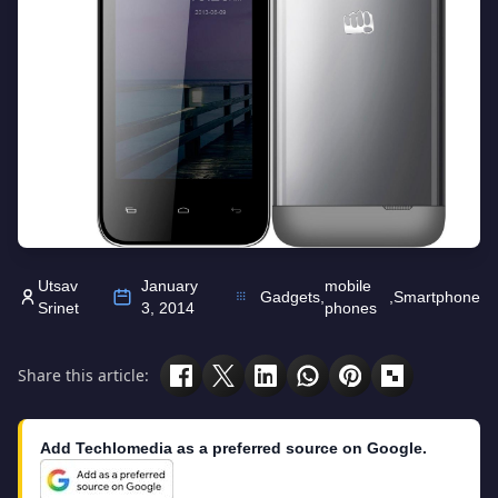
Utsav
January
mobile
Gadgets
,
,
Smartphone
Srinet
3, 2014
phones
Share this article:
Add Techlomedia as a preferred source on Google.