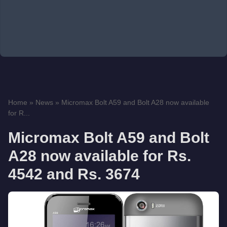
Home
»
News
»
Micromax Bolt A59 and Bolt A28 now available
for R...
Micromax Bolt A59 and Bolt
A28 now available for Rs.
4542 and Rs. 3674