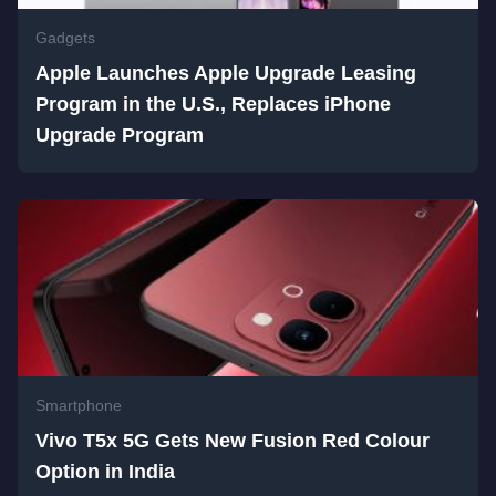
Gadgets
Apple Launches Apple Upgrade Leasing
Program in the U.S., Replaces iPhone
Upgrade Program
Smartphone
Vivo T5x 5G Gets New Fusion Red Colour
Option in India