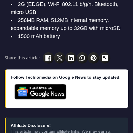
2G (EDGE), Wi-Fi 802.11 b/g/n, Bluetooth,
micro USB
256MB RAM, 512MB internal memory,
expandable memory up to 32GB with microSD
1500 mAh battery
Share this article:
Follow Techlomedia on Google News to stay updated.
Affiliate Disclosure:
This article may contain affiliate links. We may earn a