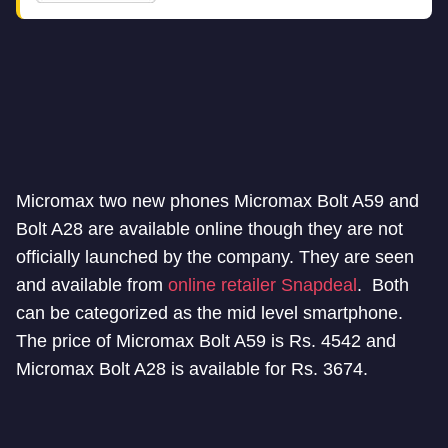
Micromax two new phones Micromax Bolt A59 and
Bolt A28 are available online though they are not
officially launched by the company. They are seen
and available from
online retailer Snapdeal
. Both
can be categorized as the mid level smartphone.
The price of Micromax Bolt A59 is Rs. 4542 and
Micromax Bolt A28 is available for Rs. 3674.