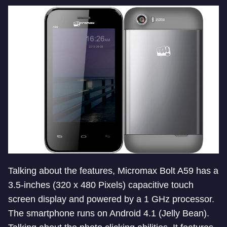
Talking about the features, Micromax Bolt A59 has a
3.5-inches (320 x 480 Pixels) capacitive touch
screen display and powered by a 1 GHz processor.
The smartphone runs on Android 4.1 (Jelly Bean).