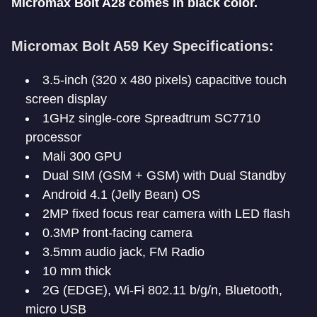
Micromax Bolt A28 comes in black color.
Micromax Bolt A59 Key Specifications:
3.5-inch (320 x 480 pixels) capacitive touch
screen display
1GHz single-core Spreadtrum SC7710
processor
Mali 300 GPU
Dual SIM (GSM + GSM) with Dual Standby
Android 4.1 (Jelly Bean) OS
2MP fixed focus rear camera with LED flash
0.3MP front-facing camera
3.5mm audio jack, FM Radio
10 mm thick
2G (EDGE), Wi-Fi 802.11 b/g/n, Bluetooth,
micro USB