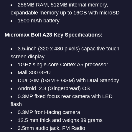
256MB RAM, 512MB internal memory,
expandable memory up to 16GB with microSD
1500 mAh battery
Micromax Bolt A28 Key Specifications:
3.5-inch (320 x 480 pixels) capacitive touch
screen display
1GHz single-core Cortex A5 processor
Mali 300 GPU
Dual SIM (GSM + GSM) with Dual Standby
Android 2.3 (Gingerbread) OS
0.3MP fixed focus rear camera with LED
flash
0.3MP front-facing camera
12.5 mm thick and weighs 89 grams
3.5mm audio jack, FM Radio