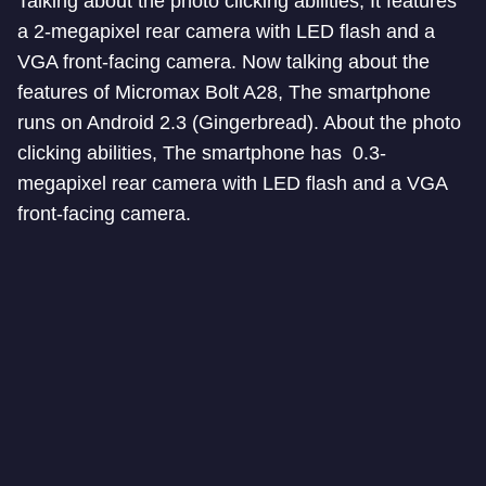
Talking about the photo clicking abilities, It features
a 2-megapixel rear camera with LED flash and a
VGA front-facing camera. Now talking about the
features of Micromax Bolt A28, The smartphone
runs on Android 2.3 (Gingerbread). About the photo
clicking abilities, The smartphone has 0.3-
megapixel rear camera with LED flash and a VGA
front-facing camera.