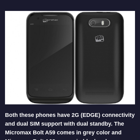
Both these phones have 2G (EDGE) connectivity
and dual SIM support with dual standby. The
Micromax Bolt A59 comes in grey color and