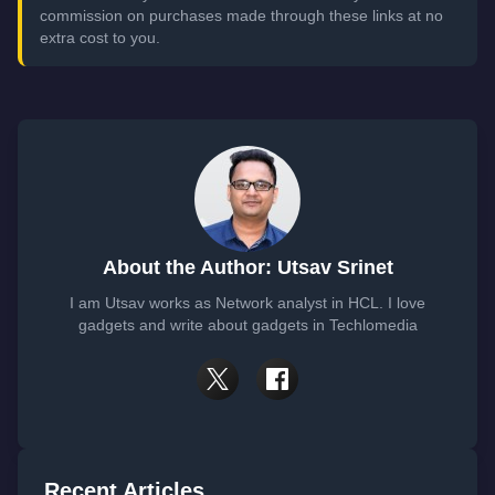
commission on purchases made through these links at no
extra cost to you.
About the Author: Utsav Srinet
I am Utsav works as Network analyst in HCL. I love
gadgets and write about gadgets in Techlomedia
Recent Articles