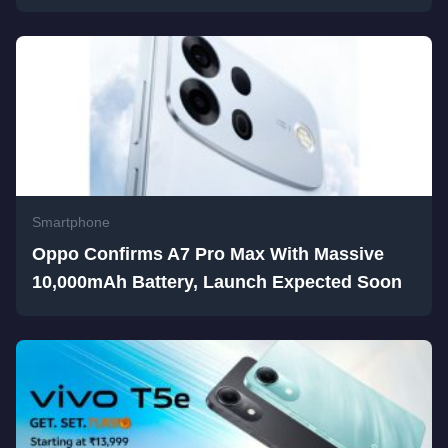
Smartphone
Oppo Confirms A7 Pro Max With Massive
10,000mAh Battery, Launch Expected Soon