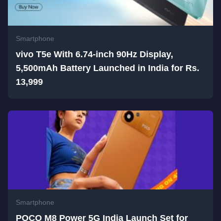
Smartphone
vivo T5e With 6.74-inch 90Hz Display,
5,500mAh Battery Launched in India for Rs.
13,999
Smartphone
POCO M8 Power 5G India Launch Set for