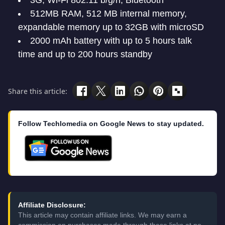
3G, Wi-Fi 802.11 b/g/n, Bluetooth
512MB RAM, 512 MB internal memory,
expandable memory up to 32GB with microSD
2000 mAh battery with up to 5 hours talk
time and up to 200 hours standby
Share this article:
Follow Techlomedia on Google News to stay updated.
Affiliate Disclosure:
This article may contain affiliate links. We may earn a