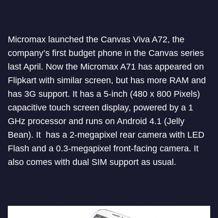
Micromax launched the Canvas Viva A72, the
company’s first budget phone in the Canvas series
last April. Now the Micromax A71 has appeared on
Flipkart with similar screen, but has more RAM and
has 3G support. It has a 5-inch (480 x 800 Pixels)
capacitive touch screen display, powered by a 1
GHz processor and runs on Android 4.1 (Jelly
Bean). It has a 2-megapixel rear camera with LED
Flash and a 0.3-megapixel front-facing camera. It
also comes with dual SIM support as usual.