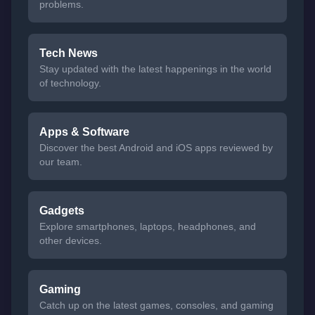
problems.
Tech News
Stay updated with the latest happenings in the world
of technology.
Apps & Software
Discover the best Android and iOS apps reviewed by
our team.
Gadgets
Explore smartphones, laptops, headphones, and
other devices.
Gaming
Catch up on the latest games, consoles, and gaming