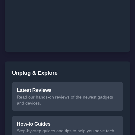
Unplug & Explore
Latest Reviews
Read our hands-on reviews of the newest gadgets
and devices.
How-to Guides
Step-by-step guides and tips to help you solve tech