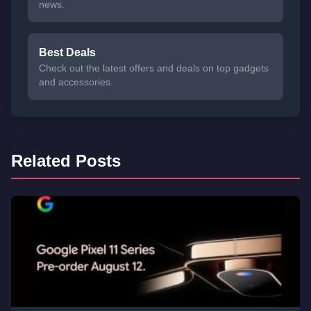
news.
Best Deals
Check out the latest offers and deals on top gadgets
and accessories.
Related Posts