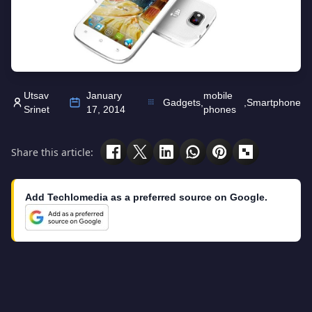
Utsav
January
mobile
Gadgets
,
,
Smartphone
Srinet
17, 2014
phones
Share this article:
Add Techlomedia as a preferred source on Google.