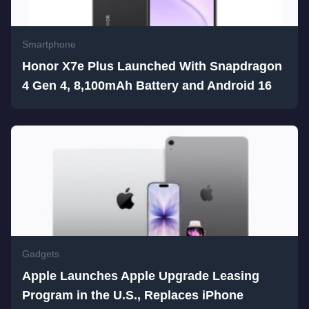
Smartphone
Honor X7e Plus Launched With Snapdragon
4 Gen 4, 8,100mAh Battery and Android 16
Gadgets
Apple Launches Apple Upgrade Leasing
Program in the U.S., Replaces iPhone