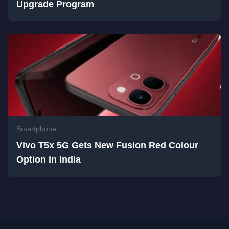
Upgrade Program
Smartphone
Vivo T5x 5G Gets New Fusion Red Colour
Option in India