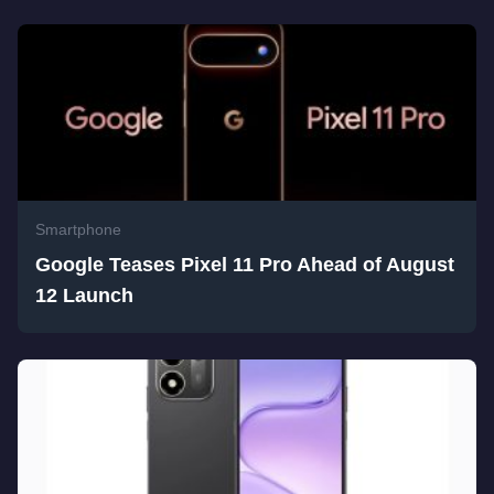
Smartphone
Google Teases Pixel 11 Pro Ahead of August
12 Launch