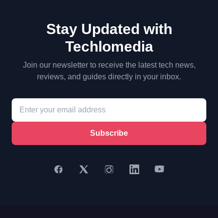
Stay Updated with
Techlomedia
Join our newsletter to receive the latest tech news,
reviews, and guides directly in your inbox.
Subscribe