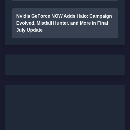
Nvidia GeForce NOW Adds Halo: Campaign
Evolved, Mistfall Hunter, and More in Final
July Update