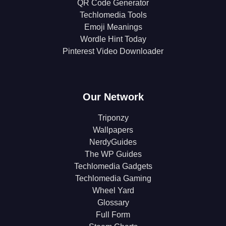
QR Code Generator
Techlomedia Tools
Emoji Meanings
Wordle Hint Today
Pinterest Video Downloader
Our Network
Triponzy
Wallpapers
NerdyGuides
The WP Guides
Techlomedia Gadgets
Techlomedia Gaming
Wheel Yard
Glossary
Full Form