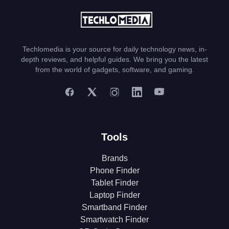
Techlomedia is your source for daily technology news, in-
depth reviews, and helpful guides. We bring you the latest
from the world of gadgets, software, and gaming.
Tools
Brands
Phone Finder
Tablet Finder
Laptop Finder
Smartband Finder
Smartwatch Finder