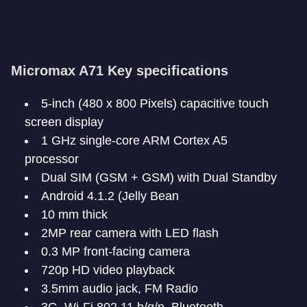
Micromax A71 Key specifications
5-inch (480 x 800 Pixels) capacitive touch
screen display
1 GHz single-core ARM Cortex A5
processor
Dual SIM (GSM + GSM) with Dual Standby
Android 4.1.2 (Jelly Bean
10 mm thick
2MP rear camera with LED flash
0.3 MP front-facing camera
720p HD video playback
3.5mm audio jack, FM Radio