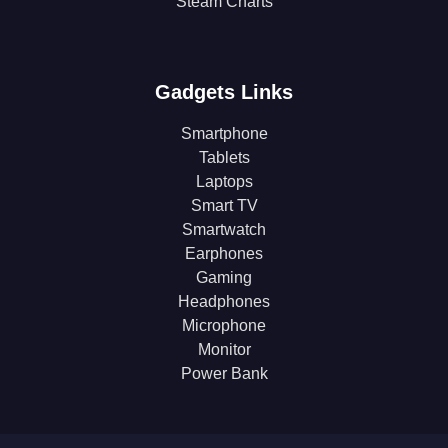
Steam Charts
Gadgets Links
Smartphone
Tablets
Laptops
Smart TV
Smartwatch
Earphones
Gaming
Headphones
Microphone
Monitor
Power Bank