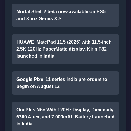
Mortal Shell 2 beta now available on PS5
and Xbox Series X|S
HUAWEI MatePad 11.5 (2026) with 11.5-inch
2.5K 120Hz PaperMatte display, Kirin T82
launched in India
Google Pixel 11 series India pre-orders to
begin on August 12
OnePlus N6x With 120Hz Display, Dimensity
6360 Apex, and 7,000mAh Battery Launched
in India