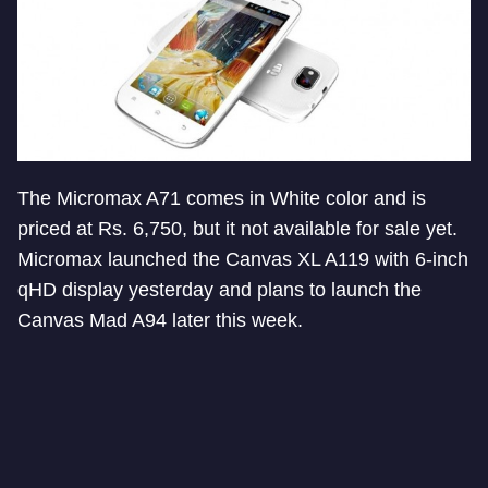
The Micromax A71 comes in White color and is
priced at Rs. 6,750, but it not available for sale yet.
Micromax launched the Canvas XL A119 with 6-inch
qHD display yesterday and plans to launch the
Canvas Mad A94 later this week.