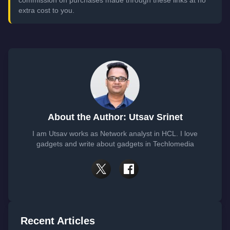
commission on purchases made through these links at no
extra cost to you.
About the Author: Utsav Srinet
I am Utsav works as Network analyst in HCL. I love
gadgets and write about gadgets in Techlomedia
Recent Articles