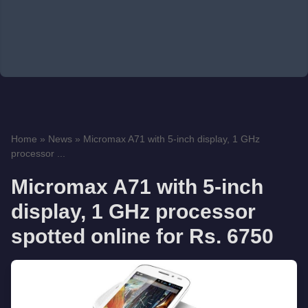
Home
»
News
»
Micromax A71 with 5-inch display, 1 GHz
processor ...
Micromax A71 with 5-inch
display, 1 GHz processor
spotted online for Rs. 6750