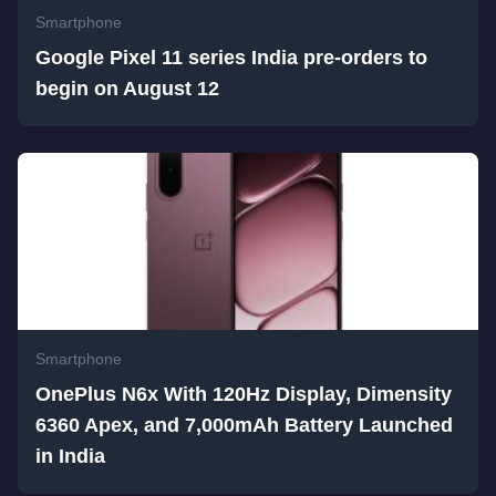
Smartphone
Google Pixel 11 series India pre-orders to
begin on August 12
Smartphone
OnePlus N6x With 120Hz Display, Dimensity
6360 Apex, and 7,000mAh Battery Launched
in India