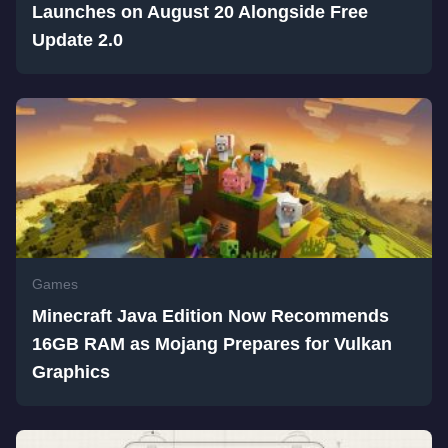
Launches on August 20 Alongside Free
Update 2.0
Games
Minecraft Java Edition Now Recommends
16GB RAM as Mojang Prepares for Vulkan
Graphics