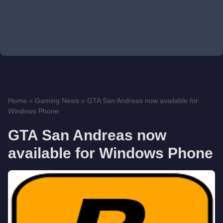
Home
»
Gaming News
»
GTA San Andreas now available for
Windows Phone
GTA San Andreas now
available for Windows Phone