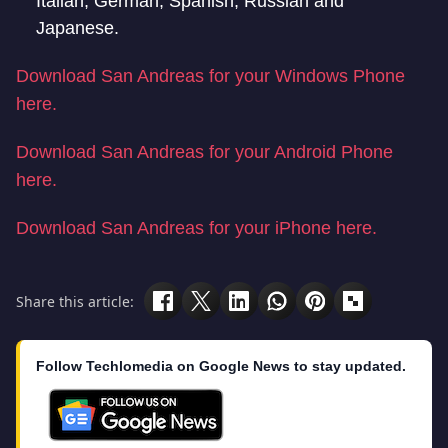
Italian, German, Spanish, Russian and
Japanese.
Download San Andreas for your Windows Phone
here.
Download San Andreas for your Android Phone
here.
Download San Andreas for your iPhone here.
Share this article:
Follow Techlomedia on Google News to stay updated.