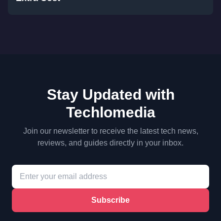
Stay Updated with
Techlomedia
Join our newsletter to receive the latest tech news,
reviews, and guides directly in your inbox.
Subscribe