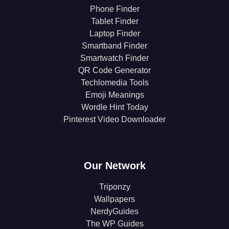
Phone Finder
Tablet Finder
Laptop Finder
Smartband Finder
Smartwatch Finder
QR Code Generator
Techlomedia Tools
Emoji Meanings
Wordle Hint Today
Pinterest Video Downloader
Our Network
Triponzy
Wallpapers
NerdyGuides
The WP Guides