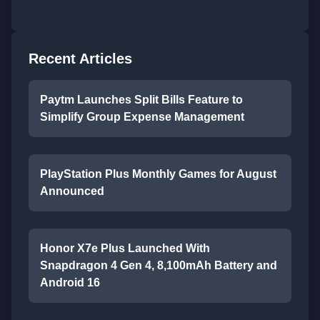
Recent Articles
Paytm Launches Split Bills Feature to
Simplify Group Expense Management
PlayStation Plus Monthly Games for August
Announced
Honor X7e Plus Launched With
Snapdragon 4 Gen 4, 8,100mAh Battery and
Android 16