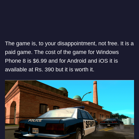
The game is, to your disappointment, not free. It is a
paid game. The cost of the game for Windows
Phone 8 is $6.99 and for Android and iOS it is
available at Rs. 390 but it is worth it.