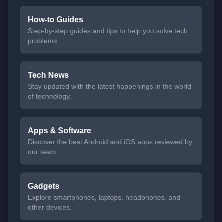
How-to Guides
Step-by-step guides and tips to help you solve tech
problems.
Tech News
Stay updated with the latest happenings in the world
of technology.
Apps & Software
Discover the best Android and iOS apps reviewed by
our team.
Gadgets
Explore smartphones, laptops, headphones, and
other devices.