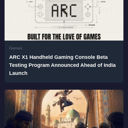
Games
ARC X1 Handheld Gaming Console Beta
Testing Program Announced Ahead of India
Launch