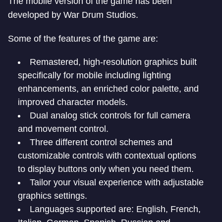
The mobile version of the game has been
developed by War Drum Studios.
Some of the features of the game are:
Remastered, high-resolution graphics built
specifically for mobile including lighting
enhancements, an enriched color palette, and
improved character models.
Dual analog stick controls for full camera
and movement control.
Three different control schemes and
customizable controls with contextual options
to display buttons only when you need them.
Tailor your visual experience with adjustable
graphics settings.
Languages supported are: English, French,