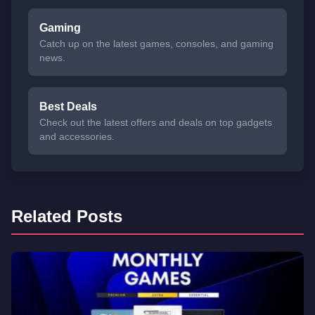
Gaming
Catch up on the latest games, consoles, and gaming
news.
Best Deals
Check out the latest offers and deals on top gadgets
and accessories.
Related Posts