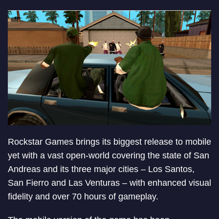
Rockstar Games brings its biggest release to mobile
yet with a vast open-world covering the state of San
Andreas and its three major cities – Los Santos,
San Fierro and Las Venturas – with enhanced visual
fidelity and over 70 hours of gameplay.