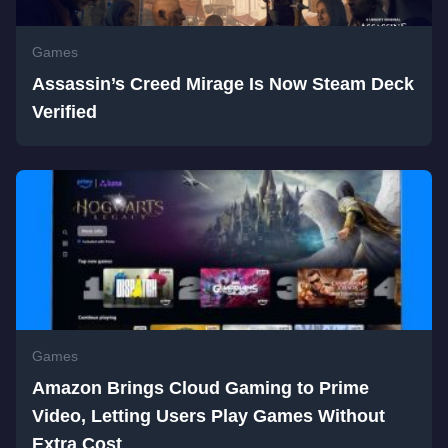
Games
Assassin’s Creed Mirage Is Now Steam Deck
Verified
Games
Amazon Brings Cloud Gaming to Prime
Video, Letting Users Play Games Without
Extra Cost