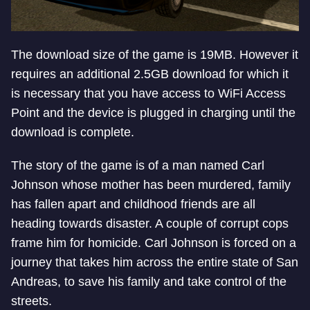
The download size of the game is 19MB. However it
requires an additional 2.5GB download for which it
is necessary that you have access to WiFi Access
Point and the device is plugged in charging until the
download is complete.
The story of the game is of a man named Carl
Johnson whose mother has been murdered, family
has fallen apart and childhood friends are all
heading towards disaster. A couple of corrupt cops
frame him for homicide. Carl Johnson is forced on a
journey that takes him across the entire state of San
Andreas, to save his family and take control of the
streets.