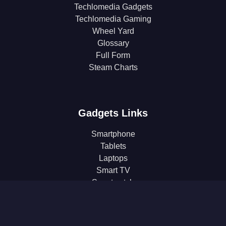
Techlomedia Gadgets
Techlomedia Gaming
Wheel Yard
Glossary
Full Form
Steam Charts
Gadgets Links
Smartphone
Tablets
Laptops
Smart TV
Smartwatch
Earphones
Gaming
Headphones