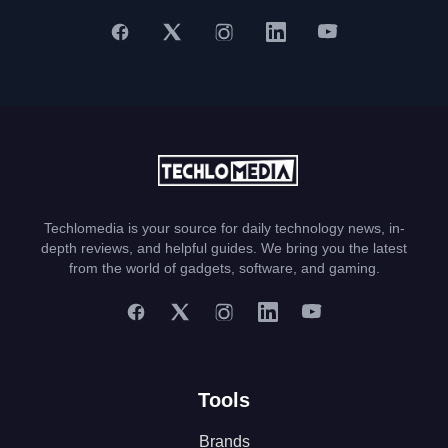
Techlomedia is your source for daily technology news, in-
depth reviews, and helpful guides. We bring you the latest
from the world of gadgets, software, and gaming.
Tools
Brands