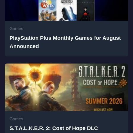
Games
PlayStation Plus Monthly Games for August
Announced
Games
S.T.A.L.K.E.R. 2: Cost of Hope DLC