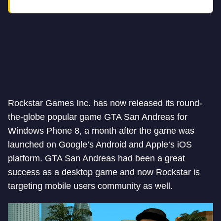
Rockstar Games Inc. has now released its round-
the-globe popular game GTA San Andreas for
Windows Phone 8, a month after the game was
launched on Google’s Android and Apple’s iOS
platform. GTA San Andreas had been a great
success as a desktop game and now Rockstar is
targeting mobile users community as well.