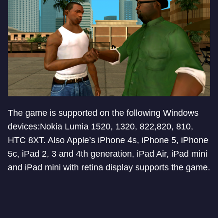
The game is supported on the following Windows
devices:Nokia Lumia 1520, 1320, 822,820, 810,
HTC 8XT. Also Apple’s iPhone 4s, iPhone 5, iPhone
5c, iPad 2, 3 and 4th generation, iPad Air, iPad mini
and iPad mini with retina display supports the game.