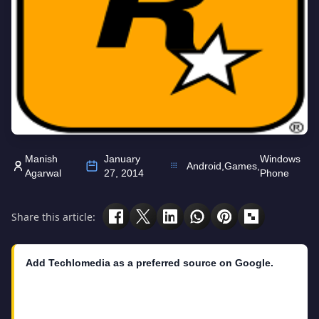
Manish
January
Windows
Android
,
Games
,
Agarwal
27, 2014
Phone
Share this article:
Add Techlomedia as a preferred source on Google.