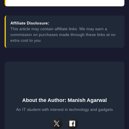
Affiliate Disclosure:
This article may contain affiliate links. We may earn a
commission on purchases made through these links at no
extra cost to you.
About the Author: Manish Agarwal
An IT student with interest in technology and gadgets