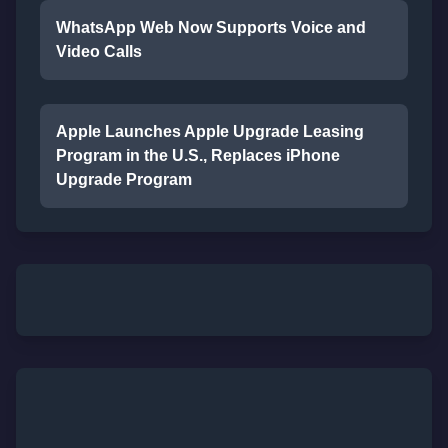
WhatsApp Web Now Supports Voice and
Video Calls
Apple Launches Apple Upgrade Leasing
Program in the U.S., Replaces iPhone
Upgrade Program