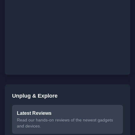
Unplug & Explore
Latest Reviews
Read our hands-on reviews of the newest gadgets
and devices.