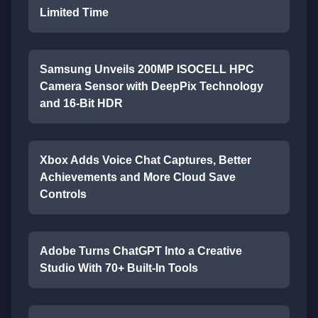
Limited Time
Samsung Unveils 200MP ISOCELL HPC
Camera Sensor with DeepPix Technology
and 16-Bit HDR
Xbox Adds Voice Chat Captures, Better
Achievements and More Cloud Save
Controls
Adobe Turns ChatGPT Into a Creative
Studio With 70+ Built-In Tools