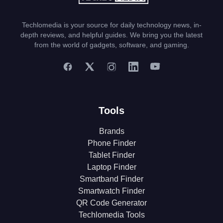
Techlomedia is your source for daily technology news, in-
depth reviews, and helpful guides. We bring you the latest
from the world of gadgets, software, and gaming.
Tools
Brands
Phone Finder
Tablet Finder
Laptop Finder
Smartband Finder
Smartwatch Finder
QR Code Generator
Techlomedia Tools