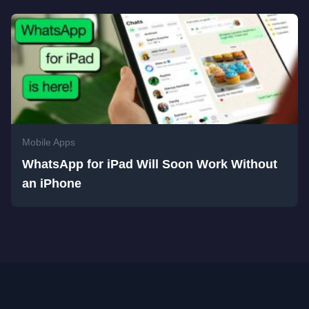
Mobile Apps
WhatsApp for iPad Will Soon Work Without
an iPhone