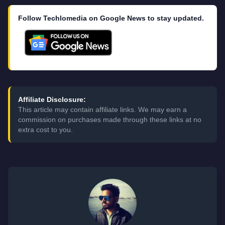
Follow Techlomedia on Google News to stay updated.
Affiliate Disclosure:
This article may contain affiliate links. We may earn a
commission on purchases made through these links at no
extra cost to you.