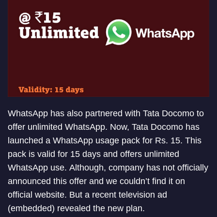
WhatsApp has also partnered with Tata Docomo to
offer unlimited WhatsApp. Now, Tata Docomo has
launched a WhatsApp usage pack for Rs. 15. This
pack is valid for 15 days and offers unlimited
WhatsApp use. Although, company has not officially
announced this offer and we couldn’t find it on
official website. But a recent television ad
(embedded) revealed the new plan.