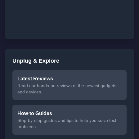
Unplug & Explore
Latest Reviews
Read our hands-on reviews of the newest gadgets
and devices.
How-to Guides
Step-by-step guides and tips to help you solve tech
problems.