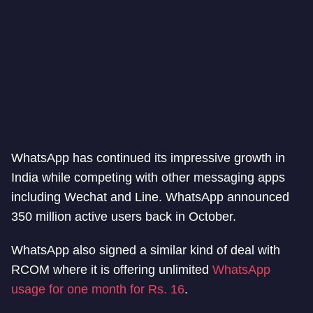
WhatsApp has continued its impressive growth in
India while competing with other messaging apps
including Wechat and Line. WhatsApp announced
350 million active users back in October.
WhatsApp also signed a similar kind of deal with
RCOM where it is offering unlimited
WhatsApp
usage for one month for Rs. 16
.