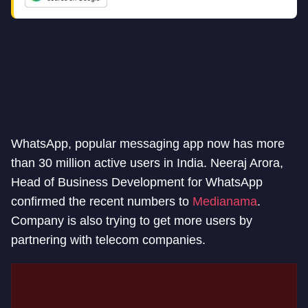
WhatsApp, popular messaging app now has more
than 30 million active users in India. Neeraj Arora,
Head of Business Development for WhatsApp
confirmed the recent numbers to
Medianama
.
Company is also trying to get more users by
partnering with telecom companies.