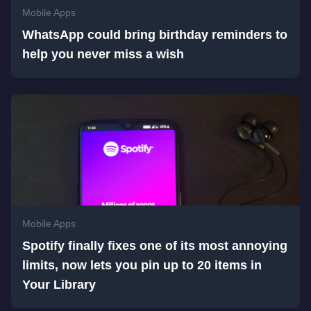
Mobile Apps
WhatsApp could bring birthday reminders to
help you never miss a wish
Mobile Apps
Spotify finally fixes one of its most annoying
limits, now lets you pin up to 20 items in
Your Library