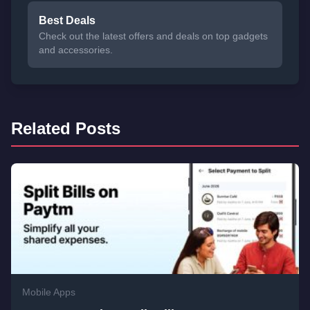
Best Deals
Check out the latest offers and deals on top gadgets
and accessories.
Related Posts
Mobile Apps