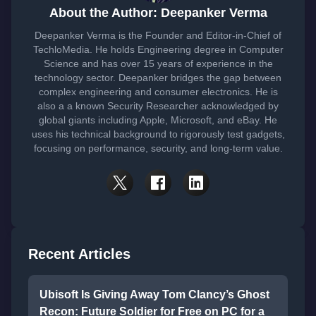
About the Author: Deepanker Verma
Deepanker Verma is the Founder and Editor-in-Chief of
TechloMedia. He holds Engineering degree in Computer
Science and has over 15 years of experience in the
technology sector. Deepanker bridges the gap between
complex engineering and consumer electronics. He is
also a a known Security Researcher acknowledged by
global giants including Apple, Microsoft, and eBay. He
uses his technical background to rigorously test gadgets,
focusing on performance, security, and long-term value.
Recent Articles
Ubisoft Is Giving Away Tom Clancy’s Ghost
Recon: Future Soldier for Free on PC for a