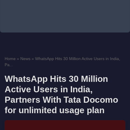
Home
»
News
»
WhatsApp Hits 30 Million Active Users in India,
Pa...
WhatsApp Hits 30 Million
Active Users in India,
Partners With Tata Docomo
for unlimited usage plan