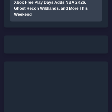
Xbox Free Play Days Adds NBA 2K26,
Ghost Recon Wildlands, and More This
Weekend