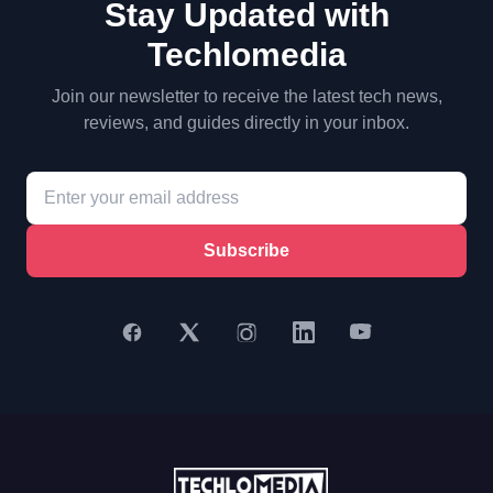
Stay Updated with
Techlomedia
Join our newsletter to receive the latest tech news,
reviews, and guides directly in your inbox.
Subscribe