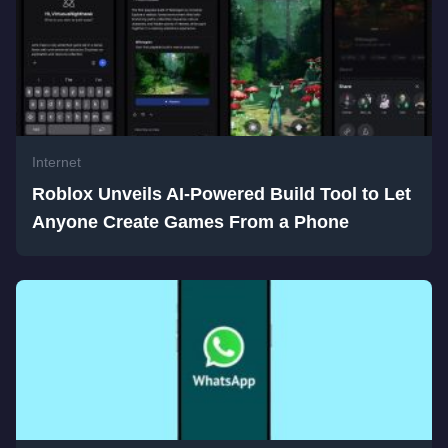
Internet
Roblox Unveils AI-Powered Build Tool to Let
Anyone Create Games From a Phone