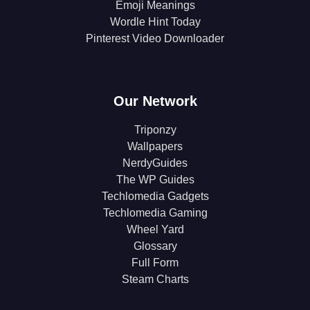
Emoji Meanings
Wordle Hint Today
Pinterest Video Downloader
Our Network
Triponzy
Wallpapers
NerdyGuides
The WP Guides
Techlomedia Gadgets
Techlomedia Gaming
Wheel Yard
Glossary
Full Form
Steam Charts