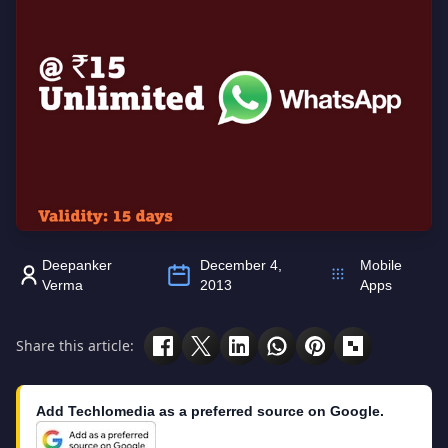
Deepanker
December 4,
Mobile
Verma
2013
Apps
Share this article:
Add Techlomedia as a preferred source on Google.