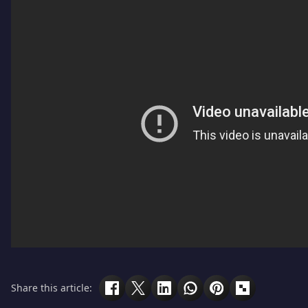
Share this article: