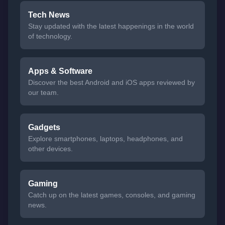
Tech News
Stay updated with the latest happenings in the world
of technology.
Apps & Software
Discover the best Android and iOS apps reviewed by
our team.
Gadgets
Explore smartphones, laptops, headphones, and
other devices.
Gaming
Catch up on the latest games, consoles, and gaming
news.