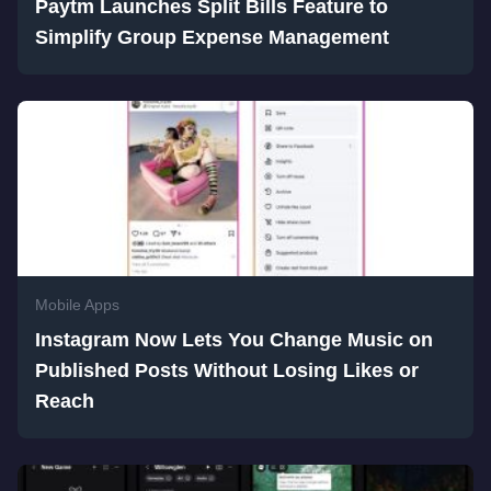
Paytm Launches Split Bills Feature to
Simplify Group Expense Management
Mobile Apps
Instagram Now Lets You Change Music on
Published Posts Without Losing Likes or
Reach