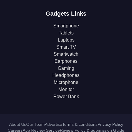
Gadgets Links
Smartphone
Tablets
Laptops
Smart TV
Smartwatch
Earphones
Gaming
Headphones
Microphone
Monitor
Power Bank
About Us
Our Team
Advertise
Terms & conditions
Privacy Policy
Careers
App Review Service
Review Policy & Submission Guide