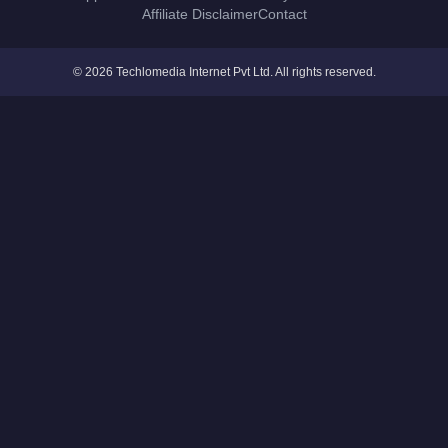
Affiliate Disclaimer
Contact
© 2026 Techlomedia Internet Pvt Ltd. All rights reserved.