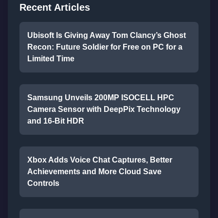
Recent Articles
Ubisoft Is Giving Away Tom Clancy’s Ghost
Recon: Future Soldier for Free on PC for a
Limited Time
Samsung Unveils 200MP ISOCELL HPC
Camera Sensor with DeepPix Technology
and 16-Bit HDR
Xbox Adds Voice Chat Captures, Better
Achievements and More Cloud Save
Controls