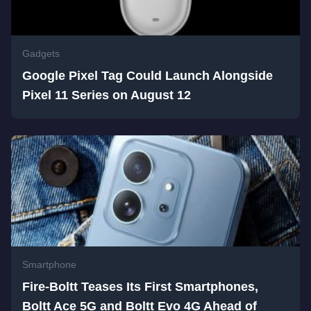
Gadgets
Google Pixel Tag Could Launch Alongside
Pixel 11 Series on August 12
Smartphone
Fire-Boltt Teases Its First Smartphones,
Boltt Ace 5G and Boltt Evo 4G Ahead of