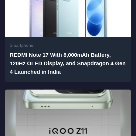
Smartphone
REDMI Note 17 With 8,000mAh Battery,
120Hz OLED Display, and Snapdragon 4 Gen
4 Launched in India