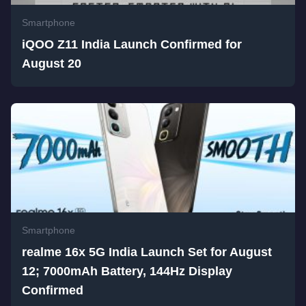
Smartphone
iQOO Z11 India Launch Confirmed for
August 20
Smartphone
realme 16x 5G India Launch Set for August
12; 7000mAh Battery, 144Hz Display
Confirmed