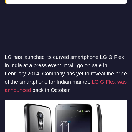
LG has launched its curved smartphone LG G Flex
in India at a press event. It will go on sale in
February 2014. Company has yet to reveal the price
of the smartphone for Indian market.
LG G Flex was
announced
back in October.