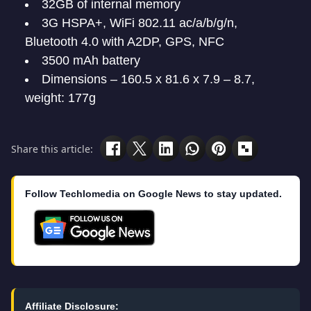
32GB of internal memory
3G HSPA+, WiFi 802.11 ac/a/b/g/n,
Bluetooth 4.0 with A2DP, GPS, NFC
3500 mAh battery
Dimensions – 160.5 x 81.6 x 7.9 – 8.7,
weight: 177g
Share this article:
Follow Techlomedia on Google News to stay updated.
Affiliate Disclosure: