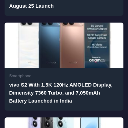
August 25 Launch
Smartphone
vivo S2 With 1.5K 120Hz AMOLED Display,
Dimensity 7360 Turbo, and 7,050mAh
Battery Launched in India