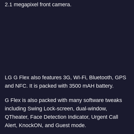
2.1 megapixel front camera.
LG G Flex also features 3G, WI-Fi, Bluetooth, GPS
and NFC. It is packed with 3500 mAH battery.
G Flex is also packed with many software tweaks
including Swing Lock-screen, dual-window,
QTheater, Face Detection Indicator, Urgent Call
Alert, KnockON, and Guest mode.