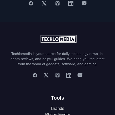
Techlomedia is your source for daily technology news, in-
depth reviews, and helpful guides. We bring you the latest
from the world of gadgets, software, and gaming.
Tools
Brands
Phone Finder