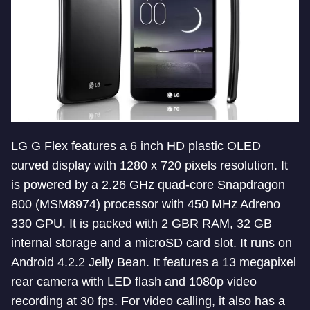
LG G Flex features a 6 inch HD plastic OLED
curved display with 1280 x 720 pixels resolution. It
is powered by a 2.26 GHz quad-core Snapdragon
800 (MSM8974) processor with 450 MHz Adreno
330 GPU. It is packed with 2 GBR RAM, 32 GB
internal storage and a microSD card slot. It runs on
Android 4.2.2 Jelly Bean. It features a 13 megapixel
rear camera with LED flash and 1080p video
recording at 30 fps. For video calling, it also has a