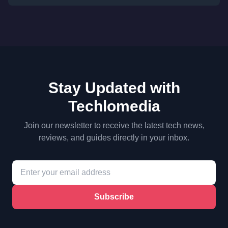
Stay Updated with
Techlomedia
Join our newsletter to receive the latest tech news,
reviews, and guides directly in your inbox.
Subscribe