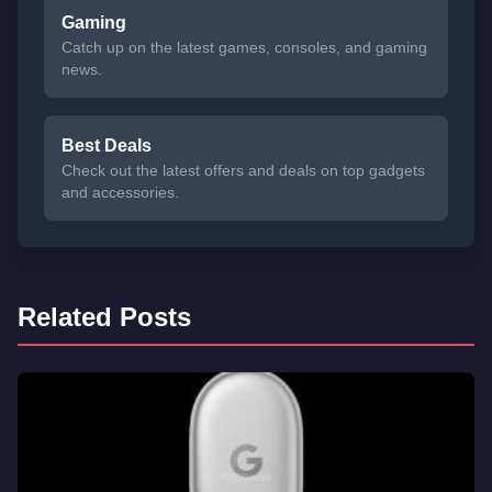
Gaming
Catch up on the latest games, consoles, and gaming
news.
Best Deals
Check out the latest offers and deals on top gadgets
and accessories.
Related Posts