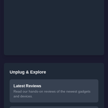
Unplug & Explore
Latest Reviews
Read our hands-on reviews of the newest gadgets
and devices.