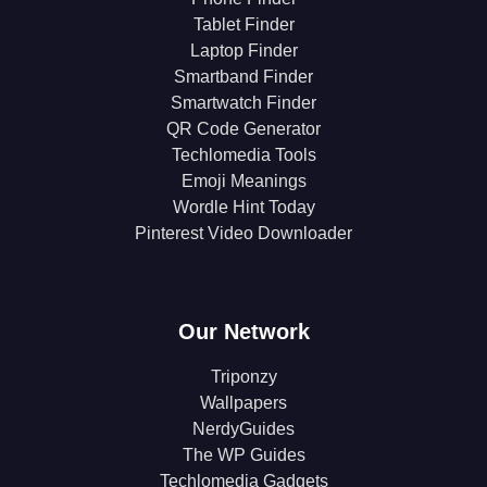
Tablet Finder
Laptop Finder
Smartband Finder
Smartwatch Finder
QR Code Generator
Techlomedia Tools
Emoji Meanings
Wordle Hint Today
Pinterest Video Downloader
Our Network
Triponzy
Wallpapers
NerdyGuides
The WP Guides
Techlomedia Gadgets