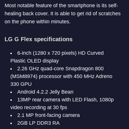
Most notable feature of the smartphone is its self-
healing back cover. It is able to get rid of scratches
on the phone within minutes.
LG G Flex specifications
6-inch (1280 x 720 pixels) HD Curved
Plastic OLED display
2.26 GHz quad-core Snapdragon 800
(MSM8974) processor with 450 MHz Adreno
330 GPU
Android 4.2.2 Jelly Bean
13MP rear camera with LED Flash, 1080p
video recording at 30 fps
2.1 MP front-facing camera
2GB LP DDR3 RA