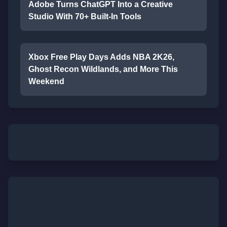
Adobe Turns ChatGPT Into a Creative
Studio With 70+ Built-In Tools
Xbox Free Play Days Adds NBA 2K26,
Ghost Recon Wildlands, and More This
Weekend