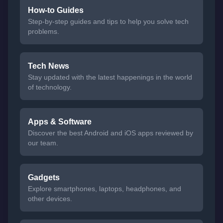
How-to Guides
Step-by-step guides and tips to help you solve tech
problems.
Tech News
Stay updated with the latest happenings in the world
of technology.
Apps & Software
Discover the best Android and iOS apps reviewed by
our team.
Gadgets
Explore smartphones, laptops, headphones, and
other devices.