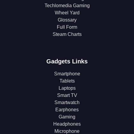
Techlomedia Gaming
Wheel Yard
Glossary
Full Form
Steam Charts
Gadgets Links
Smartphone
Tablets
Laptops
Smart TV
Smartwatch
Earphones
Gaming
Headphones
Microphone