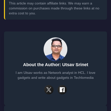
This article may contain affiliate links. We may earn a
commission on purchases made through these links at no
extra cost to you.
About the Author: Utsav Srinet
I am Utsav works as Network analyst in HCL. I love
gadgets and write about gadgets in Techlomedia