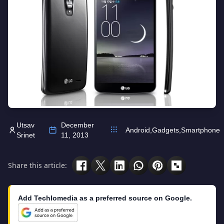
Utsav
December
Android
,
Gadgets
,
Smartphone
Srinet
11, 2013
Share this article:
Add Techlomedia as a preferred source on Google.