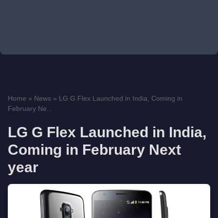
Home
»
News
»
LG G Flex Launched in India, Coming in
February Ne...
LG G Flex Launched in India,
Coming in February Next
year