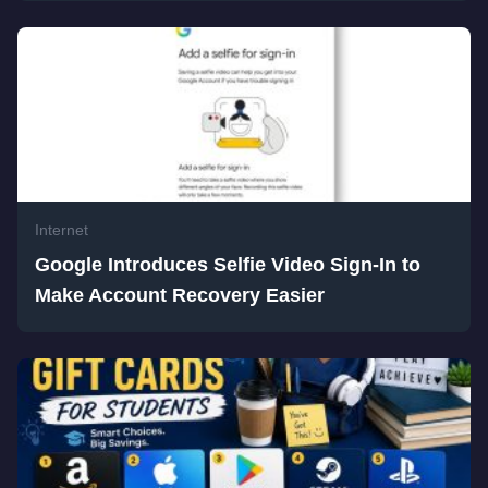
Internet
Google Introduces Selfie Video Sign-In to
Make Account Recovery Easier