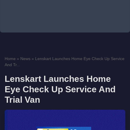
Home
»
News
»
Lenskart Launches Home Eye Check Up Service
And Tr...
Lenskart Launches Home
Eye Check Up Service And
Trial Van