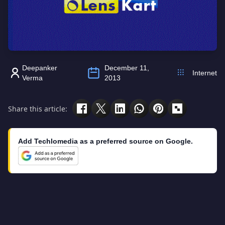
Deepanker
December 11,
Internet
Verma
2013
Share this article:
Add Techlomedia as a preferred source on Google.