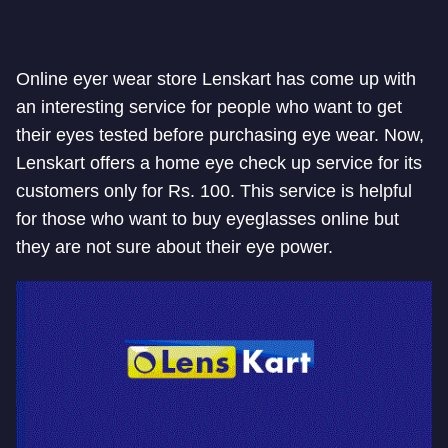
Online eyer wear store Lenskart has come up with
an interesting service for people who want to get
their eyes tested before purchasing eye wear. Now,
Lenskart offers a home eye check up service for its
customers only for Rs. 100. This service is helpful
for those who want to buy eyeglasses online but
they are not sure about their eye power.