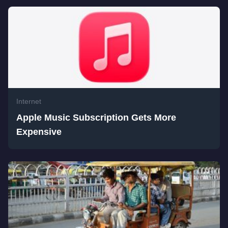
Internet
Apple Music Subscription Gets More
Expensive