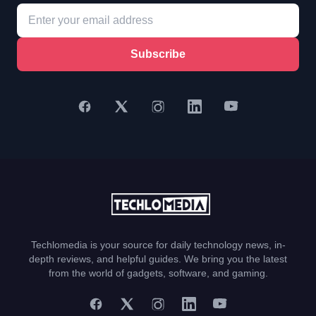
Subscribe
Techlomedia is your source for daily technology news, in-
depth reviews, and helpful guides. We bring you the latest
from the world of gadgets, software, and gaming.