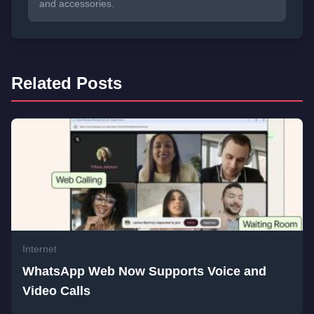
and accessories.
Related Posts
Internet
WhatsApp Web Now Supports Voice and
Video Calls