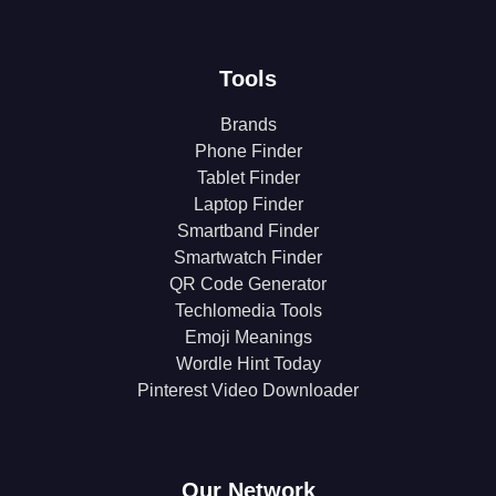
Tools
Brands
Phone Finder
Tablet Finder
Laptop Finder
Smartband Finder
Smartwatch Finder
QR Code Generator
Techlomedia Tools
Emoji Meanings
Wordle Hint Today
Pinterest Video Downloader
Our Network