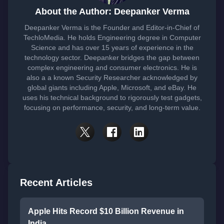
About the Author: Deepanker Verma
Deepanker Verma is the Founder and Editor-in-Chief of
TechloMedia. He holds Engineering degree in Computer
Science and has over 15 years of experience in the
technology sector. Deepanker bridges the gap between
complex engineering and consumer electronics. He is
also a a known Security Researcher acknowledged by
global giants including Apple, Microsoft, and eBay. He
uses his technical background to rigorously test gadgets,
focusing on performance, security, and long-term value.
Recent Articles
Apple Hits Record $10 Billion Revenue in
India