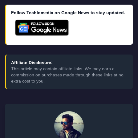
Follow Techlomedia on Google News to stay updated.
Affiliate Disclosure:
This article may contain affiliate links. We may earn a
commission on purchases made through these links at no
extra cost to you.