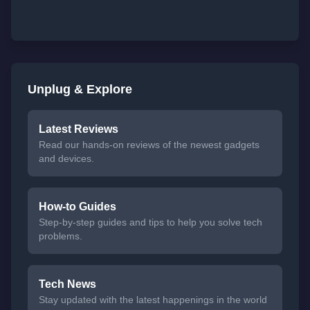
Unplug & Explore
Latest Reviews
Read our hands-on reviews of the newest gadgets
and devices.
How-to Guides
Step-by-step guides and tips to help you solve tech
problems.
Tech News
Stay updated with the latest happenings in the world