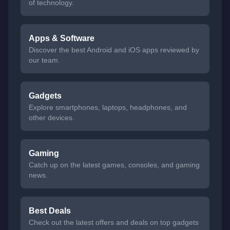
of technology.
Apps & Software
Discover the best Android and iOS apps reviewed by
our team.
Gadgets
Explore smartphones, laptops, headphones, and
other devices.
Gaming
Catch up on the latest games, consoles, and gaming
news.
Best Deals
Check out the latest offers and deals on top gadgets