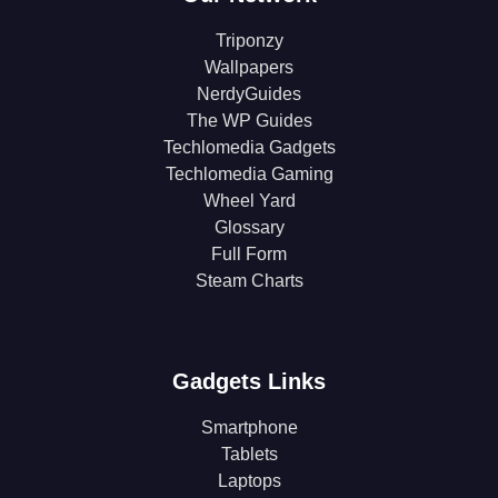
Triponzy
Wallpapers
NerdyGuides
The WP Guides
Techlomedia Gadgets
Techlomedia Gaming
Wheel Yard
Glossary
Full Form
Steam Charts
Gadgets Links
Smartphone
Tablets
Laptops