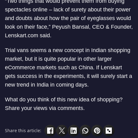
“Two things that would prevent them from buying
spectacles online – lack of surety about their power
and doubts about how the pair of eyeglasses would
look on their face,” Peyush Bansal, CEO & Founder,
Lenskart.com said.
Trial vans seems a new concept in Indian shopping
market, but it is quite popular in other larger
eCommerce markets such as China. If Lenskart
gets success in the experiments, it will surely start a
new trend in India in coming days.
What do you think of this new idea of shopping?
Share your views via comments.
Share this article: