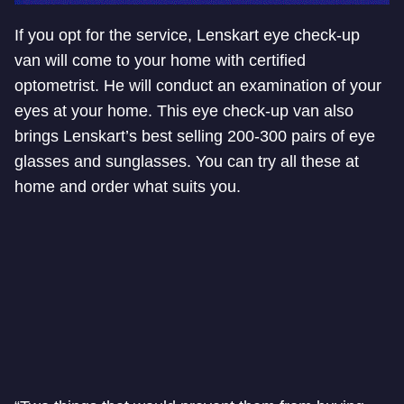
If you opt for the service, Lenskart eye check-up
van will come to your home with certified
optometrist. He will conduct an examination of your
eyes at your home. This eye check-up van also
brings Lenskart’s best selling 200-300 pairs of eye
glasses and sunglasses. You can try all these at
home and order what suits you.