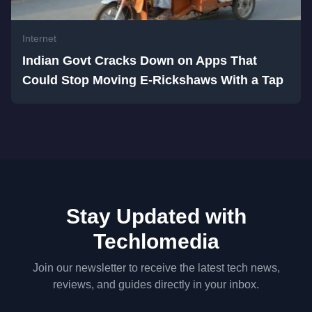
Internet
Indian Govt Cracks Down on Apps That
Could Stop Moving E-Rickshaws With a Tap
Stay Updated with
Techlomedia
Join our newsletter to receive the latest tech news,
reviews, and guides directly in your inbox.