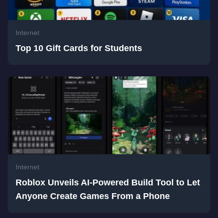
Internet
Top 10 Gift Cards for Students
Internet
Roblox Unveils AI-Powered Build Tool to Let
Anyone Create Games From a Phone