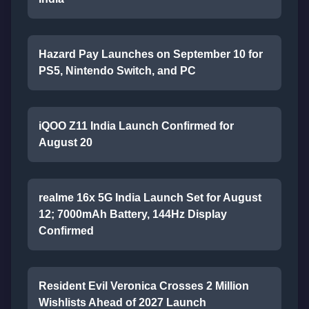
Hazard Pay Launches on September 10 for
PS5, Nintendo Switch, and PC
iQOO Z11 India Launch Confirmed for
August 20
realme 16x 5G India Launch Set for August
12; 7000mAh Battery, 144Hz Display
Confirmed
Resident Evil Veronica Crosses 2 Million
Wishlists Ahead of 2027 Launch