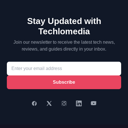
Stay Updated with
Techlomedia
Join our newsletter to receive the latest tech news,
reviews, and guides directly in your inbox.
Subscribe