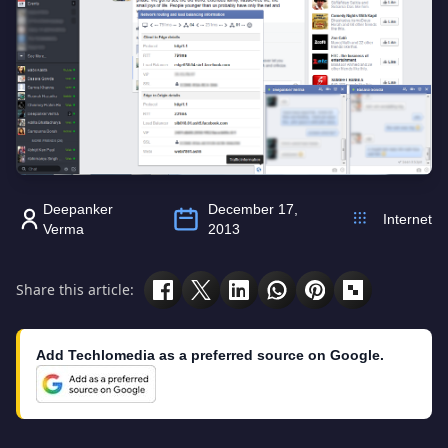
Deepanker
December 17,
Internet
Verma
2013
Share this article:
Add Techlomedia as a preferred source on Google.