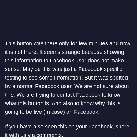
This button was there only for few minutes and now
it is not there. It seems strange because showing
this information to Facebook user does not make
sense. May be this was just a Facebook specific
testing to see some information. But it was spotted
by a normal Facebook user. We are not sure about
this. We are trying to contact Facebook to know
what this button is. And also to know why this is
going to be live (In case) on Facebook.
If you have also seen this on your Facebook, share
it with us via comments.