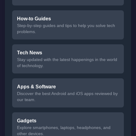
How-to Guides
Step-by-step guides and tips to help you solve tech
problems.
Tech News
Stay updated with the latest happenings in the world
of technology.
Apps & Software
Discover the best Android and iOS apps reviewed by
our team.
Gadgets
Explore smartphones, laptops, headphones, and
other devices.