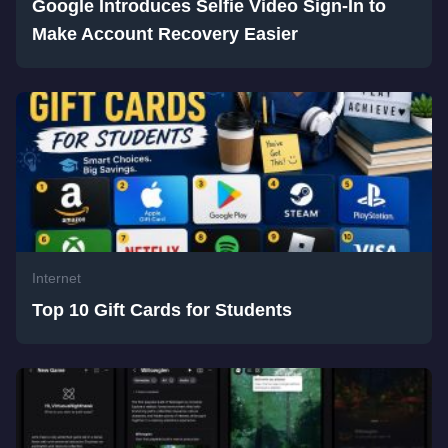
Google Introduces Selfie Video Sign-In to
Make Account Recovery Easier
Internet
Top 10 Gift Cards for Students