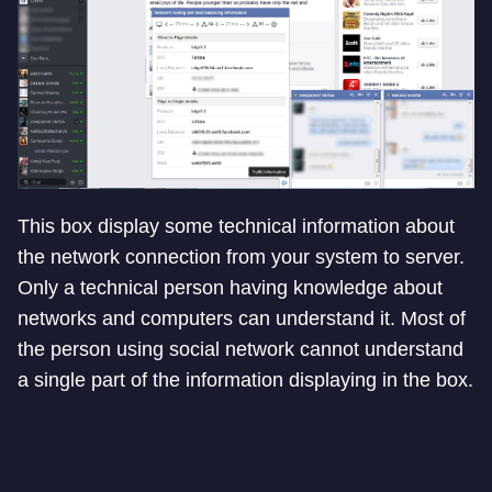
This box display some technical information about
the network connection from your system to server.
Only a technical person having knowledge about
networks and computers can understand it. Most of
the person using social network cannot understand
a single part of the information displaying in the box.