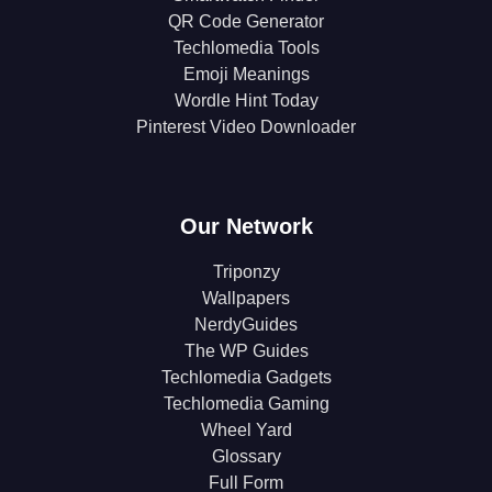
QR Code Generator
Techlomedia Tools
Emoji Meanings
Wordle Hint Today
Pinterest Video Downloader
Our Network
Triponzy
Wallpapers
NerdyGuides
The WP Guides
Techlomedia Gadgets
Techlomedia Gaming
Wheel Yard
Glossary
Full Form