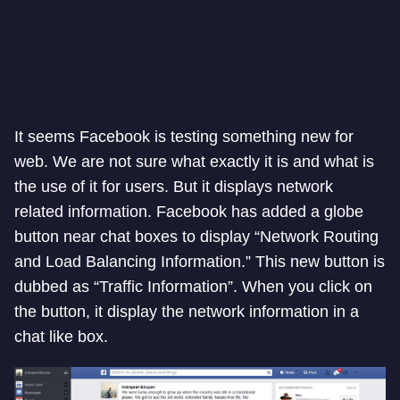
It seems Facebook is testing something new for
web. We are not sure what exactly it is and what is
the use of it for users. But it displays network
related information. Facebook has added a globe
button near chat boxes to display “Network Routing
and Load Balancing Information.” This new button is
dubbed as “Traffic Information”. When you click on
the button, it display the network information in a
chat like box.