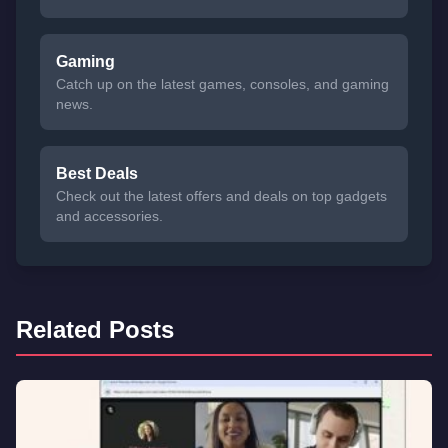
Gaming
Catch up on the latest games, consoles, and gaming
news.
Best Deals
Check out the latest offers and deals on top gadgets
and accessories.
Related Posts