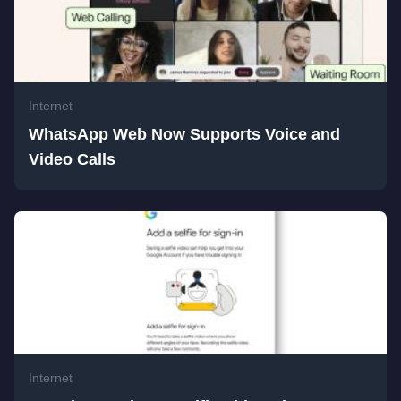
Internet
WhatsApp Web Now Supports Voice and
Video Calls
Internet