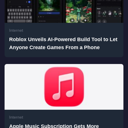
Internet
Roblox Unveils AI-Powered Build Tool to Let
Anyone Create Games From a Phone
Internet
Apple Music Subscription Gets More