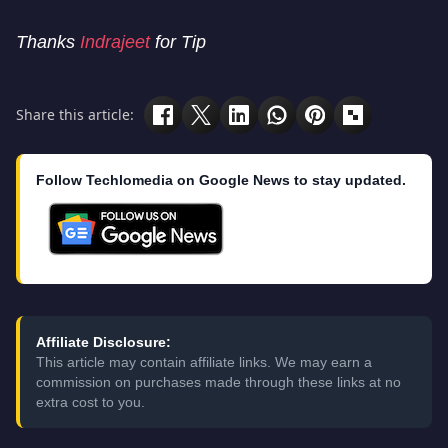
Thanks
Indrajeet
for Tip
Share this article:
Follow Techlomedia on Google News to stay updated.
Affiliate Disclosure:
This article may contain affiliate links. We may earn a
commission on purchases made through these links at no
extra cost to you.