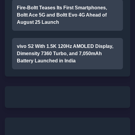
Fire-Boltt Teases Its First Smartphones,
Boltt Ace 5G and Boltt Evo 4G Ahead of
August 25 Launch
vivo S2 With 1.5K 120Hz AMOLED Display,
Dimensity 7360 Turbo, and 7,050mAh
Battery Launched in India