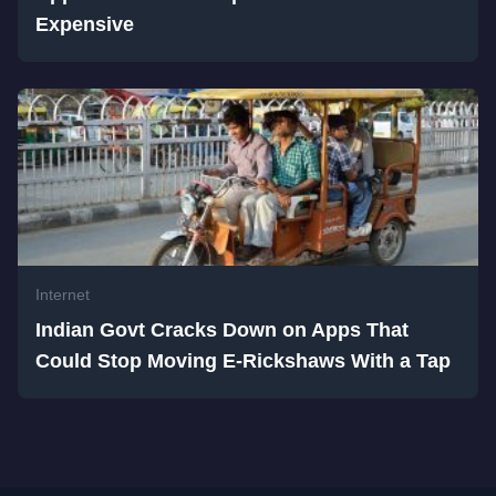
Expensive
Internet
Indian Govt Cracks Down on Apps That
Could Stop Moving E-Rickshaws With a Tap