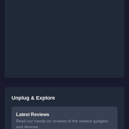
Unplug & Explore
Latest Reviews
Read our hands-on reviews of the newest gadgets
and devices.