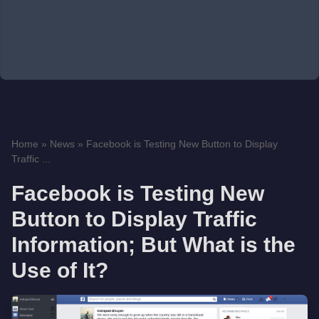
Home
»
News
»
Facebook is Testing New Button to Display
Traffic ...
Facebook is Testing New
Button to Display Traffic
Information; But What is the
Use of It?