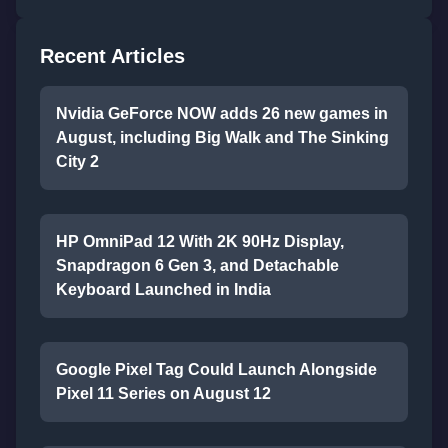
Recent Articles
Nvidia GeForce NOW adds 26 new games in
August, including Big Walk and The Sinking
City 2
HP OmniPad 12 With 2K 90Hz Display,
Snapdragon 6 Gen 3, and Detachable
Keyboard Launched in India
Google Pixel Tag Could Launch Alongside
Pixel 11 Series on August 12