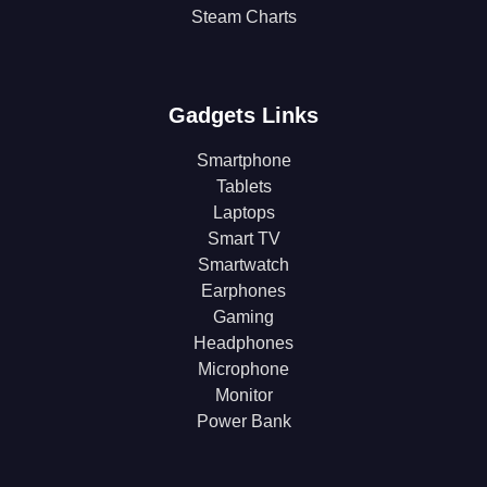
Steam Charts
Gadgets Links
Smartphone
Tablets
Laptops
Smart TV
Smartwatch
Earphones
Gaming
Headphones
Microphone
Monitor
Power Bank