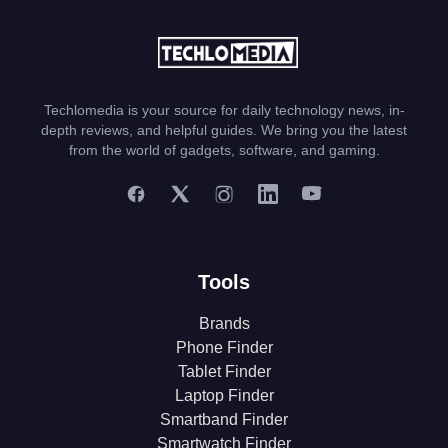
Techlomedia is your source for daily technology news, in-
depth reviews, and helpful guides. We bring you the latest
from the world of gadgets, software, and gaming.
Tools
Brands
Phone Finder
Tablet Finder
Laptop Finder
Smartband Finder
Smartwatch Finder