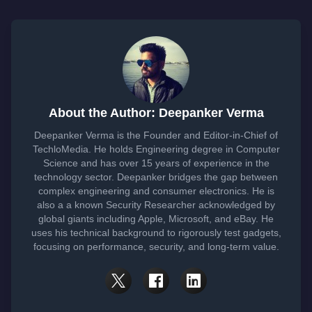
About the Author: Deepanker Verma
Deepanker Verma is the Founder and Editor-in-Chief of
TechloMedia. He holds Engineering degree in Computer
Science and has over 15 years of experience in the
technology sector. Deepanker bridges the gap between
complex engineering and consumer electronics. He is
also a a known Security Researcher acknowledged by
global giants including Apple, Microsoft, and eBay. He
uses his technical background to rigorously test gadgets,
focusing on performance, security, and long-term value.