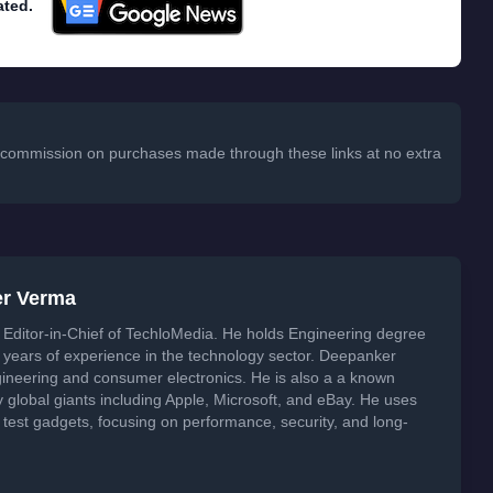
ated.
 a commission on purchases made through these links at no extra
er Verma
Editor-in-Chief of TechloMedia. He holds Engineering degree
years of experience in the technology sector. Deepanker
neering and consumer electronics. He is also a a known
global giants including Apple, Microsoft, and eBay. He uses
 test gadgets, focusing on performance, security, and long-