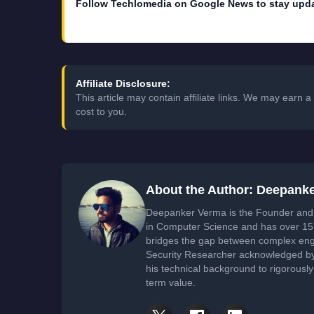
Follow Techlomedia on Google News to stay upd
Affiliate Disclosure:
This article may contain affiliate links. We may earn
cost to you.
About the Author: Deepank
Deepanker Verma is the Founder and 
in Computer Science and has over 15 
bridges the gap between complex engi
Security Researcher acknowledged by 
his technical background to rigorously
term value.