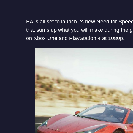
EA is all set to launch its new Need for Spe
that sums up what you will make during the g
on Xbox One and PlayStation 4 at 1080p.