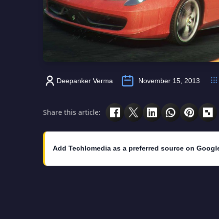
Deepanker Verma
November 15, 2013
Share this article:
Add Techlomedia as a preferred source on Googl