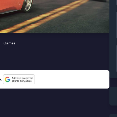
Games
e.