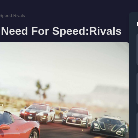
 Speed:Rivals
 Need For Speed:Rivals