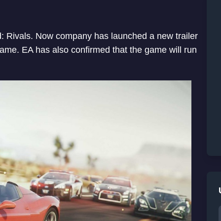
ed: Rivals. Now company has launched a new trailer
ame. EA has also confirmed that the game will run