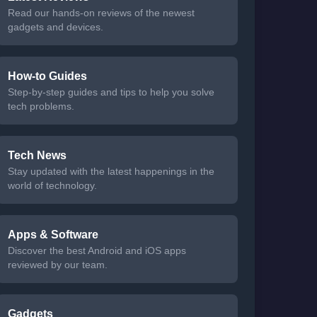
Read our hands-on reviews of the newest
gadgets and devices.
How-to Guides
Step-by-step guides and tips to help you solve
tech problems.
Tech News
Stay updated with the latest happenings in the
world of technology.
Apps & Software
Discover the best Android and iOS apps
reviewed by our team.
Gadgets