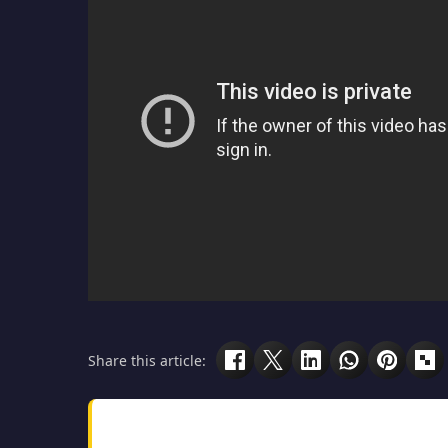
Share this article: