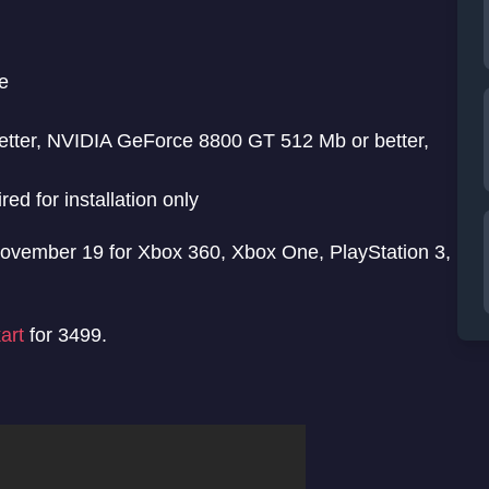
e
ter, NVIDIA GeForce 8800 GT 512 Mb or better,
 for installation only
 November 19 for Xbox 360, Xbox One, PlayStation 3,
art
for 3499.