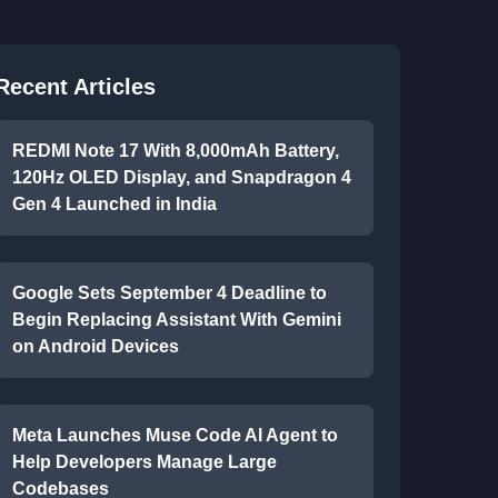
Recent Articles
REDMI Note 17 With 8,000mAh Battery,
120Hz OLED Display, and Snapdragon 4
Gen 4 Launched in India
Google Sets September 4 Deadline to
Begin Replacing Assistant With Gemini
on Android Devices
Meta Launches Muse Code AI Agent to
Help Developers Manage Large
Codebases