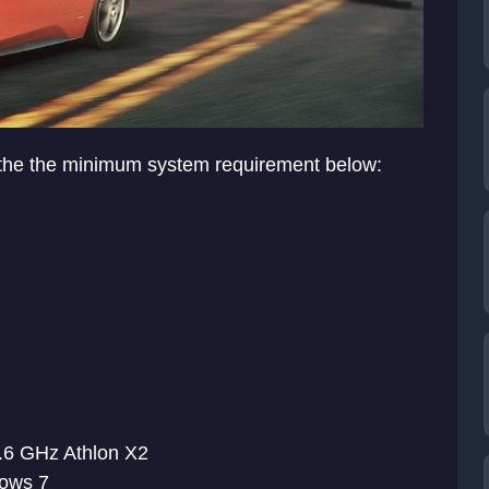
 the the minimum system requirement below:
.6 GHz Athlon X2
ows 7