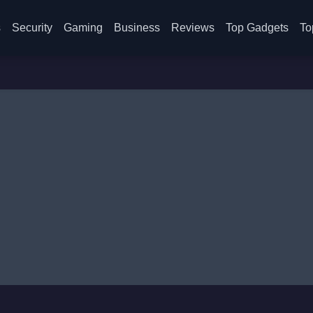
s
Security
Gaming
Business
Reviews
Top Gadgets
To