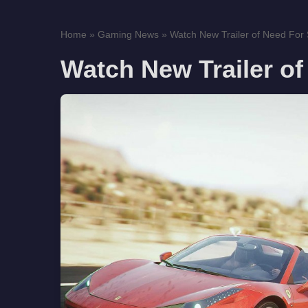
Home
»
Gaming News
»
Watch New Trailer of Need For
Watch New Trailer of