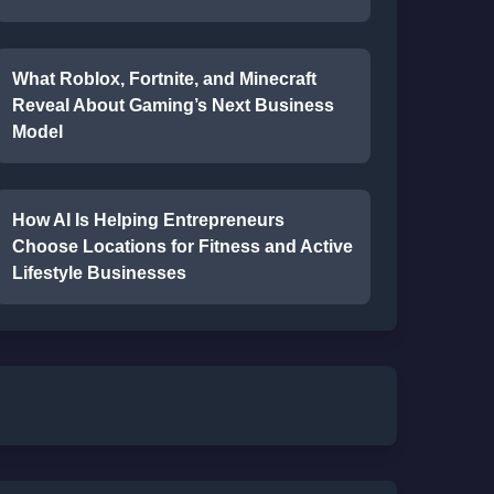
What Roblox, Fortnite, and Minecraft
Reveal About Gaming’s Next Business
Model
How AI Is Helping Entrepreneurs
Choose Locations for Fitness and Active
Lifestyle Businesses