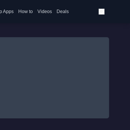
p Apps
How to
Videos
Deals