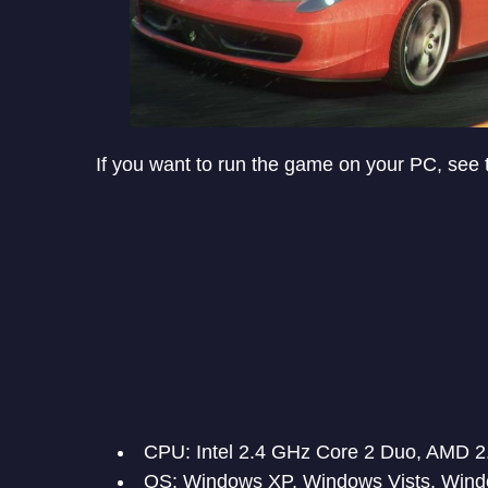
If you want to run the game on your PC, see
CPU: Intel 2.4 GHz Core 2 Duo, AMD 2
OS: Windows XP, Windows Vists, Wind