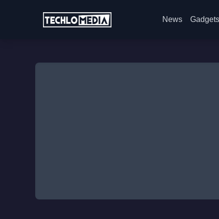
News
Gadget