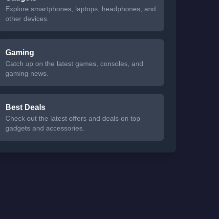
Explore smartphones, laptops, headphones, and
other devices.
Gaming
Catch up on the latest games, consoles, and
gaming news.
Best Deals
Check out the latest offers and deals on top
gadgets and accessories.