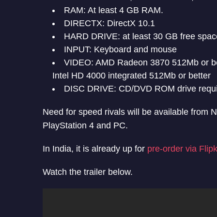
RAM: At least 4 GB RAM.
DIRECTX: DirectX 10.1
HARD DRIVE: at least 30 GB free spac
INPUT: Keyboard and mouse
VIDEO: AMD Radeon 3870 512Mb or bet
Intel HD 4000 integrated 512Mb or better
DISC DRIVE: CD/DVD ROM drive required
Need for speed rivals will be available from
PlayStation 4 and PC.
In India, it is already up for
pre-order via Flipk
Watch the trailer below.