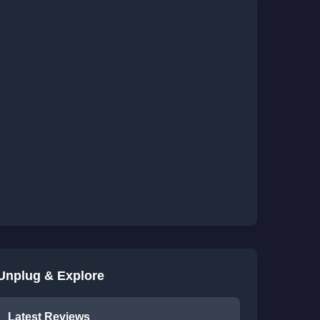
Unplug & Explore
Latest Reviews