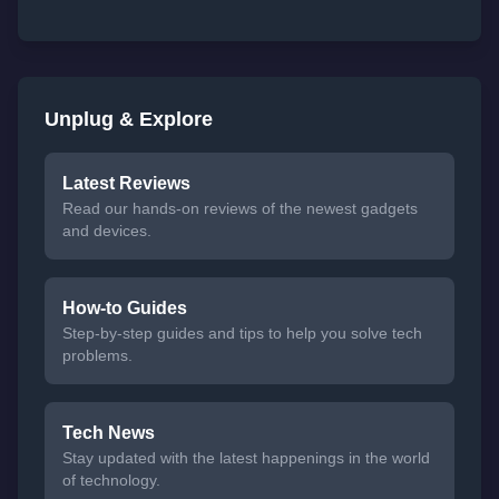
Unplug & Explore
Latest Reviews
Read our hands-on reviews of the newest gadgets
and devices.
How-to Guides
Step-by-step guides and tips to help you solve tech
problems.
Tech News
Stay updated with the latest happenings in the world
of technology.