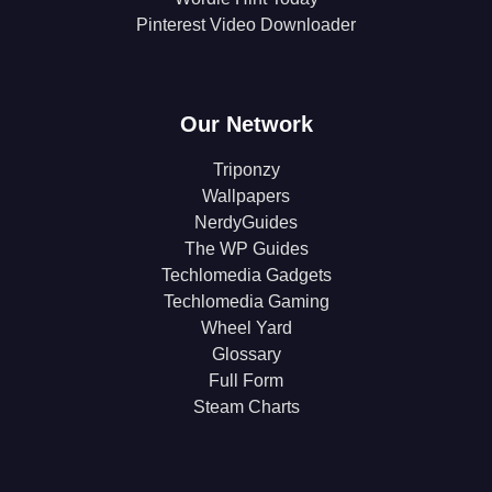
Pinterest Video Downloader
Our Network
Triponzy
Wallpapers
NerdyGuides
The WP Guides
Techlomedia Gadgets
Techlomedia Gaming
Wheel Yard
Glossary
Full Form
Steam Charts