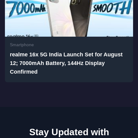
Smartphone
realme 16x 5G India Launch Set for August
12; 7000mAh Battery, 144Hz Display
Confirmed
Stay Updated with