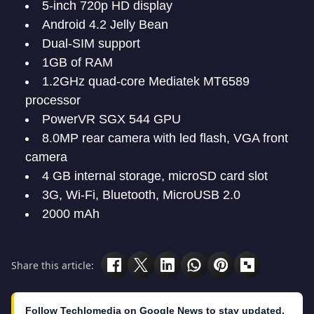
5-inch 720p HD display
Android 4.2 Jelly Bean
Dual-SIM support
1GB of RAM
1.2GHz quad-core Mediatek MT6589
processor
PowerVR SGX 544 GPU
8.0MP rear camera with led flash, VGA front
camera
4 GB internal storage, microSD card slot
3G, Wi-Fi, Bluetooth, MicroUSB 2.0
2000 mAh
Share this article:
Follow Techlomedia on Google News to stay updated.