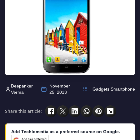
Deepanker
November
Gadgets
,
Smartphone
Verma
25, 2013
Share this article:
Add Techlomedia as a preferred source on Google.