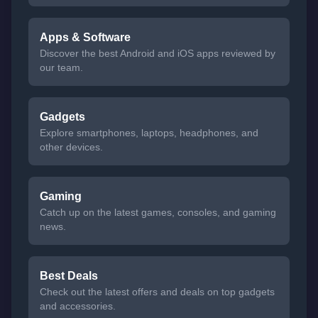
Apps & Software
Discover the best Android and iOS apps reviewed by
our team.
Gadgets
Explore smartphones, laptops, headphones, and
other devices.
Gaming
Catch up on the latest games, consoles, and gaming
news.
Best Deals
Check out the latest offers and deals on top gadgets
and accessories.