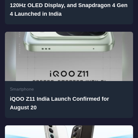
120Hz OLED Display, and Snapdragon 4 Gen
4 Launched in India
Smartphone
iQOO Z11 India Launch Confirmed for
August 20