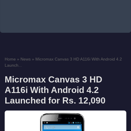
Home
»
News
»
Micromax Canvas 3 HD A116i With Android 4.2
Launch...
Micromax Canvas 3 HD
A116i With Android 4.2
Launched for Rs. 12,090