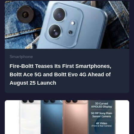
Smartphone
Fire-Boltt Teases Its First Smartphones,
Boltt Ace 5G and Boltt Evo 4G Ahead of
August 25 Launch