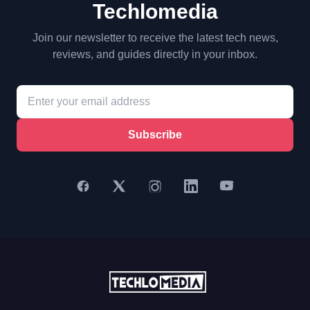
Techlomedia
Join our newsletter to receive the latest tech news,
reviews, and guides directly in your inbox.
Subscribe