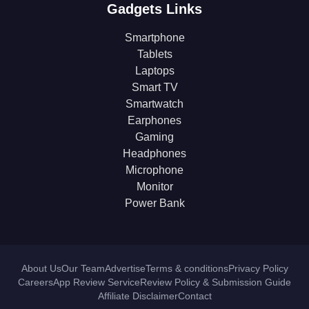
Gadgets Links
Smartphone
Tablets
Laptops
Smart TV
Smartwatch
Earphones
Gaming
Headphones
Microphone
Monitor
Power Bank
About Us
Our Team
Advertise
Terms & conditions
Privacy Policy
Careers
App Review Service
Review Policy & Submission Guide
Affiliate Disclaimer
Contact