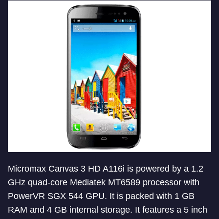
Micromax Canvas 3 HD A116i is powered by a 1.2
GHz quad-core Mediatek MT6589 processor with
PowerVR SGX 544 GPU. It is packed with 1 GB
RAM and 4 GB internal storage. It features a 5 inch