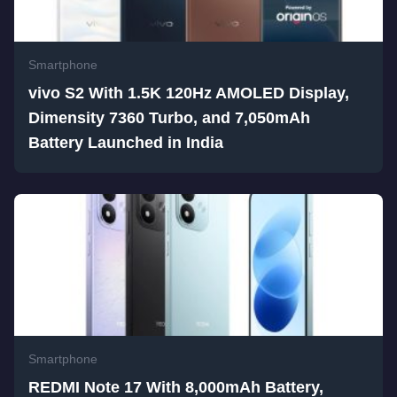
Smartphone
vivo S2 With 1.5K 120Hz AMOLED Display,
Dimensity 7360 Turbo, and 7,050mAh
Battery Launched in India
Smartphone
REDMI Note 17 With 8,000mAh Battery,