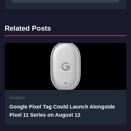
Related Posts
Gadgets
Google Pixel Tag Could Launch Alongside
Pixel 11 Series on August 12