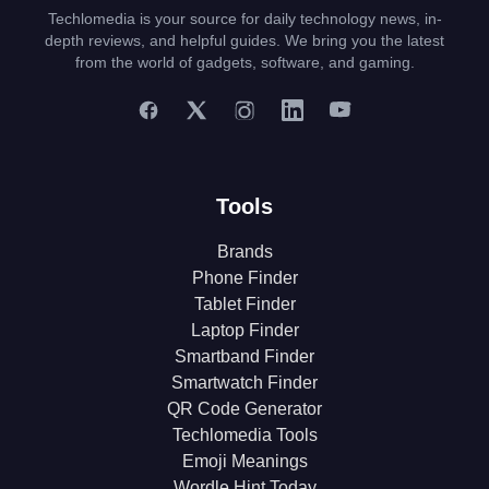
Techlomedia is your source for daily technology news, in-
depth reviews, and helpful guides. We bring you the latest
from the world of gadgets, software, and gaming.
Tools
Brands
Phone Finder
Tablet Finder
Laptop Finder
Smartband Finder
Smartwatch Finder
QR Code Generator
Techlomedia Tools
Emoji Meanings
Wordle Hint Today