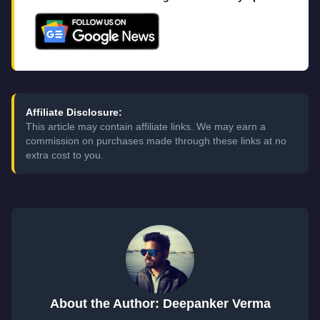
Affiliate Disclosure:
This article may contain affiliate links. We may earn a
commission on purchases made through these links at no
extra cost to you.
About the Author: Deepanker Verma