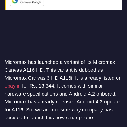
Micromax has launched a variant of its Micromax
Canvas A116 HD. This variant is dubbed as
Micromax Canvas 3 HD A116i. It is already listed on
ebay.in
for Rs. 13,344. It comes with similar
hardware specifications and Android 4.2 onboard.
Micromax has already released Android 4.2 update
for A116. So, we are not sure why company has
decided to launch this new smartphone.