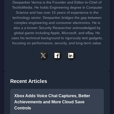
Deepanker Verma is the Founder and Editor-in-Chief of
TechloMedia. He holds Engineering degree in Computer
Science and has over 15 years of experience in the
technology sector. Deepanker bridges the gap between
complex engineering and consumer electronics. He is
also a a known Security Researcher acknowledged by
global giants including Apple, Microsoft, and eBay. He
uses his technical background to rigorously test gadgets,
focusing on performance, security, and long-term value.
Recent Articles
Xbox Adds Voice Chat Captures, Better
Achievements and More Cloud Save
Controls