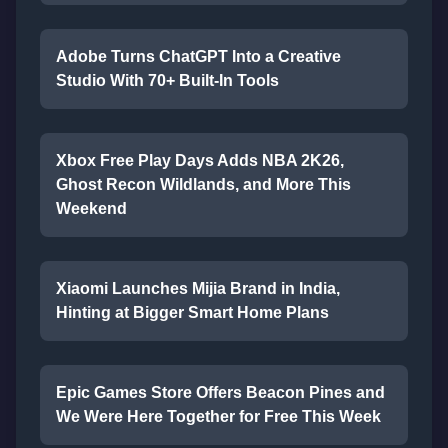
Adobe Turns ChatGPT Into a Creative
Studio With 70+ Built-In Tools
Xbox Free Play Days Adds NBA 2K26,
Ghost Recon Wildlands, and More This
Weekend
Xiaomi Launches Mijia Brand in India,
Hinting at Bigger Smart Home Plans
Epic Games Store Offers Beacon Pines and
We Were Here Together for Free This Week