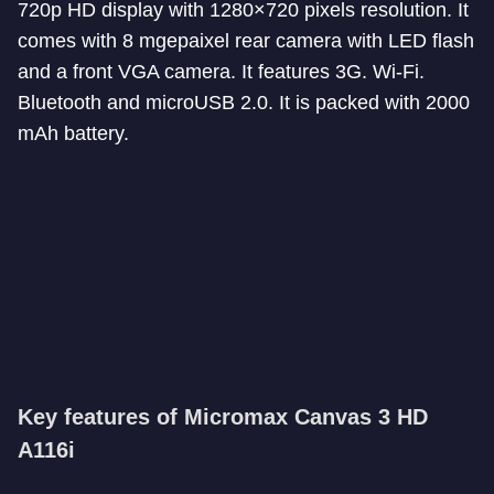
720p HD display with 1280×720 pixels resolution. It
comes with 8 mgepaixel rear camera with LED flash
and a front VGA camera. It features 3G. Wi-Fi.
Bluetooth and microUSB 2.0. It is packed with 2000
mAh battery.
Key features of Micromax Canvas 3 HD
A116i