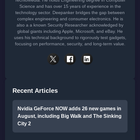
TechloMedia. He holds Engineering degree in Computer
Science and has over 15 years of experience in the
technology sector. Deepanker bridges the gap between
complex engineering and consumer electronics. He is
also a a known Security Researcher acknowledged by
global giants including Apple, Microsoft, and eBay. He
uses his technical background to rigorously test gadgets,
focusing on performance, security, and long-term value.
Recent Articles
Nvidia GeForce NOW adds 26 new games in
August, including Big Walk and The Sinking
City 2