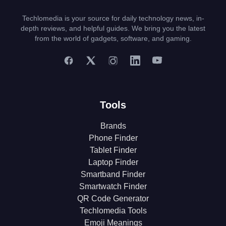
Techlomedia is your source for daily technology news, in-
depth reviews, and helpful guides. We bring you the latest
from the world of gadgets, software, and gaming.
Tools
Brands
Phone Finder
Tablet Finder
Laptop Finder
Smartband Finder
Smartwatch Finder
QR Code Generator
Techlomedia Tools
Emoji Meanings