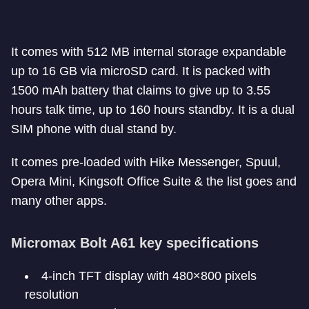
It comes with 512 MB internal storage expandable
up to 16 GB via microSD card. It is packed with
1500 mAh battery that claims to give up to 3.55
hours talk time, up to 160 hours standby. It is a dual
SIM phone with dual stand by.
It comes pre-loaded with Hike Messenger, Spuul,
Opera Mini, Kingsoft Office Suite & the list goes and
many other apps.
Micromax Bolt A61 key specifications
4-inch TFT display with 480×800 pixels
resolution