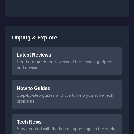
Unplug & Explore
Latest Reviews
Read our hands-on reviews of the newest gadgets
and devices.
How-to Guides
Step-by-step guides and tips to help you solve tech
problems.
Tech News
Stay updated with the latest happenings in the world