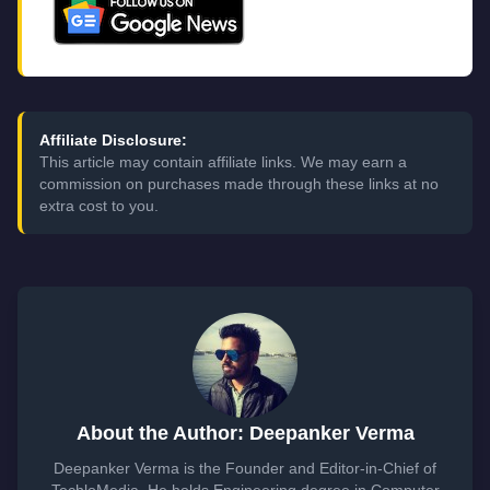
Affiliate Disclosure:
This article may contain affiliate links. We may earn a
commission on purchases made through these links at no
extra cost to you.
About the Author: Deepanker Verma
Deepanker Verma is the Founder and Editor-in-Chief of