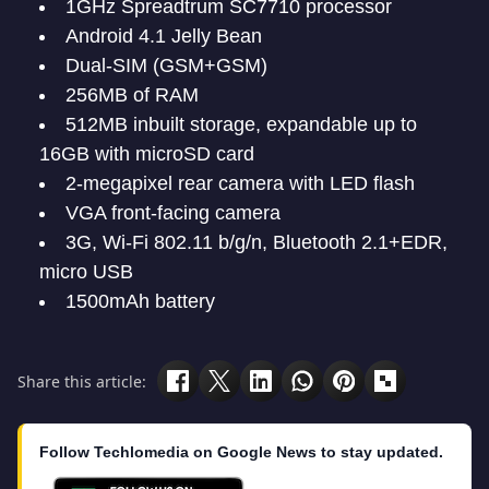
1GHz Spreadtrum SC7710 processor
Android 4.1 Jelly Bean
Dual-SIM (GSM+GSM)
256MB of RAM
512MB inbuilt storage, expandable up to
16GB with microSD card
2-megapixel rear camera with LED flash
VGA front-facing camera
3G, Wi-Fi 802.11 b/g/n, Bluetooth 2.1+EDR,
micro USB
1500mAh battery
Share this article:
Follow Techlomedia on Google News to stay updated.