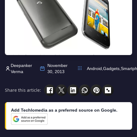
Deepanker
November
Android
,
Gadgets
,
Smartp
Verma
30, 2013
Share this article:
Add Techlomedia as a preferred source on Google.