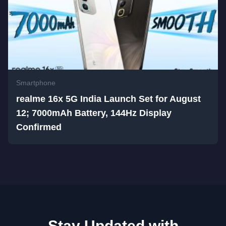
Smartphone
realme 16x 5G India Launch Set for August
12; 7000mAh Battery, 144Hz Display
Confirmed
Stay Updated with