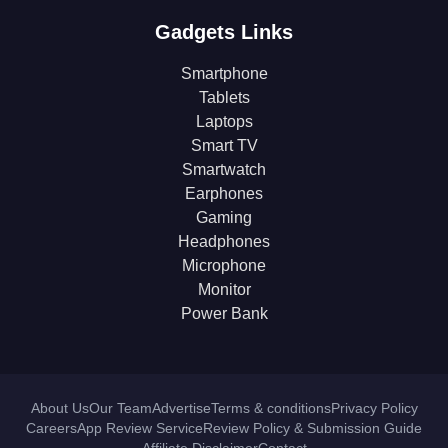
Gadgets Links
Smartphone
Tablets
Laptops
Smart TV
Smartwatch
Earphones
Gaming
Headphones
Microphone
Monitor
Power Bank
About Us
Our Team
Advertise
Terms & conditions
Privacy Policy
Careers
App Review Service
Review Policy & Submission Guide