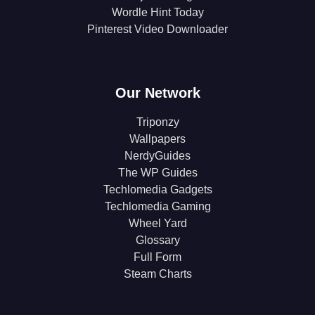
Wordle Hint Today
Pinterest Video Downloader
Our Network
Triponzy
Wallpapers
NerdyGuides
The WP Guides
Techlomedia Gadgets
Techlomedia Gaming
Wheel Yard
Glossary
Full Form
Steam Charts