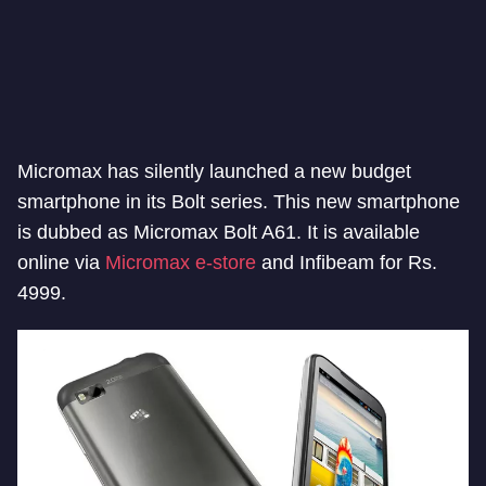
Micromax has silently launched a new budget
smartphone in its Bolt series. This new smartphone
is dubbed as Micromax Bolt A61. It is available
online via
Micromax e-store
and Infibeam for Rs.
4999.