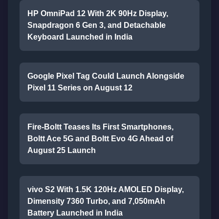
HP OmniPad 12 With 2K 90Hz Display,
Snapdragon 6 Gen 3, and Detachable
Keyboard Launched in India
Google Pixel Tag Could Launch Alongside
Pixel 11 Series on August 12
Fire-Boltt Teases Its First Smartphones,
Boltt Ace 5G and Boltt Evo 4G Ahead of
August 25 Launch
vivo S2 With 1.5K 120Hz AMOLED Display,
Dimensity 7360 Turbo, and 7,050mAh
Battery Launched in India