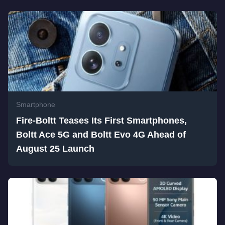
Smartphone
Fire-Boltt Teases Its First Smartphones,
Boltt Ace 5G and Boltt Evo 4G Ahead of
August 25 Launch