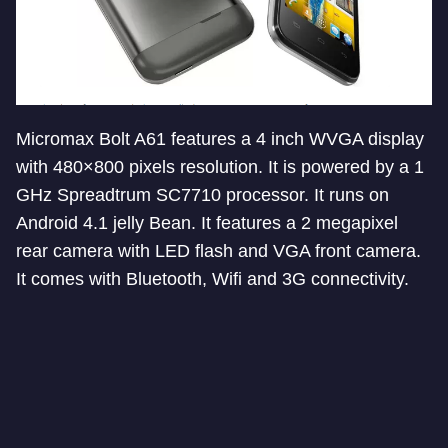
Micromax Bolt A61 features a 4 inch WVGA display
with 480×800 pixels resolution. It is powered by a 1
GHz Spreadtrum SC7710 processor. It runs on
Android 4.1 jelly Bean. It features a 2 megapixel
rear camera with LED flash and VGA front camera.
It comes with Bluetooth, Wifi and 3G connectivity.