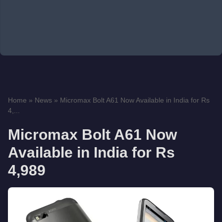
Home
»
News
»
Micromax Bolt A61 Now Available in India for Rs
4,...
Micromax Bolt A61 Now
Available in India for Rs
4,989