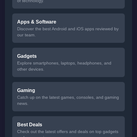
of technology.
Apps & Software
Discover the best Android and iOS apps reviewed by
our team.
Gadgets
Explore smartphones, laptops, headphones, and
other devices.
Gaming
Catch up on the latest games, consoles, and gaming
news.
Best Deals
Check out the latest offers and deals on top gadgets