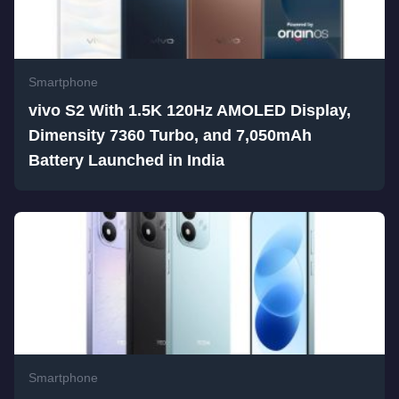
Smartphone
vivo S2 With 1.5K 120Hz AMOLED Display,
Dimensity 7360 Turbo, and 7,050mAh
Battery Launched in India
Smartphone