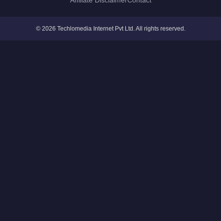
Affiliate Disclaimer
Contact
© 2026 Techlomedia Internet Pvt Ltd. All rights reserved.