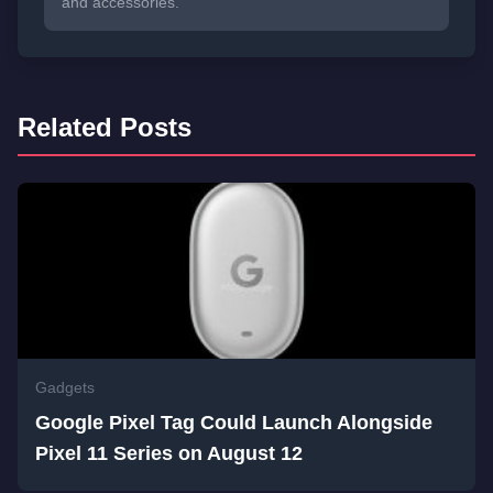
and accessories.
Related Posts
Gadgets
Google Pixel Tag Could Launch Alongside
Pixel 11 Series on August 12