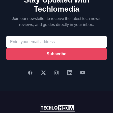
Techlomedia
Join our newsletter to receive the latest tech news,
reviews, and guides directly in your inbox.
Subscribe