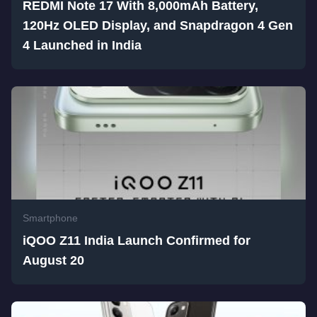
REDMI Note 17 With 8,000mAh Battery,
120Hz OLED Display, and Snapdragon 4 Gen
4 Launched in India
Smartphone
iQOO Z11 India Launch Confirmed for
August 20