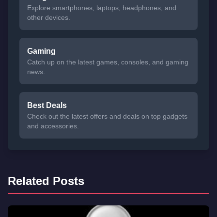
Explore smartphones, laptops, headphones, and
other devices.
Gaming
Catch up on the latest games, consoles, and gaming
news.
Best Deals
Check out the latest offers and deals on top gadgets
and accessories.
Related Posts