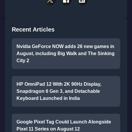
Recent Articles
Nvidia GeForce NOW adds 26 new games in
August, including Big Walk and The Sinking
City 2
HP OmniPad 12 With 2K 90Hz Display,
Snapdragon 6 Gen 3, and Detachable
Keyboard Launched in India
Google Pixel Tag Could Launch Alongside
Pixel 11 Series on August 12