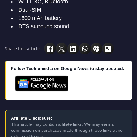
Wi-Fi, 3G, Bluetooth
Dual-SIM
1500 mAh battery
DTS surround sound
Share this article:
Follow Techlomedia on Google News to stay updated.
Affiliate Disclosure:
This article may contain affiliate links. We may earn a
commission on purchases made through these links at no
extra cost to you.