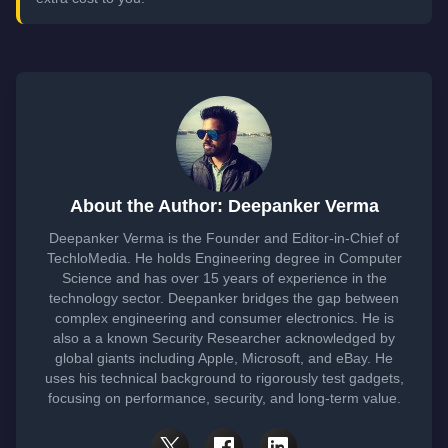
About the Author: Deepanker Verma
Deepanker Verma is the Founder and Editor-in-Chief of
TechloMedia. He holds Engineering degree in Computer
Science and has over 15 years of experience in the
technology sector. Deepanker bridges the gap between
complex engineering and consumer electronics. He is
also a a known Security Researcher acknowledged by
global giants including Apple, Microsoft, and eBay. He
uses his technical background to rigorously test gadgets,
focusing on performance, security, and long-term value.