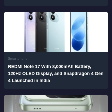
Smartphone
REDMI Note 17 With 8,000mAh Battery,
120Hz OLED Display, and Snapdragon 4 Gen
4 Launched in India