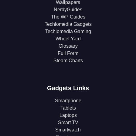
Wallpapers
NerdyGuides
The WP Guides
Techlomedia Gadgets
Techlomedia Gaming
Wheel Yard
Glossary
Full Form
Steam Charts
Gadgets Links
Smartphone
Tablets
Laptops
Smart TV
Smartwatch