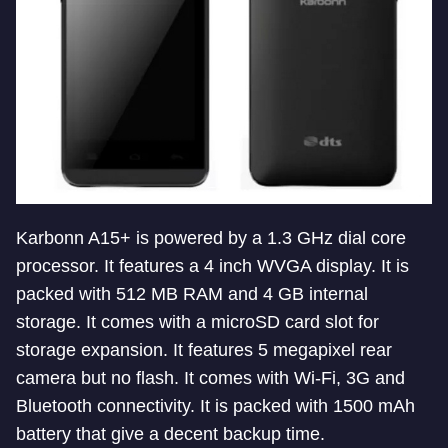
Karbonn A15+ is powered by a 1.3 GHz dial core
processor. It features a 4 inch WVGA display. It is
packed with 512 MB RAM and 4 GB internal
storage. It comes with a microSD card slot for
storage expansion. It features 5 megapixel rear
camera but no flash. It comes with Wi-Fi, 3G and
Bluetooth connectivity. It is packed with 1500 mAh
battery that give a decent backup time.