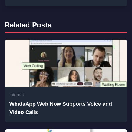
Related Posts
Internet
WhatsApp Web Now Supports Voice and
Video Calls