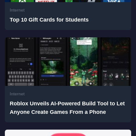
Internet
Top 10 Gift Cards for Students
Internet
Roblox Unveils AI-Powered Build Tool to Let
Anyone Create Games From a Phone