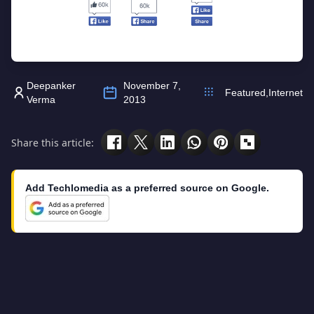
Deepanker
November 7,
Featured
,
Internet
Verma
2013
Share this article:
Add Techlomedia as a preferred source on Google.