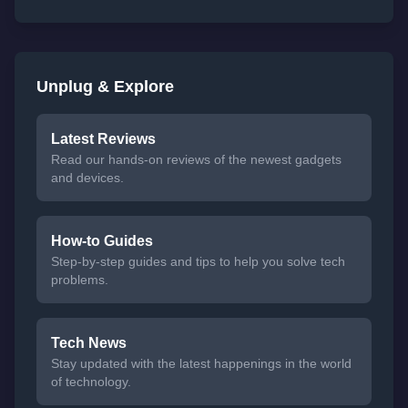
Unplug & Explore
Latest Reviews
Read our hands-on reviews of the newest gadgets
and devices.
How-to Guides
Step-by-step guides and tips to help you solve tech
problems.
Tech News
Stay updated with the latest happenings in the world
of technology.