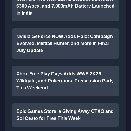
6360 Apex, and 7,000mAh Battery Launched
in India
Nvidia GeForce NOW Adds Halo: Campaign
Evolved, Mistfall Hunter, and More in Final
July Update
Xbox Free Play Days Adds WWE 2K26,
Wildgate, and Polterguys: Possession Party
This Weekend
Epic Games Store Is Giving Away OTXO and
Sol Cesto for Free This Week