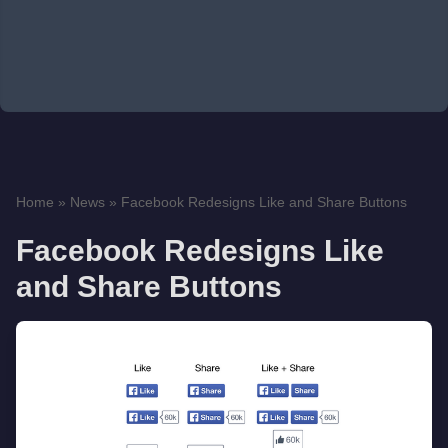
Home
»
News
»
Facebook Redesigns Like and Share Buttons
Facebook Redesigns Like
and Share Buttons