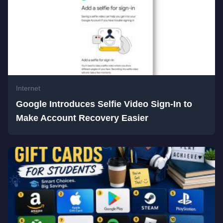
Internet
Google Introduces Selfie Video Sign-In to
Make Account Recovery Easier