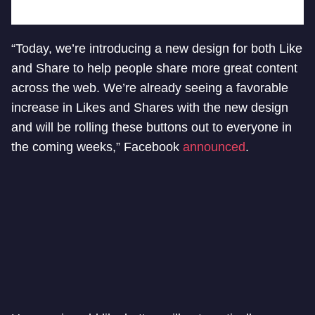
“Today, we’re introducing a new design for both Like
and Share to help people share more great content
across the web. We’re already seeing a favorable
increase in Likes and Shares with the new design
and will be rolling these buttons out to everyone in
the coming weeks,” Facebook
announced
.