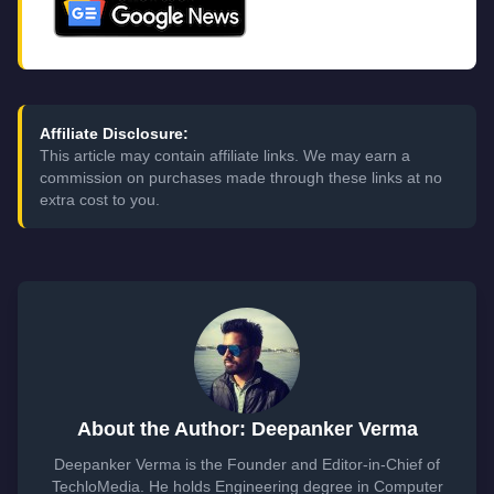
Affiliate Disclosure:
This article may contain affiliate links. We may earn a
commission on purchases made through these links at no
extra cost to you.
About the Author: Deepanker Verma
Deepanker Verma is the Founder and Editor-in-Chief of
TechloMedia. He holds Engineering degree in Computer