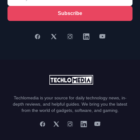
Subscribe
Techlomedia is your source for daily technology news, in-
depth reviews, and helpful guides. We bring you the latest
from the world of gadgets, software, and gaming.