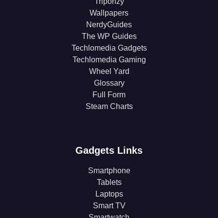
Triponzy
Wallpapers
NerdyGuides
The WP Guides
Techlomedia Gadgets
Techlomedia Gaming
Wheel Yard
Glossary
Full Form
Steam Charts
Gadgets Links
Smartphone
Tablets
Laptops
Smart TV
Smartwatch