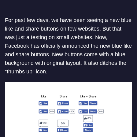
For past few days, we have been seeing a new blue
like and share buttons on few websites. But that
was just a testing on small websites. Now,
Facebook has officially announced the new blue like
and share buttons. New buttons come with a blue
background with original layout. It also ditches the
“thumbs up” icon.