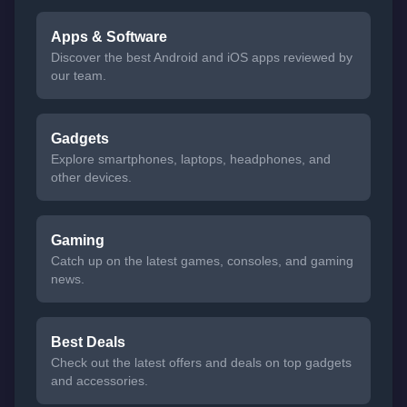
Apps & Software
Discover the best Android and iOS apps reviewed by
our team.
Gadgets
Explore smartphones, laptops, headphones, and
other devices.
Gaming
Catch up on the latest games, consoles, and gaming
news.
Best Deals
Check out the latest offers and deals on top gadgets
and accessories.