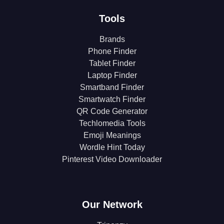
Tools
Brands
Phone Finder
Tablet Finder
Laptop Finder
Smartband Finder
Smartwatch Finder
QR Code Generator
Techlomedia Tools
Emoji Meanings
Wordle Hint Today
Pinterest Video Downloader
Our Network