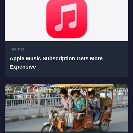
Internet
Apple Music Subscription Gets More
Expensive