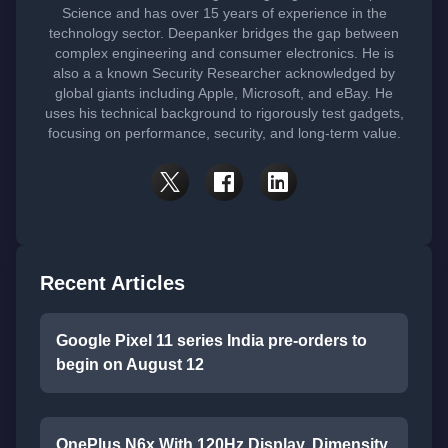
Science and has over 15 years of experience in the
technology sector. Deepanker bridges the gap between
complex engineering and consumer electronics. He is
also a a known Security Researcher acknowledged by
global giants including Apple, Microsoft, and eBay. He
uses his technical background to rigorously test gadgets,
focusing on performance, security, and long-term value.
Recent Articles
Google Pixel 11 series India pre-orders to
begin on August 12
OnePlus N6x With 120Hz Display, Dimensity