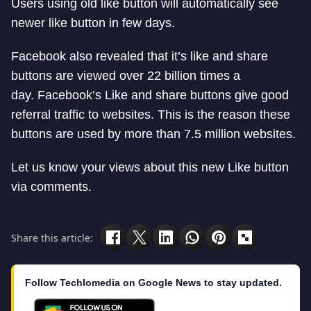
Users using old like button will automatically see
newer like button in few days.
Facebook also revealed that it’s like and share
buttons are viewed over 22 billion times a
day. Facebook’s Like and share buttons give good
referral traffic to websites. This is the reason these
buttons are used by more than 7.5 million websites.
Let us know your views about this new Like button
via comments.
Share this article:
Follow Techlomedia on Google News to stay updated.