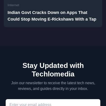
Internet
Indian Govt Cracks Down on Apps That
Could Stop Moving E-Rickshaws With a Tap
Stay Updated with
Techlomedia
Join our newsletter to receive the latest tech news,
reviews, and guides directly in your inbox.