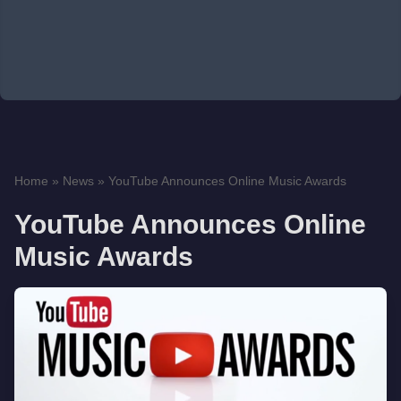
Home
»
News
»
YouTube Announces Online Music Awards
YouTube Announces Online
Music Awards