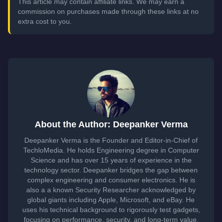
This article may contain affiliate links. We may earn a
commission on purchases made through these links at no
extra cost to you.
About the Author: Deepanker Verma
Deepanker Verma is the Founder and Editor-in-Chief of
TechloMedia. He holds Engineering degree in Computer
Science and has over 15 years of experience in the
technology sector. Deepanker bridges the gap between
complex engineering and consumer electronics. He is
also a a known Security Researcher acknowledged by
global giants including Apple, Microsoft, and eBay. He
uses his technical background to rigorously test gadgets,
focusing on performance, security, and long-term value.