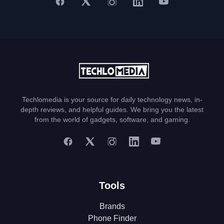
Techlomedia is your source for daily technology news, in-
depth reviews, and helpful guides. We bring you the latest
from the world of gadgets, software, and gaming.
Tools
Brands
Phone Finder