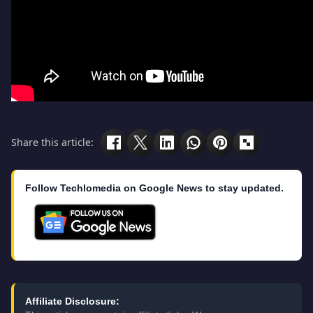
Share this article:
Follow Techlomedia on Google News to stay updated.
Affiliate Disclosure: