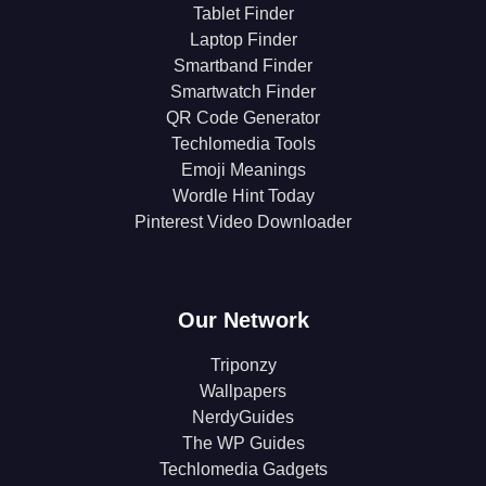
Tablet Finder
Laptop Finder
Smartband Finder
Smartwatch Finder
QR Code Generator
Techlomedia Tools
Emoji Meanings
Wordle Hint Today
Pinterest Video Downloader
Our Network
Triponzy
Wallpapers
NerdyGuides
The WP Guides
Techlomedia Gadgets