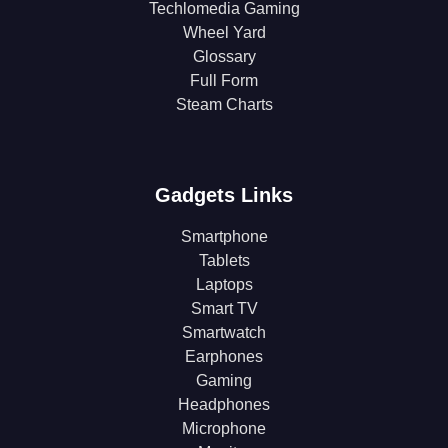
Techlomedia Gaming
Wheel Yard
Glossary
Full Form
Steam Charts
Gadgets Links
Smartphone
Tablets
Laptops
Smart TV
Smartwatch
Earphones
Gaming
Headphones
Microphone