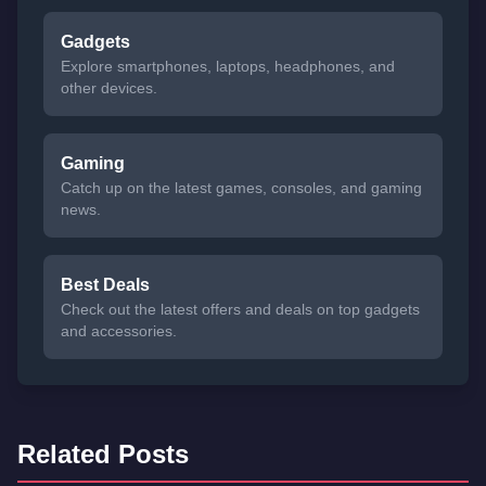
Gadgets
Explore smartphones, laptops, headphones, and
other devices.
Gaming
Catch up on the latest games, consoles, and gaming
news.
Best Deals
Check out the latest offers and deals on top gadgets
and accessories.
Related Posts