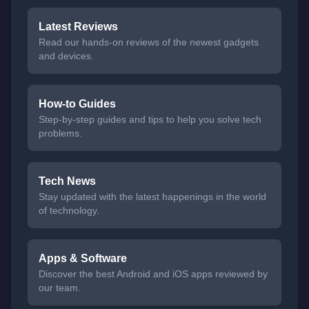
Latest Reviews
Read our hands-on reviews of the newest gadgets
and devices.
How-to Guides
Step-by-step guides and tips to help you solve tech
problems.
Tech News
Stay updated with the latest happenings in the world
of technology.
Apps & Software
Discover the best Android and iOS apps reviewed by
our team.