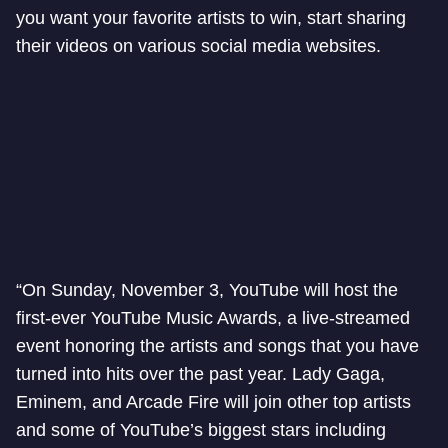
you want your favorite artists to win, start sharing
their videos on various social media websites.
“On Sunday, November 3, YouTube will host the
first-ever YouTube Music Awards, a live-streamed
event honoring the artists and songs that you have
turned into hits over the past year. Lady Gaga,
Eminem, and Arcade Fire will join other top artists
and some of YouTube’s biggest stars including