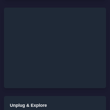
Unplug & Explore