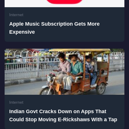
Internet
Apple Music Subscription Gets More
Expensive
Internet
Indian Govt Cracks Down on Apps That
Could Stop Moving E-Rickshaws With a Tap