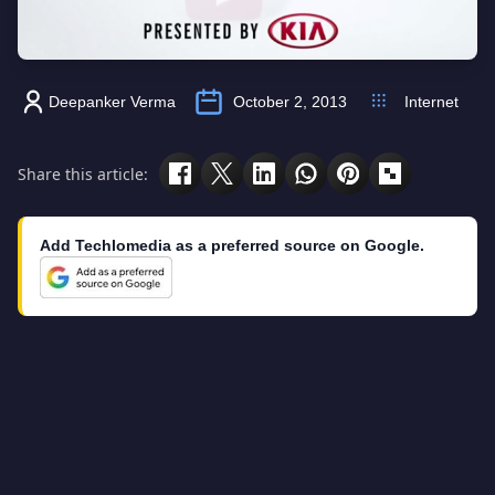
Deepanker Verma
October 2, 2013
Internet
Share this article:
Add Techlomedia as a preferred source on Google.