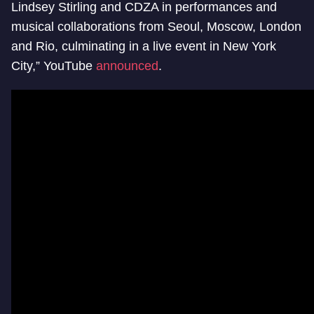
Lindsey Stirling and CDZA in performances and
musical collaborations from Seoul, Moscow, London
and Rio, culminating in a live event in New York
City,” YouTube
announced
.