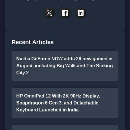
Recent Articles
Nvidia GeForce NOW adds 26 new games in
August, including Big Walk and The Sinking
City 2
HP OmniPad 12 With 2K 90Hz Display,
Snapdragon 6 Gen 3, and Detachable
Keyboard Launched in India