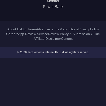
Monitor
Power Bank
About Us
Our Team
Advertise
Terms & conditions
Privacy Policy
Careers
App Review Service
Review Policy & Submission Guide
Affiliate Disclaimer
Contact
© 2026 Techlomedia Internet Pvt Ltd. All rights reserved.