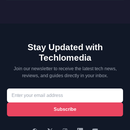
Stay Updated with
Techlomedia
Join our newsletter to receive the latest tech news,
reviews, and guides directly in your inbox.
Subscribe