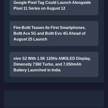
Google Pixel Tag Could Launch Alongside
Pixel 11 Series on August 12
Fire-Boltt Teases Its First Smartphones,
Boltt Ace 5G and Boltt Evo 4G Ahead of
August 25 Launch
vivo S2 With 1.5K 120Hz AMOLED Display,
Dimensity 7360 Turbo, and 7,050mAh
Battery Launched in India