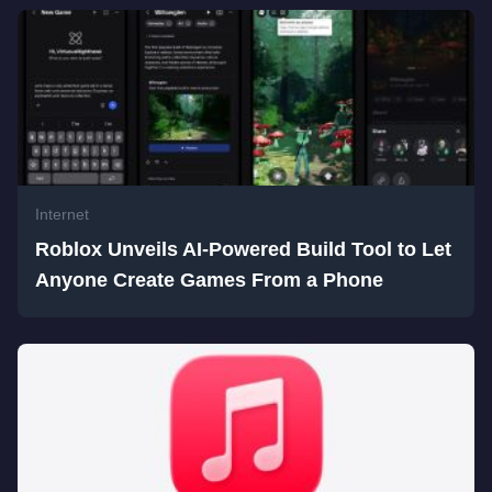
Internet
Roblox Unveils AI-Powered Build Tool to Let
Anyone Create Games From a Phone