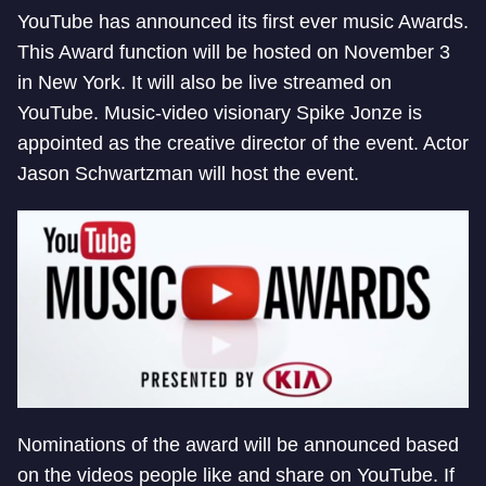
YouTube has announced its first ever music Awards.
This Award function will be hosted on November 3
in New York. It will also be live streamed on
YouTube. Music-video visionary Spike Jonze is
appointed as the creative director of the event. Actor
Jason Schwartzman will host the event.
Nominations of the award will be announced based
on the videos people like and share on YouTube. If