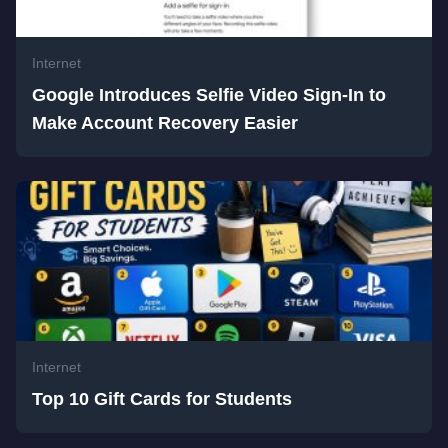
Internet
Google Introduces Selfie Video Sign-In to
Make Account Recovery Easier
Internet
Top 10 Gift Cards for Students