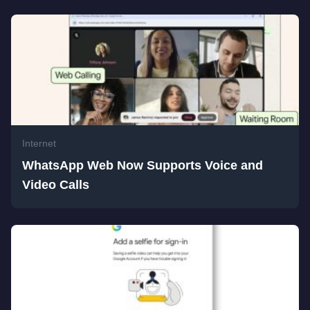
Internet
WhatsApp Web Now Supports Voice and
Video Calls