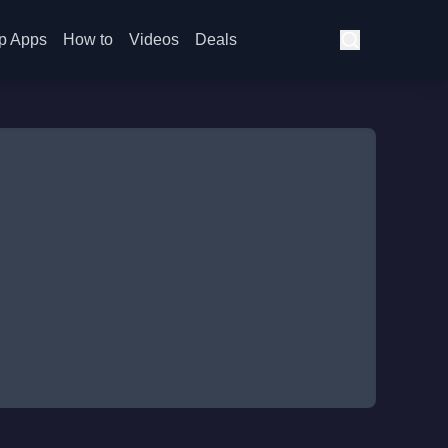
p Apps
How to
Videos
Deals