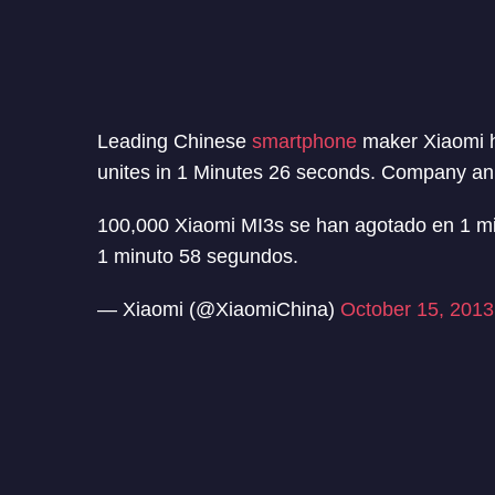
Leading Chinese
smartphone
maker Xiaomi h
unites in 1 Minutes 26 seconds. Company anno
100,000 Xiaomi MI3s se han agotado en 1 m
1 minuto 58 segundos.
— Xiaomi (@XiaomiChina)
October 15, 2013