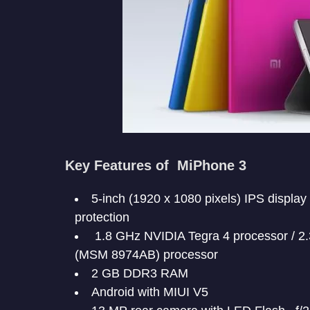
Key Features of MiPhone 3
5-inch (1920 x 1080 pixels) IPS display 
protection
1.8 GHz NVIDIA Tegra 4 processor / 
(MSM 8974AB) processor
2 GB DDR3 RAM
Android with MIUI V5