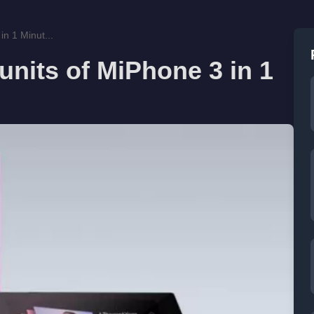
in 1 Minut...
units of MiPhone 3 in 1