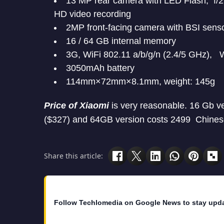
13 MP rear camera with LED Flash, f/2.
HD video recording
2MP front-facing camera with BSI sensor
16 / 64 GB internal memory
3G, WiFi 802.11 a/b/g/n (2.4/5 GHz), 
3050mAh battery
114mm×72mm×8.1mm, weight: 145g
Price of Xiaomi
is very reasonable. 16 Gb ve
($327) and 64GB version costs 2499 Chines
Share this article:
Follow Techlomedia on Google News to stay upd