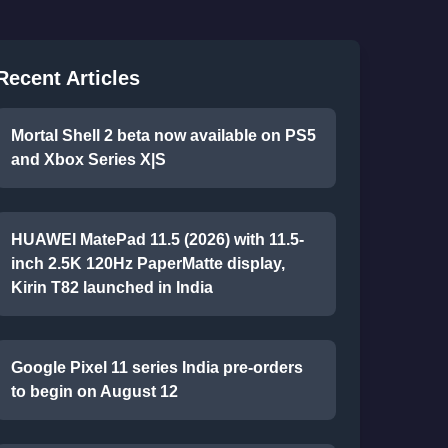
Recent Articles
Mortal Shell 2 beta now available on PS5
and Xbox Series X|S
HUAWEI MatePad 11.5 (2026) with 11.5-
inch 2.5K 120Hz PaperMatte display,
Kirin T82 launched in India
Google Pixel 11 series India pre-orders
to begin on August 12