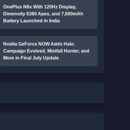
OnePlus N6x With 120Hz Display,
Dimensity 6360 Apex, and 7,000mAh
Battery Launched in India
Nvidia GeForce NOW Adds Halo:
Campaign Evolved, Mistfall Hunter, and
More in Final July Update