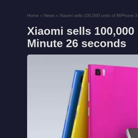
Home
»
News
»
Xiaomi sells 100,000 units of MiPhone 3 
Xiaomi sells 100,000 
Minute 26 seconds