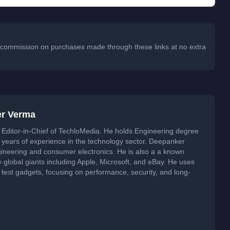
 a commission on purchases made through these links at no extra
er Verma
Editor-in-Chief of TechloMedia. He holds Engineering degree
years of experience in the technology sector. Deepanker
neering and consumer electronics. He is also a a known
global giants including Apple, Microsoft, and eBay. He uses
 test gadgets, focusing on performance, security, and long-