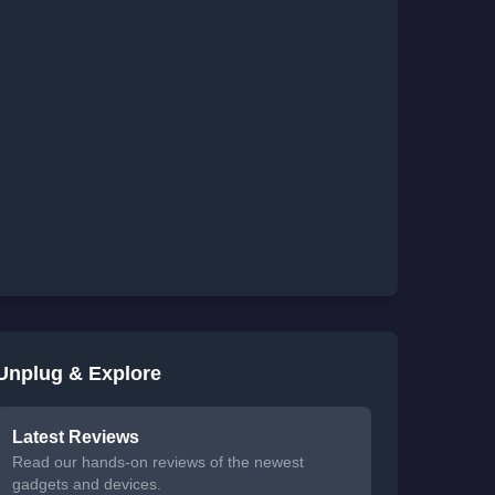
Unplug & Explore
Latest Reviews
Read our hands-on reviews of the newest
gadgets and devices.