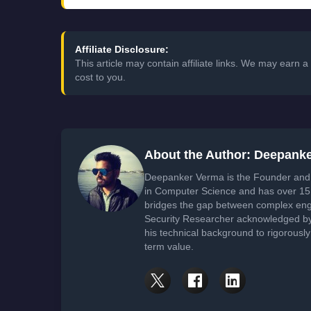
Affiliate Disclosure:
This article may contain affiliate links. We may earn
cost to you.
About the Author: Deepank
Deepanker Verma is the Founder and 
in Computer Science and has over 15 
bridges the gap between complex engi
Security Researcher acknowledged by 
his technical background to rigorously
term value.