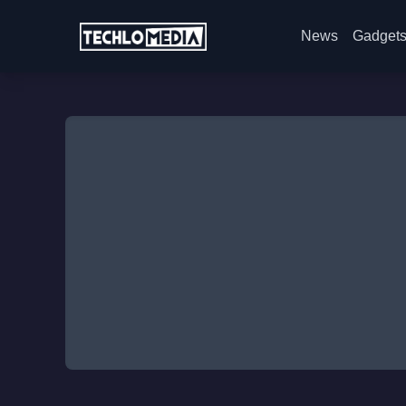
News
Gadget