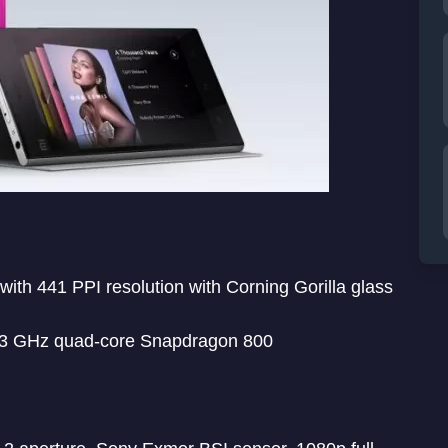
with 441 PPI resolution with Corning Gorilla glass
2.3 GHz quad-core Snapdragon 800