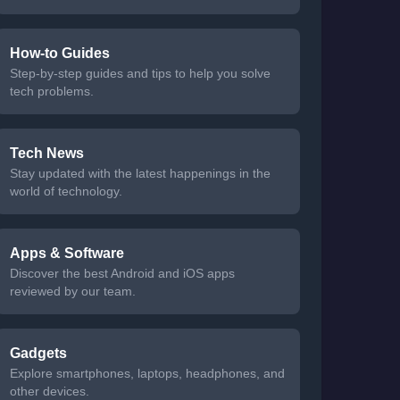
How-to Guides
Step-by-step guides and tips to help you solve
tech problems.
Tech News
Stay updated with the latest happenings in the
world of technology.
Apps & Software
Discover the best Android and iOS apps
reviewed by our team.
Gadgets
Explore smartphones, laptops, headphones, and
other devices.