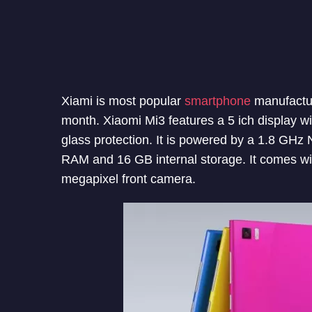
Xiami is most popular
smartphone
manufactur
month. Xiaomi Mi3 features a 5 ich display wi
glass protection. It is powered by a 1.8 GHz
RAM and 16 GB internal storage. It comes wi
megapixel front camera.