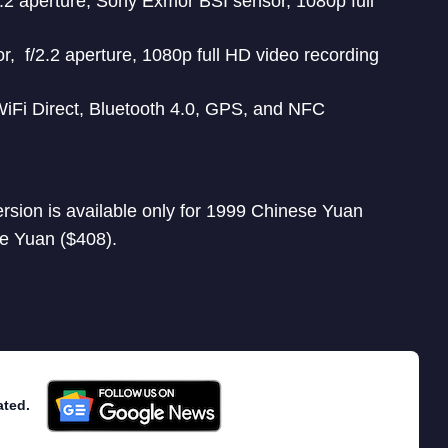
2 aperture, Sony Exmor BSI sensor, 1080p full
, f/2.2 aperture, 1080p full HD video recording
WiFi Direct, Bluetooth 4.0, GPS, and NFC
rsion is available only for 1999 Chinese Yuan
e Yuan ($408).
ated.