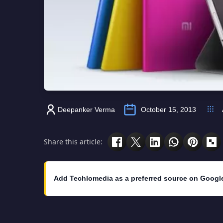
Deepanker Verma
October 15, 2013
Share this article:
Add Techlomedia as a preferred source on Googl