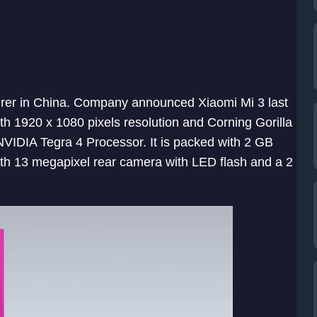
er in China. Company announced Xiaomi Mi 3 last
th 1920 x 1080 pixels resolution and Corning Gorilla
 NVIDIA Tegra 4 Processor. It is packed with 2 GB
th 13 megapixel rear camera with LED flash and a 2