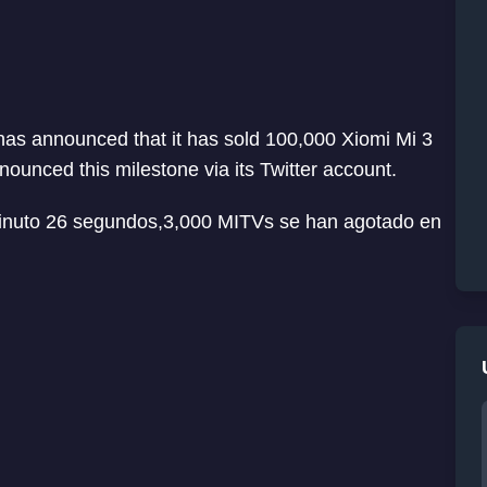
as announced that it has sold 100,000 Xiomi Mi 3
unced this milestone via its Twitter account.
inuto 26 segundos,3,000 MITVs se han agotado en