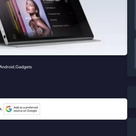
Android
,
Gadgets
e.