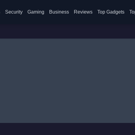
s
Security
Gaming
Business
Reviews
Top Gadgets
To