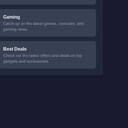
Gaming
Catch up on the latest games, consoles, and
gaming news.
Best Deals
Check out the latest offers and deals on top
gadgets and accessories.