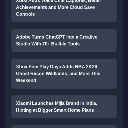
Xbox Adds Voice Chat Captures, Better
Achievements and More Cloud Save
Controls
Adobe Turns ChatGPT Into a Creative
Studio With 70+ Built-In Tools
Xbox Free Play Days Adds NBA 2K26,
Ghost Recon Wildlands, and More This
Weekend
Xiaomi Launches Mijia Brand in India,
Hinting at Bigger Smart Home Plans