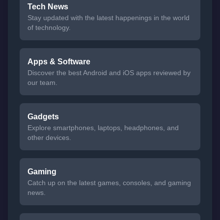
Tech News
Stay updated with the latest happenings in the world
of technology.
Apps & Software
Discover the best Android and iOS apps reviewed by
our team.
Gadgets
Explore smartphones, laptops, headphones, and
other devices.
Gaming
Catch up on the latest games, consoles, and gaming
news.