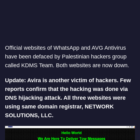
Official websites of WhatsApp and AVG Antivirus
have been defaced by Palestinian hackers group
called KDMS Team. Both websites are now down.
Update: Avira is another victim of hackers. Few
reports confirm that the hacking was done via
DNS hijacking attack. All three websites were
using same domain registrar, NETWORK
SOLUTIONS, LLC.