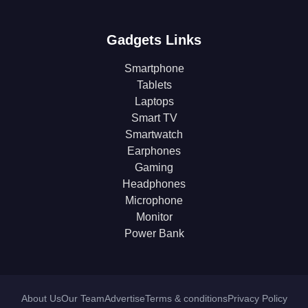
Gadgets Links
Smartphone
Tablets
Laptops
Smart TV
Smartwatch
Earphones
Gaming
Headphones
Microphone
Monitor
Power Bank
About Us
Our Team
Advertise
Terms & conditions
Privacy Policy