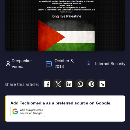
Deepanker
October 8,
Internet
,
Security
Verma
2013
Share this article:
Add Techlomedia as a preferred source on Google.