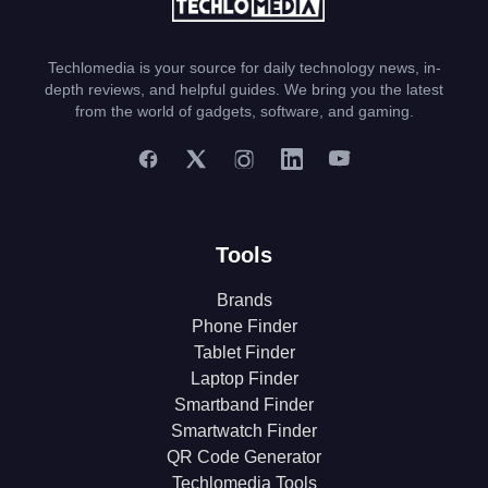
Techlomedia is your source for daily technology news, in-
depth reviews, and helpful guides. We bring you the latest
from the world of gadgets, software, and gaming.
Tools
Brands
Phone Finder
Tablet Finder
Laptop Finder
Smartband Finder
Smartwatch Finder
QR Code Generator
Techlomedia Tools