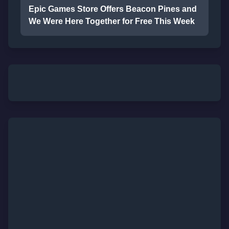
Epic Games Store Offers Beacon Pines and
We Were Here Together for Free This Week