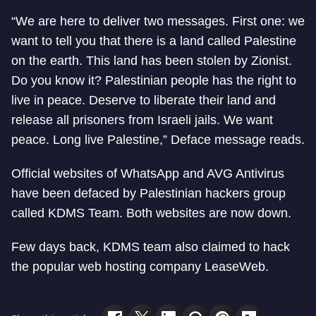
“We are here to deliver two messages. First one: we
want to tell you that there is a land called Palestine
on the earth. This land has been stolen by Zionist.
Do you know it? Palestinian people has the right to
live in peace. Deserve to liberate their land and
release all prisoners from Israeli jails. We want
peace. Long live Palestine,” Deface message reads.
Official websites of WhatsApp and AVG Antivirus
have been defaced by Palestinian hackers group
called KDMS Team. Both websites are now down.
Few days back, KDMS team also claimed to hack
the popular web hosting company LeaseWeb.