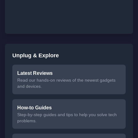
Unplug & Explore
Latest Reviews
Read our hands-on reviews of the newest gadgets
and devices.
How-to Guides
Step-by-step guides and tips to help you solve tech
problems.