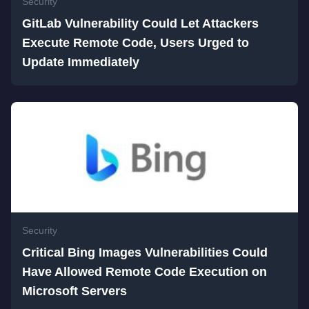
Security
GitLab Vulnerability Could Let Attackers
Execute Remote Code, Users Urged to
Update Immediately
Security
Critical Bing Images Vulnerabilities Could
Have Allowed Remote Code Execution on
Microsoft Servers