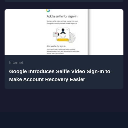
Internet
Google Introduces Selfie Video Sign-In to
Make Account Recovery Easier