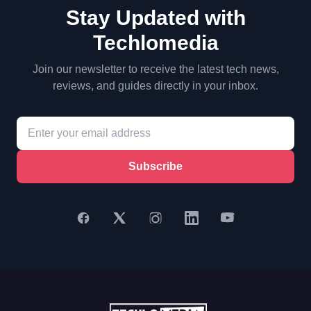
Stay Updated with
Techlomedia
Join our newsletter to receive the latest tech news,
reviews, and guides directly in your inbox.
Subscribe