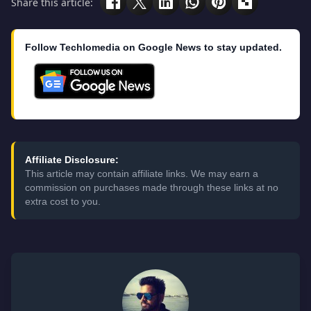
Share this article:
Follow Techlomedia on Google News to stay updated.
Affiliate Disclosure:
This article may contain affiliate links. We may earn a
commission on purchases made through these links at no
extra cost to you.