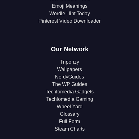
Emoji Meanings
Wordle Hint Today
Pinterest Video Downloader
Our Network
Triponzy
Wallpapers
NerdyGuides
The WP Guides
Techlomedia Gadgets
Techlomedia Gaming
Wheel Yard
Glossary
Full Form
Steam Charts