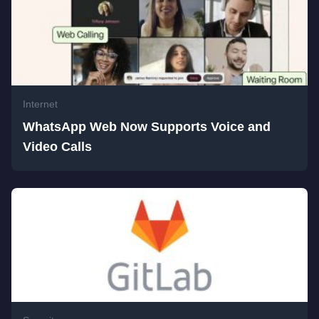
Internet
WhatsApp Web Now Supports Voice and
Video Calls