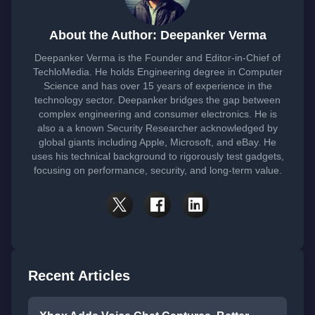
About the Author: Deepanker Verma
Deepanker Verma is the Founder and Editor-in-Chief of
TechloMedia. He holds Engineering degree in Computer
Science and has over 15 years of experience in the
technology sector. Deepanker bridges the gap between
complex engineering and consumer electronics. He is
also a a known Security Researcher acknowledged by
global giants including Apple, Microsoft, and eBay. He
uses his technical background to rigorously test gadgets,
focusing on performance, security, and long-term value.
Recent Articles