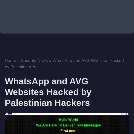
Home
»
Security News
»
WhatsApp and AVG Websites Hacked
by Palestinian Ha...
WhatsApp and AVG
Websites Hacked by
Palestinian Hackers