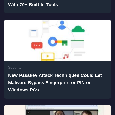
With 70+ Built-In Tools
Security
New Passkey Attack Techniques Could Let
Malware Bypass Fingerprint or PIN on
Windows PCs