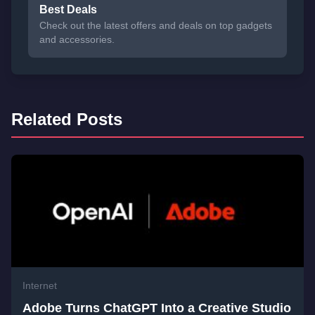
Best Deals
Check out the latest offers and deals on top gadgets
and accessories.
Related Posts
Internet
Adobe Turns ChatGPT Into a Creative Studio