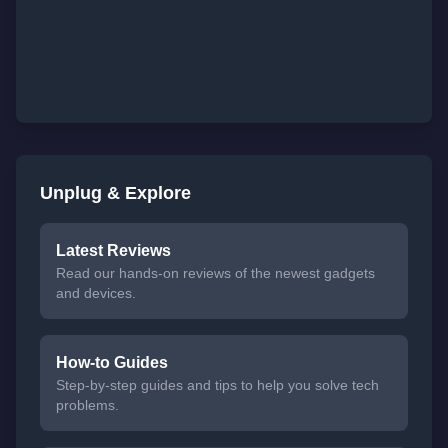
Unplug & Explore
Latest Reviews
Read our hands-on reviews of the newest gadgets
and devices.
How-to Guides
Step-by-step guides and tips to help you solve tech
problems.