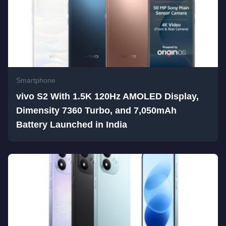
Smartphone
vivo S2 With 1.5K 120Hz AMOLED Display,
Dimensity 7360 Turbo, and 7,050mAh
Battery Launched in India