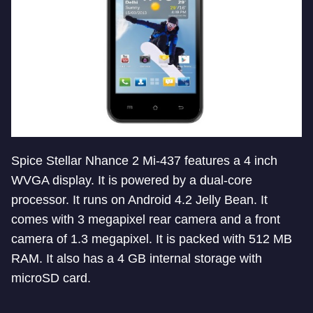
Spice Stellar Nhance 2 Mi-437 features a 4 inch
WVGA display. It is powered by a dual-core
processor. It runs on Android 4.2 Jelly Bean. It
comes with 3 megapixel rear camera and a front
camera of 1.3 megapixel. It is packed with 512 MB
RAM. It also has a 4 GB internal storage with
microSD card.