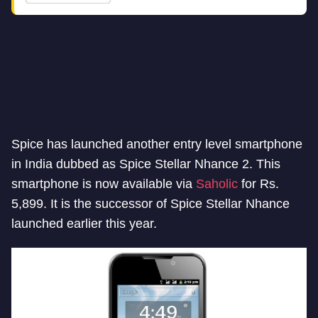
Spice has launched another entry level smartphone
in India dubbed as Spice Stellar Nhance 2. This
smartphone is now available via
Saholic
for Rs.
5,899. It is the successor of Spice Stellar Nhance
launched earlier this year.