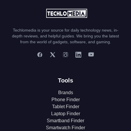
Techlomedia is your source for daily technology news, in-
depth reviews, and helpful guides. We bring you the latest
from the world of gadgets, software, and gaming.
Tools
Brands
Phone Finder
Tablet Finder
Laptop Finder
Smartband Finder
Smartwatch Finder