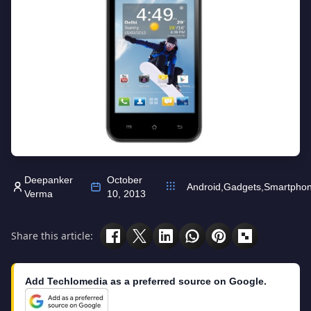
Deepanker
October
Android
,
Gadgets
,
Smartpho
Verma
10, 2013
Share this article:
Add Techlomedia as a preferred source on Google.