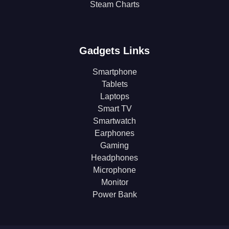
Steam Charts
Gadgets Links
Smartphone
Tablets
Laptops
Smart TV
Smartwatch
Earphones
Gaming
Headphones
Microphone
Monitor
Power Bank