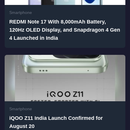
Smartphone
REDMI Note 17 With 8,000mAh Battery,
120Hz OLED Display, and Snapdragon 4 Gen
4 Launched in India
Smartphone
iQOO Z11 India Launch Confirmed for
August 20