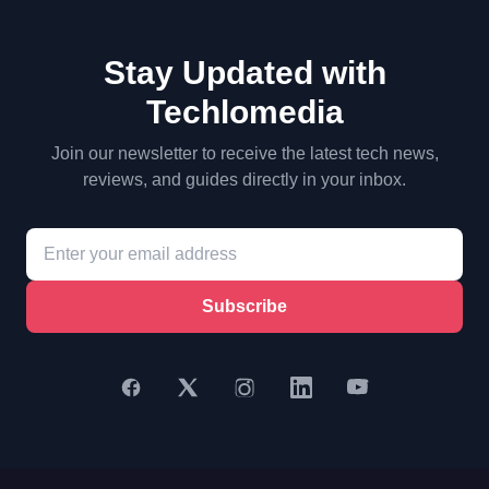
Stay Updated with
Techlomedia
Join our newsletter to receive the latest tech news,
reviews, and guides directly in your inbox.
Subscribe