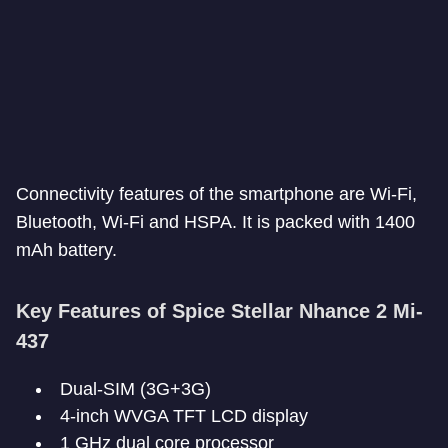
Connectivity features of the smartphone are Wi-Fi,
Bluetooth, Wi-Fi and HSPA. It is packed with 1400
mAh battery.
Key Features of Spice Stellar Nhance 2 Mi-
437
Dual-SIM (3G+3G)
4-inch WVGA TFT LCD display
1 GHz dual core processor