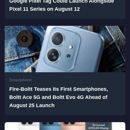
Google Pixel Tag Could Launch Alongside
Pixel 11 Series on August 12
Smartphone
Fire-Boltt Teases Its First Smartphones,
Boltt Ace 5G and Boltt Evo 4G Ahead of
August 25 Launch