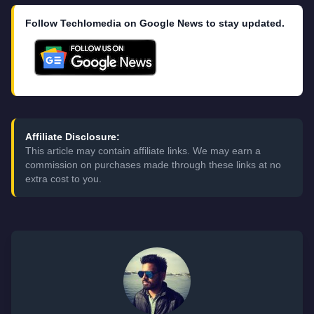
Follow Techlomedia on Google News to stay updated.
Affiliate Disclosure:
This article may contain affiliate links. We may earn a
commission on purchases made through these links at no
extra cost to you.