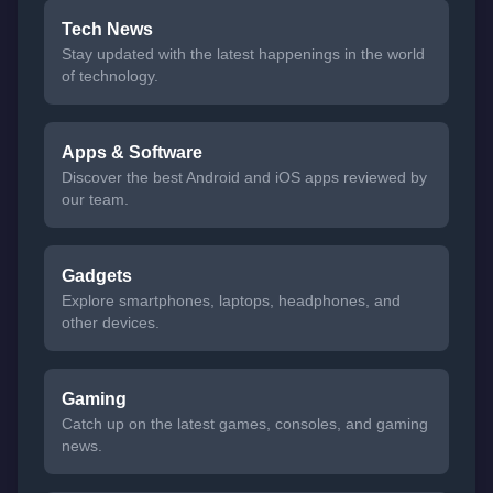
Tech News
Stay updated with the latest happenings in the world
of technology.
Apps & Software
Discover the best Android and iOS apps reviewed by
our team.
Gadgets
Explore smartphones, laptops, headphones, and
other devices.
Gaming
Catch up on the latest games, consoles, and gaming
news.