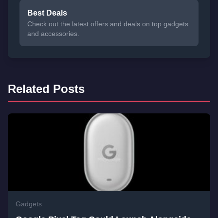
Best Deals
Check out the latest offers and deals on top gadgets
and accessories.
Related Posts
Gadgets