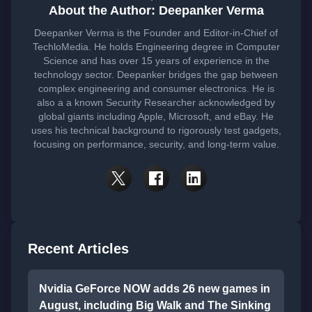
About the Author: Deepanker Verma
Deepanker Verma is the Founder and Editor-in-Chief of
TechloMedia. He holds Engineering degree in Computer
Science and has over 15 years of experience in the
technology sector. Deepanker bridges the gap between
complex engineering and consumer electronics. He is
also a a known Security Researcher acknowledged by
global giants including Apple, Microsoft, and eBay. He
uses his technical background to rigorously test gadgets,
focusing on performance, security, and long-term value.
Recent Articles
Nvidia GeForce NOW adds 26 new games in
August, including Big Walk and The Sinking