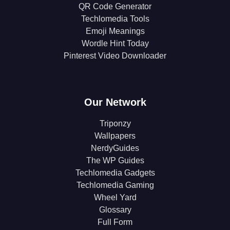
QR Code Generator
Techlomedia Tools
Emoji Meanings
Wordle Hint Today
Pinterest Video Downloader
Our Network
Triponzy
Wallpapers
NerdyGuides
The WP Guides
Techlomedia Gadgets
Techlomedia Gaming
Wheel Yard
Glossary
Full Form