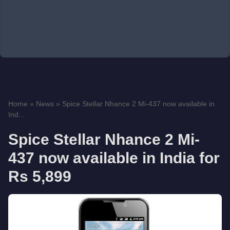
Home
»
News
»
Spice Stellar Nhance 2 Mi-437 now available in
Ind...
Spice Stellar Nhance 2 Mi-
437 now available in India for
Rs 5,899