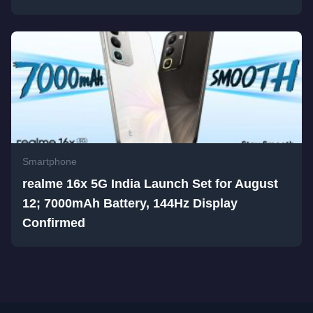
Smartphone
realme 16x 5G India Launch Set for August
12; 7000mAh Battery, 144Hz Display
Confirmed