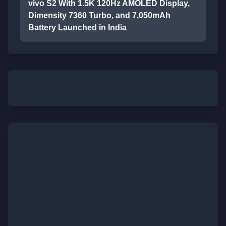
vivo S2 With 1.5K 120Hz AMOLED Display,
Dimensity 7360 Turbo, and 7,050mAh
Battery Launched in India