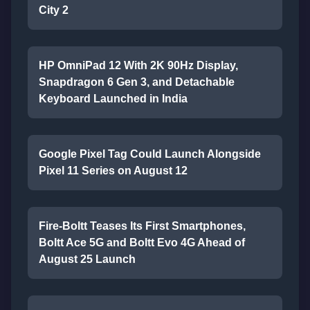
City 2
HP OmniPad 12 With 2K 90Hz Display,
Snapdragon 6 Gen 3, and Detachable
Keyboard Launched in India
Google Pixel Tag Could Launch Alongside
Pixel 11 Series on August 12
Fire-Boltt Teases Its First Smartphones,
Boltt Ace 5G and Boltt Evo 4G Ahead of
August 25 Launch