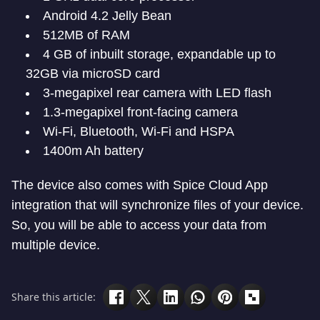
Android 4.2 Jelly Bean
512MB of RAM
4 GB of inbuilt storage, expandable up to
32GB via microSD card
3-megapixel rear camera with LED flash
1.3-megapixel front-facing camera
Wi-Fi, Bluetooth, Wi-Fi and HSPA
1400m Ah battery
The device also comes with Spice Cloud App
integration that will synchronize files of your device.
So, you will be able to access your data from
multiple device.
Share this article: