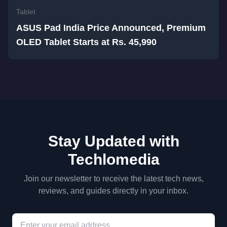
Tablet
ASUS Pad India Price Announced, Premium
OLED Tablet Starts at Rs. 45,990
Stay Updated with
Techlomedia
Join our newsletter to receive the latest tech news,
reviews, and guides directly in your inbox.