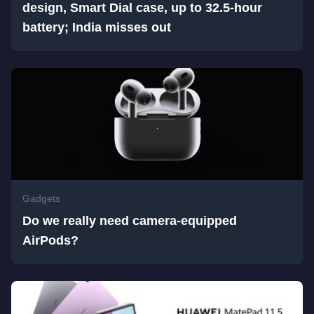
design, Smart Dial case, up to 32.5-hour
battery; India misses out
Gadgets
Do we really need camera-equipped
AirPods?