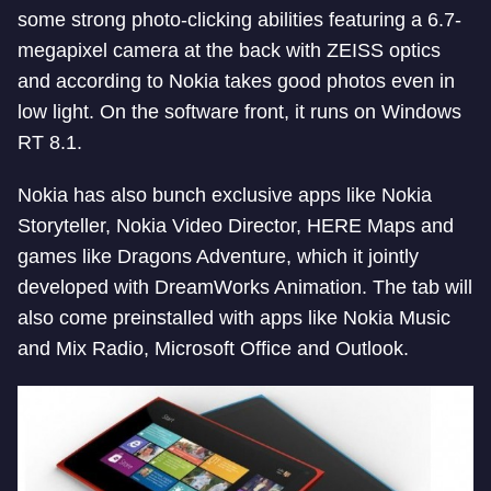
some strong photo-clicking abilities featuring a 6.7-
megapixel camera at the back with ZEISS optics
and according to Nokia takes good photos even in
low light. On the software front, it runs on Windows
RT 8.1.
Nokia has also bunch exclusive apps like Nokia
Storyteller, Nokia Video Director, HERE Maps and
games like Dragons Adventure, which it jointly
developed with DreamWorks Animation. The tab will
also come preinstalled with apps like Nokia Music
and Mix Radio, Microsoft Office and Outlook.