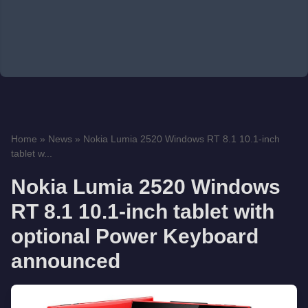
Home
»
News
»
Nokia Lumia 2520 Windows RT 8.1 10.1-inch
tablet w...
Nokia Lumia 2520 Windows
RT 8.1 10.1-inch tablet with
optional Power Keyboard
announced