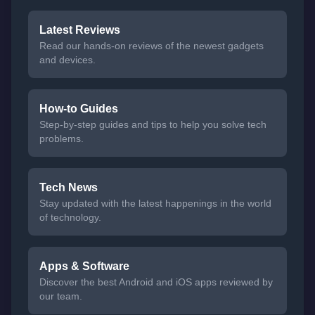
Latest Reviews
Read our hands-on reviews of the newest gadgets
and devices.
How-to Guides
Step-by-step guides and tips to help you solve tech
problems.
Tech News
Stay updated with the latest happenings in the world
of technology.
Apps & Software
Discover the best Android and iOS apps reviewed by
our team.