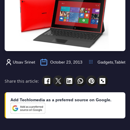
Utsav Srinet
October 23, 2013
Gadgets
,
Tablet
Share this article:
Add Techlomedia as a preferred source on Google.