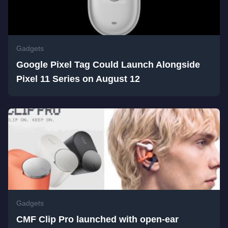
Gadgets
Google Pixel Tag Could Launch Alongside
Pixel 11 Series on August 12
Gadgets
CMF Clip Pro launched with open-ear