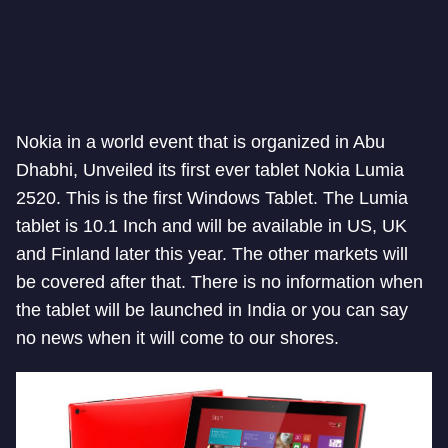
Nokia in a world event that is organized in Abu
Dhabhi, Unveiled its first ever tablet Nokia Lumia
2520. This is the first Windows Tablet. The Lumia
tablet is 10.1 Inch and will be available in US, UK
and Finland later this year. The other markets will
be covered after that. There is no information when
the tablet will be launched in India or you can say
no news when it will come to our shores.