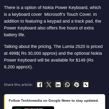
There is a option of Nokia Power Keyboard, which
is a keyboard cover Microsoft’s Touch Cover. In
addition to featuring a keypad and a track pad, the
Power Keyboard also offers five hours of extra
battery life.
Talking about the pricing, The Lumia 2520 is priced
at 499$( Rs 30,000 approx) and the optional Nokia
Power Keyboard will be available for $149 (Rs
9,200 approX).
Share this article:
Follow Techlomedia on Google News to stay updated.