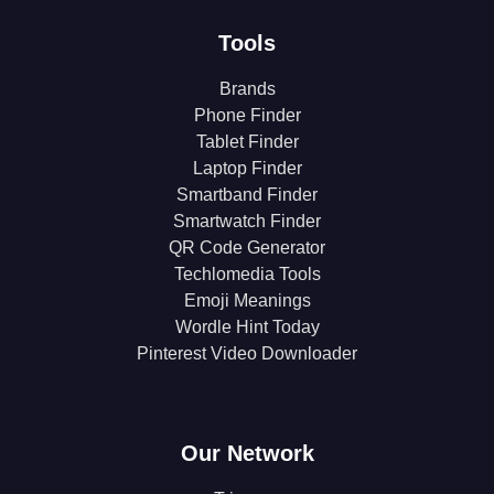
Tools
Brands
Phone Finder
Tablet Finder
Laptop Finder
Smartband Finder
Smartwatch Finder
QR Code Generator
Techlomedia Tools
Emoji Meanings
Wordle Hint Today
Pinterest Video Downloader
Our Network