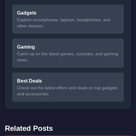
Gadgets
Explore smartphones, laptops, headphones, and
other devices.
Gaming
Catch up on the latest games, consoles, and gaming
news.
Best Deals
Check out the latest offers and deals on top gadgets
and accessories.
Related Posts