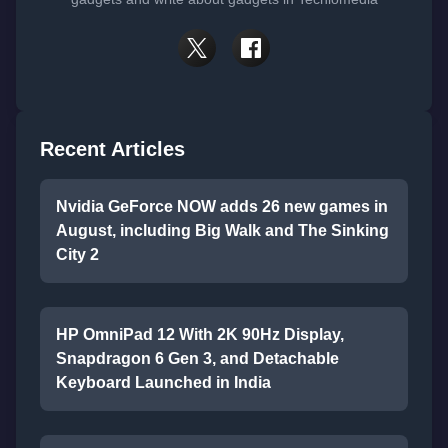
Recent Articles
Nvidia GeForce NOW adds 26 new games in
August, including Big Walk and The Sinking
City 2
HP OmniPad 12 With 2K 90Hz Display,
Snapdragon 6 Gen 3, and Detachable
Keyboard Launched in India