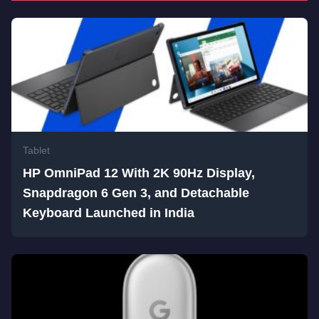
Tablet
HP OmniPad 12 With 2K 90Hz Display,
Snapdragon 6 Gen 3, and Detachable
Keyboard Launched in India