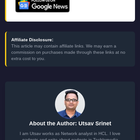
Affiliate Disclosure:
This article may contain affiliate links. We may earn a
commission on purchases made through these links at no
extra cost to you.
About the Author: Utsav Srinet
I am Utsav works as Network analyst in HCL. I love
gadgets and write about gadgets in Techlomedia