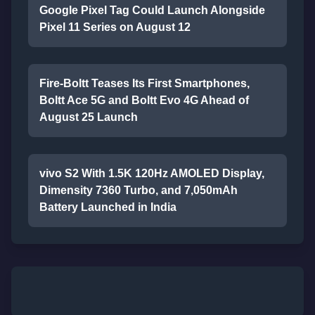
Google Pixel Tag Could Launch Alongside
Pixel 11 Series on August 12
Fire-Boltt Teases Its First Smartphones,
Boltt Ace 5G and Boltt Evo 4G Ahead of
August 25 Launch
vivo S2 With 1.5K 120Hz AMOLED Display,
Dimensity 7360 Turbo, and 7,050mAh
Battery Launched in India