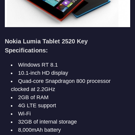
Nokia Lumia Tablet 2520 Key
Specifications:
Windows RT 8.1
10.1-inch HD display
Quad-core Snapdragon 800 processor
clocked at 2.2GHz
2GB of RAM
4G LTE support
Wi-Fi
32GB of internal storage
8,000mAh battery