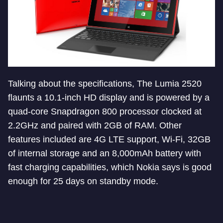
Talking about the specifications, The Lumia 2520
flaunts a 10.1-inch HD display and is powered by a
quad-core Snapdragon 800 processor clocked at
2.2GHz and paired with 2GB of RAM. Other
features included are 4G LTE support, Wi-Fi, 32GB
of internal storage and an 8,000mAh battery with
fast charging capabilities, which Nokia says is good
enough for 25 days on standby mode.