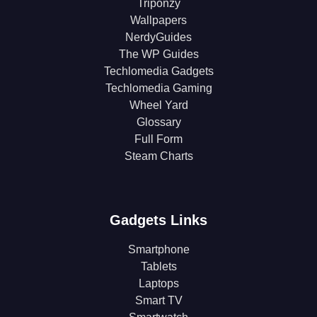
Triponzy
Wallpapers
NerdyGuides
The WP Guides
Techlomedia Gadgets
Techlomedia Gaming
Wheel Yard
Glossary
Full Form
Steam Charts
Gadgets Links
Smartphone
Tablets
Laptops
Smart TV