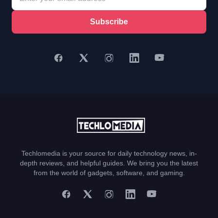
Subscribe
Techlomedia is your source for daily technology news, in-
depth reviews, and helpful guides. We bring you the latest
from the world of gadgets, software, and gaming.