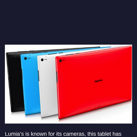
Lumia’s is known for its cameras, this tablet has