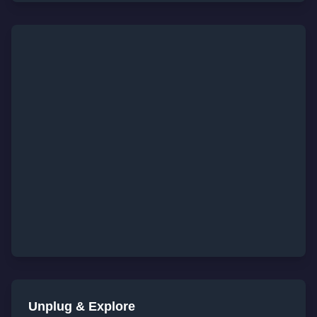
Unplug & Explore