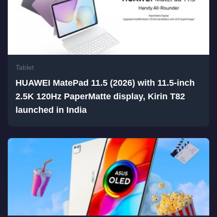
Tablet
HUAWEI MatePad 11.5 (2026) with 11.5-inch
2.5K 120Hz PaperMatte display, Kirin T82
launched in India