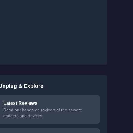
Unplug & Explore
Latest Reviews
Read our hands-on reviews of the newest
gadgets and devices.