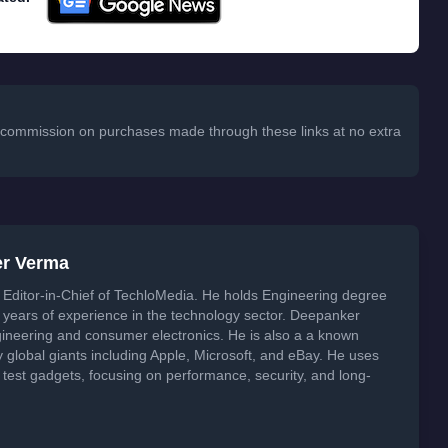
 a commission on purchases made through these links at no extra
er Verma
Editor-in-Chief of TechloMedia. He holds Engineering degree
years of experience in the technology sector. Deepanker
neering and consumer electronics. He is also a a known
global giants including Apple, Microsoft, and eBay. He uses
 test gadgets, focusing on performance, security, and long-