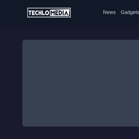
News
Gadget