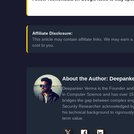
Affiliate Disclosure:
This article may contain affiliate links. We may earn
cost to you.
About the Author: Deepank
Deepanker Verma is the Founder and 
in Computer Science and has over 15 
bridges the gap between complex engi
Security Researcher acknowledged by 
his technical background to rigorously
term value.