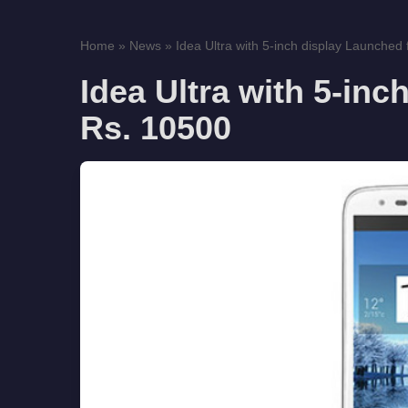
Home
»
News
»
Idea Ultra with 5-inch display Launched f
Idea Ultra with 5-inc
Rs. 10500