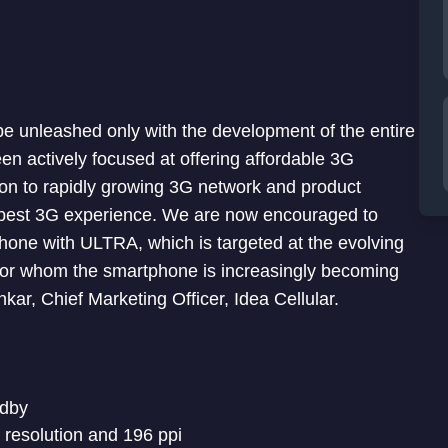
be unleashed only with the development of the entire
en actively focused at offering affordable 3G
ion to rapidly growing 3G network and product
he best 3G experience. We are now encouraged to
hone with ULTRA, which is targeted at the evolving
for whom the smartphone is increasingly becoming
ankar, Chief Marketing Officer, Idea Cellular.
ndby
s resolution and 196 ppi