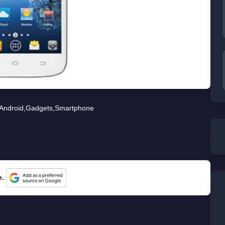
Android
,
Gadgets
,
Smartphone
e.