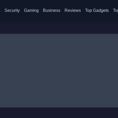
s
Security
Gaming
Business
Reviews
Top Gadgets
To