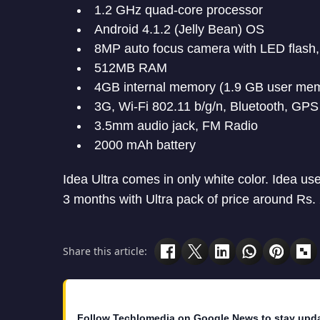
1.2 GHz quad-core processor
Android 4.1.2 (Jelly Bean) OS
8MP auto focus camera with LED flash
512MB RAM
4GB internal memory (1.9 GB user me
3G, Wi-Fi 802.11 b/g/n, Bluetooth, GPS
3.5mm audio jack, FM Radio
2000 mAh battery
Idea Ultra comes in only white color. Idea us
3 months with Ultra pack of price around Rs.
Share this article:
Follow Techlomedia on Google News to stay upd