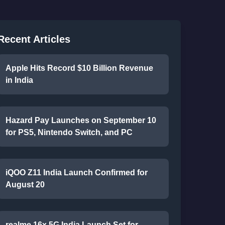
Recent Articles
Apple Hits Record $10 Billion Revenue
in India
Hazard Pay Launches on September 10
for PS5, Nintendo Switch, and PC
iQOO Z11 India Launch Confirmed for
August 20
realme 16x 5G India Launch Set for