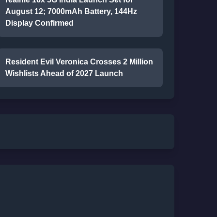
August 12; 7000mAh Battery, 144Hz
Display Confirmed
Resident Evil Veronica Crosses 2 Million
Wishlists Ahead of 2027 Launch