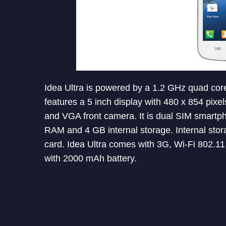
Idea Ultra is powered by a 1.2 GHz quad core
features a 5 inch display with 480 x 854 pixe
and VGA front camera. It is dual SIM smartph
RAM and 4 GB internal storage. Internal sto
card. Idea Ultra comes with 3G, Wi-Fi 802.11 
with 2000 mAh battery.