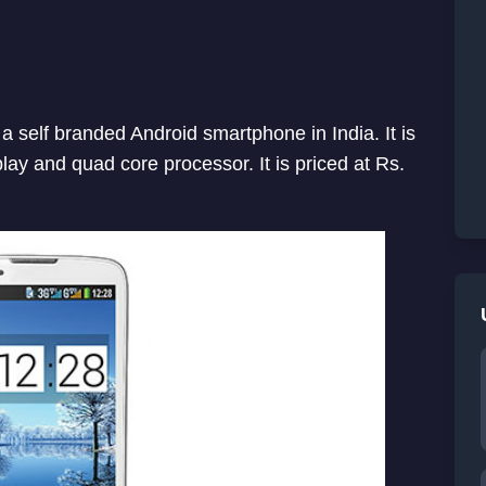
 self branded Android smartphone in India. It is
play and quad core processor. It is priced at Rs.