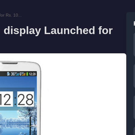
or Rs. 10...
h display Launched for