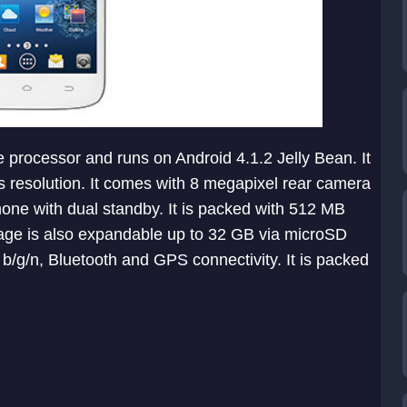
 processor and runs on Android 4.1.2 Jelly Bean. It
ls resolution. It comes with 8 megapixel rear camera
one with dual standby. It is packed with 512 MB
rage is also expandable up to 32 GB via microSD
b/g/n, Bluetooth and GPS connectivity. It is packed