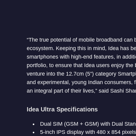
“The true potential of mobile broadband can 
ecosystem. Keeping this in mind, Idea has be
smartphones with high-end features, in addit
portfolio, to ensure that Idea users enjoy t
venture into the 12.7cm (5”) category Smartp
and experimental, young Indian consumers, 
an integral part of their lives,” said Sashi Sh
Idea Ultra Specifications
Dual SIM (GSM + GSM) with Dual Sta
5-inch IPS display with 480 x 854 pixel