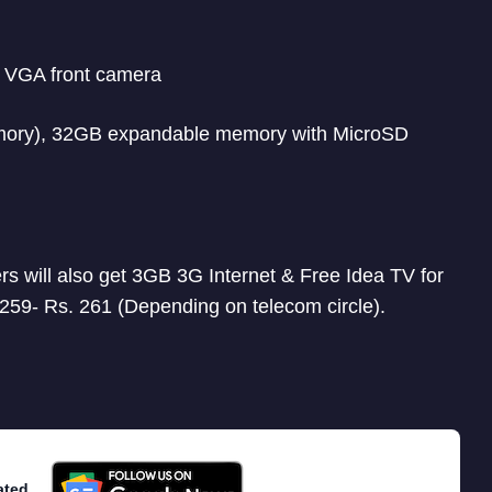
, VGA front camera
mory), 32GB expandable memory with MicroSD
ers will also get 3GB 3G Internet & Free Idea TV for
 259- Rs. 261 (Depending on telecom circle).
ated.