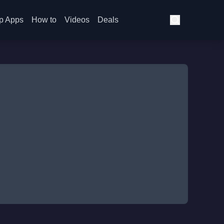
p Apps
How to
Videos
Deals