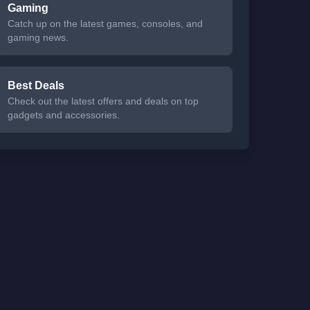
Gaming
Catch up on the latest games, consoles, and
gaming news.
Best Deals
Check out the latest offers and deals on top
gadgets and accessories.