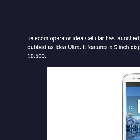
Telecom operator Idea Cellular has launched a
dubbed as Idea Ultra. It features a 5 inch dis
10,500.