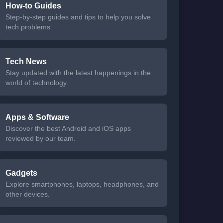
How-to Guides
Step-by-step guides and tips to help you solve
tech problems.
Tech News
Stay updated with the latest happenings in the
world of technology.
Apps & Software
Discover the best Android and iOS apps
reviewed by our team.
Gadgets
Explore smartphones, laptops, headphones, and
other devices.