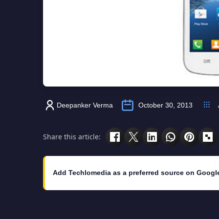
Deepanker Verma
October 30, 2013
Share this article:
Add Techlomedia as a preferred source on Googl