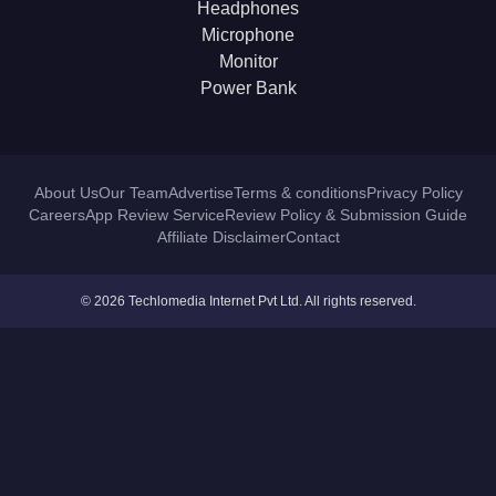
Headphones
Microphone
Monitor
Power Bank
About Us
Our Team
Advertise
Terms & conditions
Privacy Policy
Careers
App Review Service
Review Policy & Submission Guide
Affiliate Disclaimer
Contact
© 2026 Techlomedia Internet Pvt Ltd. All rights reserved.