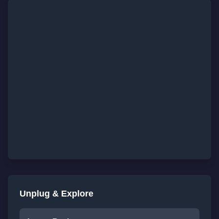
Unplug & Explore