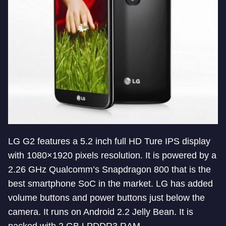
LG G2 features a 5.2 inch full HD Ture IPS display
with 1080×1920 pixels resolution. It is powered by a
2.26 GHz Qualcomm’s Snapdragon 800 that is the
best smartphone SoC in the market. LG has added
volume buttons and power buttons just below the
camera. It runs on Android 2.2 Jelly Bean. It is
packed with 2 GB LPDDR3 RAM.