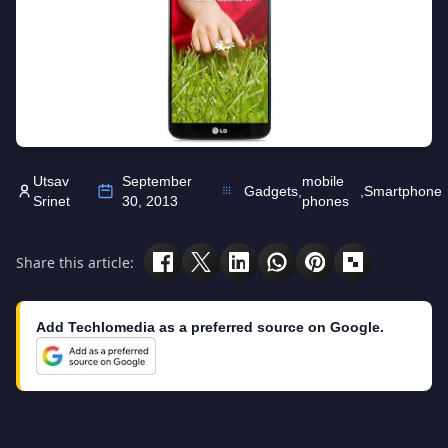
Utsav
September
mobile
Gadgets
,
,
Smartphone
Srinet
30, 2013
phones
Share this article:
Add Techlomedia as a preferred source on Google.