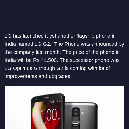
LG has launched it yet another flagship phone in
India named LG G2. The Phone was announced by
the company last month. The price of the phone in
India will be Rs 41,500. The successor phone was
LG Optimus G though G2 is coming with lot of
improvements and upgrades.