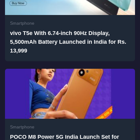
Smartphone
vivo T5e With 6.74-inch 90Hz Display,
5,500mAh Battery Launched in India for Rs.
13,999
Smartphone
POCO M8 Power 5G India Launch Set for