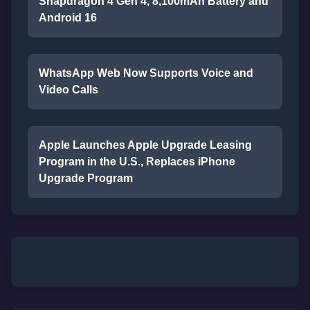
Snapdragon 4 Gen 4, 8,100mAh Battery and
Android 16
WhatsApp Web Now Supports Voice and
Video Calls
Apple Launches Apple Upgrade Leasing
Program in the U.S., Replaces iPhone
Upgrade Program