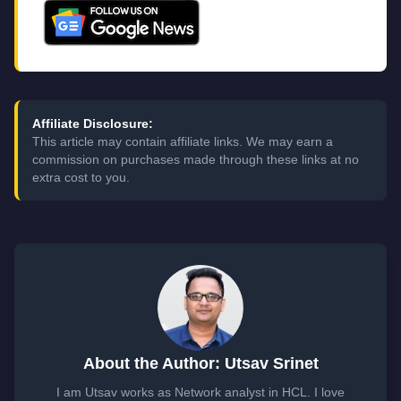
Affiliate Disclosure:
This article may contain affiliate links. We may earn a
commission on purchases made through these links at no
extra cost to you.
About the Author: Utsav Srinet
I am Utsav works as Network analyst in HCL. I love