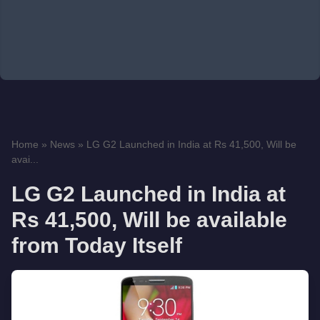
Home
»
News
»
LG G2 Launched in India at Rs 41,500, Will be
avai...
LG G2 Launched in India at
Rs 41,500, Will be available
from Today Itself