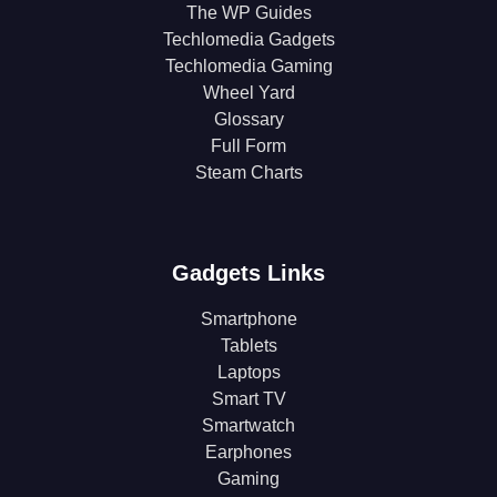
The WP Guides
Techlomedia Gadgets
Techlomedia Gaming
Wheel Yard
Glossary
Full Form
Steam Charts
Gadgets Links
Smartphone
Tablets
Laptops
Smart TV
Smartwatch
Earphones
Gaming