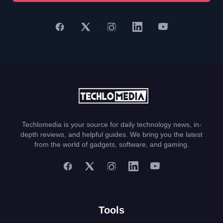
Techlomedia is your source for daily technology news, in-
depth reviews, and helpful guides. We bring you the latest
from the world of gadgets, software, and gaming.
Tools