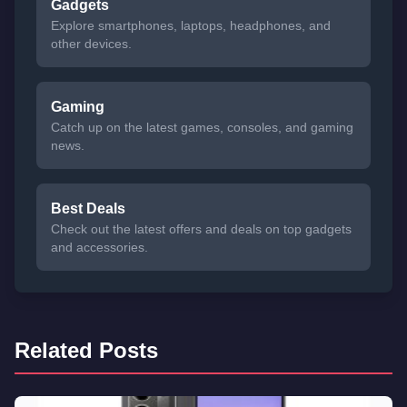
Gadgets
Explore smartphones, laptops, headphones, and
other devices.
Gaming
Catch up on the latest games, consoles, and gaming
news.
Best Deals
Check out the latest offers and deals on top gadgets
and accessories.
Related Posts