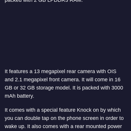
It features a 13 megapixel rear camera with OIS
and 2.1 megapixel front camera. It will come in 16
GB or 32 GB storage model. It is packed with 3000
mAh battery.
It comes with a special feature Knock on by which
you can double tap on the phone screen in order to
wake up. It also comes with a rear mounted power