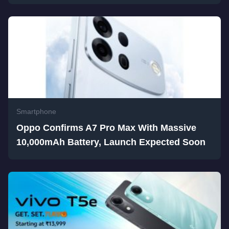
Smartphone
Oppo Confirms A7 Pro Max With Massive
10,000mAh Battery, Launch Expected Soon