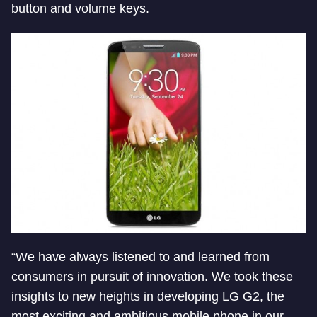
button and volume keys.
“We have always listened to and learned from
consumers in pursuit of innovation. We took these
insights to new heights in developing LG G2, the
most exciting and ambitious mobile phone in our