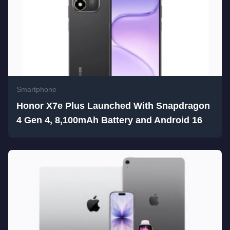
Smartphone
Honor X7e Plus Launched With Snapdragon
4 Gen 4, 8,100mAh Battery and Android 16