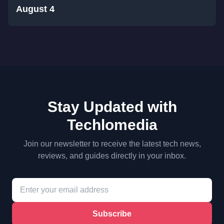
August 4
Stay Updated with
Techlomedia
Join our newsletter to receive the latest tech news,
reviews, and guides directly in your inbox.
Subscribe