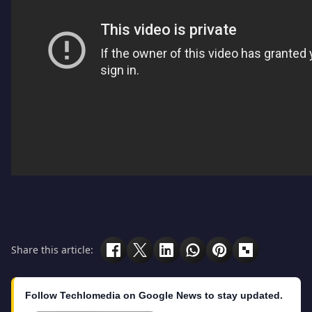
Share this article:
Follow Techlomedia on Google News to stay updated.