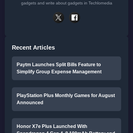
gadgets and write about gadgets in Techlomedia
Recent Articles
Paytm Launches Split Bills Feature to
Simplify Group Expense Management
PlayStation Plus Monthly Games for August
Announced
Honor X7e Plus Launched With