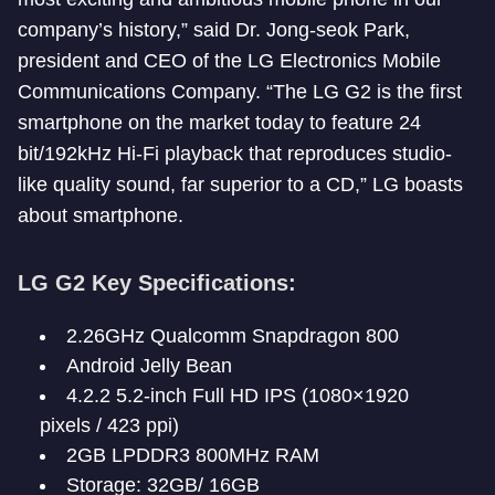
company’s history,” said Dr. Jong-seok Park,
president and CEO of the LG Electronics Mobile
Communications Company. “The LG G2 is the first
smartphone on the market today to feature 24
bit/192kHz Hi-Fi playback that reproduces studio-
like quality sound, far superior to a CD,” LG boasts
about smartphone.
LG G2 Key Specifications:
2.26GHz Qualcomm Snapdragon 800
Android Jelly Bean
4.2.2 5.2-inch Full HD IPS (1080×1920
pixels / 423 ppi)
2GB LPDDR3 800MHz RAM
Storage: 32GB/ 16GB