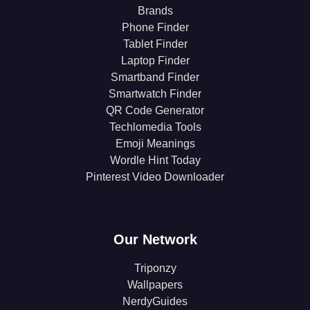
Brands
Phone Finder
Tablet Finder
Laptop Finder
Smartband Finder
Smartwatch Finder
QR Code Generator
Techlomedia Tools
Emoji Meanings
Wordle Hint Today
Pinterest Video Downloader
Our Network
Triponzy
Wallpapers
NerdyGuides