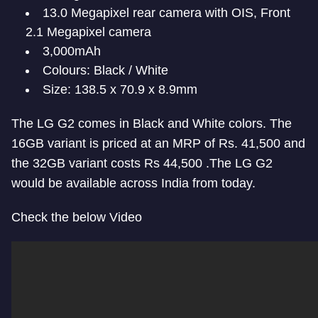
13.0 Megapixel rear camera with OIS, Front
2.1 Megapixel camera
3,000mAh
Colours: Black / White
Size: 138.5 x 70.9 x 8.9mm
The LG G2 comes in Black and White colors. The
16GB variant is priced at an MRP of Rs. 41,500 and
the 32GB variant costs Rs 44,500 .The LG G2
would be available across India from today.
Check the below Video