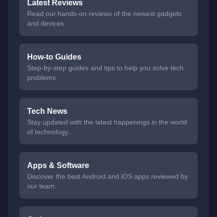
Latest Reviews
Read our hands-on reviews of the newest gadgets
and devices.
How-to Guides
Step-by-step guides and tips to help you solve tech
problems.
Tech News
Stay updated with the latest happenings in the world
of technology.
Apps & Software
Discover the best Android and iOS apps reviewed by
our team.