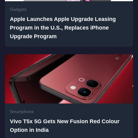
Gadgets
Apple Launches Apple Upgrade Leasing
Program in the U.S., Replaces iPhone
Upgrade Program
Smartphone
Vivo T5x 5G Gets New Fusion Red Colour
Option in India